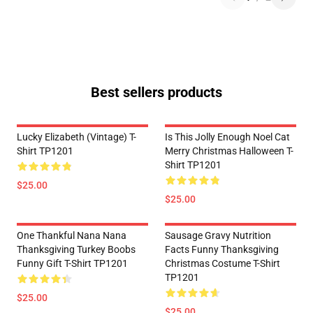
Best sellers products
Lucky Elizabeth (vintage) T-
Is This Jolly Enough Noel Cat
Shirt TP1201
Merry Christmas Halloween T-
Shirt TP1201
$25.00
$25.00
One Thankful Nana Nana
Sausage Gravy Nutrition
Thanksgiving Turkey Boobs
Facts Funny Thanksgiving
Funny Gift T-Shirt TP1201
Christmas Costume T-Shirt
TP1201
$25.00
$25.00