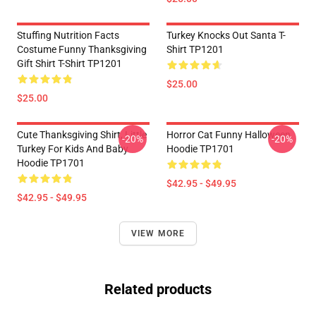
Stuffing Nutrition Facts
Turkey Knocks Out Santa T-
Costume Funny Thanksgiving
Shirt TP1201
Gift Shirt T-Shirt TP1201
$25.00
$25.00
Cute Thanksgiving Shirt, Little
Horror Cat Funny Halloween
-20%
-20%
Turkey For Kids And Baby
Hoodie TP1701
Hoodie TP1701
$42.95 - $49.95
$42.95 - $49.95
VIEW MORE
Related products