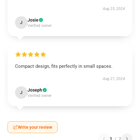
Aug 25, 2024
Josie
J
Verified owner
Compact design, fits perfectly in small spaces.
Aug 21, 2024
Joseph
J
Verified owner
Write your review
1
/
2