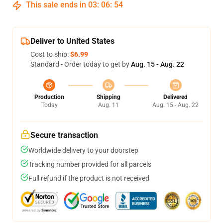
This sale ends in
03
:
06
:
54
Deliver to United States
Cost to ship:
$6.99
Standard - Order today to get by
Aug. 15 - Aug. 22
Production
Shipping
Delivered
Today
Aug. 11
Aug. 15 - Aug. 22
Secure transaction
Worldwide delivery to your doorstep
Tracking number provided for all parcels
Full refund if the product is not received