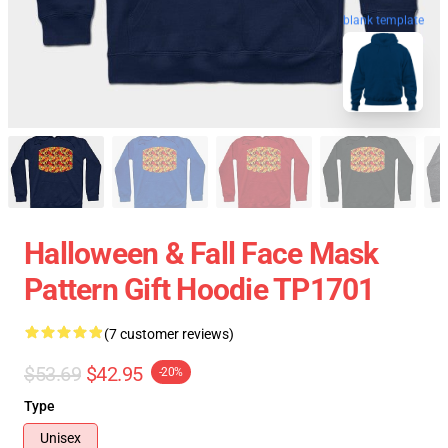
blank template
Halloween & Fall Face Mask
Pattern Gift Hoodie TP1701
(7 customer reviews)
$53.69
$42.95
-20%
Type
Unisex