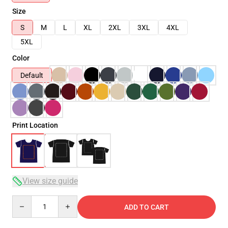
Size
S
M
L
XL
2XL
3XL
4XL
5XL
Color
Default
Print Location
View size guide
Quantity
ADD TO CART