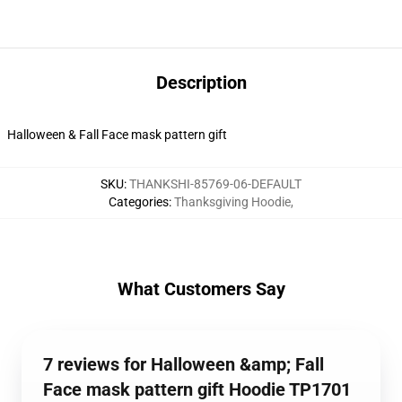
Description
Halloween & Fall Face mask pattern gift
SKU
:
THANKSHI-85769-06-DEFAULT
Categories
:
Thanksgiving Hoodie
,
What Customers Say
7 reviews for Halloween &amp; Fall
Face mask pattern gift Hoodie TP1701