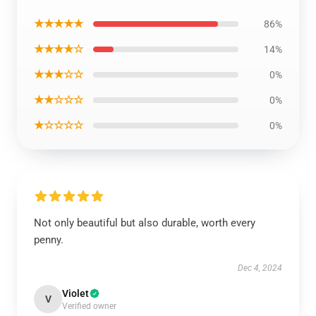
★★★★★
86%
★★★★☆
14%
★★★☆☆
0%
★★☆☆☆
0%
★☆☆☆☆
0%
Not only beautiful but also durable, worth every
penny.
Dec 4, 2024
Violet
V
Verified owner