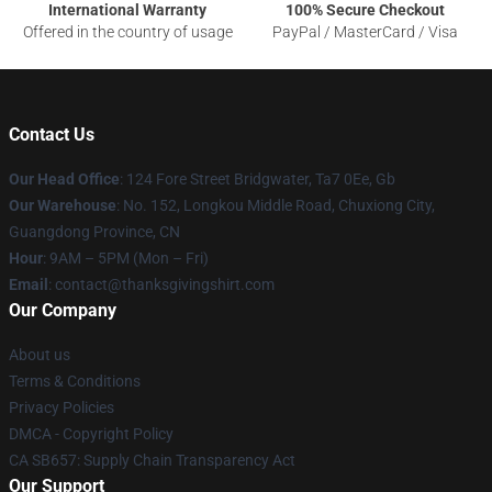
International Warranty
100% Secure Checkout
Offered in the country of usage
PayPal / MasterCard / Visa
Contact Us
Our Head Office
: 124 Fore Street Bridgwater, Ta7 0Ee, Gb
Our Warehouse
: No. 152, Longkou Middle Road, Chuxiong City,
Guangdong Province, CN
Hour
: 9AM – 5PM (Mon – Fri)
Email
: contact@thanksgivingshirt.com
Our Company
About us
Terms & Conditions
Privacy Policies
DMCA - Copyright Policy
CA SB657: Supply Chain Transparency Act
Our Support