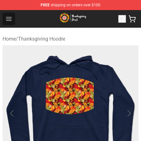
FREE
shipping on orders over $100
Thanksgiving Shirt Shop - The Best Store of Thanksgivin
Open menu
Home
/
Thanksgiving Hoodie