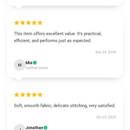
This item offers excellent value. It's practical,
efficient, and performs just as expected.
Nov 29, 2024
Mia
M
Verified owner
Soft, smooth fabric, delicate stitching, very satisfied.
Oct 23, 2024
Jonathan