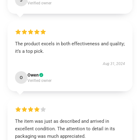
J
Verified owner
The product excels in both effectiveness and quality;
it’s a top pick.
Aug 31, 2024
Owen
O
Verified owner
The item was just as described and arrived in
excellent condition. The attention to detail in its
packaging was much appreciated.