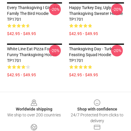
Every Thanksgiving I Give My
Happy Turkey Day, Ugly
-20%
-20%
Family The Bird Hoodie
Thanksgiving Sweater Hoodie
TP1701
TP1701
$42.95 - $49.95
$42.95 - $49.95
White Line Eat Pizza For
Thanksgiving Day - Turkey
-20%
-20%
Funny Thanksgiving Hoodie
Feasting Squad Hoodie
TP1701
TP1701
$42.95 - $49.95
$42.95 - $49.95
Footer
Worldwide shipping
Shop with confidence
We ship to over 200 countries
24/7 Protected from clicks to
delivery