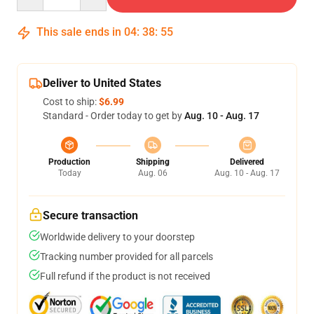
This sale ends in
04
:
38
:
54
Deliver to United States
Cost to ship:
$6.99
Standard - Order today to get by
Aug. 10 - Aug. 17
Production
Shipping
Delivered
Today
Aug. 06
Aug. 10 - Aug. 17
Secure transaction
Worldwide delivery to your doorstep
Tracking number provided for all parcels
Full refund if the product is not received