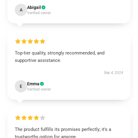
Abigail
A
Verified owner
Top-tier quality, strongly recommended, and
supportive assistance.
Sep 4, 2024
Emma
E
Verified owner
The product fulfills its promises perfectly; it's a
trustworthy option for anyone.