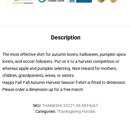
Description
The most effective shirt for autumn lovers, halloween, pumpkin spice
lovers, and soccer followers. Put on it to a harvest competition or
whereas apple and pumpkin selecting. Nice reward for mothers,
children, grandparents, wives, or sisters.
Happy Fall Y'all Autumn Harvest Season T-shirt is fitted to dimension.
Please order a dimension up for a free match.
SKU
:
THANKSHI-33221-06-DEFAULT
Categories
:
Thanksgiving Hoodie
,