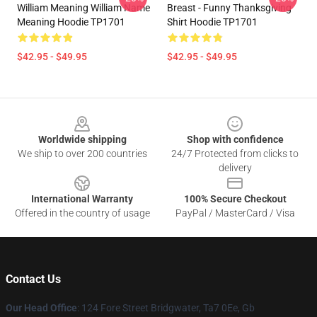
William Meaning William Name
Breast - Funny Thanksgiving
Meaning Hoodie TP1701
Shirt Hoodie TP1701
$42.95 - $49.95
$42.95 - $49.95
Footer
Worldwide shipping
Shop with confidence
We ship to over 200 countries
24/7 Protected from clicks to
delivery
International Warranty
100% Secure Checkout
Offered in the country of usage
PayPal / MasterCard / Visa
Contact Us
Our Head Office
: 124 Fore Street Bridgwater, Ta7 0Ee, Gb