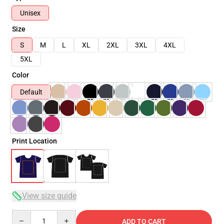
Unisex
Size
S
M
L
XL
2XL
3XL
4XL
5XL
Color
Default
Print Location
View size guide
Quantity
ADD TO CART