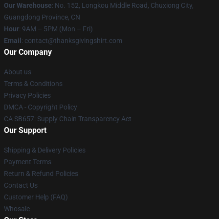
Our Warehouse
: No. 152, Longkou Middle Road, Chuxiong City,
Guangdong Province, CN
Hour
: 9AM – 5PM (Mon – Fri)
Email
: contact@thanksgivingshirt.com
Our Company
About us
Terms & Conditions
Privacy Policies
DMCA - Copyright Policy
CA SB657: Supply Chain Transparency Act
Our Support
Shipping & Delivery Policies
Payment Terms
Return & Refund Policies
Contact Us
Customer Help (FAQ)
Whosale