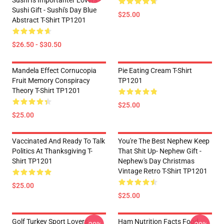
Sushi Is Importanter Lovers -
Sushi Gift - Sushi's Day Blue
$25.00
Abstract T-Shirt TP1201
$26.50 - $30.50
Mandela Effect Cornucopia
Pie Eating Cream T-Shirt
Fruit Memory Conspiracy
TP1201
Theory T-Shirt TP1201
$25.00
$25.00
Vaccinated And Ready To Talk
You're The Best Nephew Keep
Politics At Thanksgiving T-
That Shit Up- Nephew Gift -
Shirt TP1201
Nephew's Day Christmas
Vintage Retro T-Shirt TP1201
$25.00
$25.00
Golf Turkey Sport Lovers
Ham Nutrition Facts Food