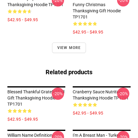
-20%
-20%
Thanksgiving Hoodie TP1701
Funny Christmas
Thanksgiving Gift Hoodie
TP1701
$42.95 - $49.95
$42.95 - $49.95
VIEW MORE
Related products
Blessed Thankful Grateful Fall
Cranberry Sauce Nutrition
-20%
-20%
Gift Thanksgiving Hoodie
Thanksgiving Hoodie TP1701
TP1701
$42.95 - $49.95
$42.95 - $49.95
William Name Definition
I'm A Breast Man - Turkey
-20%
-20%