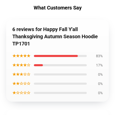
What Customers Say
6 reviews for Happy Fall Y'all
Thanksgiving Autumn Season Hoodie
TP1701
★★★★★
83%
★★★★☆
17%
★★★☆☆
0%
★★☆☆☆
0%
★☆☆☆☆
0%