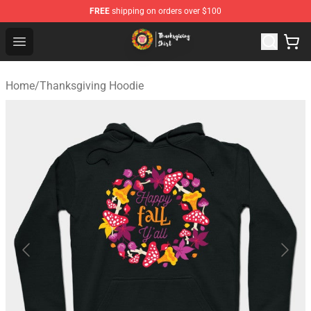
FREE
shipping on orders over $100
Thanksgiving Shirt Shop - The Best Store of Thanksgivin
Open menu
Home
/
Thanksgiving Hoodie