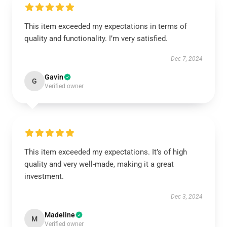
This item exceeded my expectations in terms of
quality and functionality. I’m very satisfied.
Dec 7, 2024
Gavin
G
Verified owner
This item exceeded my expectations. It’s of high
quality and very well-made, making it a great
investment.
Dec 3, 2024
Madeline
M
Verified owner