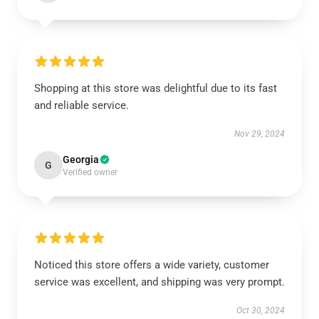
Shopping at this store was delightful due to its fast
and reliable service.
Nov 29, 2024
Georgia
G
Verified owner
Noticed this store offers a wide variety, customer
service was excellent, and shipping was very prompt.
Oct 30, 2024