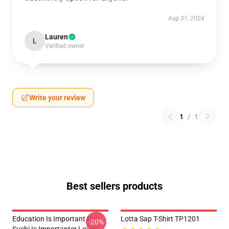
Aug 31, 2024
Lauren
L
Verified owner
Write your review
1
/
1
Best sellers products
Education Is Important But
Lotta Sap T-Shirt TP1201
-20%