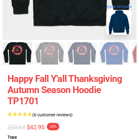
blank template
Happy Fall Y'all Thanksgiving
Autumn Season Hoodie
TP1701
(6 customer reviews)
$53.69
$42.95
-20%
Type