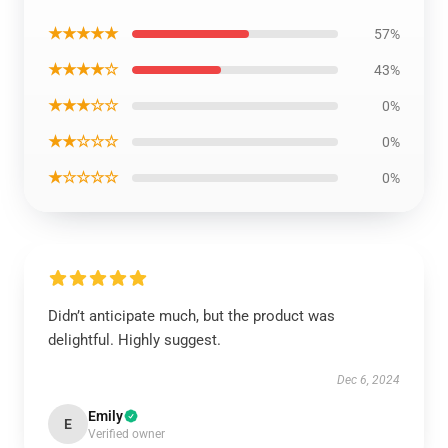
★★★★★
57%
★★★★☆
43%
★★★☆☆
0%
★★☆☆☆
0%
★☆☆☆☆
0%
Didn’t anticipate much, but the product was
delightful. Highly suggest.
Dec 6, 2024
Emily
E
Verified owner