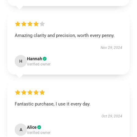
Amazing clarity and precision, worth every penny.
Nov 29, 2024
Hannah
H
Verified owner
Fantastic purchase, I use it every day.
Oct 29, 2024
Alice
A
Verified owner