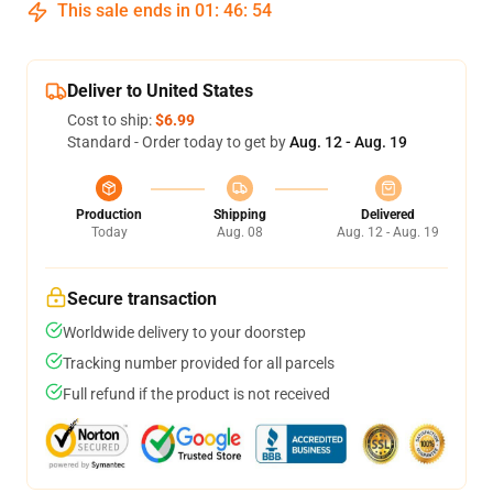
This sale ends in
01
:
46
:
53
Deliver to United States
Cost to ship:
$6.99
Standard - Order today to get by
Aug. 12 - Aug. 19
Production
Shipping
Delivered
Today
Aug. 08
Aug. 12 - Aug. 19
Secure transaction
Worldwide delivery to your doorstep
Tracking number provided for all parcels
Full refund if the product is not received