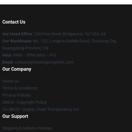
Contact Us
Our Head Office
: 124 Fore Street Bridgwater, Ta7 0Ee, Gb
Our Warehouse
: No. 152, Longkou Middle Road, Chuxiong City,
Guangdong Province, CN
Hour
: 9AM – 5PM (Mon – Fri)
Email
: contact@thanksgivingshirt.com
Our Company
About us
Terms & Conditions
Privacy Policies
DMCA - Copyright Policy
CA SB657: Supply Chain Transparency Act
Our Support
Shipping & Delivery Policies