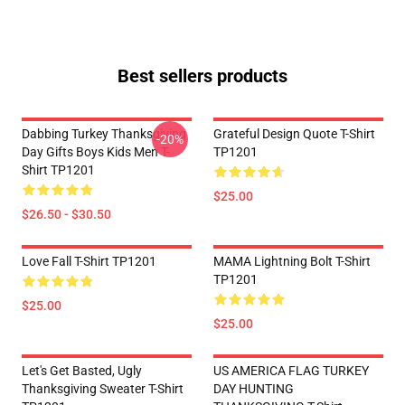
Best sellers products
Dabbing Turkey Thanksgiving
Grateful Design Quote T-Shirt
-20%
Day Gifts Boys Kids Men T-
TP1201
Shirt TP1201
$25.00
$26.50 - $30.50
Love Fall T-Shirt TP1201
MAMA Lightning Bolt T-Shirt
TP1201
$25.00
$25.00
Let's Get Basted, Ugly
US AMERICA FLAG TURKEY
Thanksgiving Sweater T-Shirt
DAY HUNTING