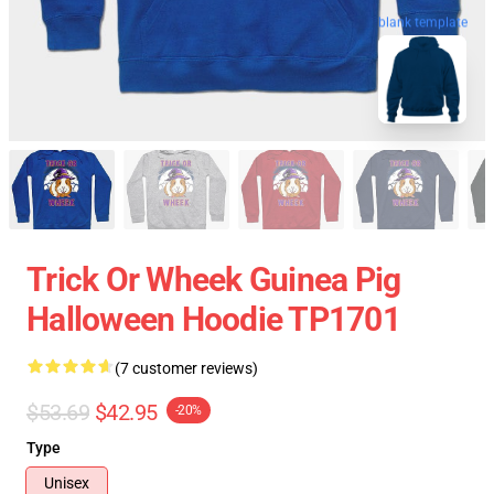
blank template
Trick Or Wheek Guinea Pig
Halloween Hoodie TP1701
(7 customer reviews)
$53.69
$42.95
-20%
Type
Unisex