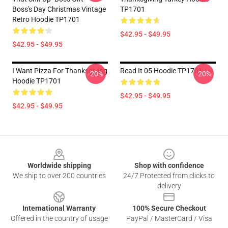
Boss's Day Christmas Vintage
TP1701
Retro Hoodie TP1701
$42.95 - $49.95
$42.95 - $49.95
I Want Pizza For Thanksgiving
Read It 05 Hoodie TP1701
-20%
-20%
Hoodie TP1701
$42.95 - $49.95
$42.95 - $49.95
Footer
Worldwide shipping
Shop with confidence
We ship to over 200 countries
24/7 Protected from clicks to
delivery
International Warranty
100% Secure Checkout
Offered in the country of usage
PayPal / MasterCard / Visa