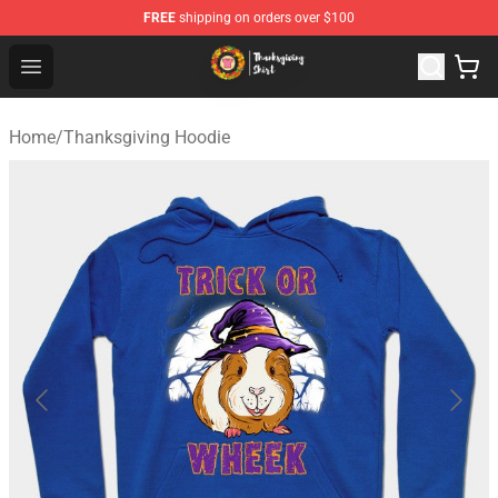
FREE
shipping on orders over $100
Thanksgiving Shirt Shop - The Best Store of Thanksgivin
Open menu
Home
/
Thanksgiving Hoodie