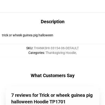
Description
trick or wheek guinea pig halloween
SKU
:
THANKSHI-33154-06-DEFAULT
Categories
:
Thanksgiving Hoodie
,
What Customers Say
7 reviews for Trick or wheek guinea pig
halloween Hoodie TP1701