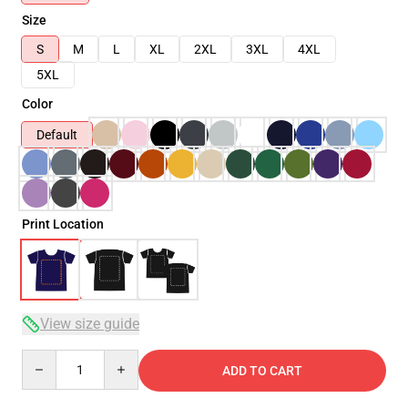
Size
S
M
L
XL
2XL
3XL
4XL
5XL
Color
Default
Print Location
View size guide
Quantity
ADD TO CART