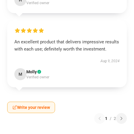
H
Verified owner
An excellent product that delivers impressive results
with each use; definitely worth the investment.
Aug 9, 2024
Molly
M
Verified owner
Write your review
1
/
2