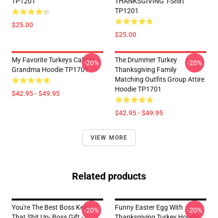
TP1201
THANKSGIVING T-Shirt
TP1201
$25.00
$25.00
My Favorite Turkeys Call Me
The Drummer Turkey
-20%
-20%
Grandma Hoodie TP1701
Thanksgiving Family
Matching Outfits Group Attire
Hoodie TP1701
$42.95 - $49.95
$42.95 - $49.95
VIEW MORE
Related products
You're The Best Boss Keep
Funny Easter Egg With
-20%
-20%
That Shit Up- Boss Gift -
Thanksgiving Turkey Hoodie