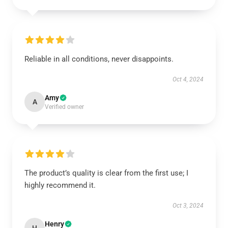
Reliable in all conditions, never disappoints.
Oct 4, 2024
Amy
A
Verified owner
The product’s quality is clear from the first use; I
highly recommend it.
Oct 3, 2024
Henry