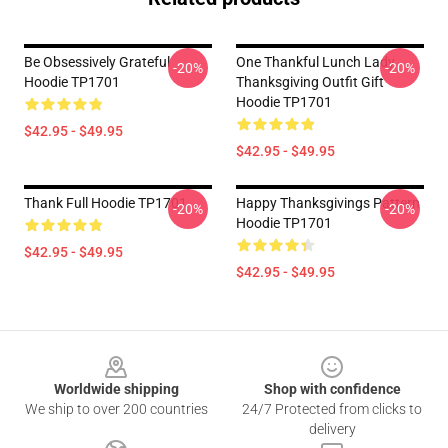
Be Obsessively Grateful
One Thankful Lunch Lady
-20%
-20%
Hoodie TP1701
Thanksgiving Outfit Gift
Hoodie TP1701
$42.95 - $49.95
$42.95 - $49.95
Thank Full Hoodie TP1701
Happy Thanksgivings Pattern
-20%
-20%
Hoodie TP1701
$42.95 - $49.95
$42.95 - $49.95
Footer
Worldwide shipping
Shop with confidence
We ship to over 200 countries
24/7 Protected from clicks to
delivery