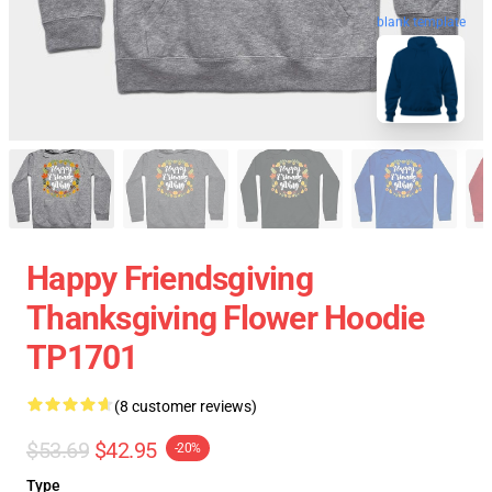
blank template
Happy Friendsgiving
Thanksgiving Flower Hoodie
TP1701
(8 customer reviews)
$53.69
$42.95
-20%
Type