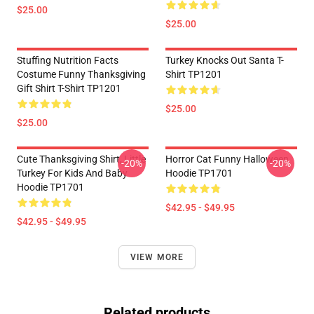
$25.00
$25.00
Stuffing Nutrition Facts
Turkey Knocks Out Santa T-
Costume Funny Thanksgiving
Shirt TP1201
Gift Shirt T-Shirt TP1201
$25.00
$25.00
Cute Thanksgiving Shirt, Little
Horror Cat Funny Halloween
-20%
-20%
Turkey For Kids And Baby
Hoodie TP1701
Hoodie TP1701
$42.95 - $49.95
$42.95 - $49.95
VIEW MORE
Related products