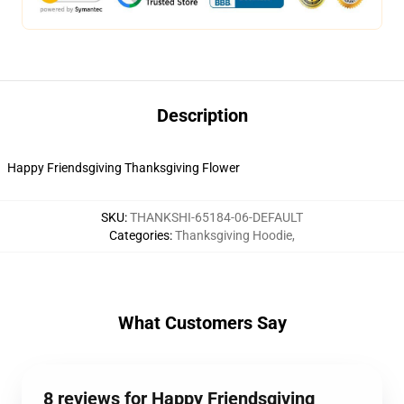
Description
Happy Friendsgiving Thanksgiving Flower
SKU
:
THANKSHI-65184-06-DEFAULT
Categories
:
Thanksgiving Hoodie
,
What Customers Say
8 reviews for Happy Friendsgiving