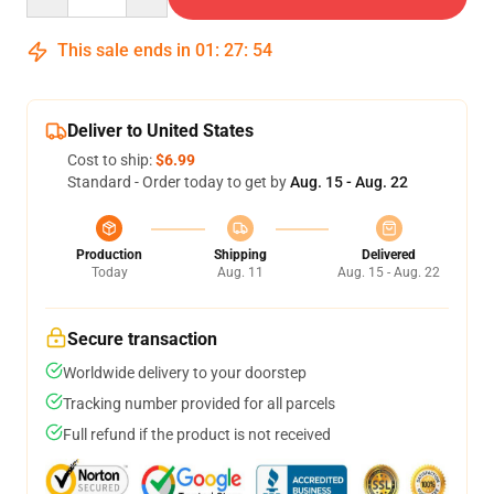
This sale ends in
01
:
27
:
54
Deliver to United States
Cost to ship:
$6.99
Standard - Order today to get by
Aug. 15 - Aug. 22
Production
Shipping
Delivered
Today
Aug. 11
Aug. 15 - Aug. 22
Secure transaction
Worldwide delivery to your doorstep
Tracking number provided for all parcels
Full refund if the product is not received