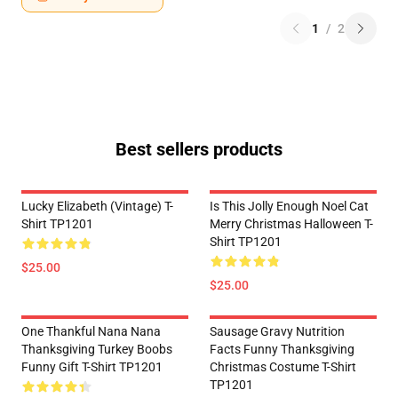
1
/
2
Best sellers products
Lucky Elizabeth (vintage) T-
Is This Jolly Enough Noel Cat
Shirt TP1201
Merry Christmas Halloween T-
Shirt TP1201
$25.00
$25.00
One Thankful Nana Nana
Sausage Gravy Nutrition
Thanksgiving Turkey Boobs
Facts Funny Thanksgiving
Funny Gift T-Shirt TP1201
Christmas Costume T-Shirt
TP1201