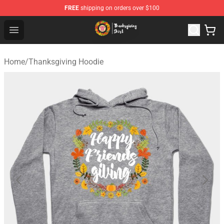
FREE
shipping on orders over $100
Thanksgiving Shirt Shop - The Best Store of Thanksgivin
Open menu
Home
/
Thanksgiving Hoodie