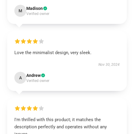
Madison
M
Verified owner
Love the minimalist design, very sleek.
Nov 30, 2024
Andrew
A
Verified owner
I'm thrilled with this product; it matches the
description perfectly and operates without any