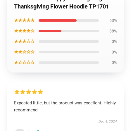
Thanksgiving Flower Hoodie TP1701
★★★★★
63%
★★★★☆
38%
★★★☆☆
0%
★★☆☆☆
0%
★☆☆☆☆
0%
Expected little, but the product was excellent. Highly
recommend.
Dec 4, 2024