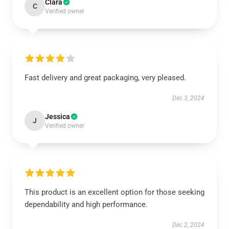
Clara
C
Verified owner
Fast delivery and great packaging, very pleased.
Dec 3, 2024
Jessica
J
Verified owner
This product is an excellent option for those seeking
dependability and high performance.
Dec 2, 2024