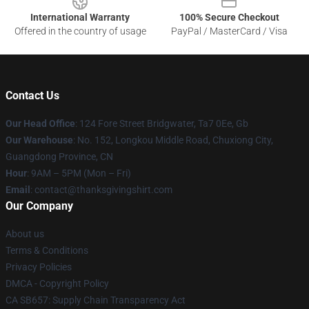
International Warranty
100% Secure Checkout
Offered in the country of usage
PayPal / MasterCard / Visa
Contact Us
Our Head Office
: 124 Fore Street Bridgwater, Ta7 0Ee, Gb
Our Warehouse
: No. 152, Longkou Middle Road, Chuxiong City,
Guangdong Province, CN
Hour
: 9AM – 5PM (Mon – Fri)
Email
: contact@thanksgivingshirt.com
Our Company
About us
Terms & Conditions
Privacy Policies
DMCA - Copyright Policy
CA SB657: Supply Chain Transparency Act