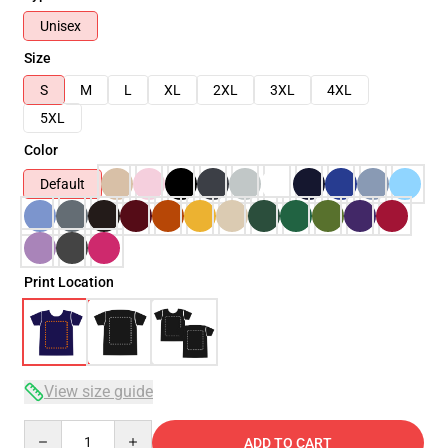
Unisex
Size
S
M
L
XL
2XL
3XL
4XL
5XL
Color
Default
Print Location
View size guide
Quantity
ADD TO CART