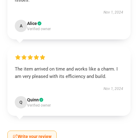
issues.
Nov 1, 2024
Alice
A
Verified owner
The item arrived on time and works like a charm. I
am very pleased with its efficiency and build.
Nov 1, 2024
Quinn
Q
Verified owner
Write your review