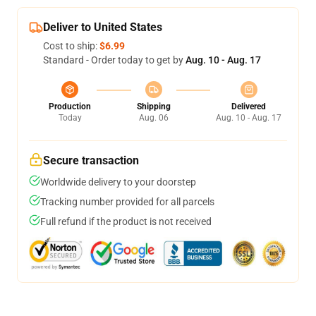
Deliver to United States
Cost to ship:
$6.99
Standard - Order today to get by
Aug. 10 - Aug. 17
Production
Shipping
Delivered
Today
Aug. 06
Aug. 10 - Aug. 17
Secure transaction
Worldwide delivery to your doorstep
Tracking number provided for all parcels
Full refund if the product is not received