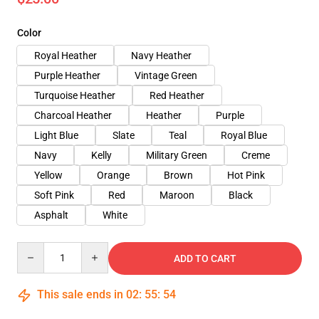
Color
Royal Heather
Navy Heather
Purple Heather
Vintage Green
Turquoise Heather
Red Heather
Charcoal Heather
Heather
Purple
Light Blue
Slate
Teal
Royal Blue
Navy
Kelly
Military Green
Creme
Yellow
Orange
Brown
Hot Pink
Soft Pink
Red
Maroon
Black
Asphalt
White
Quantity
ADD TO CART
This sale ends in
02
:
55
:
54