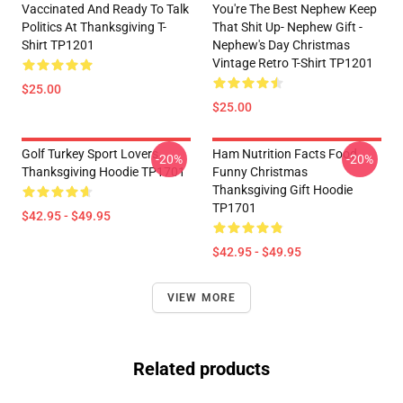
Vaccinated And Ready To Talk
You're The Best Nephew Keep
Politics At Thanksgiving T-
That Shit Up- Nephew Gift -
Shirt TP1201
Nephew's Day Christmas
Vintage Retro T-Shirt TP1201
$25.00
$25.00
Golf Turkey Sport Lovers
Ham Nutrition Facts Food
-20%
-20%
Thanksgiving Hoodie TP1701
Funny Christmas
Thanksgiving Gift Hoodie
TP1701
$42.95 - $49.95
$42.95 - $49.95
VIEW MORE
Related products