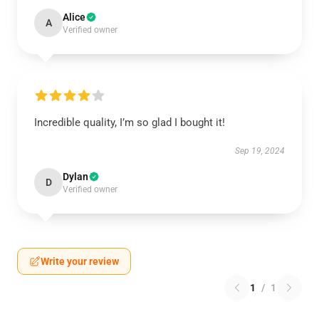
Alice
A
Verified owner
Incredible quality, I’m so glad I bought it!
Sep 19, 2024
Dylan
D
Verified owner
Write your review
1
/
1