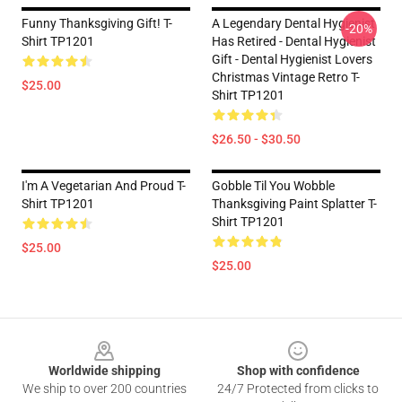
Funny Thanksgiving Gift! T-
A Legendary Dental Hygienist
-20%
Shirt TP1201
Has Retired - Dental Hygienist
Gift - Dental Hygienist Lovers
Christmas Vintage Retro T-
$25.00
Shirt TP1201
$26.50 - $30.50
I'm A Vegetarian And Proud T-
Gobble Til You Wobble
Shirt TP1201
Thanksgiving Paint Splatter T-
Shirt TP1201
$25.00
$25.00
Footer
Worldwide shipping
Shop with confidence
We ship to over 200 countries
24/7 Protected from clicks to