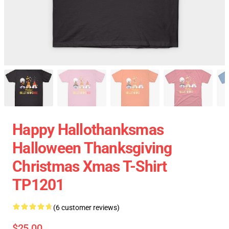
Happy Hallothanksmas
Halloween Thanksgiving
Christmas Xmas T-Shirt
TP1201
(6 customer reviews)
$25.00