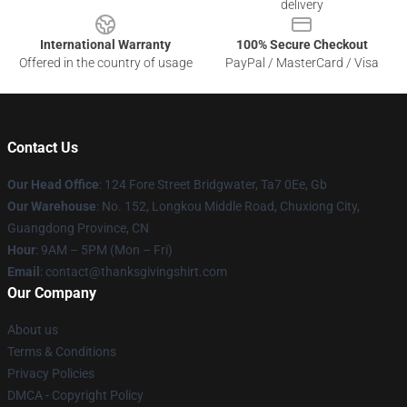
delivery
International Warranty
100% Secure Checkout
Offered in the country of usage
PayPal / MasterCard / Visa
Contact Us
Our Head Office
: 124 Fore Street Bridgwater, Ta7 0Ee, Gb
Our Warehouse
: No. 152, Longkou Middle Road, Chuxiong City,
Guangdong Province, CN
Hour
: 9AM – 5PM (Mon – Fri)
Email
: contact@thanksgivingshirt.com
Our Company
About us
Terms & Conditions
Privacy Policies
DMCA - Copyright Policy