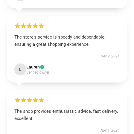
The store's service is speedy and dependable,
ensuring a great shopping experience.
Dec 2, 2024
Lauren
L
Verified owner
The shop provides enthusiastic advice, fast delivery,
excellent.
Nov 1, 2024