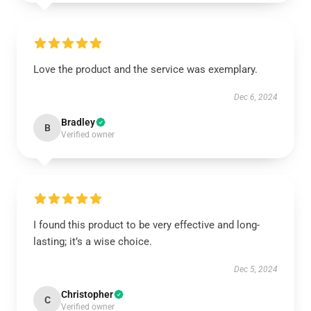
Love the product and the service was exemplary.
Dec 6, 2024
Bradley
B
Verified owner
I found this product to be very effective and long-
lasting; it’s a wise choice.
Dec 5, 2024
Christopher
C
Verified owner