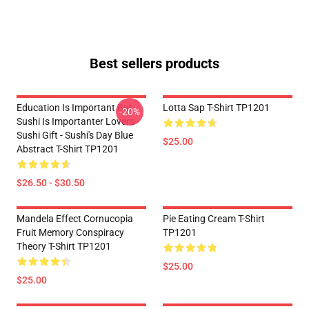
Best sellers products
Education Is Important But
Lotta Sap T-Shirt TP1201
-20%
Sushi Is Importanter Lovers -
Sushi Gift - Sushi's Day Blue
$25.00
Abstract T-Shirt TP1201
$26.50 - $30.50
Mandela Effect Cornucopia
Pie Eating Cream T-Shirt
Fruit Memory Conspiracy
TP1201
Theory T-Shirt TP1201
$25.00
$25.00