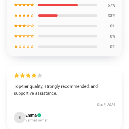
★★★★★
67%
★★★★☆
33%
★★★☆☆
0%
★★☆☆☆
0%
★☆☆☆☆
0%
Top-tier quality, strongly recommended, and
supportive assistance.
Dec 8, 2024
Emma
E
Verified owner