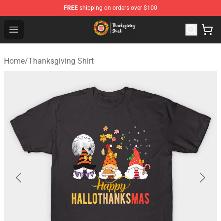
FREE
shipping on orders over $100
Thanksgiving Shirt Shop - The Best Store of Thanksgivin
Open menu
Home
/
Thanksgiving Shirt