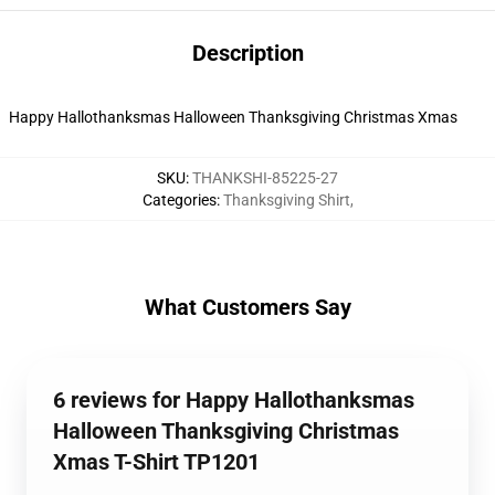
Description
Happy Hallothanksmas Halloween Thanksgiving Christmas Xmas
SKU
:
THANKSHI-85225-27
Categories
:
Thanksgiving Shirt
,
What Customers Say
6 reviews for Happy Hallothanksmas
Halloween Thanksgiving Christmas
Xmas T-Shirt TP1201