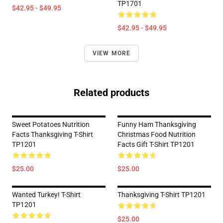
TP1701
$42.95 - $49.95
$42.95 - $49.95
VIEW MORE
Related products
Sweet Potatoes Nutrition
Funny Ham Thanksgiving
Facts Thanksgiving T-Shirt
Christmas Food Nutrition
TP1201
Facts Gift T-Shirt TP1201
$25.00
$25.00
Wanted Turkey! T-Shirt
Thanksgiving T-Shirt TP1201
TP1201
$25.00