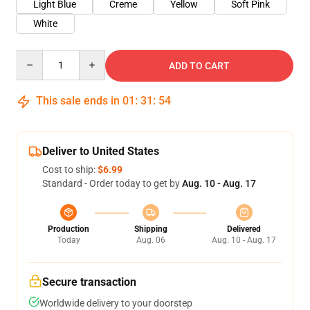
Light Blue
Creme
Yellow
Soft Pink
White
Quantity
ADD TO CART
This sale ends in
01
:
31
:
53
Deliver to United States
Cost to ship:
$6.99
Standard - Order today to get by
Aug. 10 - Aug. 17
Production
Shipping
Delivered
Today
Aug. 06
Aug. 10 - Aug. 17
Secure transaction
Worldwide delivery to your doorstep