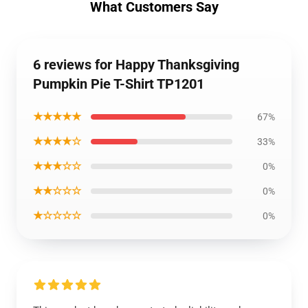
What Customers Say
6 reviews for Happy Thanksgiving
Pumpkin Pie T-Shirt TP1201
★★★★★
67%
★★★★☆
33%
★★★☆☆
0%
★★☆☆☆
0%
★☆☆☆☆
0%