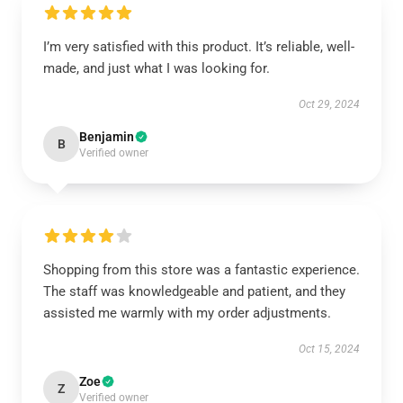
I’m very satisfied with this product. It’s reliable, well-
made, and just what I was looking for.
Oct 29, 2024
Benjamin
B
Verified owner
Shopping from this store was a fantastic experience.
The staff was knowledgeable and patient, and they
assisted me warmly with my order adjustments.
Oct 15, 2024
Zoe
Z
Verified owner