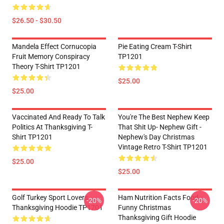
$26.50 - $30.50
Mandela Effect Cornucopia
Pie Eating Cream T-Shirt
Fruit Memory Conspiracy
TP1201
Theory T-Shirt TP1201
$25.00
$25.00
Vaccinated And Ready To Talk
You're The Best Nephew Keep
Politics At Thanksgiving T-
That Shit Up- Nephew Gift -
Shirt TP1201
Nephew's Day Christmas
Vintage Retro T-Shirt TP1201
$25.00
$25.00
Golf Turkey Sport Lovers
Ham Nutrition Facts Food
-20%
-20%
Thanksgiving Hoodie TP1701
Funny Christmas
Thanksgiving Gift Hoodie