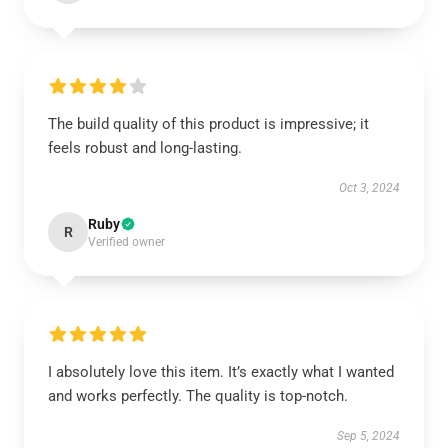
The build quality of this product is impressive; it
feels robust and long-lasting.
Oct 3, 2024
Ruby
R
Verified owner
I absolutely love this item. It’s exactly what I wanted
and works perfectly. The quality is top-notch.
Sep 5, 2024