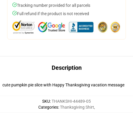
Tracking number provided for all parcels
Full refund if the product is not received
Description
cute pumpkin pie slice with Happy Thanksgiving vacation message
SKU
:
THANKSHI-44489-05
Categories
:
Thanksgiving Shirt
,