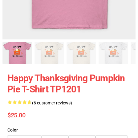
Happy Thanksgiving Pumpkin
Pie T-Shirt TP1201
(6 customer reviews)
$25.00
Color