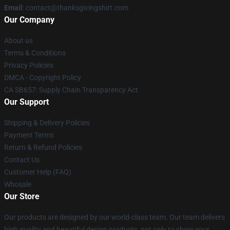
Email
: contact@thanksgivingshirt.com
Our Company
About us
Terms & Conditions
Privacy Policies
DMCA - Copyright Policy
CA SB657: Supply Chain Transparency Act
Our Support
Shipping & Delivery Policies
Payment Terms
Return & Refund Policies
Contact Us
Customer Help (FAQ)
Whosale
Our Store
Our products are designed by our world-class team. Our team delivers
high quality and beautiful design products, not only to show your