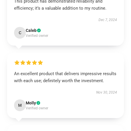
This product has demonstrated reliability and
efficiency; it’s a valuable addition to my routine.
Dec 7, 2024
Caleb
C
Verified owner
An excellent product that delivers impressive results
with each use; definitely worth the investment.
Nov 30, 2024
Molly
M
Verified owner