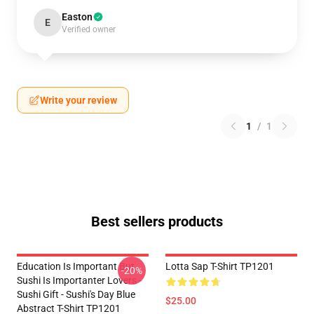
Easton
E
Verified owner
Write your review
1
/
1
Best sellers products
Education Is Important But
Lotta Sap T-Shirt TP1201
-20%
Sushi Is Importanter Lovers -
Sushi Gift - Sushi's Day Blue
$25.00
Abstract T-Shirt TP1201