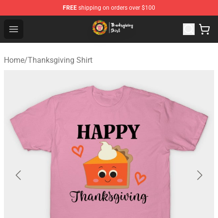
FREE
shipping on orders over $100
Thanksgiving Shirt Shop - The Best Store of Thanksgivin
Open menu
Home
/
Thanksgiving Shirt