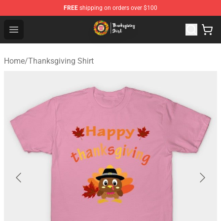
FREE
shipping on orders over $100
Thanksgiving Shirt Shop - The Best Store of Thanksgivin
Open menu
Home
/
Thanksgiving Shirt