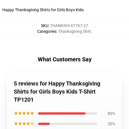
Happy Thanksgiving Shirts for Girls Boys Kids.
SKU
:
THANKSHI-67767-27
Categories
:
Thanksgiving Shirt
,
What Customers Say
5 reviews for Happy Thanksgiving
Shirts for Girls Boys Kids T-Shirt
TP1201
★★★★★
80%
★★★★☆
20%