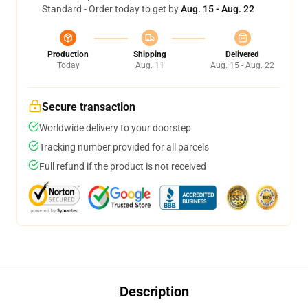
Standard - Order today to get by
Aug. 15 - Aug. 22
Production
Shipping
Delivered
Today
Aug. 11
Aug. 15 - Aug. 22
Secure transaction
Worldwide delivery to your doorstep
Tracking number provided for all parcels
Full refund if the product is not received
Description