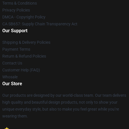
Terms & Conditions
Privacy Policies
DMCA - Copyright Policy
CA SB657: Supply Chain Transparency Act
Our Support
Shipping & Delivery Policies
Payment Terms
Return & Refund Policies
Contact Us
Customer Help (FAQ)
Whosale
Our Store
Our products are designed by our world-class team. Our team delivers
high quality and beautiful design products, not only to show your
unique everyday style, but also to make you feel great while you’re
wearing them.