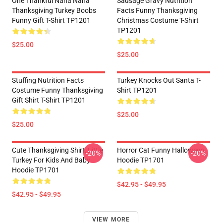
One Thankful Nana Nana
Sausage Gravy Nutrition
Thanksgiving Turkey Boobs
Facts Funny Thanksgiving
Funny Gift T-Shirt TP1201
Christmas Costume T-Shirt
TP1201
$25.00
$25.00
Stuffing Nutrition Facts
Turkey Knocks Out Santa T-
Costume Funny Thanksgiving
Shirt TP1201
Gift Shirt T-Shirt TP1201
$25.00
$25.00
Cute Thanksgiving Shirt, Little
Horror Cat Funny Halloween
-20%
-20%
Turkey For Kids And Baby
Hoodie TP1701
Hoodie TP1701
$42.95 - $49.95
$42.95 - $49.95
VIEW MORE