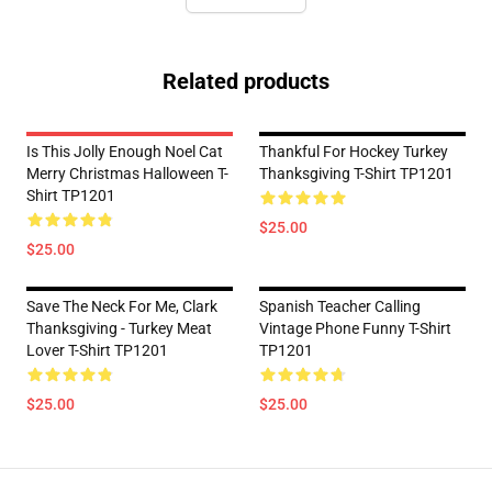
Related products
Is This Jolly Enough Noel Cat
Thankful For Hockey Turkey
Merry Christmas Halloween T-
Thanksgiving T-Shirt TP1201
Shirt TP1201
$25.00
$25.00
Save The Neck For Me, Clark
Spanish Teacher Calling
Thanksgiving - Turkey Meat
Vintage Phone Funny T-Shirt
Lover T-Shirt TP1201
TP1201
$25.00
$25.00
Footer