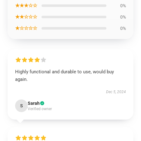
★★★☆☆
0%
★★☆☆☆
0%
★☆☆☆☆
0%
Highly functional and durable to use, would buy
again.
Dec 5, 2024
Sarah
S
Verified owner