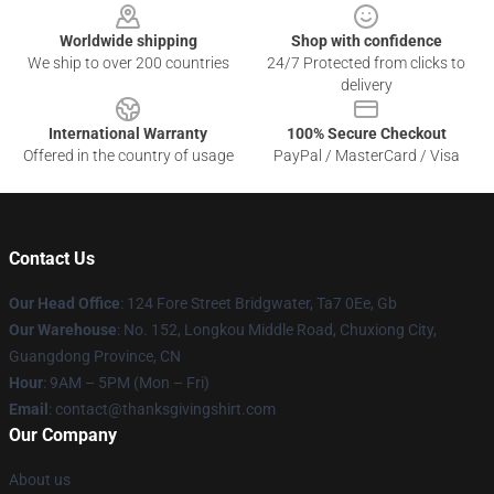
Worldwide shipping
Shop with confidence
We ship to over 200 countries
24/7 Protected from clicks to
delivery
International Warranty
100% Secure Checkout
Offered in the country of usage
PayPal / MasterCard / Visa
Contact Us
Our Head Office
: 124 Fore Street Bridgwater, Ta7 0Ee, Gb
Our Warehouse
: No. 152, Longkou Middle Road, Chuxiong City,
Guangdong Province, CN
Hour
: 9AM – 5PM (Mon – Fri)
Email
: contact@thanksgivingshirt.com
Our Company
About us