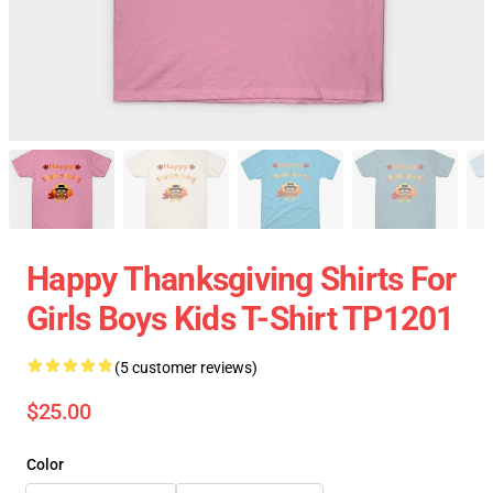
Happy Thanksgiving Shirts For
Girls Boys Kids T-Shirt TP1201
(5 customer reviews)
$25.00
Color