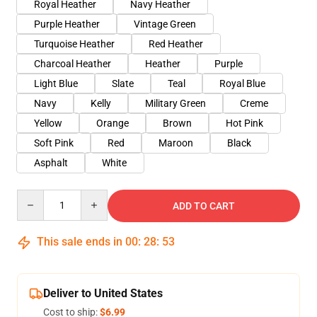
Royal Heather
Navy Heather
Purple Heather
Vintage Green
Turquoise Heather
Red Heather
Charcoal Heather
Heather
Purple
Light Blue
Slate
Teal
Royal Blue
Navy
Kelly
Military Green
Creme
Yellow
Orange
Brown
Hot Pink
Soft Pink
Red
Maroon
Black
Asphalt
White
Quantity
ADD TO CART
This sale ends in
00
:
28
:
53
Deliver to United States
Cost to ship:
$6.99