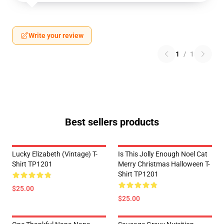
Write your review
1
/
1
Best sellers products
Lucky Elizabeth (vintage) T-
Is This Jolly Enough Noel Cat
Shirt TP1201
Merry Christmas Halloween T-
Shirt TP1201
$25.00
$25.00