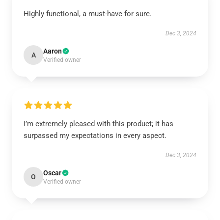
Highly functional, a must-have for sure.
Dec 3, 2024
Aaron
A
Verified owner
I’m extremely pleased with this product; it has
surpassed my expectations in every aspect.
Dec 3, 2024
Oscar
O
Verified owner