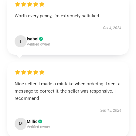
Worth every penny, I’m extremely satisfied.
Oct 4, 2024
Isabel
I
Verified owner
Nice seller. I made a mistake when ordering. I sent a
message to correct it, the seller was responsive. I
recommend
Sep 15, 2024
Millie
M
Verified owner