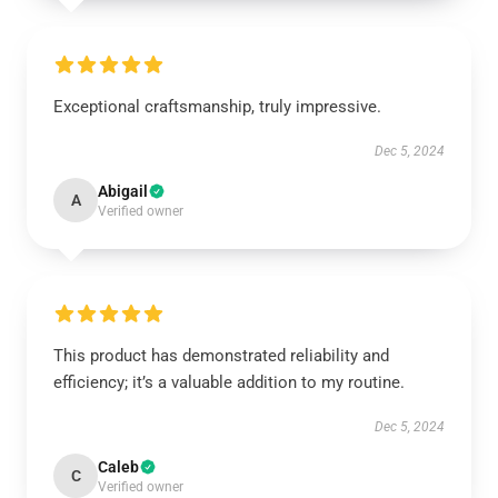
Exceptional craftsmanship, truly impressive.
Dec 5, 2024
Abigail
A
Verified owner
This product has demonstrated reliability and
efficiency; it’s a valuable addition to my routine.
Dec 5, 2024
Caleb
C
Verified owner