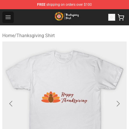
FREE
shipping on orders over $100
Thanksgiving Shirt Shop - The Best Store of Thanksgivin
Open menu
Home
/
Thanksgiving Shirt