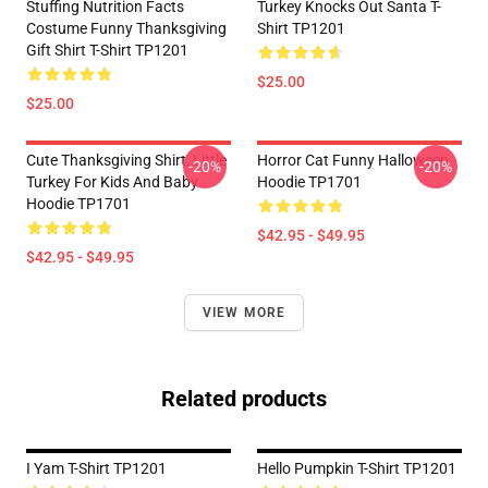
Stuffing Nutrition Facts
Turkey Knocks Out Santa T-
Costume Funny Thanksgiving
Shirt TP1201
Gift Shirt T-Shirt TP1201
$25.00
$25.00
Cute Thanksgiving Shirt, Little
Horror Cat Funny Halloween
-20%
-20%
Turkey For Kids And Baby
Hoodie TP1701
Hoodie TP1701
$42.95 - $49.95
$42.95 - $49.95
VIEW MORE
Related products
I Yam T-Shirt TP1201
Hello Pumpkin T-Shirt TP1201