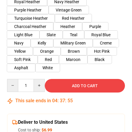
Royal Heather
Navy Heather
Purple Heather
Vintage Green
Turquoise Heather
Red Heather
Charcoal Heather
Heather
Purple
Light Blue
Slate
Teal
Royal Blue
Navy
Kelly
Military Green
Creme
Yellow
Orange
Brown
Hot Pink
Soft Pink
Red
Maroon
Black
Asphalt
White
Quantity
ADD TO CART
This sale ends in
04
:
37
:
54
Deliver to United States
Cost to ship:
$6.99