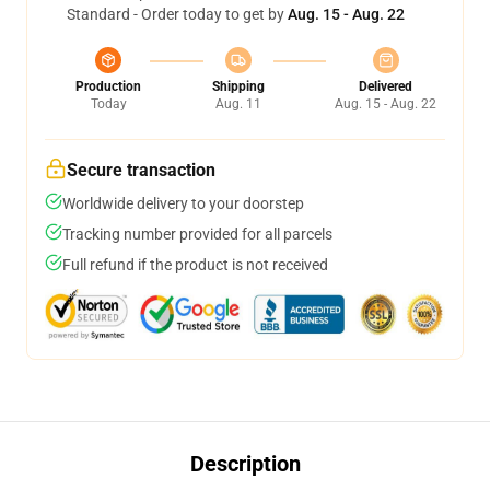
Standard - Order today to get by
Aug. 15 - Aug. 22
Production
Shipping
Delivered
Today
Aug. 11
Aug. 15 - Aug. 22
Secure transaction
Worldwide delivery to your doorstep
Tracking number provided for all parcels
Full refund if the product is not received
Description