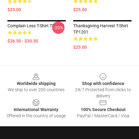
$25.00
$25.00
Complain Less T-Shirt TP1201
Thanksgiving Harvest T-Shirt
-20%
TP1201
$26.50 - $30.50
$25.00
Footer
Worldwide shipping
Shop with confidence
We ship to over 200 countries
24/7 Protected from clicks to
delivery
International Warranty
100% Secure Checkout
Offered in the country of usage
PayPal / MasterCard / Visa