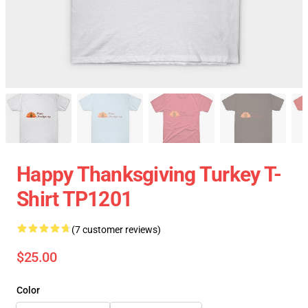
Happy Thanksgiving Turkey T-
Shirt TP1201
(7 customer reviews)
$25.00
Color