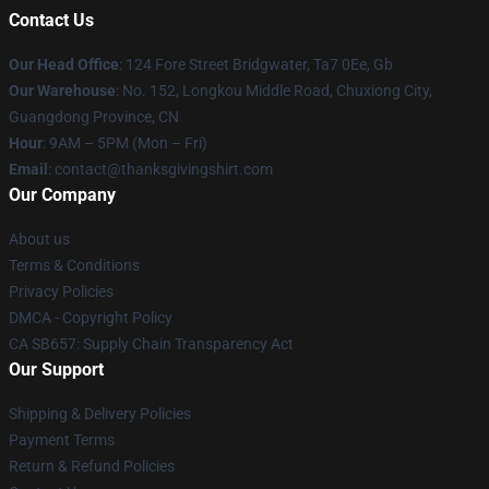
Contact Us
Our Head Office
: 124 Fore Street Bridgwater, Ta7 0Ee, Gb
Our Warehouse
: No. 152, Longkou Middle Road, Chuxiong City,
Guangdong Province, CN
Hour
: 9AM – 5PM (Mon – Fri)
Email
: contact@thanksgivingshirt.com
Our Company
About us
Terms & Conditions
Privacy Policies
DMCA - Copyright Policy
CA SB657: Supply Chain Transparency Act
Our Support
Shipping & Delivery Policies
Payment Terms
Return & Refund Policies