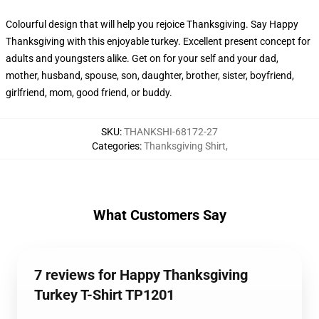
Colourful design that will help you rejoice Thanksgiving. Say Happy
Thanksgiving with this enjoyable turkey. Excellent present concept for
adults and youngsters alike. Get on for your self and your dad,
mother, husband, spouse, son, daughter, brother, sister, boyfriend,
girlfriend, mom, good friend, or buddy.
SKU
:
THANKSHI-68172-27
Categories
:
Thanksgiving Shirt
,
What Customers Say
7 reviews for Happy Thanksgiving
Turkey T-Shirt TP1201