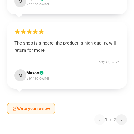
S
Verified owner
The shop is sincere, the product is high-quality, will
return for more.
Aug 14, 2024
Mason
M
Verified owner
Write your review
1
/
2