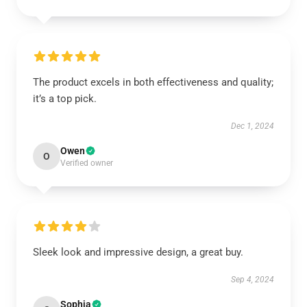
The product excels in both effectiveness and quality;
it’s a top pick.
Dec 1, 2024
Owen
O
Verified owner
Sleek look and impressive design, a great buy.
Sep 4, 2024
Sophia