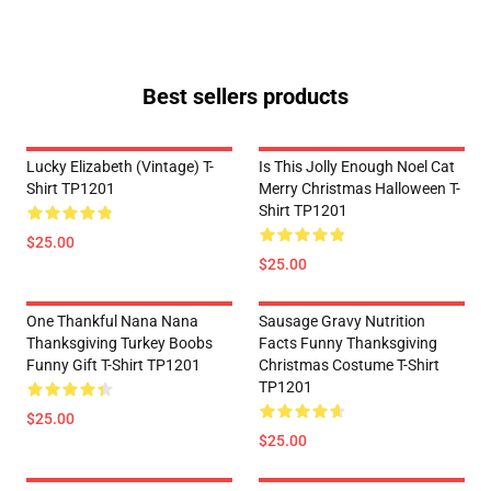
Best sellers products
Lucky Elizabeth (vintage) T-
Is This Jolly Enough Noel Cat
Shirt TP1201
Merry Christmas Halloween T-
Shirt TP1201
$25.00
$25.00
One Thankful Nana Nana
Sausage Gravy Nutrition
Thanksgiving Turkey Boobs
Facts Funny Thanksgiving
Funny Gift T-Shirt TP1201
Christmas Costume T-Shirt
TP1201
$25.00
$25.00