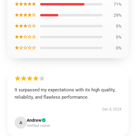
★★★★★
71%
★★★★☆
29%
★★★☆☆
0%
★★☆☆☆
0%
★☆☆☆☆
0%
It surpassed my expectations with its high quality,
reliability, and flawless performance.
Dec 8, 2024
Andrew
A
Verified owner