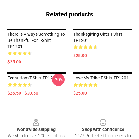
Related products
There Is Always Something To
Thanksgiving Gifts T-Shirt
Be Thankful For T-Shirt
TP1201
TP1201
$25.00
$25.00
Feast Ham T-Shirt TP1201
Love My Tribe T-Shirt TP1201
-20%
$26.50 - $30.50
$25.00
Footer
Worldwide shipping
Shop with confidence
We ship to over 200 countries
24/7 Protected from clicks to