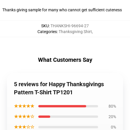
Thanks giving sample for many who cannot get sufficient cuteness
SKU
:
THANKSHI-96694-27
Categories
:
Thanksgiving Shirt
,
What Customers Say
5 reviews for Happy Thanksgivings
Pattern T-Shirt TP1201
★★★★★
80%
★★★★☆
20%
★★★☆☆
0%