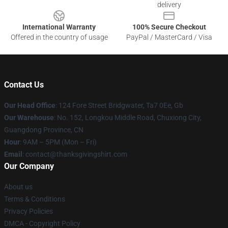
delivery
International Warranty
100% Secure Checkout
Offered in the country of usage
PayPal / MasterCard / Visa
Contact Us
Our Head Office
: 124 Fore Street Bridgwater, Ta7 0Ee, Gb
Our Warehouse
: No. 152, Longkou Middle Road, Chuxiong City,
Guangdong Province, CN
Hour
: 9AM – 5PM (Mon – Fri)
Email
: contact@thanksgivingshirt.com
Our Company
About us
Terms & Conditions
Privacy Policies
DMCA - Copyright Policy