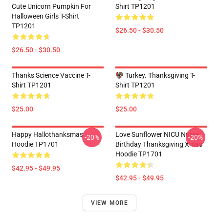
Cute Unicorn Pumpkin For
Shirt TP1201
Halloween Girls T-Shirt
TP1201
$26.50 - $30.50
$26.50 - $30.50
Thanks Science Vaccine T-
🦃 Turkey. Thanksgiving T-
Shirt TP1201
Shirt TP1201
$25.00
$25.00
Happy Hallothanksmas
Love Sunflower NICU Nurse
-20%
-20%
Hoodie TP1701
Birthday Thanksgiving Xmas
Hoodie TP1701
$42.95 - $49.95
$42.95 - $49.95
VIEW MORE