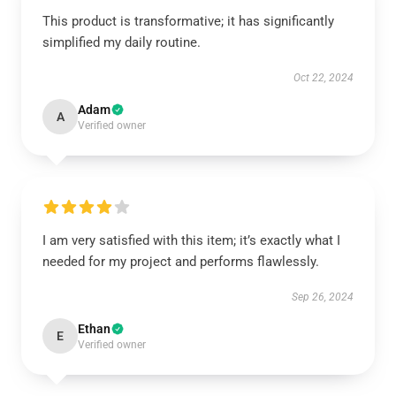
This product is transformative; it has significantly
simplified my daily routine.
Oct 22, 2024
Adam
A
Verified owner
I am very satisfied with this item; it’s exactly what I
needed for my project and performs flawlessly.
Sep 26, 2024
Ethan
E
Verified owner