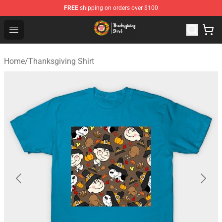
FREE
shipping on orders over $100
Thanksgiving Shirt Shop - The Best Store of Thanksgivin
Open menu
Home
/
Thanksgiving Shirt