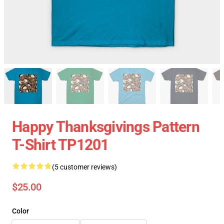
Happy Thanksgivings Pattern
T-Shirt TP1201
(5 customer reviews)
$25.00
Color