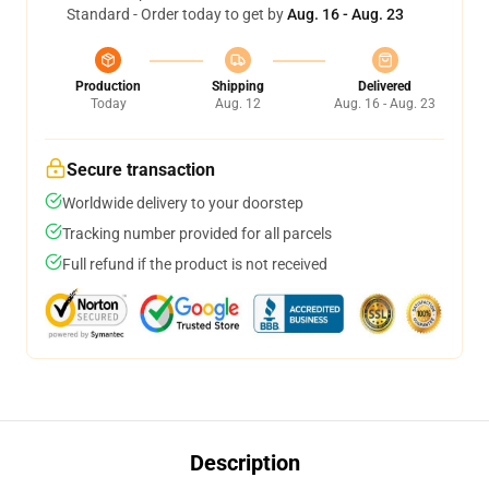
Standard - Order today to get by
Aug. 16 - Aug. 23
Production
Shipping
Delivered
Today
Aug. 12
Aug. 16 - Aug. 23
Secure transaction
Worldwide delivery to your doorstep
Tracking number provided for all parcels
Full refund if the product is not received
Description