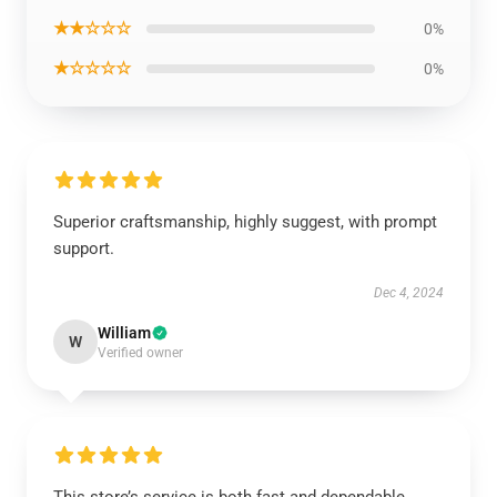
★★☆☆☆
0%
★☆☆☆☆
0%
Superior craftsmanship, highly suggest, with prompt
support.
Dec 4, 2024
William
W
Verified owner