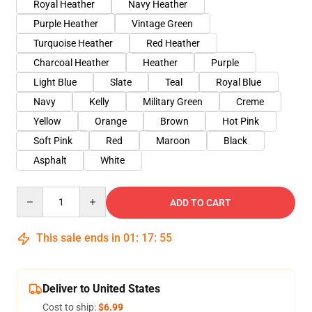
Royal Heather
Navy Heather
Purple Heather
Vintage Green
Turquoise Heather
Red Heather
Charcoal Heather
Heather
Purple
Light Blue
Slate
Teal
Royal Blue
Navy
Kelly
Military Green
Creme
Yellow
Orange
Brown
Hot Pink
Soft Pink
Red
Maroon
Black
Asphalt
White
Quantity
ADD TO CART
This sale ends in
01
:
17
:
54
Deliver to United States
Cost to ship:
$6.99