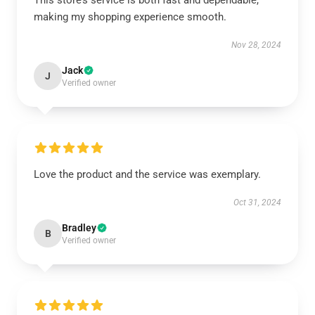
This store’s service is both fast and dependable,
making my shopping experience smooth.
Nov 28, 2024
Jack
J
Verified owner
Love the product and the service was exemplary.
Oct 31, 2024
Bradley
B
Verified owner