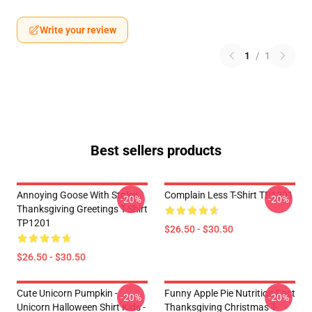
Write your review
1
/
1
Best sellers products
Annoying Goose With Stolen
Complain Less T-Shirt TP1201
-20%
-20%
Thanksgiving Greetings T-Shirt
TP1201
$26.50 - $30.50
$26.50 - $30.50
Cute Unicorn Pumpkin -
Funny Apple Pie Nutrition Fact
-20%
-20%
Unicorn Halloween Shirt Kids -
Thanksgiving Christmas T-