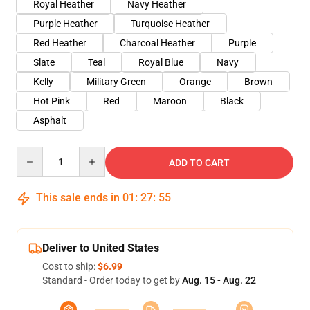
Royal Heather
Navy Heather
Purple Heather
Turquoise Heather
Red Heather
Charcoal Heather
Purple
Slate
Teal
Royal Blue
Navy
Kelly
Military Green
Orange
Brown
Hot Pink
Red
Maroon
Black
Asphalt
Quantity
ADD TO CART
This sale ends in
01
:
27
:
54
Deliver to United States
Cost to ship:
$6.99
Standard - Order today to get by
Aug. 15 - Aug. 22