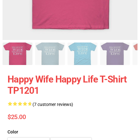
Happy Wife Happy Life T-Shirt
TP1201
(7 customer reviews)
$25.00
Color