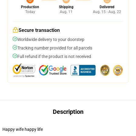
Production
Shipping
Delivered
Today
Aug. 11
Aug. 15 - Aug. 22
Secure transaction
Worldwide delivery to your doorstep
Tracking number provided for all parcels
Full refund if the product is not received
Description
Happy wife happy life