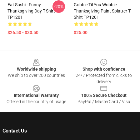
Eat Sushi - Funny
Gobble Til You Wobble
-20%
Thanksgiving Day T-Shirt
Thanksgiving Paint Splatter T-
TP1201
Shirt TP1201
$26.50 - $30.50
$25.00
Footer
Worldwide shipping
Shop with confidence
We ship to over 200 countries
24/7 Protected from clicks to
delivery
International Warranty
100% Secure Checkout
Offered in the country of usage
PayPal / MasterCard / Visa
Contact Us