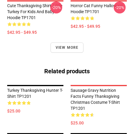
Cute Thanksgiving Shirt, Little
Horror Cat Funny Halloween
-20%
-20%
Turkey For Kids And Baby
Hoodie TP1701
Hoodie TP1701
$42.95 - $49.95
$42.95 - $49.95
VIEW MORE
Related products
Turkey Thanksgiving Hunter T-
Sausage Gravy Nutrition
Shirt TP1201
Facts Funny Thanksgiving
Christmas Costume T-Shirt
TP1201
$25.00
$25.00