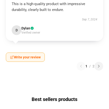
This is a high-quality product with impressive
durability, clearly built to endure.
Sep 7, 2024
Dylan
D
Verified owner
Write your review
1
/
2
Best sellers products