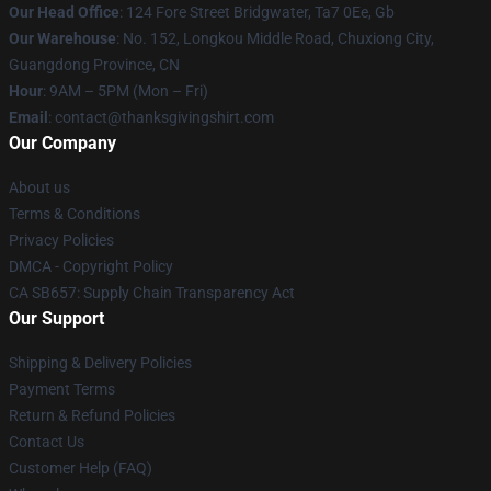
Our Head Office
: 124 Fore Street Bridgwater, Ta7 0Ee, Gb
Our Warehouse
: No. 152, Longkou Middle Road, Chuxiong City,
Guangdong Province, CN
Hour
: 9AM – 5PM (Mon – Fri)
Email
: contact@thanksgivingshirt.com
Our Company
About us
Terms & Conditions
Privacy Policies
DMCA - Copyright Policy
CA SB657: Supply Chain Transparency Act
Our Support
Shipping & Delivery Policies
Payment Terms
Return & Refund Policies
Contact Us
Customer Help (FAQ)