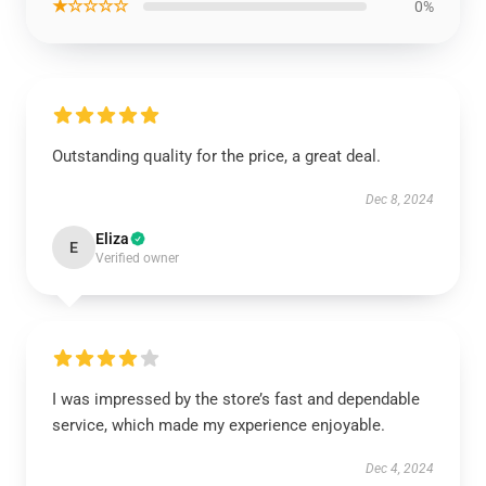
★☆☆☆☆
0%
Outstanding quality for the price, a great deal.
Dec 8, 2024
Eliza
E
Verified owner
I was impressed by the store’s fast and dependable
service, which made my experience enjoyable.
Dec 4, 2024