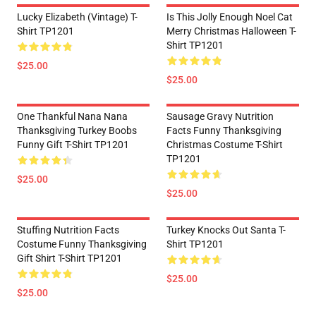
Lucky Elizabeth (vintage) T-
Is This Jolly Enough Noel Cat
Shirt TP1201
Merry Christmas Halloween T-
Shirt TP1201
$25.00
$25.00
One Thankful Nana Nana
Sausage Gravy Nutrition
Thanksgiving Turkey Boobs
Facts Funny Thanksgiving
Funny Gift T-Shirt TP1201
Christmas Costume T-Shirt
TP1201
$25.00
$25.00
Stuffing Nutrition Facts
Turkey Knocks Out Santa T-
Costume Funny Thanksgiving
Shirt TP1201
Gift Shirt T-Shirt TP1201
$25.00
$25.00