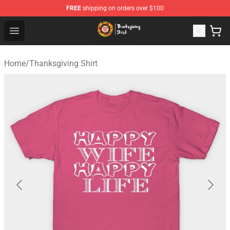
FREE
shipping on orders over $100
Thanksgiving Shirt Shop - The Best Store of Thanksgivin
Open menu
Home
/
Thanksgiving Shirt