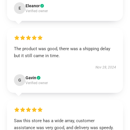
Eleanor
E
Verified owner
The product was good, there was a shipping delay
but it still came in time.
Nov 28, 2024
Gavin
G
Verified owner
Saw this store has a wide array, customer
assistance was very good, and delivery was speedy.