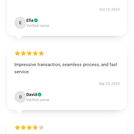
Oct 15, 2024
Ella
E
Verified owner
Impressive transaction, seamless process, and fast
service.
Sep 23, 2024
David
D
Verified owner