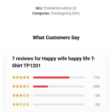
SKU
:
THANKSHI-64636-20
Categories
:
Thanksgiving Shirt
,
What Customers Say
7 reviews for Happy wife happy life T-
Shirt TP1201
★★★★★
71%
★★★★☆
29%
★★★☆☆
0%
★★☆☆☆
0%