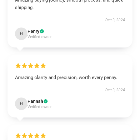
Amazing buying journey, smooth process, and quick
shipping.
Dec 3, 2024
Henry
H
Verified owner
Amazing clarity and precision, worth every penny.
Dec 3, 2024
Hannah
H
Verified owner