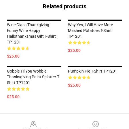
Related products
Wine Glass Thankgiving
Why Yes, I Will Have More
Funny Wine Happy
Mashed Potatoes T-Shirt
Hallothanksmas Gift T-Shirt
TP1201
TP1201
$25.00
$25.00
Gobble Til You Wobble
Pumpkin Pie T-Shirt TP1201
Thanksgiving Paint Splatter T-
Shirt TP1201
$25.00
$25.00
Footer