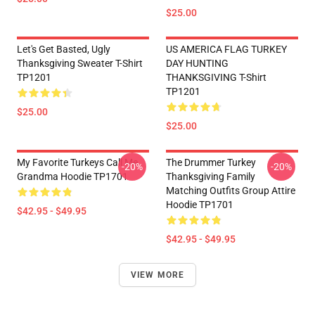
$25.00
Let's Get Basted, Ugly
US AMERICA FLAG TURKEY
Thanksgiving Sweater T-Shirt
DAY HUNTING
TP1201
THANKSGIVING T-Shirt
TP1201
$25.00
$25.00
My Favorite Turkeys Call Me
The Drummer Turkey
-20%
-20%
Grandma Hoodie TP1701
Thanksgiving Family
Matching Outfits Group Attire
Hoodie TP1701
$42.95 - $49.95
$42.95 - $49.95
VIEW MORE