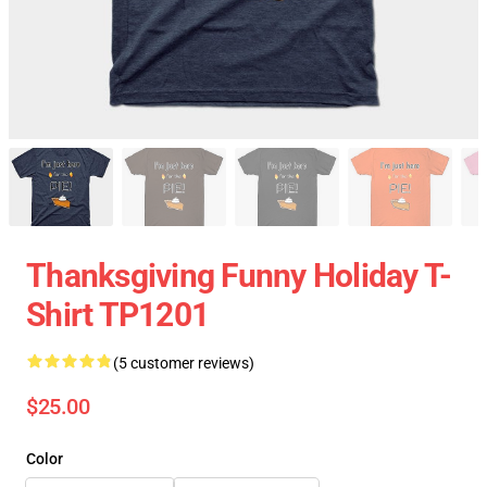
Thanksgiving Funny Holiday T-
Shirt TP1201
(5 customer reviews)
$25.00
Color