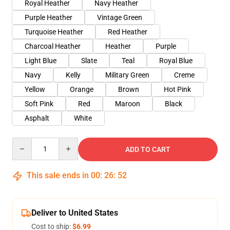
Royal Heather
Navy Heather
Purple Heather
Vintage Green
Turquoise Heather
Red Heather
Charcoal Heather
Heather
Purple
Light Blue
Slate
Teal
Royal Blue
Navy
Kelly
Military Green
Creme
Yellow
Orange
Brown
Hot Pink
Soft Pink
Red
Maroon
Black
Asphalt
White
Quantity
ADD TO CART
This sale ends in
00
:
26
:
51
Deliver to United States
Cost to ship:
$6.99