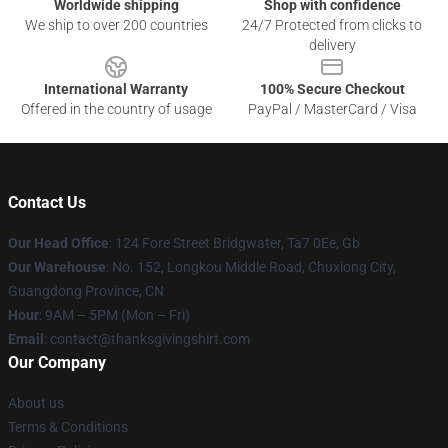
Worldwide shipping
Shop with confidence
We ship to over 200 countries
24/7 Protected from clicks to
delivery
International Warranty
100% Secure Checkout
Offered in the country of usage
PayPal / MasterCard / Visa
Contact Us
Our Head Office
: 124 Fore Street Bridgwater, Ta7 0Ee, Gb
Our Warehouse
: No. 152, Longkou Middle Road, Chuxiong City,
Guangdong Province, CN
Hour
: 9AM – 5PM (Mon – Fri)
Email
: contact@thanksgivingshirt.com
Our Company
About us
Terms & Conditions