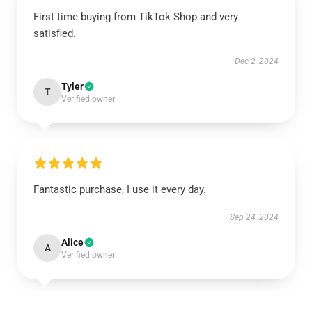
First time buying from TikTok Shop and very
satisfied.
Dec 2, 2024
Tyler
T
Verified owner
Fantastic purchase, I use it every day.
Sep 24, 2024
Alice
A
Verified owner