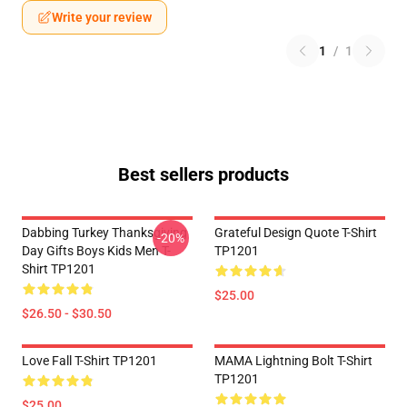
Write your review
1
/
1
Best sellers products
Dabbing Turkey Thanksgiving
Grateful Design Quote T-Shirt
-20%
Day Gifts Boys Kids Men T-
TP1201
Shirt TP1201
$25.00
$26.50 - $30.50
Love Fall T-Shirt TP1201
MAMA Lightning Bolt T-Shirt
TP1201
$25.00