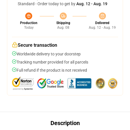
Standard - Order today to get by
Aug. 12 - Aug. 19
Production
Shipping
Delivered
Today
Aug. 08
Aug. 12 - Aug. 19
Secure transaction
Worldwide delivery to your doorstep
Tracking number provided for all parcels
Full refund if the product is not received
Description