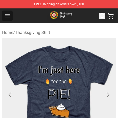
FREE
shipping on orders over $100
Thanksgiving Shirt Shop - The Best Store of Thanksgivin
Open menu
Home
/
Thanksgiving Shirt