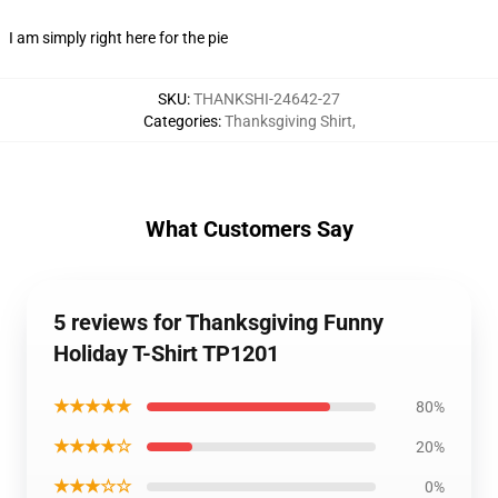
I am simply right here for the pie
SKU
:
THANKSHI-24642-27
Categories
:
Thanksgiving Shirt
,
What Customers Say
5 reviews for Thanksgiving Funny
Holiday T-Shirt TP1201
★★★★★
80%
★★★★☆
20%
★★★☆☆
0%