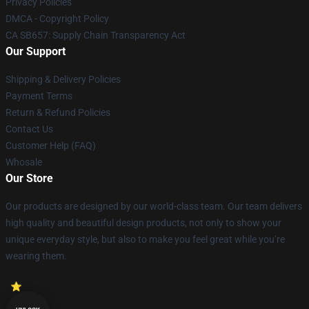
Privacy Policies
DMCA - Copyright Policy
CA SB657: Supply Chain Transparency Act
Our Support
Shipping & Delivery Policies
Payment Terms
Return & Refund Policies
Contact Us
Customer Help (FAQ)
Whosale
Our Store
Our products are designed by our world-class team. Our team delivers
high quality and beautiful design products, not only to show your
unique everyday style, but also to make you feel great while you’re
wearing them.