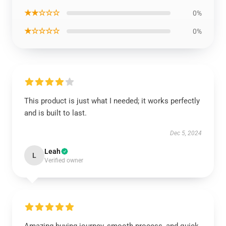
★★☆☆☆
0%
★☆☆☆☆
0%
This product is just what I needed; it works perfectly
and is built to last.
Dec 5, 2024
Leah
L
Verified owner