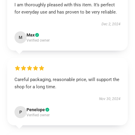
I am thoroughly pleased with this item. It’s perfect
for everyday use and has proven to be very reliable.
Dec 2, 2024
Max
M
Verified owner
Careful packaging, reasonable price, will support the
shop for a long time.
Nov 30, 2024
Penelope
P
Verified owner