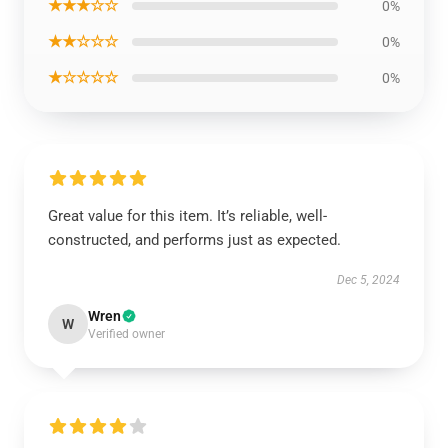
★★★☆☆
0%
★★☆☆☆
0%
★☆☆☆☆
0%
Great value for this item. It’s reliable, well-
constructed, and performs just as expected.
Dec 5, 2024
Wren
W
Verified owner