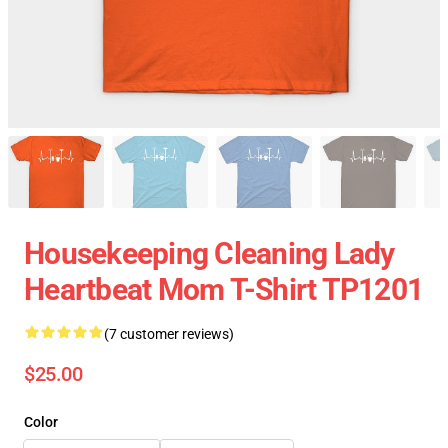
Housekeeping Cleaning Lady
Heartbeat Mom T-Shirt TP1201
(7 customer reviews)
$25.00
Color