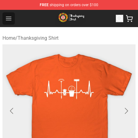
FREE
shipping on orders over $100
Thanksgiving Shirt Shop - The Best Store of Thanksgivin
Open menu
Home
/
Thanksgiving Shirt