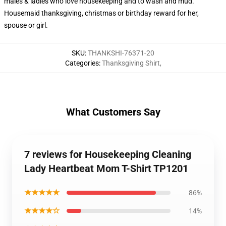
males & ladies who love housekeeping and to wash and mud.
Housemaid thanksgiving, christmas or birthday reward for her,
spouse or girl.
SKU
:
THANKSHI-76371-20
Categories
:
Thanksgiving Shirt
,
What Customers Say
7 reviews for Housekeeping Cleaning
Lady Heartbeat Mom T-Shirt TP1201
★★★★★
86%
★★★★☆
14%