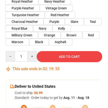
Royal Heather
Navy Heather
Purple Heather
Vintage Green
Turquoise Heather
Red Heather
Charcoal Heather
Purple
Slate
Teal
Royal Blue
Navy
Kelly
Military Green
Orange
Brown
Red
Maroon
Black
Asphalt
Quantity
ADD TO CART
This sale ends in
02
:
19
:
54
Deliver to United States
Cost to ship:
$6.99
Standard - Order today to get by
Aug. 11 - Aug. 18