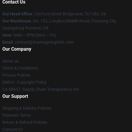
Contact Us
Our Head Office
: 124 Fore Street Bridgwater, Ta7 0Ee, Gb
Our Warehouse
: No. 152, Longkou Middle Road, Chuxiong City,
Guangdong Province, CN
Hour
: 9AM – 5PM (Mon – Fri)
Email
: contact@thanksgivingshirt.com
Our Company
About us
Terms & Conditions
Privacy Policies
DMCA - Copyright Policy
CA SB657: Supply Chain Transparency Act
Our Support
Shipping & Delivery Policies
Payment Terms
Return & Refund Policies
Contact Us