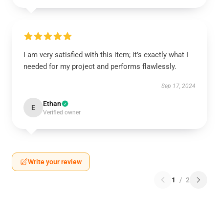
I am very satisfied with this item; it’s exactly what I
needed for my project and performs flawlessly.
Sep 17, 2024
Ethan
E
Verified owner
Write your review
1
/
2