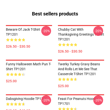
Best sellers products
Beware Of Jack T-Shirt
Chubby Cat With
-20%
-20%
TP1201
Thanksgiving Greetings T-Shirt
TP1201
$26.50 - $30.50
$26.50 - $30.50
Funny Halloween Math Pun T-
Twerky Turkey Gravy Beans
Shirt TP1201
And Rolls Let Me See That
Casserole T-Shirt TP1201
$25.00
$25.00
Dabsgiving Hoodie TP1701
Feast For Peanuts Hoodie
-20%
-20%
TP1701