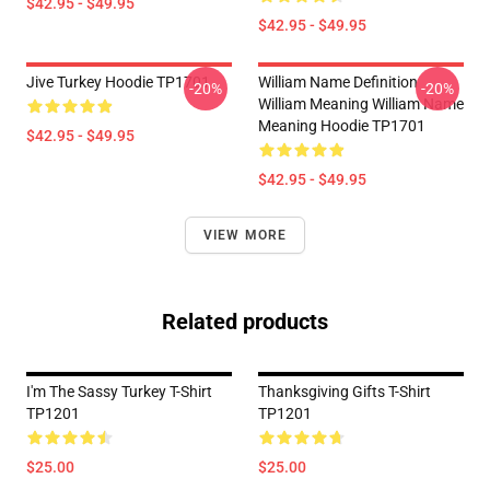
$42.95 - $49.95
$42.95 - $49.95
Jive Turkey Hoodie TP1701
William Name Definition
-20%
-20%
William Meaning William Name
Meaning Hoodie TP1701
$42.95 - $49.95
$42.95 - $49.95
VIEW MORE
Related products
I'm The Sassy Turkey T-Shirt
Thanksgiving Gifts T-Shirt
TP1201
TP1201
$25.00
$25.00