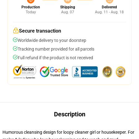
Production
Shipping
Delivered
Today
Aug. 07
Aug. 11 - Aug. 18
Secure transaction
Worldwide delivery to your doorstep
Tracking number provided for all parcels
Full refund if the product is not received
Description
Humorous cleansing design for loopy cleaner girl or housekeeper. For