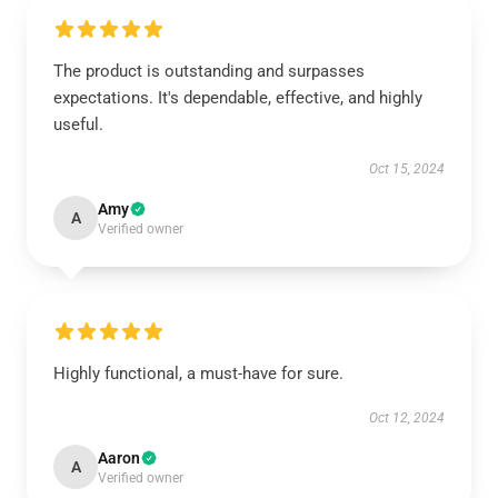
The product is outstanding and surpasses
expectations. It's dependable, effective, and highly
useful.
Oct 15, 2024
Amy
A
Verified owner
Highly functional, a must-have for sure.
Oct 12, 2024
Aaron
A
Verified owner