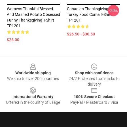
Womens Thankful Blessed
Canadian Thanksgiving
-20%
And Mashed Potato Obsessed
Turkey Food Coma T-Shirt
Funny Thanksgiving T-Shirt
TP1201
TP1201
$26.50 - $30.50
$25.00
Footer
Worldwide shipping
Shop with confidence
We ship to over 200 countries
24/7 Protected from clicks to
delivery
International Warranty
100% Secure Checkout
Offered in the country of usage
PayPal / MasterCard / Visa