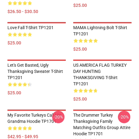
$25.00
$26.50 - $30.50
Love Fall T-Shirt TP1201
MAMA Lightning Bolt T-Shirt
TP1201
$25.00
$25.00
Let's Get Basted, Ugly
US AMERICA FLAG TURKEY
Thanksgiving Sweater T-Shirt
DAY HUNTING
TP1201
THANKSGIVING T-Shirt
TP1201
$25.00
$25.00
My Favorite Turkeys Call Me
The Drummer Turkey
-20%
-20%
Grandma Hoodie TP1701
Thanksgiving Family
Matching Outfits Group Attire
Hoodie TP1701
$42.95 - $49.95