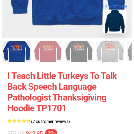
blank template
I Teach Little Turkeys To Talk
Back Speech Language
Pathologist Thanksigiving
Hoodie TP1701
(7 customer reviews)
$53.69
$42.95
-20%