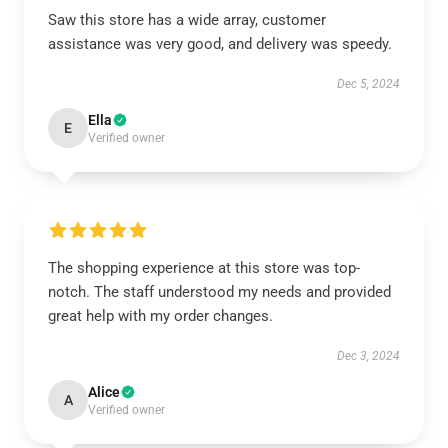
Saw this store has a wide array, customer
assistance was very good, and delivery was speedy.
Dec 5, 2024
Ella
E
Verified owner
The shopping experience at this store was top-
notch. The staff understood my needs and provided
great help with my order changes.
Dec 3, 2024
Alice
A
Verified owner