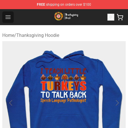
FREE
shipping on orders over $100
Thanksgiving Shirt Shop - The Best Store of Thanksgivin
Open menu
Home
/
Thanksgiving Hoodie