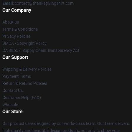
Email
: contact@thanksgivingshirt.com
Our Company
About us
Terms & Conditions
Privacy Policies
DMCA - Copyright Policy
CA SB657: Supply Chain Transparency Act
Our Support
Shipping & Delivery Policies
Payment Terms
Return & Refund Policies
Contact Us
Customer Help (FAQ)
Whosale
Our Store
Our products are designed by our world-class team. Our team delivers
high quality and beautiful design products, not only to show your