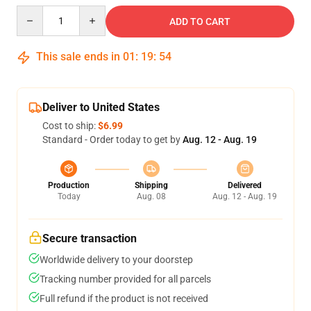
Quantity
ADD TO CART
This sale ends in
01
:
19
:
54
Deliver to United States
Cost to ship:
$6.99
Standard - Order today to get by
Aug. 12 - Aug. 19
Production
Shipping
Delivered
Today
Aug. 08
Aug. 12 - Aug. 19
Secure transaction
Worldwide delivery to your doorstep
Tracking number provided for all parcels
Full refund if the product is not received