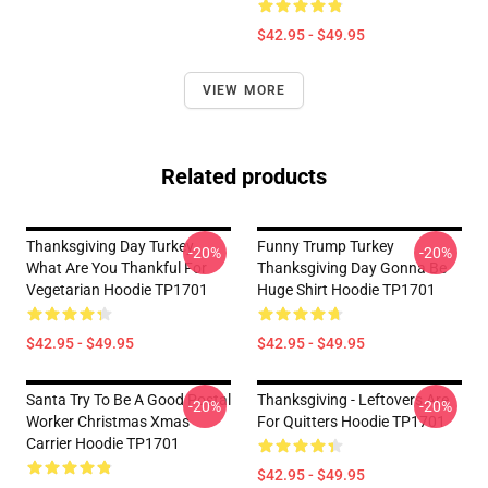
$42.95 - $49.95
VIEW MORE
Related products
Thanksgiving Day Turkey
Funny Trump Turkey
-20%
-20%
What Are You Thankful For
Thanksgiving Day Gonna Be
Vegetarian Hoodie TP1701
Huge Shirt Hoodie TP1701
$42.95 - $49.95
$42.95 - $49.95
Santa Try To Be A Good Postal
Thanksgiving - Leftovers Are
-20%
-20%
Worker Christmas Xmas
For Quitters Hoodie TP1701
Carrier Hoodie TP1701
$42.95 - $49.95