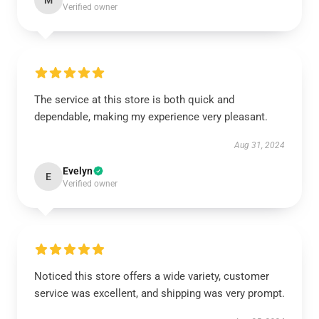
M
Verified owner
The service at this store is both quick and
dependable, making my experience very pleasant.
Aug 31, 2024
Evelyn
E
Verified owner
Noticed this store offers a wide variety, customer
service was excellent, and shipping was very prompt.