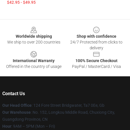
$42.95 - $49.95
Footer
Worldwide shipping
Shop with confidence
We ship to over 200 countries
24/7 Protected from clicks to
delivery
International Warranty
100% Secure Checkout
Offered in the country of usage
PayPal / MasterCard / Visa
Contact Us
Our Head Office
: 124 Fore Street Bridgwater, Ta7 0Ee, Gb
Our Warehouse
: No. 152, Longkou Middle Road, Chuxiong City,
Guangdong Province, CN
Hour
: 9AM – 5PM (Mon – Fri)