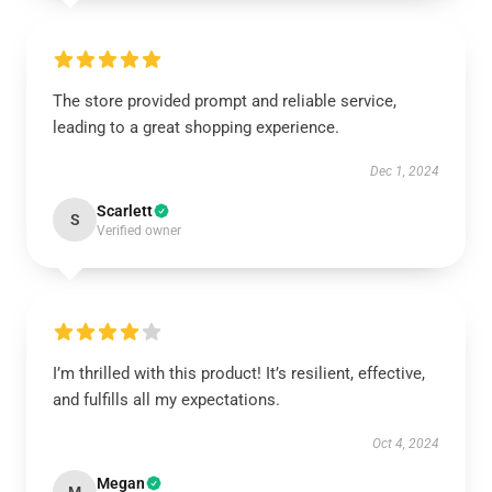
The store provided prompt and reliable service,
leading to a great shopping experience.
Dec 1, 2024
Scarlett
S
Verified owner
I’m thrilled with this product! It’s resilient, effective,
and fulfills all my expectations.
Oct 4, 2024
Megan