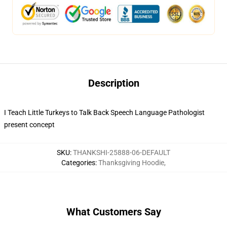
Description
I Teach Little Turkeys to Talk Back Speech Language Pathologist
present concept
SKU
:
THANKSHI-25888-06-DEFAULT
Categories
:
Thanksgiving Hoodie
,
What Customers Say