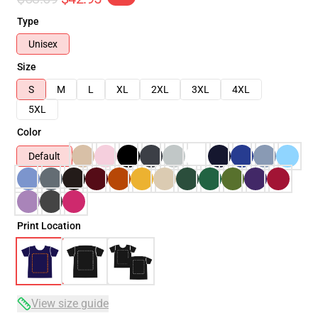
Type
Unisex
Size
S
M
L
XL
2XL
3XL
4XL
5XL
Color
Default
Print Location
View size guide