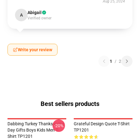
Aug 25, 2024
Abigail
A
Verified owner
Write your review
1
/
2
Best sellers products
Dabbing Turkey Thanksgiving
Grateful Design Quote T-Shirt
-20%
Day Gifts Boys Kids Men T-
TP1201
Shirt TP1201