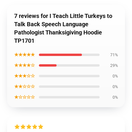
7 reviews for I Teach Little Turkeys to
Talk Back Speech Language
Pathologist Thanksigiving Hoodie
TP1701
★★★★★
71%
★★★★☆
29%
★★★☆☆
0%
★★☆☆☆
0%
★☆☆☆☆
0%