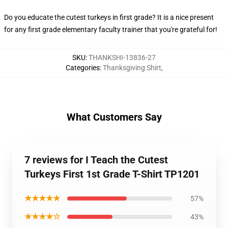
Do you educate the cutest turkeys in first grade? It is a nice present
for any first grade elementary faculty trainer that you're grateful for!
SKU
:
THANKSHI-13836-27
Categories
:
Thanksgiving Shirt
,
What Customers Say
7 reviews for I Teach the Cutest
Turkeys First 1st Grade T-Shirt TP1201
★★★★★
57%
★★★★☆
43%