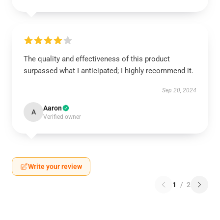
The quality and effectiveness of this product
surpassed what I anticipated; I highly recommend it.
Sep 20, 2024
Aaron
A
Verified owner
Write your review
1
/
2