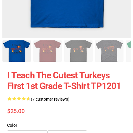
I Teach The Cutest Turkeys
First 1st Grade T-Shirt TP1201
(7 customer reviews)
$25.00
Color