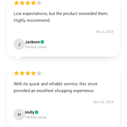
Low expectations, but the product exceeded them.
Highly recommend.
Dec 2, 2024
Jackson
J
Verified owner
With its quick and reliable service, this store
provided an excellent shopping experience.
Nov 30, 2024
Holly
H
Verified owner