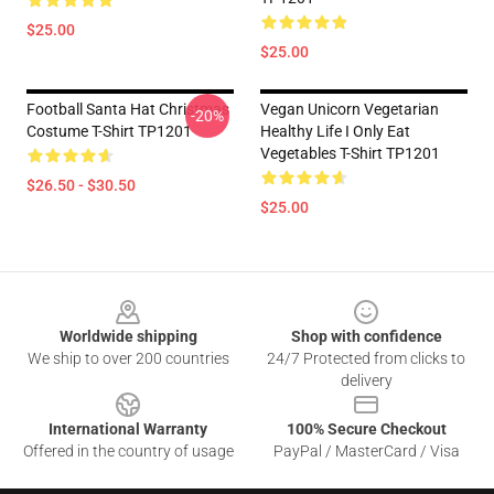
$25.00
$25.00
Football Santa Hat Christmas
Vegan Unicorn Vegetarian
-20%
Costume T-Shirt TP1201
Healthy Life I Only Eat
Vegetables T-Shirt TP1201
$26.50 - $30.50
$25.00
Footer
Worldwide shipping
Shop with confidence
We ship to over 200 countries
24/7 Protected from clicks to
delivery
International Warranty
100% Secure Checkout
Offered in the country of usage
PayPal / MasterCard / Visa