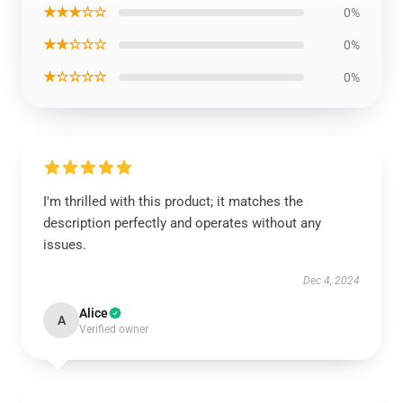
★★★☆☆
0%
★★☆☆☆
0%
★☆☆☆☆
0%
I'm thrilled with this product; it matches the
description perfectly and operates without any
issues.
Dec 4, 2024
Alice
A
Verified owner