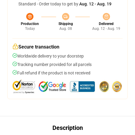
Standard - Order today to get by
Aug. 12 - Aug. 19
Production
Shipping
Delivered
Today
Aug. 08
Aug. 12 - Aug. 19
Secure transaction
Worldwide delivery to your doorstep
Tracking number provided for all parcels
Full refund if the product is not received
Description