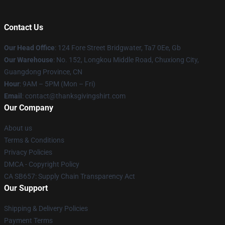
Contact Us
Our Head Office
: 124 Fore Street Bridgwater, Ta7 0Ee, Gb
Our Warehouse
: No. 152, Longkou Middle Road, Chuxiong City,
Guangdong Province, CN
Hour
: 9AM – 5PM (Mon – Fri)
Email
: contact@thanksgivingshirt.com
Our Company
About us
Terms & Conditions
Privacy Policies
DMCA - Copyright Policy
CA SB657: Supply Chain Transparency Act
Our Support
Shipping & Delivery Policies
Payment Terms