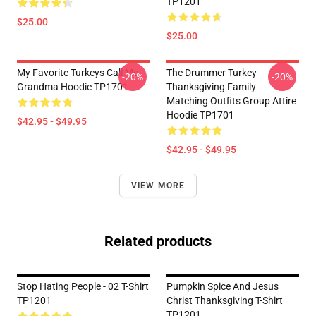
TP1201
$25.00
$25.00
My Favorite Turkeys Call Me
The Drummer Turkey
-20%
-20%
Grandma Hoodie TP1701
Thanksgiving Family
Matching Outfits Group Attire
Hoodie TP1701
$42.95 - $49.95
$42.95 - $49.95
VIEW MORE
Related products
Stop Hating People - 02 T-Shirt
Pumpkin Spice And Jesus
TP1201
Christ Thanksgiving T-Shirt
TP1201