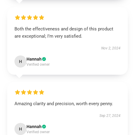
Both the effectiveness and design of this product
are exceptional; I’m very satisfied.
Nov 2, 2024
Hannah
H
Verified owner
Amazing clarity and precision, worth every penny.
Sep 27, 2024
Hannah
H
Verified owner