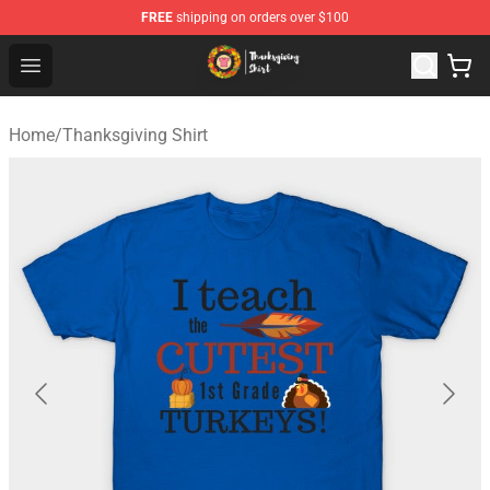
FREE
shipping on orders over $100
Thanksgiving Shirt Shop - The Best Store of Thanksgivin
Open menu
Home
/
Thanksgiving Shirt