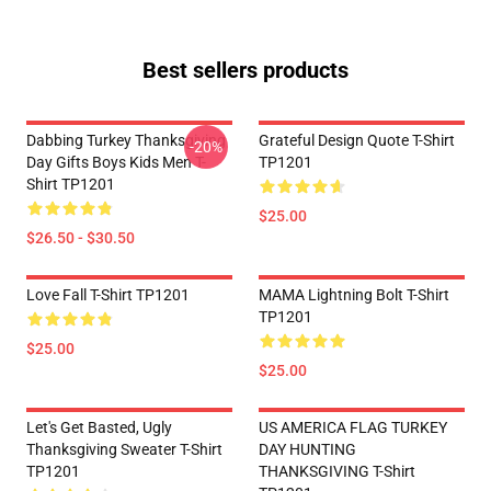
Best sellers products
Dabbing Turkey Thanksgiving
Grateful Design Quote T-Shirt
-20%
Day Gifts Boys Kids Men T-
TP1201
Shirt TP1201
$25.00
$26.50 - $30.50
Love Fall T-Shirt TP1201
MAMA Lightning Bolt T-Shirt
TP1201
$25.00
$25.00
Let's Get Basted, Ugly
US AMERICA FLAG TURKEY
Thanksgiving Sweater T-Shirt
DAY HUNTING
TP1201
THANKSGIVING T-Shirt