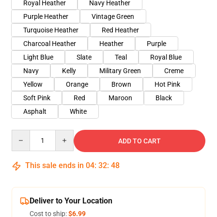
Royal Heather
Navy Heather
Purple Heather
Vintage Green
Turquoise Heather
Red Heather
Charcoal Heather
Heather
Purple
Light Blue
Slate
Teal
Royal Blue
Navy
Kelly
Military Green
Creme
Yellow
Orange
Brown
Hot Pink
Soft Pink
Red
Maroon
Black
Asphalt
White
Quantity
ADD TO CART
This sale ends in
04
:
32
:
47
Deliver to Your Location
Cost to ship:
$6.99