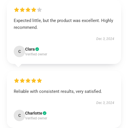
Expected little, but the product was excellent. Highly
recommend.
Dec 3, 2024
Clara
C
Verified owner
Reliable with consistent results, very satisfied.
Dec 3, 2024
Charlotte
C
Verified owner