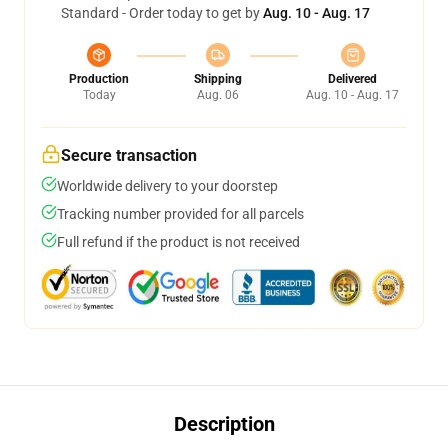
Standard - Order today to get by
Aug. 10 - Aug. 17
Production
Shipping
Delivered
Today
Aug. 06
Aug. 10 - Aug. 17
Secure transaction
Worldwide delivery to your doorstep
Tracking number provided for all parcels
Full refund if the product is not received
Description