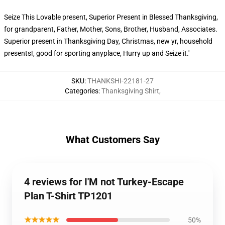
Seize This Lovable present, Superior Present in Blessed Thanksgiving,
for grandparent, Father, Mother, Sons, Brother, Husband, Associates.
Superior present in Thanksgiving Day, Christmas, new yr, household
presents!, good for sporting anyplace, Hurry up and Seize it.'
SKU
:
THANKSHI-22181-27
Categories
:
Thanksgiving Shirt
,
What Customers Say
4 reviews for I'M not Turkey-Escape
Plan T-Shirt TP1201
★★★★★
50%