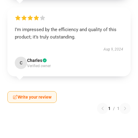
I’m impressed by the efficiency and quality of this
product; it’s truly outstanding.
Aug 9, 2024
Charles
C
Verified owner
Write your review
1
/
1