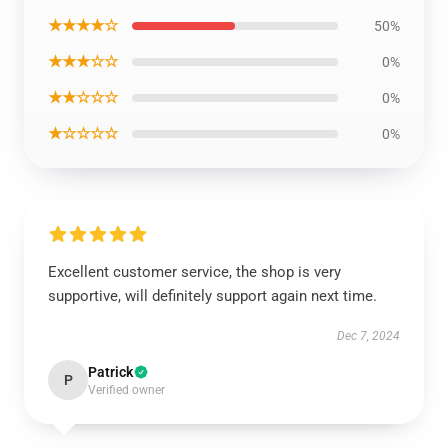
★★★★☆
50%
★★★☆☆
0%
★★☆☆☆
0%
★☆☆☆☆
0%
Excellent customer service, the shop is very
supportive, will definitely support again next time.
Dec 7, 2024
Patrick
P
Verified owner