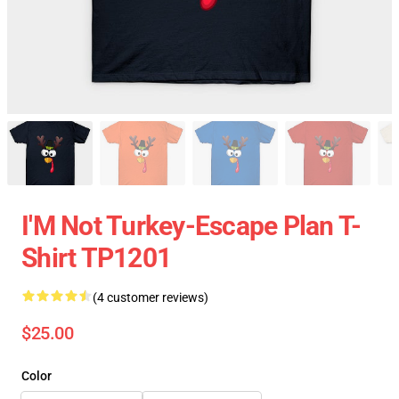
I'M Not Turkey-Escape Plan T-
Shirt TP1201
(4 customer reviews)
$25.00
Color