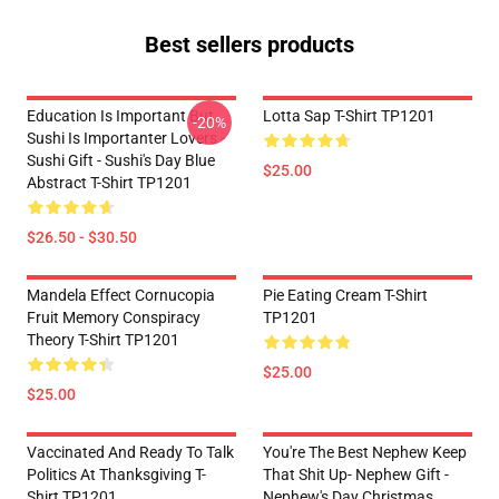
Best sellers products
Education Is Important But
Lotta Sap T-Shirt TP1201
-20%
Sushi Is Importanter Lovers -
Sushi Gift - Sushi's Day Blue
$25.00
Abstract T-Shirt TP1201
$26.50 - $30.50
Mandela Effect Cornucopia
Pie Eating Cream T-Shirt
Fruit Memory Conspiracy
TP1201
Theory T-Shirt TP1201
$25.00
$25.00
Vaccinated And Ready To Talk
You're The Best Nephew Keep
Politics At Thanksgiving T-
That Shit Up- Nephew Gift -
Shirt TP1201
Nephew's Day Christmas