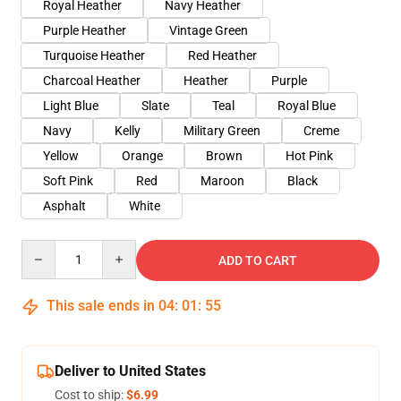
Royal Heather
Navy Heather
Purple Heather
Vintage Green
Turquoise Heather
Red Heather
Charcoal Heather
Heather
Purple
Light Blue
Slate
Teal
Royal Blue
Navy
Kelly
Military Green
Creme
Yellow
Orange
Brown
Hot Pink
Soft Pink
Red
Maroon
Black
Asphalt
White
Quantity
ADD TO CART
This sale ends in
04
:
01
:
54
Deliver to United States
Cost to ship:
$6.99