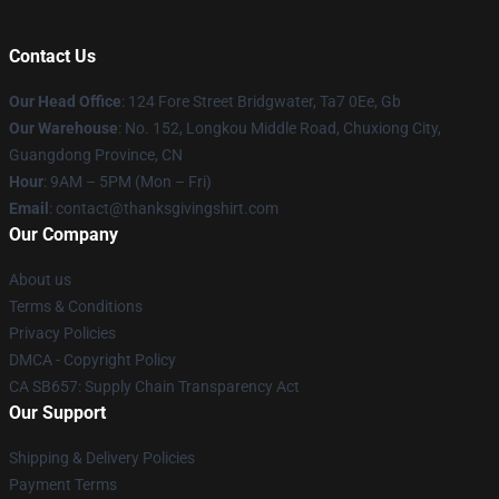
Contact Us
Our Head Office
: 124 Fore Street Bridgwater, Ta7 0Ee, Gb
Our Warehouse
: No. 152, Longkou Middle Road, Chuxiong City,
Guangdong Province, CN
Hour
: 9AM – 5PM (Mon – Fri)
Email
: contact@thanksgivingshirt.com
Our Company
About us
Terms & Conditions
Privacy Policies
DMCA - Copyright Policy
CA SB657: Supply Chain Transparency Act
Our Support
Shipping & Delivery Policies
Payment Terms