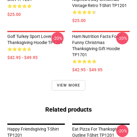
Vintage Retro T-Shirt TP1201
$25.00
$25.00
Golf Turkey Sport Lovers
Ham Nutrition Facts Food
-20%
-20%
Thanksgiving Hoodie TP1701
Funny Christmas
Thanksgiving Gift Hoodie
TP1701
$42.95 - $49.95
$42.95 - $49.95
VIEW MORE
Related products
Happy Friendsgiving T-Shirt
Eat Pizza For Thanksgiving
-20%
TP1201
Outline T-Shirt TP1201