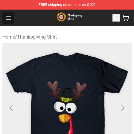
FREE
shipping on orders over $100
Thanksgiving Shirt Shop - The Best Store of Thanksgivin
Open menu
Home
/
Thanksgiving Shirt