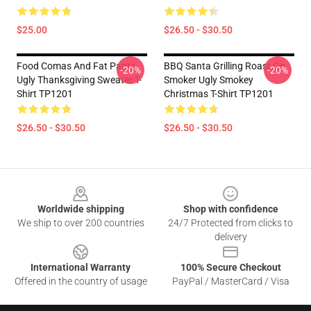
$25.00
$26.50 - $30.50
Food Comas And Fat Pants,
BBQ Santa Grilling Roast On
-20%
-20%
Ugly Thanksgiving Sweater T-
Smoker Ugly Smokey
Shirt TP1201
Christmas T-Shirt TP1201
$26.50 - $30.50
$26.50 - $30.50
Footer
Worldwide shipping
Shop with confidence
We ship to over 200 countries
24/7 Protected from clicks to
delivery
International Warranty
100% Secure Checkout
Offered in the country of usage
PayPal / MasterCard / Visa