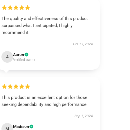
The quality and effectiveness of this product
surpassed what I anticipated; I highly
recommend it.
Oct 13, 2024
Aaron
A
Verified owner
This product is an excellent option for those
seeking dependability and high performance.
Sep 1, 2024
Madison
M