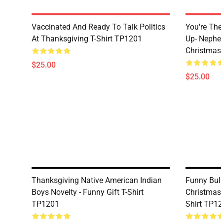
Vaccinated And Ready To Talk Politics
You're Th
At Thanksgiving T-Shirt TP1201
Up- Nephe
Christmas
$25.00
$25.00
Thanksgiving Native American Indian
Funny Bul
Boys Novelty - Funny Gift T-Shirt
Christmas
TP1201
Shirt TP1