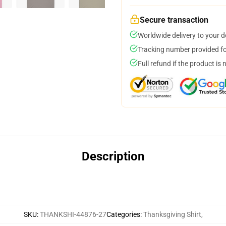
Secure transaction
Worldwide delivery to your 
Tracking number provided for
Full refund if the product is 
Description
SKU
:
THANKSHI-44876-27
Categories
:
Thanksgiving Shirt
,