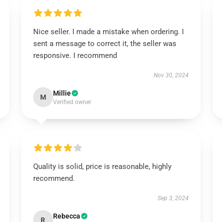
Nice seller. I made a mistake when ordering. I
sent a message to correct it, the seller was
responsive. I recommend
Nov 30, 2024
Millie
M
Verified owner
Quality is solid, price is reasonable, highly
recommend.
Sep 3, 2024
Rebecca
R