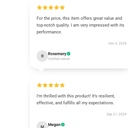
For the price, this item offers great value and
top-notch quality. I am very impressed with its
performance.
Dec 4, 2024
Rosemary
R
Verified owner
I’m thrilled with this product! It’s resilient,
effective, and fulfills all my expectations.
Sep 21, 2024
Megan
M