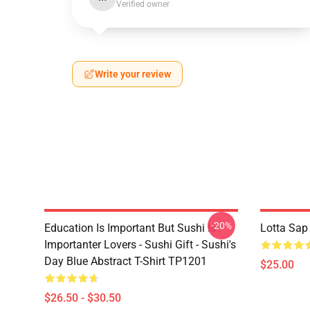
Verified owner
Write your review
-20%
Education Is Important But Sushi Is
Lotta Sap
Importanter Lovers - Sushi Gift - Sushi's
Day Blue Abstract T-Shirt TP1201
$25.00
$26.50 - $30.50