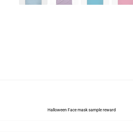
Halloween Face mask sample reward