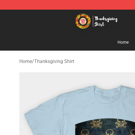
Thanksgiving Shirt Shop - The Best Store of Thanksgiv
Home
Home
/
Thanksgiving Shirt