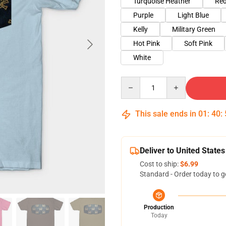
Turquoise Heather
Red
Purple
Light Blue
Kelly
Military Green
Hot Pink
Soft Pink
White
Quantity
This sale ends in
01
:
40
:
Deliver to United States
Cost to ship:
$6.99
Standard - Order today to g
Production
Today