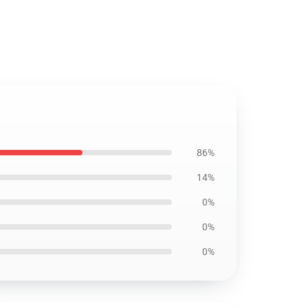
86%
14%
0%
0%
0%