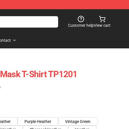
Customer help
View cart
ontact
 Mask T-Shirt TP1201
)
eather
Purple Heather
Vintage Green