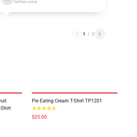
Verified owner
1
/
2
uit
Pie Eating Cream T-Shirt TP1201
Shirt
$25.00