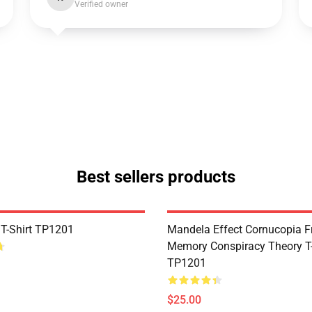
Verified owner
Best sellers products
 T-Shirt TP1201
Mandela Effect Cornucopia Fr
Memory Conspiracy Theory T-
TP1201
$25.00