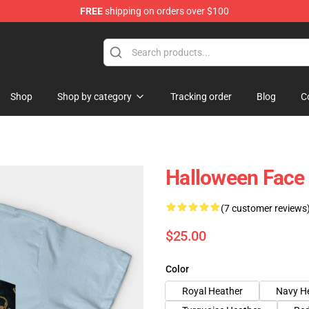
FREE
shipping on orders over $100
ing Shirt
Shop
Shop by category
Tracking order
Blog
C
Halloween Face
(7 customer reviews
$25.00
Color
Royal Heather
Navy H