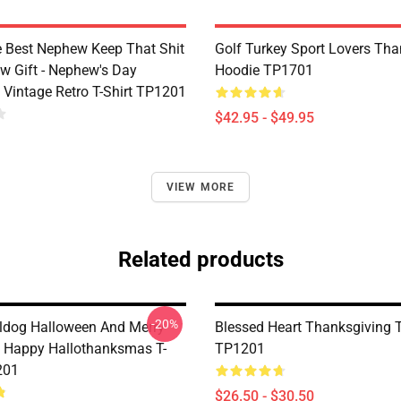
e Best Nephew Keep That Shit
Golf Turkey Sport Lovers Tha
w Gift - Nephew's Day
Hoodie TP1701
 Vintage Retro T-Shirt TP1201
$42.95 - $49.95
VIEW MORE
Related products
-20%
ldog Halloween And Merry
Blessed Heart Thanksgiving T
 Happy Hallothanksmas T-
TP1201
201
$26.50 - $30.50