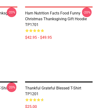
-20%
-20%
nksgiving
Ham Nutrition Facts Food Funny
Christmas Thanksgiving Gift Hoodie
TP1701
$42.95 - $49.95
-20%
-Shirt
Thankful Grateful Blessed T-Shirt
TP1201
$25.00