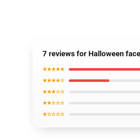
7 reviews for Halloween fac
★★★★★
★★★★☆
★★★☆☆
★★☆☆☆
★☆☆☆☆