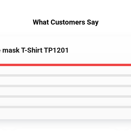
What Customers Say
e mask T-Shirt TP1201