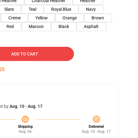
 Heather
Charcoal Heather
Heather
Slate
Teal
Royal Blue
Navy
Creme
Yellow
Orange
Brown
Red
Maroon
Black
Asphalt
ADD TO CART
54
et by
Aug. 10 - Aug. 17
Shipping
Delivered
Aug. 06
Aug. 10 - Aug. 17