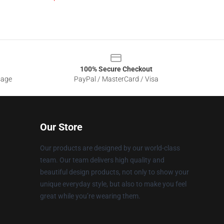
100% Secure Checkout
sage
PayPal / MasterCard / Visa
Our Store
Our products are designed by our world-class
team. Our team delivers high quality and
beautiful design products, not only to show your
unique everyday style, but also to make you feel
great while you’re wearing them.