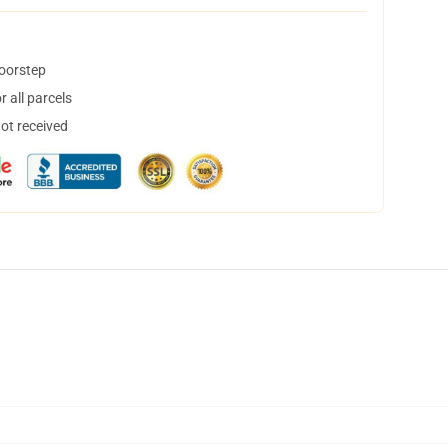
doorstep
 all parcels
not received