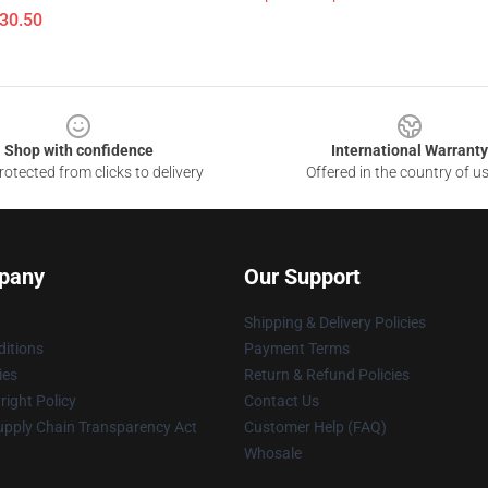
$30.50
Shop with confidence
International Warranty
otected from clicks to delivery
Offered in the country of u
pany
Our Support
Shipping & Delivery Policies
itions
Payment Terms
ies
Return & Refund Policies
ight Policy
Contact Us
upply Chain Transparency Act
Customer Help (FAQ)
Whosale