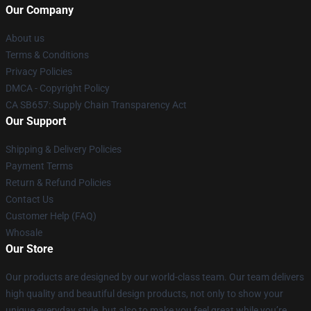
Our Company
About us
Terms & Conditions
Privacy Policies
DMCA - Copyright Policy
CA SB657: Supply Chain Transparency Act
Our Support
Shipping & Delivery Policies
Payment Terms
Return & Refund Policies
Contact Us
Customer Help (FAQ)
Whosale
Our Store
Our products are designed by our world-class team. Our team delivers
high quality and beautiful design products, not only to show your
unique everyday style, but also to make you feel great while you’re