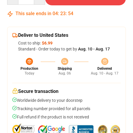
This sale ends in
04
:
23
:
54
Deliver to United States
Cost to ship:
$6.99
Standard - Order today to get by
Aug. 10 - Aug. 17
Production
Shipping
Delivered
Today
Aug. 06
Aug. 10 - Aug. 17
Secure transaction
Worldwide delivery to your doorstep
Tracking number provided for all parcels
Full refund if the product is not received