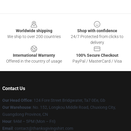
Footer
Worldwide shipping
Shop with confidence
We ship to over 200 countries
24/7 Protected from clicks to
delivery
International Warranty
100% Secure Checkout
Offered in the country of usage
PayPal / MasterCard / Visa
Contact Us
Our Head Office
: 124 Fore Street Bridgwater, Ta7 0Ee, Gb
Our Warehouse
: No. 152, Longkou Middle Road, Chuxiong City,
Guangdong Province, CN
Hour
: 9AM – 5PM (Mon – Fri)
Email
: contact@thanksgivingshirt.com