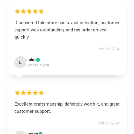
Discovered this store has a vast selection, customer
support was outstanding, and my order arrived
quickly.
Sep 28, 2024
Luke
L
Verified owner
Excellent craftsmanship, definitely worth it, and great
customer support.
Aug 11, 2024