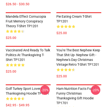
$26.50 - $30.50
Mandela Effect Cornucopia
Pie Eating Cream T-Shirt
Fruit Memory Conspiracy
TP1201
Theory T-Shirt TP1201
$25.00
$25.00
Vaccinated And Ready To Talk
You're The Best Nephew Keep
Politics At Thanksgiving T-
That Shit Up- Nephew Gift -
Shirt TP1201
Nephew's Day Christmas
Vintage Retro T-Shirt TP1201
$25.00
$25.00
Golf Turkey Sport Lovers
Ham Nutrition Facts Food
-20%
-20%
Thanksgiving Hoodie TP1701
Funny Christmas
Thanksgiving Gift Hoodie
TP1701
$42.95 - $49.95