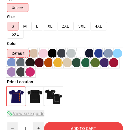
Unisex
Size
S
M
L
XL
2XL
3XL
4XL
5XL
Color
Default
Print Location
View size guide
Quantity
ADD TO CART