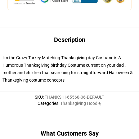
Description
I'm the Crazy Turkey Matching Thanksgiving day Costume is A
Humorous Thanksgiving birthday Costume current on your dad ,
mother and children that searching for straightforward Halloween &
Thanksgiving costume concepts
SKU
:
THANKSHI-65568-06-DEFAULT
Categories
:
Thanksgiving Hoodie
,
What Customers Say