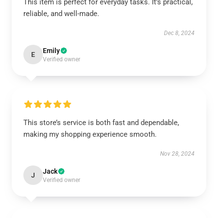
This item is perfect for everyday tasks. It’s practical,
reliable, and well-made.
Dec 8, 2024
Emily
E
Verified owner
This store’s service is both fast and dependable,
making my shopping experience smooth.
Nov 28, 2024
Jack
J
Verified owner