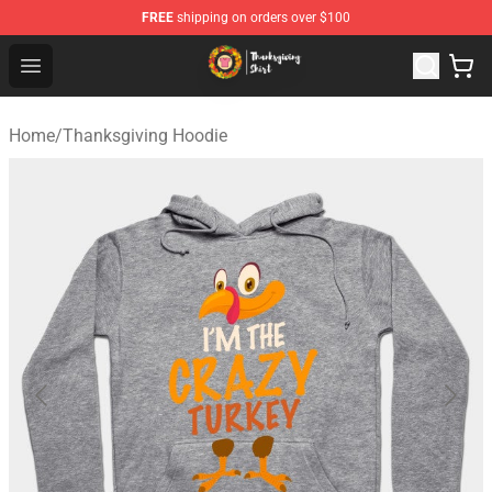
FREE
shipping on orders over $100
Thanksgiving Shirt Shop - The Best Store of Thanksgivin
Open menu
Home
/
Thanksgiving Hoodie