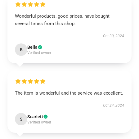
Wonderful products, good prices, have bought
several times from this shop.
Oct 30, 2024
Bella
B
Verified owner
The item is wonderful and the service was excellent.
Oct 24, 2024
Scarlett
S
Verified owner