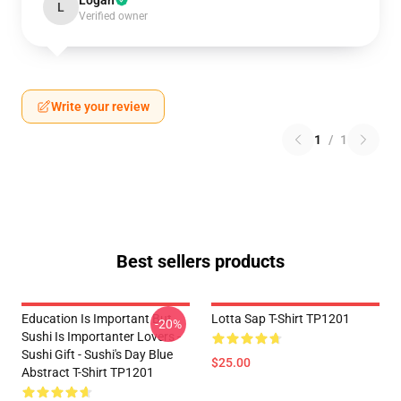
Logan
L
Verified owner
Write your review
1
/
1
Best sellers products
Education Is Important But
Lotta Sap T-Shirt TP1201
-20%
Sushi Is Importanter Lovers -
Sushi Gift - Sushi's Day Blue
$25.00
Abstract T-Shirt TP1201