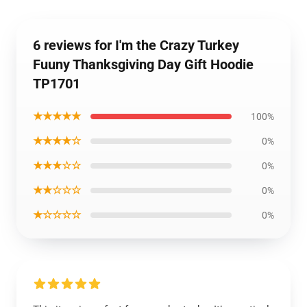
6 reviews for I'm the Crazy Turkey
Fuuny Thanksgiving Day Gift Hoodie
TP1701
★★★★★
100%
★★★★☆
0%
★★★☆☆
0%
★★☆☆☆
0%
★☆☆☆☆
0%