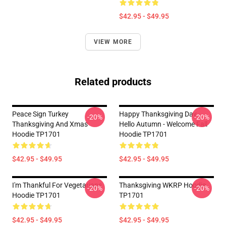
$42.95 - $49.95
VIEW MORE
Related products
Peace Sign Turkey
Happy Thanksgiving Day -
-20%
-20%
Thanksgiving And Xmas
Hello Autumn - Welcome Fall
Hoodie TP1701
Hoodie TP1701
$42.95 - $49.95
$42.95 - $49.95
I'm Thankful For Vegetarians
Thanksgiving WKRP Hoodie
-20%
-20%
Hoodie TP1701
TP1701
$42.95 - $49.95
$42.95 - $49.95