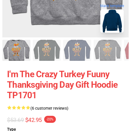
blank template
I'm The Crazy Turkey Fuuny
Thanksgiving Day Gift Hoodie
TP1701
(6 customer reviews)
$53.69
$42.95
-20%
Type