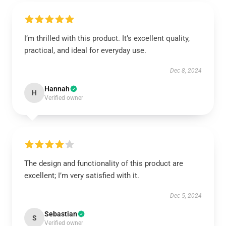
I’m thrilled with this product. It’s excellent quality,
practical, and ideal for everyday use.
Dec 8, 2024
Hannah
H
Verified owner
The design and functionality of this product are
excellent; I’m very satisfied with it.
Dec 5, 2024
Sebastian
S
Verified owner