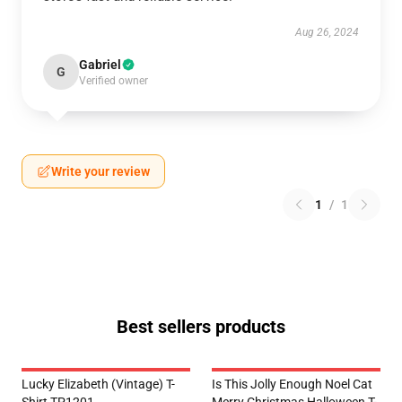
Aug 26, 2024
Gabriel
G
Verified owner
Write your review
1
/
1
Best sellers products
Lucky Elizabeth (vintage) T-
Is This Jolly Enough Noel Cat