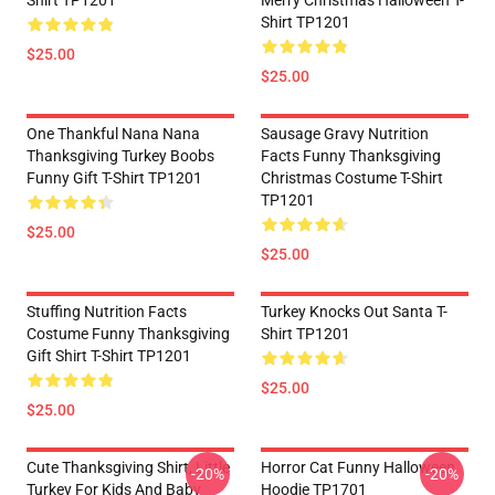
Shirt TP1201
Merry Christmas Halloween T-
Shirt TP1201
$25.00
$25.00
One Thankful Nana Nana
Sausage Gravy Nutrition
Thanksgiving Turkey Boobs
Facts Funny Thanksgiving
Funny Gift T-Shirt TP1201
Christmas Costume T-Shirt
TP1201
$25.00
$25.00
Stuffing Nutrition Facts
Turkey Knocks Out Santa T-
Costume Funny Thanksgiving
Shirt TP1201
Gift Shirt T-Shirt TP1201
$25.00
$25.00
Cute Thanksgiving Shirt, Little
Horror Cat Funny Halloween
-20%
-20%
Turkey For Kids And Baby
Hoodie TP1701