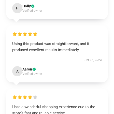
Holly
H
Verified owner
Using this product was straightforward, and it
produced excellent results immediately.
Oct 16, 2024
Aaron
A
Verified owner
I had a wonderful shopping experience due to the
store’s fast and reliable service.