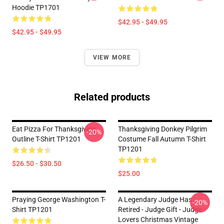
Hoodie TP1701
$42.95 - $49.95
$42.95 - $49.95
VIEW MORE
Related products
Eat Pizza For Thanksgiving
Thanksgiving Donkey Pilgrim
-20%
Outline T-Shirt TP1201
Costume Fall Autumn T-Shirt
TP1201
$26.50 - $30.50
$25.00
Praying George Washington T-
A Legendary Judge Has
-20%
Shirt TP1201
Retired - Judge Gift - Judge
Lovers Christmas Vintage