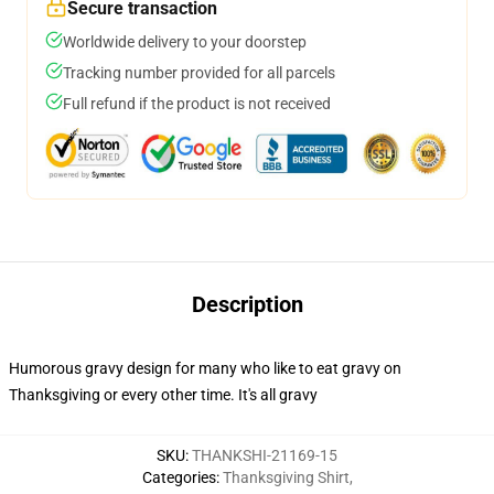
Secure transaction
Worldwide delivery to your doorstep
Tracking number provided for all parcels
Full refund if the product is not received
Description
Humorous gravy design for many who like to eat gravy on
Thanksgiving or every other time. It's all gravy
SKU
:
THANKSHI-21169-15
Categories
:
Thanksgiving Shirt
,