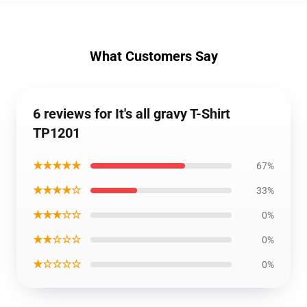
What Customers Say
6 reviews for It's all gravy T-Shirt
TP1201
★★★★★
67%
★★★★☆
33%
★★★☆☆
0%
★★☆☆☆
0%
★☆☆☆☆
0%