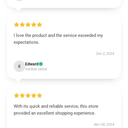
I love the product and the service exceeded my
expectations.
Dec 2, 2024
Edward
E
Verified owner
With its quick and reliable service, this store
provided an excellent shopping experience.
Nov 28, 2024