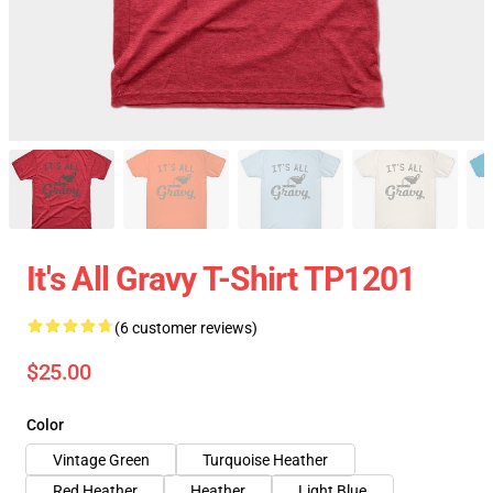
It's All Gravy T-Shirt TP1201
(6 customer reviews)
$25.00
Color
Vintage Green
Turquoise Heather
Red Heather
Heather
Light Blue