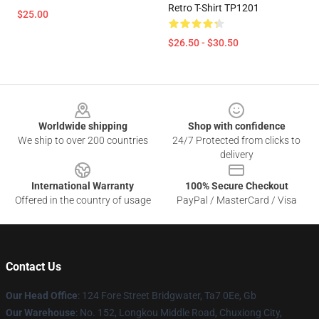
Retro T-Shirt TP1201
$25.00
$26.50 - $30.50
Footer
Worldwide shipping
Shop with confidence
We ship to over 200 countries
24/7 Protected from clicks to
delivery
International Warranty
100% Secure Checkout
Offered in the country of usage
PayPal / MasterCard / Visa
Contact Us
Our Head Office
: 124 Fore Street Bridgwater, Ta7 0Ee, Gb
Our Warehouse
: No. 152, Longkou Middle Road, Chuxiong City,