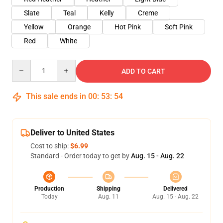
Slate
Teal
Kelly
Creme
Yellow
Orange
Hot Pink
Soft Pink
Red
White
Quantity
ADD TO CART
This sale ends in
00
:
53
:
54
Deliver to United States
Cost to ship:
$6.99
Standard - Order today to get by
Aug. 15 - Aug. 22
Production
Shipping
Delivered
Today
Aug. 11
Aug. 15 - Aug. 22