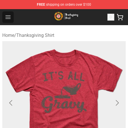
FREE
shipping on orders over $100
Thanksgiving Shirt Shop - The Best Store of Thanksgivin
Open menu
Home
/
Thanksgiving Shirt