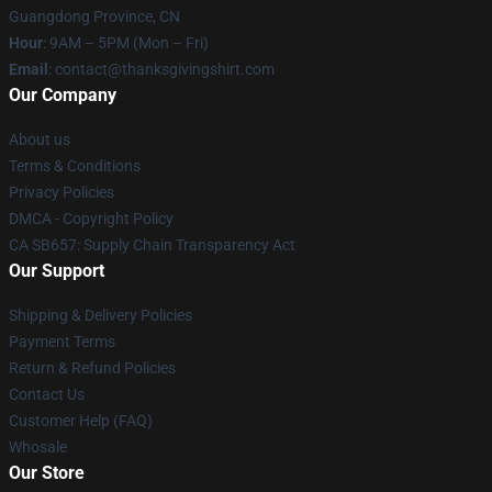
Guangdong Province, CN
Hour
: 9AM – 5PM (Mon – Fri)
Email
: contact@thanksgivingshirt.com
Our Company
About us
Terms & Conditions
Privacy Policies
DMCA - Copyright Policy
CA SB657: Supply Chain Transparency Act
Our Support
Shipping & Delivery Policies
Payment Terms
Return & Refund Policies
Contact Us
Customer Help (FAQ)
Whosale
Our Store