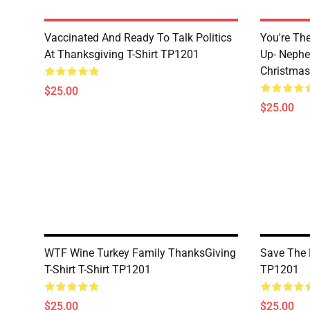
Vaccinated And Ready To Talk Politics
You're Th
At Thanksgiving T-Shirt TP1201
Up- Nephe
Christmas
$25.00
$25.00
WTF Wine Turkey Family ThanksGiving
Save The 
T-Shirt T-Shirt TP1201
TP1201
$25.00
$25.00