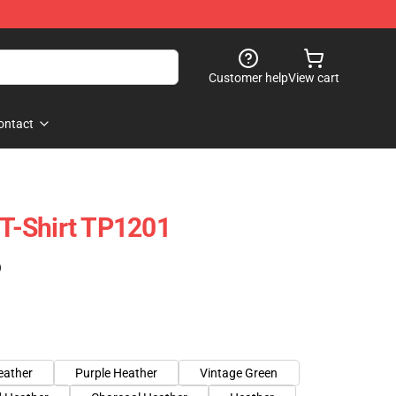
Customer help
View cart
ontact
 T-Shirt TP1201
)
eather
Purple Heather
Vintage Green