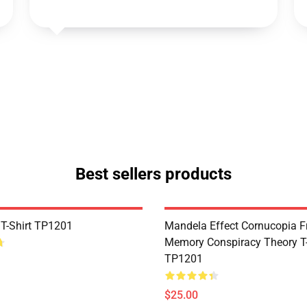
Best sellers products
 T-Shirt TP1201
Mandela Effect Cornucopia Fr
Memory Conspiracy Theory T-
TP1201
$25.00