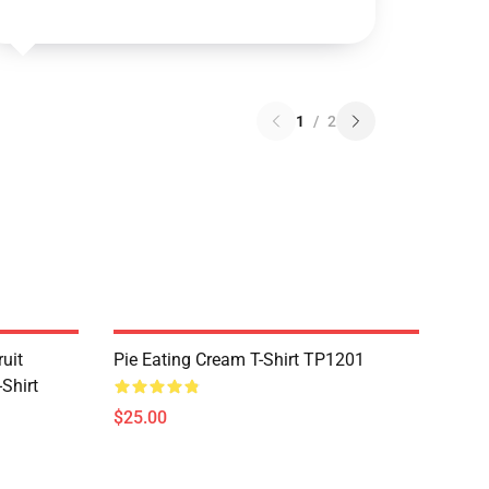
1
/
2
uit
Pie Eating Cream T-Shirt TP1201
Shirt
$25.00