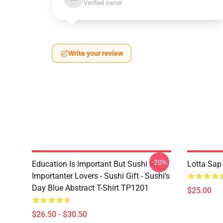
Verified owner
Write your review
-20%
Education Is Important But Sushi Is
Lotta Sap
Importanter Lovers - Sushi Gift - Sushi's
Day Blue Abstract T-Shirt TP1201
$25.00
$26.50 - $30.50