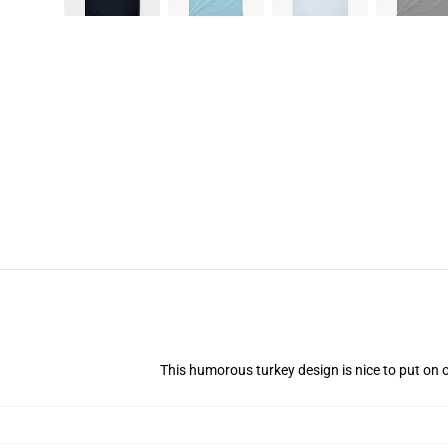
This humorous turkey design is nice to put on 