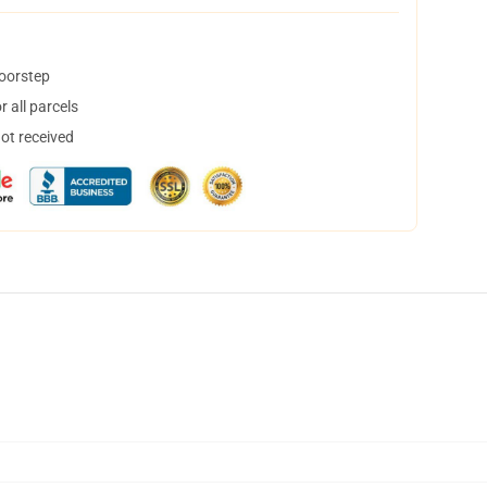
doorstep
 all parcels
not received