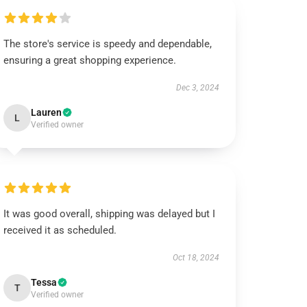
The store's service is speedy and dependable,
ensuring a great shopping experience.
Dec 3, 2024
Lauren
L
Verified owner
It was good overall, shipping was delayed but I
received it as scheduled.
Oct 18, 2024
Tessa
T
Verified owner