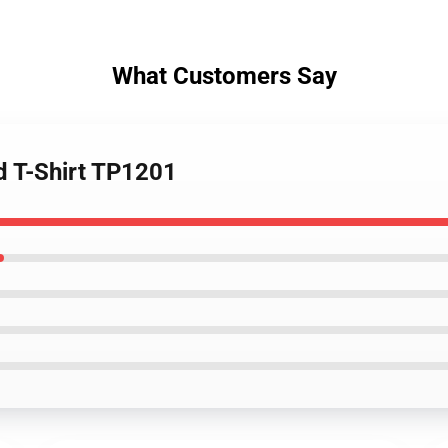
What Customers Say
ed T-Shirt TP1201