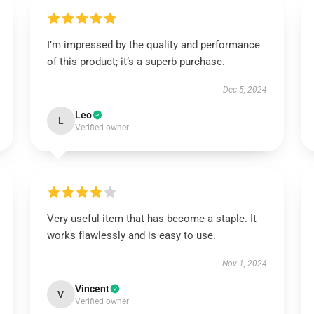
I’m impressed by the quality and performance
of this product; it’s a superb purchase.
Dec 5, 2024
Leo
L
Verified owner
Very useful item that has become a staple. It
works flawlessly and is easy to use.
Nov 1, 2024
Vincent
V
Verified owner