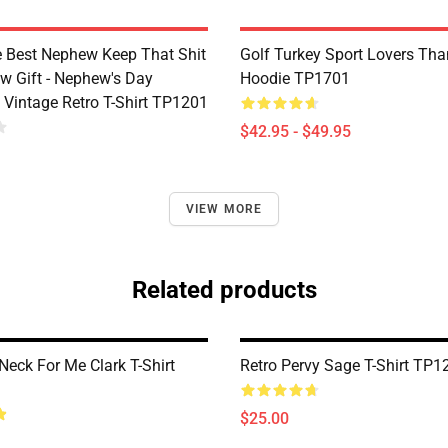
e Best Nephew Keep That Shit
Golf Turkey Sport Lovers Tha
w Gift - Nephew's Day
Hoodie TP1701
 Vintage Retro T-Shirt TP1201
$42.95 - $49.95
VIEW MORE
Related products
Neck For Me Clark T-Shirt
Retro Pervy Sage T-Shirt TP1
$25.00