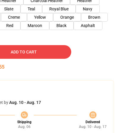
 Heather
Charcoal Heather
Heather
Slate
Teal
Royal Blue
Navy
Creme
Yellow
Orange
Brown
Red
Maroon
Black
Asphalt
ADD TO CART
54
et by
Aug. 10 - Aug. 17
Shipping
Delivered
Aug. 06
Aug. 10 - Aug. 17