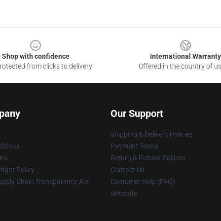
Shop with confidence
International Warranty
otected from clicks to delivery
Offered in the country of u
pany
Our Support
Shipping & Delivery Policies
itions
Payment Terms
ies
Return & Refund Policies
ight Policy
Contact Us
upply Chain Transparency Act
Customer Help (FAQ)
Whosale