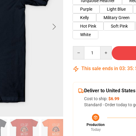
Turquoise Heather
Red
Purple
Light Blue
Kelly
Military Green
Hot Pink
Soft Pink
White
Quantity
This sale ends in
03
:
35
:
Deliver to United States
Cost to ship:
$6.99
Standard - Order today to g
Production
Today