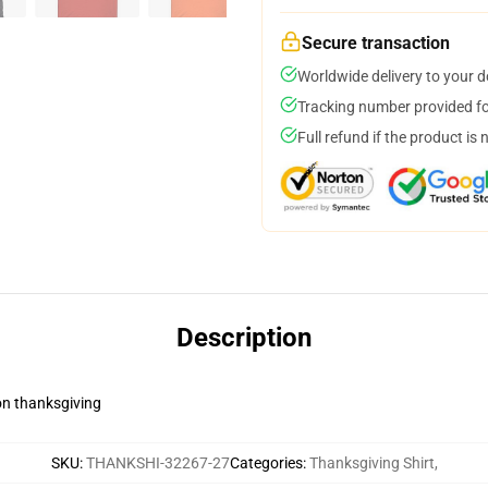
Secure transaction
Worldwide delivery to your 
Tracking number provided for
Full refund if the product is 
Description
on thanksgiving
SKU
:
THANKSHI-32267-27
Categories
:
Thanksgiving Shirt
,