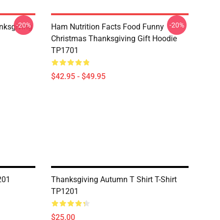
-20%
-20%
nksgiving
Ham Nutrition Facts Food Funny
Christmas Thanksgiving Gift Hoodie
TP1701
$42.95 - $49.95
201
Thanksgiving Autumn T Shirt T-Shirt
TP1201
$25.00