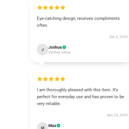
Eye-catching design, receives compliments
often.
Dec 8, 2024
Joshua
J
Verified owner
I am thoroughly pleased with this item. It’s
perfect for everyday use and has proven to be
very reliable.
Nov 29, 2024
Max
M