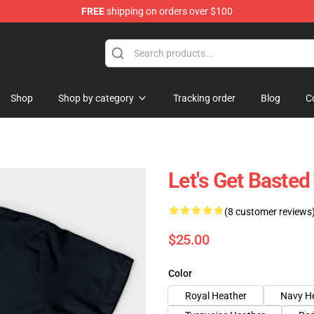
FREE
shipping on orders over $100
ing Shirt
Shop
Shop by category
Tracking order
Blog
C
Let's Get Basted
(8 customer reviews
$25.00
Color
Royal Heather
Navy H