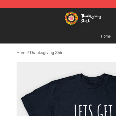
Thanksgiving Shirt Shop - The Best Store of Thanksgiv
Home
Home
/
Thanksgiving Shirt