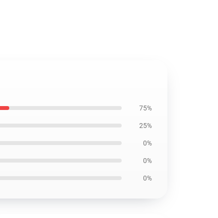
75%
25%
0%
0%
0%