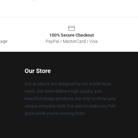
100% Secure Checkout
sage
PayPal / MasterCard / Visa
Our Store
Our products are designed by our world-class
team. Our team delivers high quality and
beautiful design products, not only to show your
unique everyday style, but also to make you feel
great while you’re wearing them.