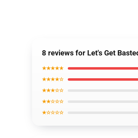
8 reviews for Let's Get Bast
★★★★★
★★★★☆
★★★☆☆
★★☆☆☆
★☆☆☆☆