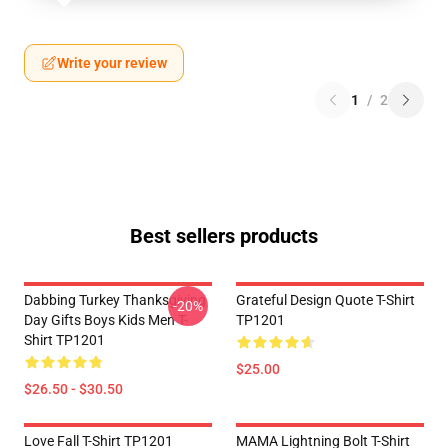
Write your review
1
/
2
Best sellers products
Dabbing Turkey Thanksgiving
Grateful Design Quote T-Shirt
-20%
Day Gifts Boys Kids Men T-
TP1201
Shirt TP1201
$25.00
$26.50 - $30.50
Love Fall T-Shirt TP1201
MAMA Lightning Bolt T-Shirt