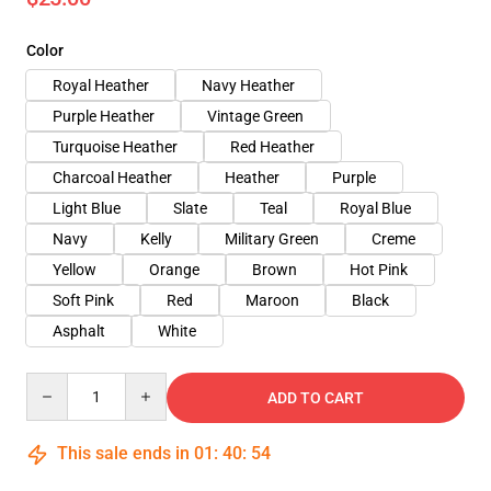
Color
Royal Heather
Navy Heather
Purple Heather
Vintage Green
Turquoise Heather
Red Heather
Charcoal Heather
Heather
Purple
Light Blue
Slate
Teal
Royal Blue
Navy
Kelly
Military Green
Creme
Yellow
Orange
Brown
Hot Pink
Soft Pink
Red
Maroon
Black
Asphalt
White
Quantity
ADD TO CART
This sale ends in
01
:
40
:
54