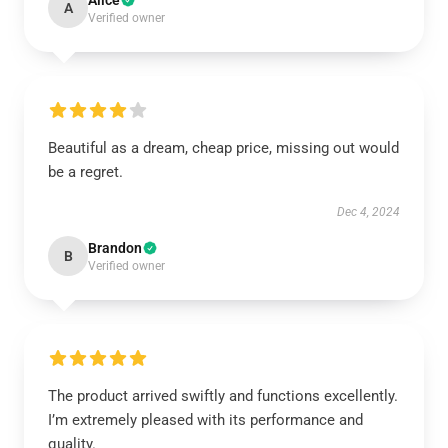
Alice
A
Verified owner
Beautiful as a dream, cheap price, missing out would
be a regret.
Dec 4, 2024
Brandon
B
Verified owner
The product arrived swiftly and functions excellently.
I’m extremely pleased with its performance and
quality.