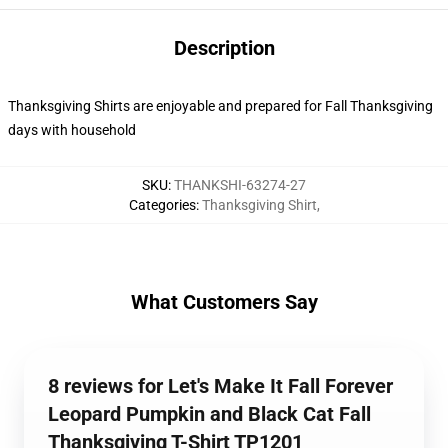
Description
Thanksgiving Shirts are enjoyable and prepared for Fall Thanksgiving
days with household
SKU
:
THANKSHI-63274-27
Categories
:
Thanksgiving Shirt
,
What Customers Say
8 reviews for Let's Make It Fall Forever
Leopard Pumpkin and Black Cat Fall
Thanksgiving T-Shirt TP1201