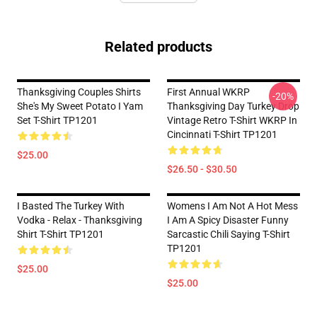
Related products
Thanksgiving Couples Shirts
First Annual WKRP
-20%
She's My Sweet Potato I Yam
Thanksgiving Day Turkey Drop
Set T-Shirt TP1201
Vintage Retro T-Shirt WKRP In
Cincinnati T-Shirt TP1201
$25.00
$26.50 - $30.50
I Basted The Turkey With
Womens I Am Not A Hot Mess
Vodka - Relax - Thanksgiving
I Am A Spicy Disaster Funny
Shirt T-Shirt TP1201
Sarcastic Chili Saying T-Shirt
TP1201
$25.00
$25.00