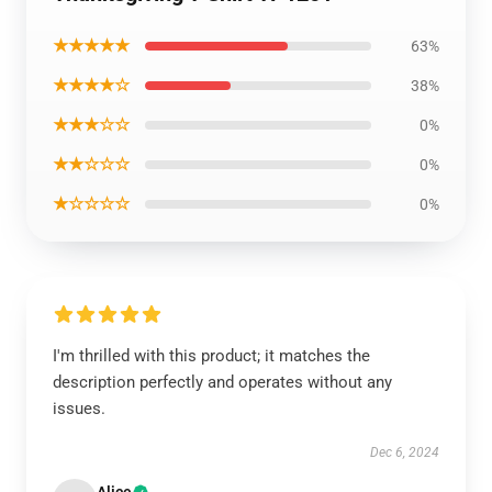
★★★★★
63%
★★★★☆
38%
★★★☆☆
0%
★★☆☆☆
0%
★☆☆☆☆
0%
I'm thrilled with this product; it matches the
description perfectly and operates without any
issues.
Dec 6, 2024