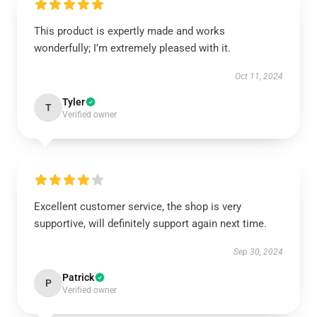
This product is expertly made and works
wonderfully; I’m extremely pleased with it.
Oct 11, 2024
Tyler
T
Verified owner
Excellent customer service, the shop is very
supportive, will definitely support again next time.
Sep 30, 2024
Patrick
P
Verified owner