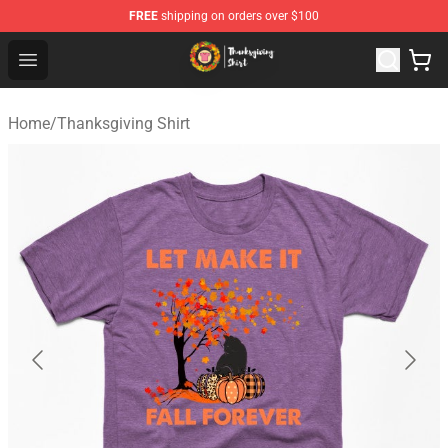
FREE
shipping on orders over $100
Thanksgiving Shirt Shop - The Best Store of Thanksgivin
Open menu
Home
/
Thanksgiving Shirt