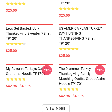
TP1201
$25.00
$25.00
Let's Get Basted, Ugly
US AMERICA FLAG TURKEY
Thanksgiving Sweater T-Shirt
DAY HUNTING
TP1201
THANKSGIVING T-Shirt
TP1201
$25.00
$25.00
My Favorite Turkeys Call Me
The Drummer Turkey
-20%
-20%
Grandma Hoodie TP1701
Thanksgiving Family
Matching Outfits Group Attire
Hoodie TP1701
$42.95 - $49.95
$42.95 - $49.95
VIEW MORE