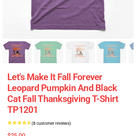
Let's Make It Fall Forever
Leopard Pumpkin And Black
Cat Fall Thanksgiving T-Shirt
TP1201
(8 customer reviews)
$25.00