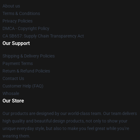
About us
Terms & Conditions
Privacy Policies
DMCA - Copyright Policy
CA SB657: Supply Chain Transparency Act
Our Support
Shipping & Delivery Policies
Payment Terms
Return & Refund Policies
Contact Us
Customer Help (FAQ)
Whosale
Our Store
Our products are designed by our world-class team. Our team delivers
high quality and beautiful design products, not only to show your
unique everyday style, but also to make you feel great while you’re
wearing them.