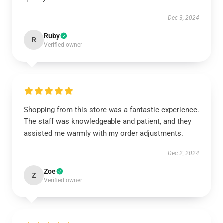
Dec 3, 2024
Ruby
R
Verified owner
Shopping from this store was a fantastic experience.
The staff was knowledgeable and patient, and they
assisted me warmly with my order adjustments.
Dec 2, 2024
Zoe
Z
Verified owner