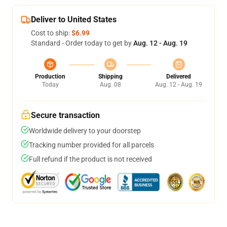
Deliver to United States
Cost to ship:
$6.99
Standard - Order today to get by
Aug. 12 - Aug. 19
Production
Shipping
Delivered
Today
Aug. 08
Aug. 12 - Aug. 19
Secure transaction
Worldwide delivery to your doorstep
Tracking number provided for all parcels
Full refund if the product is not received