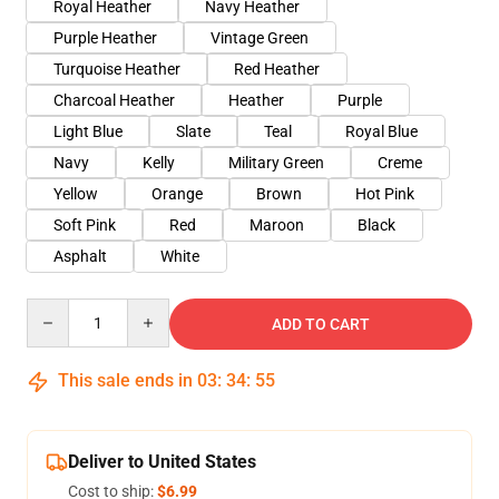
Royal Heather
Navy Heather
Purple Heather
Vintage Green
Turquoise Heather
Red Heather
Charcoal Heather
Heather
Purple
Light Blue
Slate
Teal
Royal Blue
Navy
Kelly
Military Green
Creme
Yellow
Orange
Brown
Hot Pink
Soft Pink
Red
Maroon
Black
Asphalt
White
Quantity
ADD TO CART
This sale ends in
03
:
34
:
54
Deliver to United States
Cost to ship:
$6.99