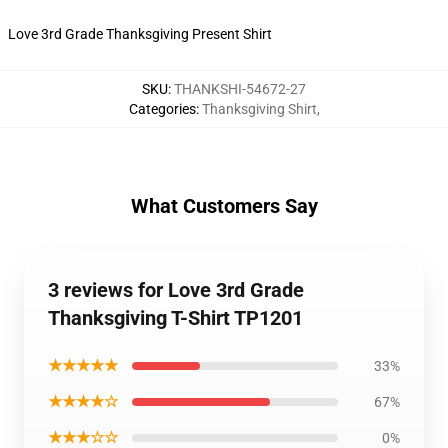
Love 3rd Grade Thanksgiving Present Shirt
SKU
:
THANKSHI-54672-27
Categories
:
Thanksgiving Shirt
,
What Customers Say
3 reviews for Love 3rd Grade
Thanksgiving T-Shirt TP1201
★★★★★
33%
★★★★☆
67%
★★★☆☆
0%