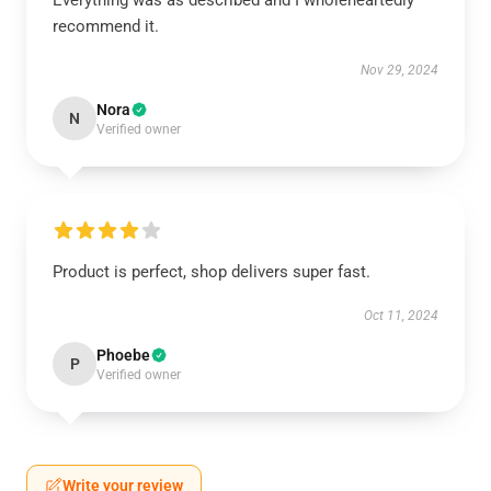
Everything was as described and I wholeheartedly
recommend it.
Nov 29, 2024
Nora
N
Verified owner
Product is perfect, shop delivers super fast.
Oct 11, 2024
Phoebe
P
Verified owner
Write your review