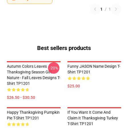
1
/
1
Best sellers products
Autumn Colors Leaves
Funny JASON Name Design T-
-20%
Thanksgiving Season Gift
Shirt TP1201
Nature - Fall Leaves Designs T-
Shirt TP1201
$25.00
$26.50 - $30.50
Happy Thanksgiving Pumpkin
If You Want It Come And
Pie T-Shirt TP1201
Claim It Thanksgiving Turkey
T-Shirt TP1201