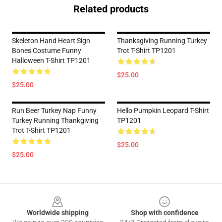
Related products
Skeleton Hand Heart Sign
Thanksgiving Running Turkey
Bones Costume Funny
Trot T-Shirt TP1201
Halloween T-Shirt TP1201
$25.00
$25.00
Run Beer Turkey Nap Funny
Hello Pumpkin Leopard T-Shirt
Turkey Running Thankgiving
TP1201
Trot T-Shirt TP1201
$25.00
$25.00
Footer
Worldwide shipping
Shop with confidence