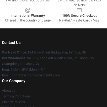
We ship to over 200 countries
24/7 Protected from clicks to
delivery
International Warranty
100% Secure Checkout
Offered in the country of usage
PayPal / MasterCard / Visa
Contact Us
Our Head Office
: 124 Fore Street Bridgwater, Ta7 0Ee, Gb
Our Warehouse
: No. 152, Longkou Middle Road, Chuxiong City,
Guangdong Province, CN
Hour
: 9AM – 5PM (Mon – Fri)
Email
: contact@thanksgivingshirt.com
Our Company
About us
Terms & Conditions
Privacy Policies