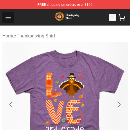
FREE
shipping on orders over $100
Thanksgiving Shirt Shop - The Best Store of Thanksgivin
Open menu
Home
/
Thanksgiving Shirt