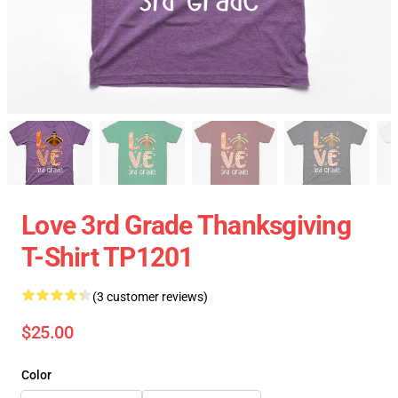
Love 3rd Grade Thanksgiving
T-Shirt TP1201
(3 customer reviews)
$25.00
Color