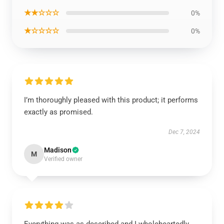
★★☆☆☆
0%
★☆☆☆☆
0%
I’m thoroughly pleased with this product; it performs
exactly as promised.
Dec 7, 2024
Madison
M
Verified owner