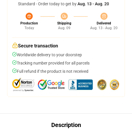
Standard - Order today to get by
Aug. 13 - Aug. 20
Production
Shipping
Delivered
Today
Aug. 09
Aug. 13 - Aug. 20
Secure transaction
Worldwide delivery to your doorstep
Tracking number provided for all parcels
Full refund if the product is not received
Description