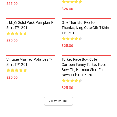
$25.00
$25.00
Libby's Solid Pack Pumpkin T-
One Thankful Realtor
Shirt TP1201
Thanksgiving Cute Gift T-Shirt
TP1201
$25.00
$25.00
Vintage Mashed Potatoes T-
Turkey Face Boy, Cute
Shirt TP1201
Cartoon Funny Turkey Face
Bow Tie, Humour Shirt For
Boys T-Shirt TP1201
$25.00
$25.00
VIEW MORE