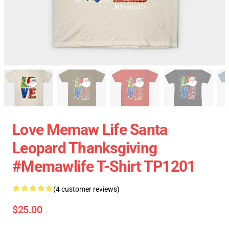
Love Memaw Life Santa
Leopard Thanksgiving
#memawlife T-Shirt TP1201
(4 customer reviews)
$25.00