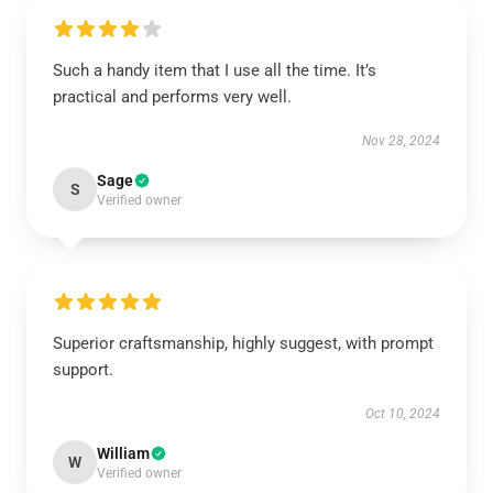
Such a handy item that I use all the time. It’s
practical and performs very well.
Nov 28, 2024
Sage
S
Verified owner
Superior craftsmanship, highly suggest, with prompt
support.
Oct 10, 2024
William
W
Verified owner