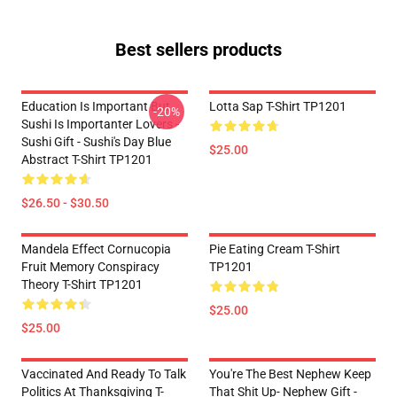
Best sellers products
Education Is Important But
Lotta Sap T-Shirt TP1201
-20%
Sushi Is Importanter Lovers -
Sushi Gift - Sushi's Day Blue
$25.00
Abstract T-Shirt TP1201
$26.50 - $30.50
Mandela Effect Cornucopia
Pie Eating Cream T-Shirt
Fruit Memory Conspiracy
TP1201
Theory T-Shirt TP1201
$25.00
$25.00
Vaccinated And Ready To Talk
You're The Best Nephew Keep
Politics At Thanksgiving T-
That Shit Up- Nephew Gift -