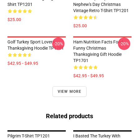
Shirt TP1201
Nephew's Day Christmas
Vintage Retro T-Shirt TP1201
$25.00
$25.00
Golf Turkey Sport Lovers
Ham Nutrition Facts Food
-20%
-20%
Thanksgiving Hoodie TP1701
Funny Christmas
Thanksgiving Gift Hoodie
TP1701
$42.95 - $49.95
$42.95 - $49.95
VIEW MORE
Related products
Pilgrim T-Shirt TP1201
I Basted The Turkey With