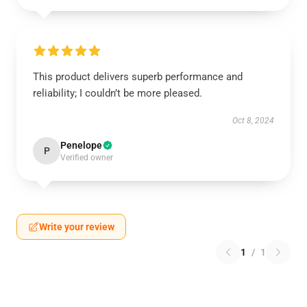
This product delivers superb performance and
reliability; I couldn’t be more pleased.
Oct 8, 2024
Penelope
P
Verified owner
Write your review
1
/
1