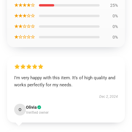
★★★★☆
25%
★★★☆☆
0%
★★☆☆☆
0%
★☆☆☆☆
0%
I’m very happy with this item. It’s of high quality and
works perfectly for my needs.
Dec 2, 2024
Olivia
O
Verified owner