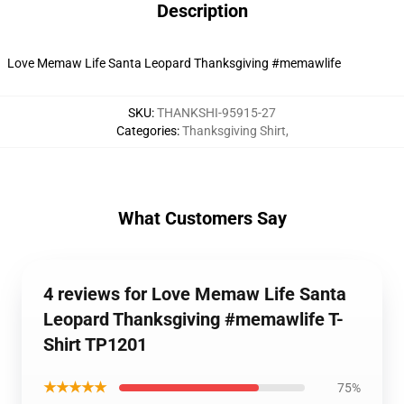
Description
Love Memaw Life Santa Leopard Thanksgiving #memawlife
SKU
:
THANKSHI-95915-27
Categories
:
Thanksgiving Shirt
,
What Customers Say
4 reviews for Love Memaw Life Santa
Leopard Thanksgiving #memawlife T-
Shirt TP1201
★★★★★
75%