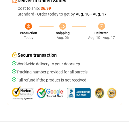
Deliver to United States
Cost to ship:
$6.99
Standard - Order today to get by
Aug. 10 - Aug. 17
Production
Shipping
Delivered
Today
Aug. 06
Aug. 10 - Aug. 17
Secure transaction
Worldwide delivery to your doorstep
Tracking number provided for all parcels
Full refund if the product is not received