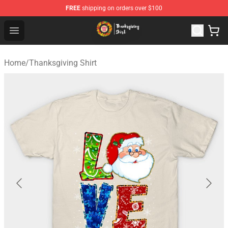
FREE
shipping on orders over $100
Thanksgiving Shirt Shop - The Best Store of Thanksgivin
Open menu
Home
/
Thanksgiving Shirt