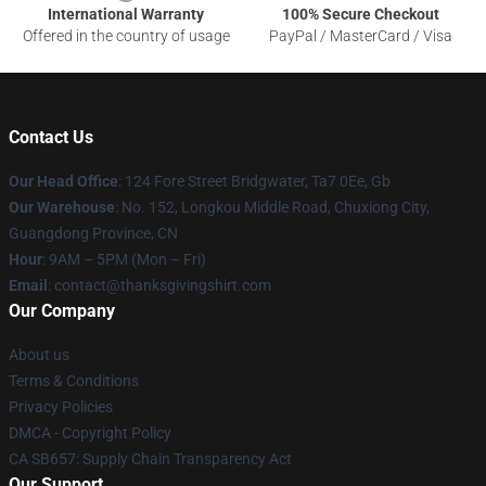
International Warranty
100% Secure Checkout
Offered in the country of usage
PayPal / MasterCard / Visa
Contact Us
Our Head Office
: 124 Fore Street Bridgwater, Ta7 0Ee, Gb
Our Warehouse
: No. 152, Longkou Middle Road, Chuxiong City,
Guangdong Province, CN
Hour
: 9AM – 5PM (Mon – Fri)
Email
: contact@thanksgivingshirt.com
Our Company
About us
Terms & Conditions
Privacy Policies
DMCA - Copyright Policy
CA SB657: Supply Chain Transparency Act
Our Support