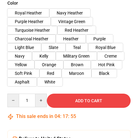
Color
Royal Heather
Navy Heather
Purple Heather
Vintage Green
Turquoise Heather
Red Heather
Charcoal Heather
Heather
Purple
Light Blue
Slate
Teal
Royal Blue
Navy
Kelly
Military Green
Creme
Yellow
Orange
Brown
Hot Pink
Soft Pink
Red
Maroon
Black
Asphalt
White
Quantity
ADD TO CART
This sale ends in
04
:
17
:
54