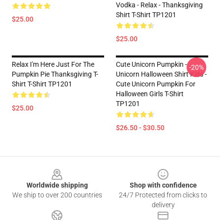
Vodka - Relax - Thanksgiving
Shirt T-Shirt TP1201
$25.00
$25.00
Relax I'm Here Just For The
Cute Unicorn Pumpkin -
-20%
Pumpkin Pie Thanksgiving T-
Unicorn Halloween Shirt Kids -
Shirt T-Shirt TP1201
Cute Unicorn Pumpkin For
Halloween Girls T-Shirt
TP1201
$25.00
$26.50 - $30.50
Footer
Worldwide shipping
Shop with confidence
We ship to over 200 countries
24/7 Protected from clicks to
delivery