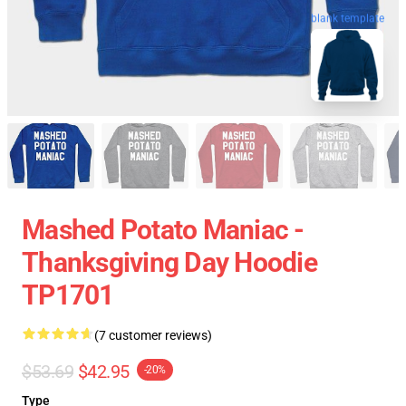
blank template
Mashed Potato Maniac -
Thanksgiving Day Hoodie
TP1701
(7 customer reviews)
$53.69
$42.95
-20%
Type