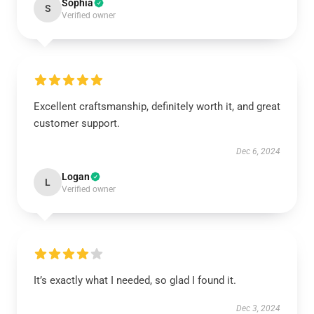
Sophia
S
Verified owner
Excellent craftsmanship, definitely worth it, and great
customer support.
Dec 6, 2024
Logan
L
Verified owner
It’s exactly what I needed, so glad I found it.
Dec 3, 2024