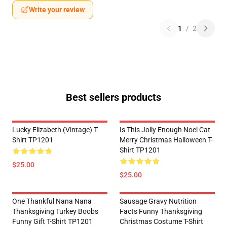
Write your review
1
/
2
Best sellers products
Lucky Elizabeth (vintage) T-
Is This Jolly Enough Noel Cat
Shirt TP1201
Merry Christmas Halloween T-
Shirt TP1201
$25.00
$25.00
One Thankful Nana Nana
Sausage Gravy Nutrition
Thanksgiving Turkey Boobs
Facts Funny Thanksgiving
Funny Gift T-Shirt TP1201
Christmas Costume T-Shirt