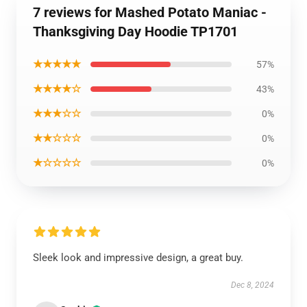
7 reviews for Mashed Potato Maniac -
Thanksgiving Day Hoodie TP1701
★★★★★
57%
★★★★☆
43%
★★★☆☆
0%
★★☆☆☆
0%
★☆☆☆☆
0%
Sleek look and impressive design, a great buy.
Dec 8, 2024