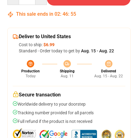
This sale ends in
02
:
46
:
54
Deliver to United States
Cost to ship:
$6.99
Standard - Order today to get by
Aug. 15 - Aug. 22
Production
Shipping
Delivered
Today
Aug. 11
Aug. 15 - Aug. 22
Secure transaction
Worldwide delivery to your doorstep
Tracking number provided for all parcels
Full refund if the product is not received