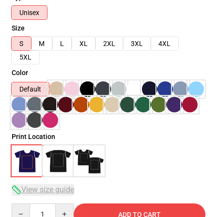
Unisex
Size
S
M
L
XL
2XL
3XL
4XL
5XL
Color
Default
Print Location
View size guide
Quantity
ADD TO CART