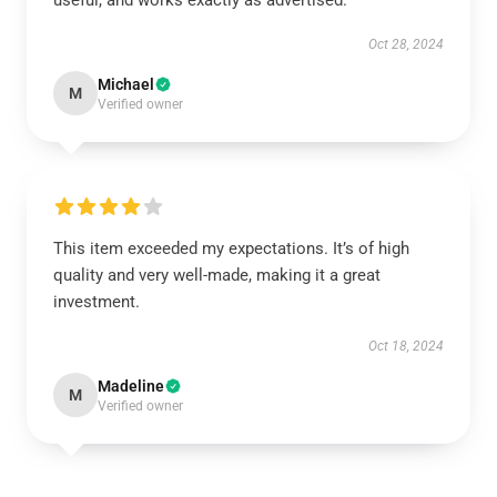
useful, and works exactly as advertised.
Oct 28, 2024
Michael
M
Verified owner
This item exceeded my expectations. It’s of high
quality and very well-made, making it a great
investment.
Oct 18, 2024
Madeline
M
Verified owner