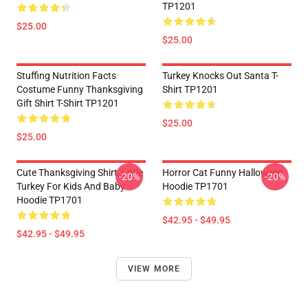
TP1201
$25.00
$25.00
Stuffing Nutrition Facts
Turkey Knocks Out Santa T-
Costume Funny Thanksgiving
Shirt TP1201
Gift Shirt T-Shirt TP1201
$25.00
$25.00
Cute Thanksgiving Shirt, Little
Horror Cat Funny Halloween
-20%
-20%
Turkey For Kids And Baby
Hoodie TP1701
Hoodie TP1701
$42.95 - $49.95
$42.95 - $49.95
VIEW MORE