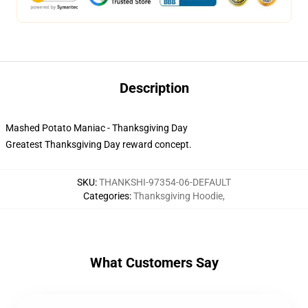
Description
Mashed Potato Maniac - Thanksgiving Day
Greatest Thanksgiving Day reward concept.
SKU
:
THANKSHI-97354-06-DEFAULT
Categories
:
Thanksgiving Hoodie
,
What Customers Say