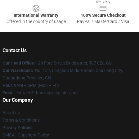
delivery
International Warranty
100% Secure Checkout
Offered in the country of usage
PayPal / MasterCard / Visa
Contact Us
Our Head Office
: 124 Fore Street Bridgwater, Ta7 0Ee, Gb
Our Warehouse
: No. 152, Longkou Middle Road, Chuxiong City,
Guangdong Province, CN
Hour
: 9AM – 5PM (Mon – Fri)
Email
: contact@thanksgivingshirt.com
Our Company
About us
Terms & Conditions
Privacy Policies
DMCA - Copyright Policy