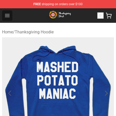
FREE
shipping on orders over $100
Thanksgiving Shirt Shop - The Best Store of Thanksgivin
Open menu
Home
/
Thanksgiving Hoodie