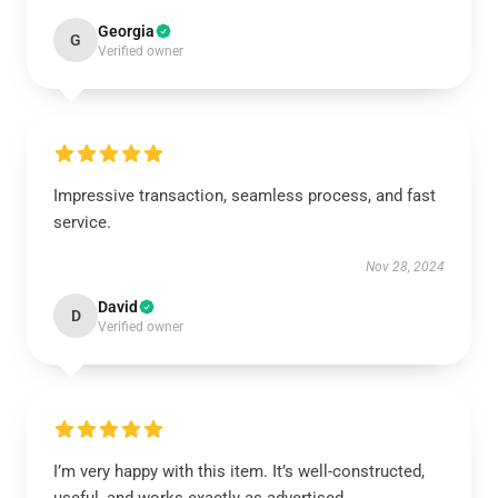
Georgia
G
Verified owner
Impressive transaction, seamless process, and fast
service.
Nov 28, 2024
David
D
Verified owner
I’m very happy with this item. It’s well-constructed,