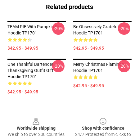
Related products
TEAM PIE With Pumpkin Pie
Be Obsessively Grateful
-20%
-20%
Hoodie TP1701
Hoodie TP1701
$42.95 - $49.95
$42.95 - $49.95
One Thankful Bartender
Merry Christmas Flamingo
-20%
-20%
Thanksgiving Outfit Gift
Hoodie TP1701
Hoodie TP1701
$42.95 - $49.95
$42.95 - $49.95
Footer
Worldwide shipping
Shop with confidence
We ship to over 200 countries
24/7 Protected from clicks to