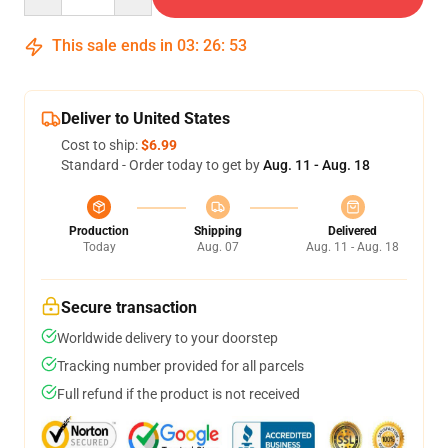
This sale ends in
03
:
26
:
52
Deliver to United States
Cost to ship:
$6.99
Standard - Order today to get by
Aug. 11 - Aug. 18
Production
Shipping
Delivered
Today
Aug. 07
Aug. 11 - Aug. 18
Secure transaction
Worldwide delivery to your doorstep
Tracking number provided for all parcels
Full refund if the product is not received