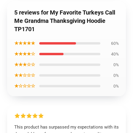
5 reviews for My Favorite Turkeys Call
Me Grandma Thanksgiving Hoodie
TP1701
★★★★★
60%
★★★★☆
40%
★★★☆☆
0%
★★☆☆☆
0%
★☆☆☆☆
0%
This product has surpassed my expectations with its