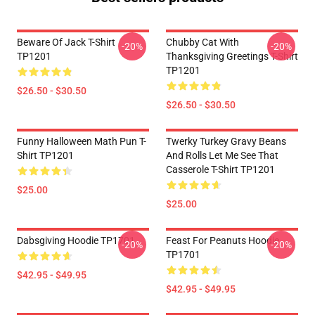
Beware Of Jack T-Shirt
Chubby Cat With
-20%
-20%
TP1201
Thanksgiving Greetings T-Shirt
TP1201
$26.50 - $30.50
$26.50 - $30.50
Funny Halloween Math Pun T-
Twerky Turkey Gravy Beans
Shirt TP1201
And Rolls Let Me See That
Casserole T-Shirt TP1201
$25.00
$25.00
Dabsgiving Hoodie TP1701
Feast For Peanuts Hoodie
-20%
-20%
TP1701
$42.95 - $49.95
$42.95 - $49.95