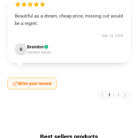
Beautiful as a dream, cheap price, missing out would
be a regret.
Sep 14, 2024
Brandon
B
Verified owner
Write your review
1
/
1
Best sellers products