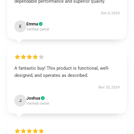
dependable performance and superior quality.
Dec 4, 2024
Emma
E
Verified owner
A fantastic buy! This product is functional, well-
designed, and operates as described.
Nov 30, 2024
Joshua
J
Verified owner