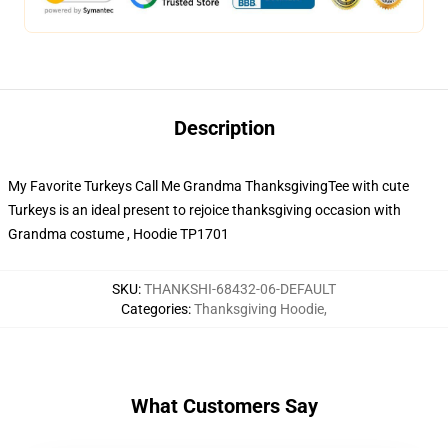
Description
My Favorite Turkeys Call Me Grandma ThanksgivingTee with cute
Turkeys is an ideal present to rejoice thanksgiving occasion with
Grandma costume , Hoodie TP1701
SKU
:
THANKSHI-68432-06-DEFAULT
Categories
:
Thanksgiving Hoodie
,
What Customers Say