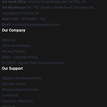
Our Head Office
: 124 Fore Street Bridgwater, Ta7 0Ee, Gb
Our Warehouse
: No. 152, Longkou Middle Road, Chuxiong City,
Guangdong Province, CN
Hour
: 9AM – 5PM (Mon – Fri)
Email
: contact@thanksgivingshirt.com
Our Company
About us
Terms & Conditions
Privacy Policies
DMCA - Copyright Policy
CA SB657: Supply Chain Transparency Act
Our Support
Shipping & Delivery Policies
Payment Terms
Return & Refund Policies
Contact Us
Customer Help (FAQ)
Whosale