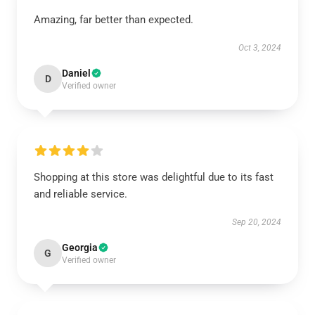
Amazing, far better than expected.
Oct 3, 2024
Daniel
D
Verified owner
Shopping at this store was delightful due to its fast
and reliable service.
Sep 20, 2024
Georgia
G
Verified owner