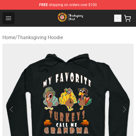
FREE
shipping on orders over $100
Thanksgiving Shirt Shop - The Best Store of Thanksgivin
Open menu
Home
/
Thanksgiving Hoodie