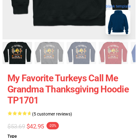
blank template
My Favorite Turkeys Call Me
Grandma Thanksgiving Hoodie
TP1701
(5 customer reviews)
$53.69
$42.95
-20%
Type