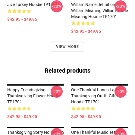
Jive Turkey Hoodie TP1701
William Name Definition
-20%
-20%
William Meaning William Name
Meaning Hoodie TP1701
$42.95 - $49.95
$42.95 - $49.95
VIEW MORE
Related products
Happy Friendsgiving
One Thankful Lunch Lady
-20%
-20%
Thanksgiving Flower Hoodie
Thanksgiving Outfit Gift
TP1701
Hoodie TP1701
$42.95 - $49.95
$42.95 - $49.95
Thanksgiving Sorry No Diet On
One Thankful Music Teacher -
-20%
-20%