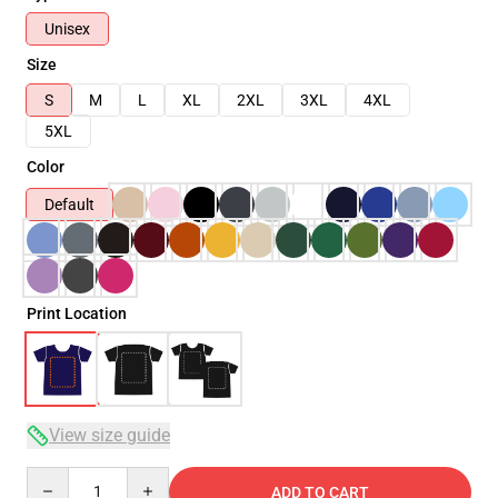
Unisex
Size
S
M
L
XL
2XL
3XL
4XL
5XL
Color
Default
Print Location
View size guide
Quantity
ADD TO CART