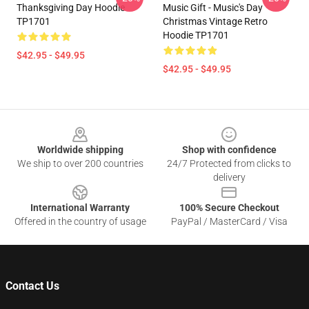
Thanksgiving Day Hoodie
Music Gift - Music's Day
TP1701
Christmas Vintage Retro
Hoodie TP1701
$42.95 - $49.95
$42.95 - $49.95
Footer
Worldwide shipping
Shop with confidence
We ship to over 200 countries
24/7 Protected from clicks to
delivery
International Warranty
100% Secure Checkout
Offered in the country of usage
PayPal / MasterCard / Visa
Contact Us