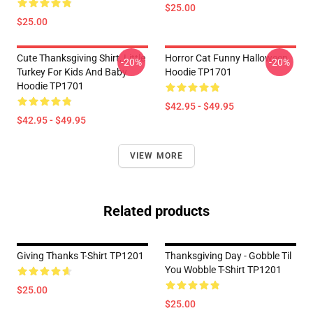
$25.00
$25.00
Cute Thanksgiving Shirt, Little
Horror Cat Funny Halloween
-20%
-20%
Turkey For Kids And Baby
Hoodie TP1701
Hoodie TP1701
$42.95 - $49.95
$42.95 - $49.95
VIEW MORE
Related products
Giving Thanks T-Shirt TP1201
Thanksgiving Day - Gobble Til
You Wobble T-Shirt TP1201
$25.00
$25.00