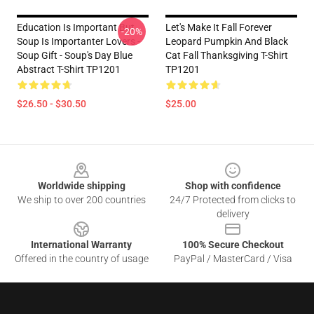
Education Is Important But
Let's Make It Fall Forever
-20%
Soup Is Importanter Lovers -
Leopard Pumpkin And Black
Soup Gift - Soup's Day Blue
Cat Fall Thanksgiving T-Shirt
Abstract T-Shirt TP1201
TP1201
$26.50 - $30.50
$25.00
Footer
Worldwide shipping
Shop with confidence
We ship to over 200 countries
24/7 Protected from clicks to
delivery
International Warranty
100% Secure Checkout
Offered in the country of usage
PayPal / MasterCard / Visa