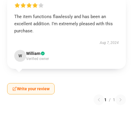
The item functions flawlessly and has been an
excellent addition. I’m extremely pleased with this
purchase.
Aug 7, 2024
William
W
Verified owner
Write your review
1
/
1