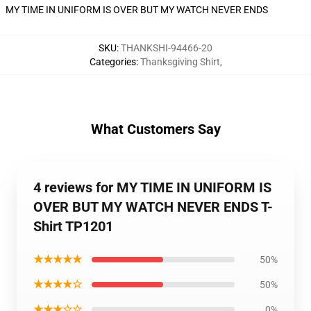
MY TIME IN UNIFORM IS OVER BUT MY WATCH NEVER ENDS
SKU
:
THANKSHI-94466-20
Categories
:
Thanksgiving Shirt
,
What Customers Say
4 reviews for MY TIME IN UNIFORM IS
OVER BUT MY WATCH NEVER ENDS T-
Shirt TP1201
★★★★★
50%
★★★★☆
50%
★★★☆☆
0%