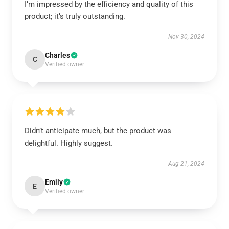
I’m impressed by the efficiency and quality of this
product; it’s truly outstanding.
Nov 30, 2024
Charles
C
Verified owner
Didn’t anticipate much, but the product was
delightful. Highly suggest.
Aug 21, 2024
Emily
E
Verified owner