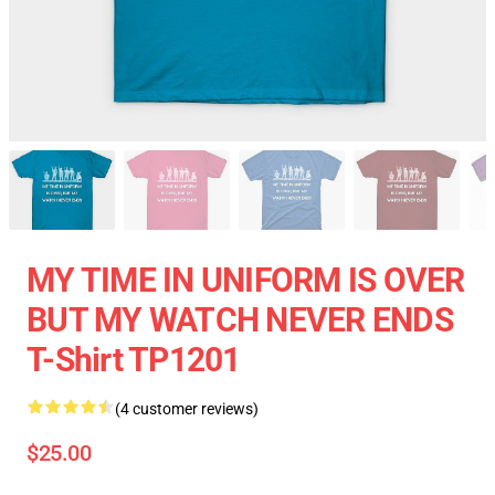
MY TIME IN UNIFORM IS OVER
BUT MY WATCH NEVER ENDS
T-Shirt TP1201
(4 customer reviews)
$25.00