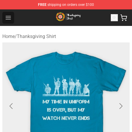
FREE
shipping on orders over $100
Thanksgiving Shirt Shop - The Best Store of Thanksgivin
Open menu
Home
/
Thanksgiving Shirt