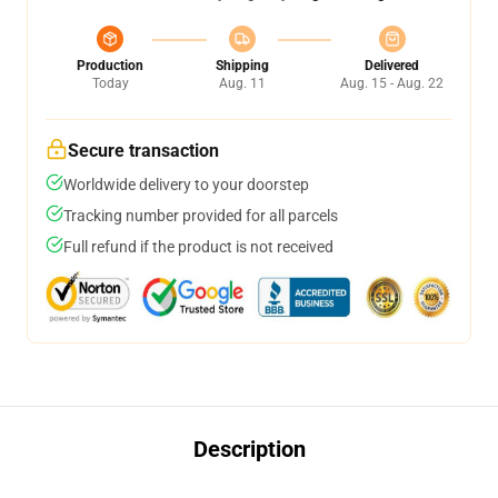
Production
Shipping
Delivered
Today
Aug. 11
Aug. 15 - Aug. 22
Secure transaction
Worldwide delivery to your doorstep
Tracking number provided for all parcels
Full refund if the product is not received
Description