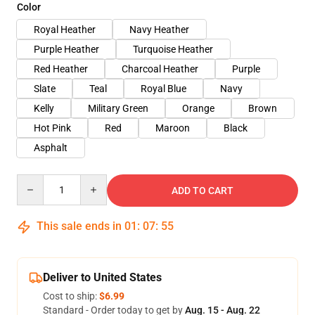
Color
Royal Heather
Navy Heather
Purple Heather
Turquoise Heather
Red Heather
Charcoal Heather
Purple
Slate
Teal
Royal Blue
Navy
Kelly
Military Green
Orange
Brown
Hot Pink
Red
Maroon
Black
Asphalt
Quantity
ADD TO CART
This sale ends in
01
:
07
:
54
Deliver to United States
Cost to ship:
$6.99
Standard - Order today to get by
Aug. 15 - Aug. 22