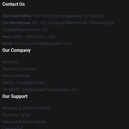
Contact Us
Our Head Office
: 124 Fore Street Bridgwater, Ta7 0Ee, Gb
Our Warehouse
: No. 152, Longkou Middle Road, Chuxiong City,
Guangdong Province, CN
Hour
: 9AM – 5PM (Mon – Fri)
Email
: contact@thanksgivingshirt.com
Our Company
About us
Terms & Conditions
Privacy Policies
DMCA - Copyright Policy
CA SB657: Supply Chain Transparency Act
Our Support
Shipping & Delivery Policies
Payment Terms
Return & Refund Policies
Contact Us