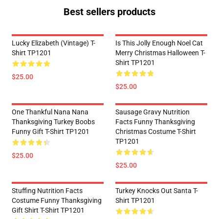
Best sellers products
Lucky Elizabeth (vintage) T-
Is This Jolly Enough Noel Cat
Shirt TP1201
Merry Christmas Halloween T-
Shirt TP1201
$25.00
$25.00
One Thankful Nana Nana
Sausage Gravy Nutrition
Thanksgiving Turkey Boobs
Facts Funny Thanksgiving
Funny Gift T-Shirt TP1201
Christmas Costume T-Shirt
TP1201
$25.00
$25.00
Stuffing Nutrition Facts
Turkey Knocks Out Santa T-
Costume Funny Thanksgiving
Shirt TP1201
Gift Shirt T-Shirt TP1201