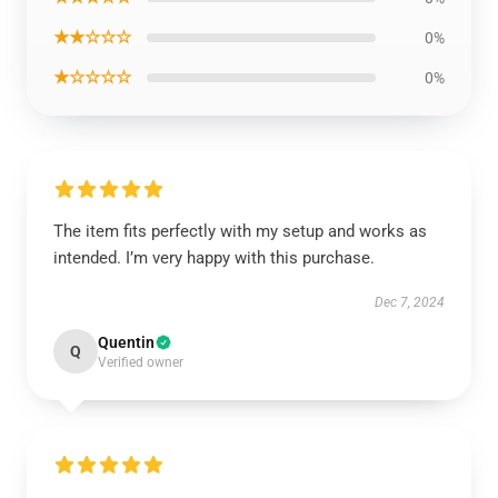
★★☆☆☆
0%
★☆☆☆☆
0%
The item fits perfectly with my setup and works as
intended. I’m very happy with this purchase.
Dec 7, 2024
Quentin
Q
Verified owner