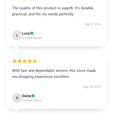
The quality of this product is superb. It’s durable,
practical, and fits my needs perfectly.
Sep 2, 2024
Lucy
L
Verified owner
With fast and dependable service, this store made
my shopping experience excellent.
Aug 18, 2024
Daisy
D
Verified owner