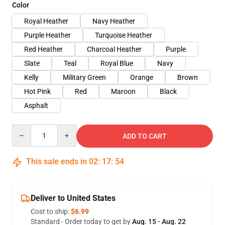
Color
Royal Heather
Navy Heather
Purple Heather
Turquoise Heather
Red Heather
Charcoal Heather
Purple
Slate
Teal
Royal Blue
Navy
Kelly
Military Green
Orange
Brown
Hot Pink
Red
Maroon
Black
Asphalt
Quantity
ADD TO CART
This sale ends in
02
:
17
:
54
Deliver to United States
Cost to ship:
$6.99
Standard - Order today to get by
Aug. 15 - Aug. 22