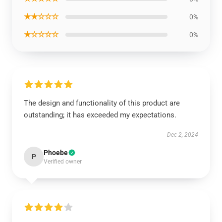
★★☆☆☆
0%
★☆☆☆☆
0%
The design and functionality of this product are
outstanding; it has exceeded my expectations.
Dec 2, 2024
Phoebe
P
Verified owner