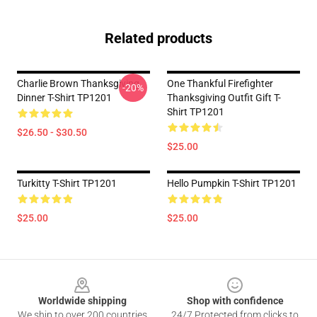
Related products
Charlie Brown Thanksgiving
One Thankful Firefighter
-20%
Dinner T-Shirt TP1201
Thanksgiving Outfit Gift T-
Shirt TP1201
$26.50 - $30.50
$25.00
Turkitty T-Shirt TP1201
Hello Pumpkin T-Shirt TP1201
$25.00
$25.00
Footer
Worldwide shipping
Shop with confidence
We ship to over 200 countries
24/7 Protected from clicks to