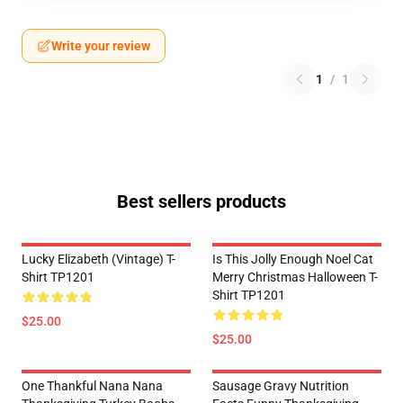
Write your review
1
/
1
Best sellers products
Lucky Elizabeth (vintage) T-
Is This Jolly Enough Noel Cat
Shirt TP1201
Merry Christmas Halloween T-
Shirt TP1201
$25.00
$25.00
One Thankful Nana Nana
Sausage Gravy Nutrition