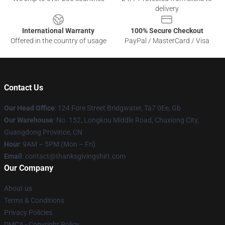
delivery
International Warranty
100% Secure Checkout
Offered in the country of usage
PayPal / MasterCard / Visa
Contact Us
Our Head Office
: 124 Fore Street Bridgwater, Ta7 0Ee, Gb
Our Warehouse
: No. 152, Longkou Middle Road, Chuxiong City,
Guangdong Province, CN
Hour
: 9AM – 5PM (Mon – Fri)
Email
: contact@thanksgivingshirt.com
Our Company
About us
Terms & Conditions
Privacy Policies
DMCA - Copyright Policy