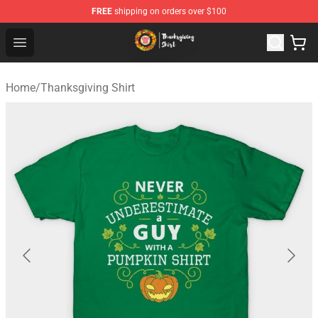
FREE
shipping on orders over $100
Thanksgiving Shirt Shop - The Best Store of Thanksgivin
Open menu
Home
/
Thanksgiving Shirt