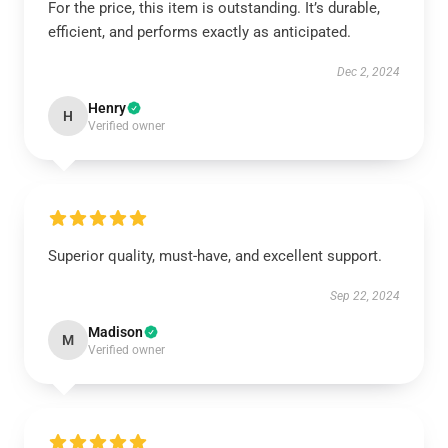
For the price, this item is outstanding. It’s durable,
efficient, and performs exactly as anticipated.
Dec 2, 2024
Henry
H
Verified owner
Superior quality, must-have, and excellent support.
Sep 22, 2024
Madison
M
Verified owner