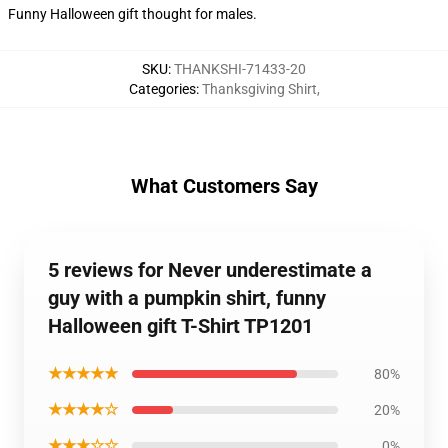
Funny Halloween gift thought for males.
SKU
:
THANKSHI-71433-20
Categories
:
Thanksgiving Shirt
,
What Customers Say
5 reviews for Never underestimate a
guy with a pumpkin shirt, funny
Halloween gift T-Shirt TP1201
★★★★★
80%
★★★★☆
20%
★★★☆☆
0%