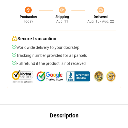
Production
Shipping
Delivered
Today
Aug. 11
Aug. 15 - Aug. 22
Secure transaction
Worldwide delivery to your doorstep
Tracking number provided for all parcels
Full refund if the product is not received
Description