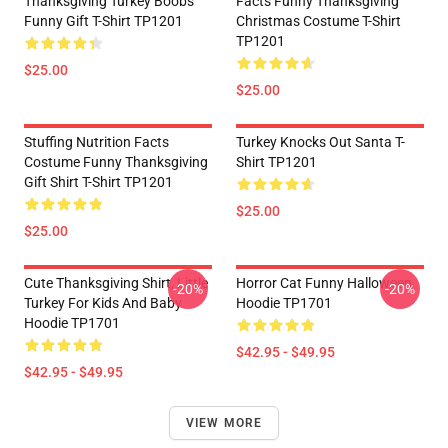
Thanksgiving Turkey Boobs
Facts Funny Thanksgiving
Funny Gift T-Shirt TP1201
Christmas Costume T-Shirt
TP1201
$25.00
$25.00
Stuffing Nutrition Facts
Turkey Knocks Out Santa T-
Costume Funny Thanksgiving
Shirt TP1201
Gift Shirt T-Shirt TP1201
$25.00
$25.00
Cute Thanksgiving Shirt, Little
Horror Cat Funny Halloween
-20%
-20%
Turkey For Kids And Baby
Hoodie TP1701
Hoodie TP1701
$42.95 - $49.95
$42.95 - $49.95
VIEW MORE