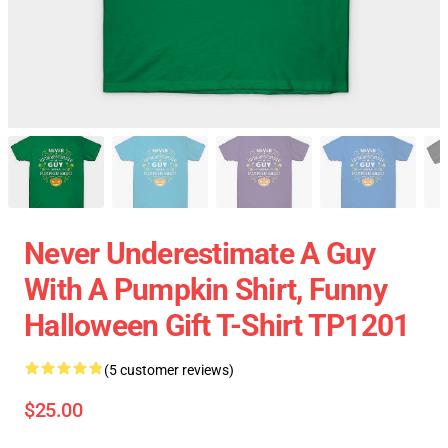
Never Underestimate A Guy
With A Pumpkin Shirt, Funny
Halloween Gift T-Shirt TP1201
(5 customer reviews)
$25.00