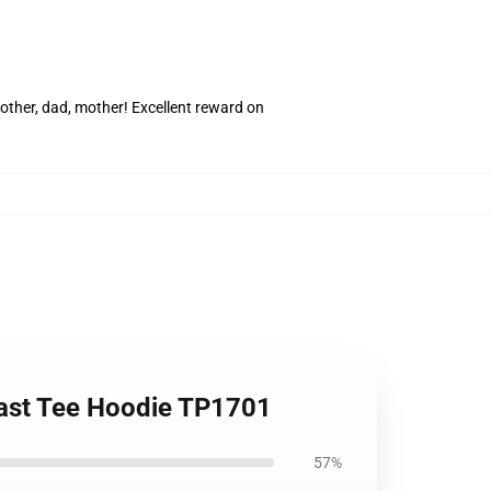
rother, dad, mother! Excellent reward on
east Tee Hoodie TP1701
57%