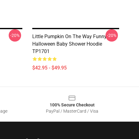
-20%
-20%
Little Pumpkin On The Way Funny
Halloween Baby Shower Hoodie
TP1701
$42.95 - $49.95
100% Secure Checkout
sage
PayPal / MasterCard / Visa