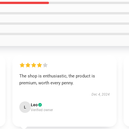
The shop is enthusiastic, the product is
premium, worth every penny.
Dec 4, 2024
Leo
L
Verified owner