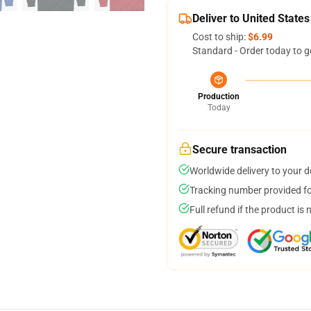
Deliver to United States
Cost to ship:
$6.99
Standard - Order today to g
Production
Today
Secure transaction
Worldwide delivery to your 
Tracking number provided for
Full refund if the product is 