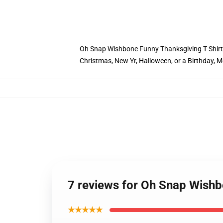
Oh Snap Wishbone Funny Thanksgiving T Shirt Fam
Christmas, New Yr, Halloween, or a Birthday, M
7 reviews for Oh Snap Wishb
★★★★★