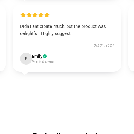
Didn’t anticipate much, but the product was
delightful. Highly suggest.
Oct 31, 2024
Emily
E
Verified owner