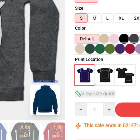
Size
S
M
L
XL
2X
Color
Default
Print Location
blank template
View size guide
Quantity
This sale ends in
02
:
47
: