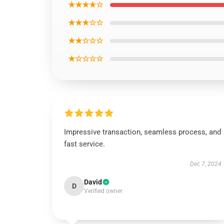
★★★★☆
★★★☆☆
★★☆☆☆
★☆☆☆☆
Impressive transaction, seamless process, and
fast service.
Dec 7, 2024
David
D
Verified owner