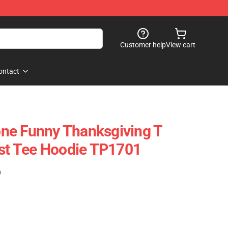
Customer help
View cart
ontact
ne Funny Thanksgiving T
ast Tee Hoodie TP1701
)