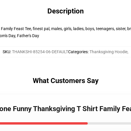
Description
ily Feast Tee, finest pal, males, girls, ladies, boys, teenagers, sister, b
om's Day, Father's Day
SKU
:
THANKSHI-85254-06-DEFAULT
Categories
:
Thanksgiving Hoodie
,
What Customers Say
one Funny Thanksgiving T Shirt Family F