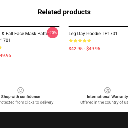
Related products
-20%
 & Fall Face Mask Pattern
Leg Day Hoodie TP1701
P1701
$42.95 - $49.95
$49.95
Shop with confidence
International Warranty
otected from clicks to delivery
Offered in the country of u