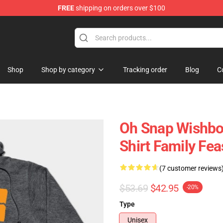
FREE
shipping on orders over $100
ing Shirt
Shop
Shop by category
Tracking order
Blog
C
Oh Snap Wishbo
Shirt Family Fe
(7 customer reviews
$53.69
$42.95
-20%
Type
Unisex