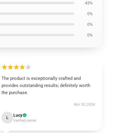
43%
0%
0%
0%
The product is exceptionally crafted and
provides outstanding results; definitely worth
the purchase.
Nov 30, 2024
Lucy
L
Verified owner