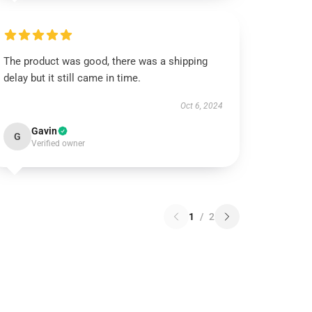
The product was good, there was a shipping
delay but it still came in time.
Oct 6, 2024
Gavin
G
Verified owner
1
/
2