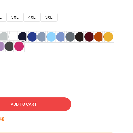
L
3XL
4XL
5XL
ADD TO CART
47