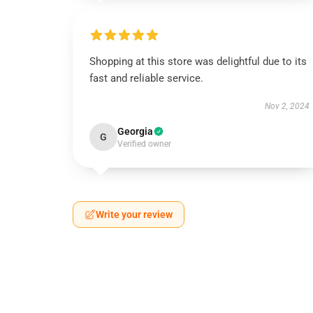
Shopping at this store was delightful due to its
fast and reliable service.
Nov 2, 2024
Georgia
G
Verified owner
Write your review