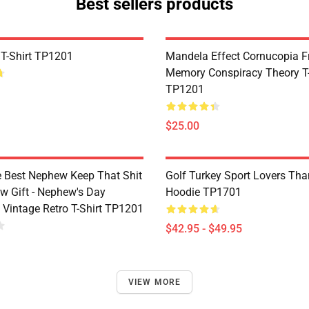
Best sellers products
 T-Shirt TP1201
Mandela Effect Cornucopia Fr
Memory Conspiracy Theory T-
TP1201
$25.00
e Best Nephew Keep That Shit
Golf Turkey Sport Lovers Tha
w Gift - Nephew's Day
Hoodie TP1701
 Vintage Retro T-Shirt TP1201
$42.95 - $49.95
VIEW MORE