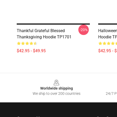
-20%
Thankful Grateful Blessed
Halloween
Thanksgiving Hoodie TP1701
Hoodie T
$42.95 - $49.95
$42.95 - 
Footer
Worldwide shipping
We ship to over 200 countries
24/7 Pr