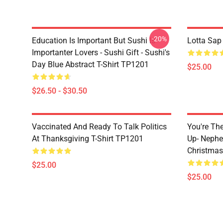
-20%
Education Is Important But Sushi Is
Lotta Sap
Importanter Lovers - Sushi Gift - Sushi's
Day Blue Abstract T-Shirt TP1201
$25.00
$26.50 - $30.50
Vaccinated And Ready To Talk Politics
You're Th
At Thanksgiving T-Shirt TP1201
Up- Nephe
Christmas
$25.00
$25.00