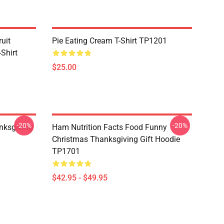
uit
Pie Eating Cream T-Shirt TP1201
Shirt
$25.00
-20%
-20%
nksgiving
Ham Nutrition Facts Food Funny
Christmas Thanksgiving Gift Hoodie
TP1701
$42.95 - $49.95