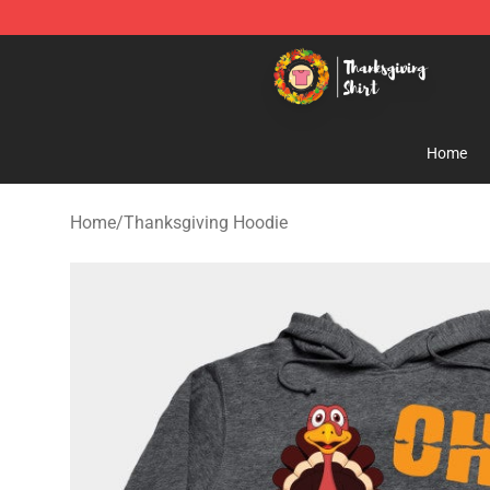
Thanksgiving Shirt Shop - The Best Store of Thanksgiv
Home
Home
/
Thanksgiving Hoodie