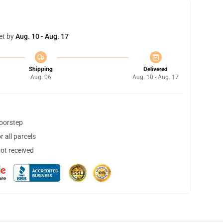
et by
Aug. 10 - Aug. 17
Shipping
Delivered
Aug. 06
Aug. 10 - Aug. 17
doorstep
 all parcels
not received