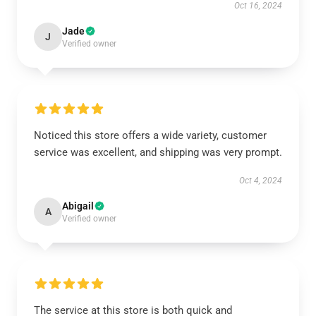
Oct 16, 2024
Jade
J
Verified owner
Noticed this store offers a wide variety, customer
service was excellent, and shipping was very prompt.
Oct 4, 2024
Abigail
A
Verified owner
The service at this store is both quick and