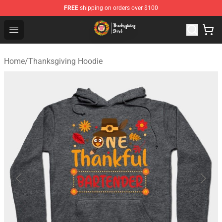
FREE
shipping on orders over $100
Thanksgiving Shirt Shop - The Best Store of Thanksgivin
Open menu
Home
/
Thanksgiving Hoodie