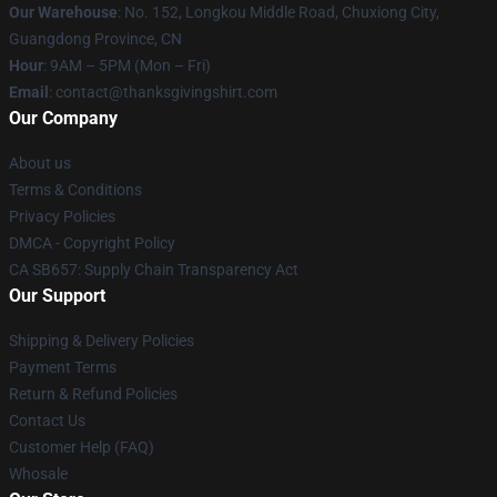
Our Warehouse
: No. 152, Longkou Middle Road, Chuxiong City,
Guangdong Province, CN
Hour
: 9AM – 5PM (Mon – Fri)
Email
: contact@thanksgivingshirt.com
Our Company
About us
Terms & Conditions
Privacy Policies
DMCA - Copyright Policy
CA SB657: Supply Chain Transparency Act
Our Support
Shipping & Delivery Policies
Payment Terms
Return & Refund Policies
Contact Us
Customer Help (FAQ)
Whosale