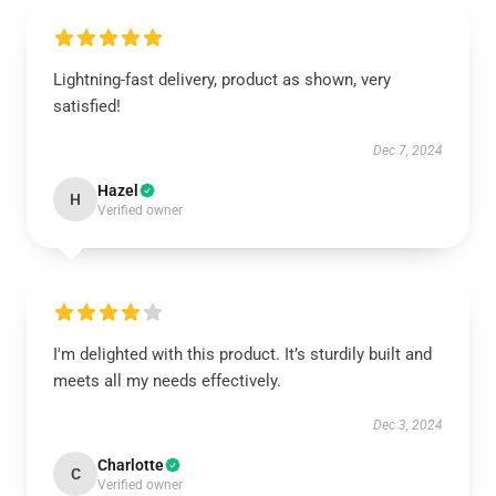
Lightning-fast delivery, product as shown, very
satisfied!
Dec 7, 2024
Hazel
H
Verified owner
I'm delighted with this product. It’s sturdily built and
meets all my needs effectively.
Dec 3, 2024
Charlotte
C
Verified owner