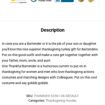
Description
In case you are a Bartender or it is the job of your son or daughter
you'll love this nice superior thanksgiving turkey gift for Bartenders.
Put on this good outfit and make a cute get together together with
your father, mom, uncle, and aunt.
One Thankful Bartender is a humorous current to put on in
thanksgiving for women and men who love thanksgivng actions
costumes and matching designs with Colleagues. Put on this cool
costume and say gobble gobble.
SKU
:
THANKSHI-52561-06-DEFAULT
Categories
:
Thanksgiving Hoodie
,