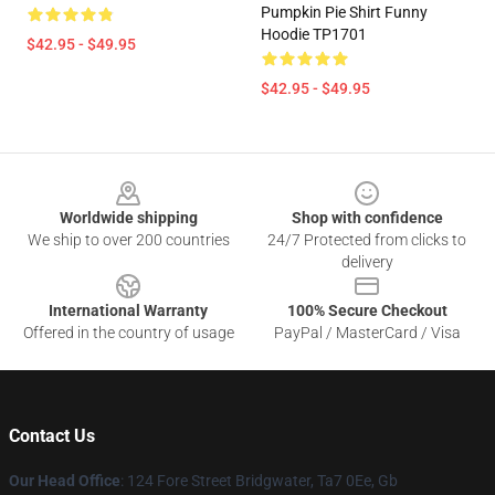
Pumpkin Pie Shirt Funny
Hoodie TP1701
$42.95 - $49.95
$42.95 - $49.95
Footer
Worldwide shipping
Shop with confidence
We ship to over 200 countries
24/7 Protected from clicks to
delivery
International Warranty
100% Secure Checkout
Offered in the country of usage
PayPal / MasterCard / Visa
Contact Us
Our Head Office
: 124 Fore Street Bridgwater, Ta7 0Ee, Gb