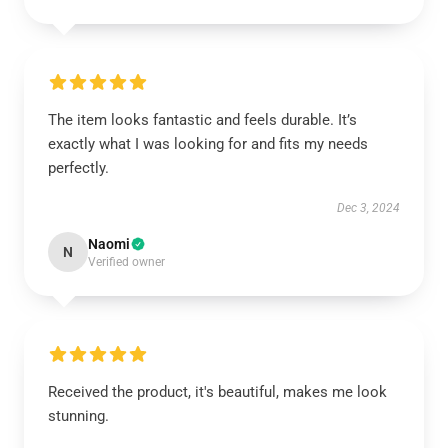
The item looks fantastic and feels durable. It’s
exactly what I was looking for and fits my needs
perfectly.
Dec 3, 2024
Naomi
N
Verified owner
Received the product, it's beautiful, makes me look
stunning.