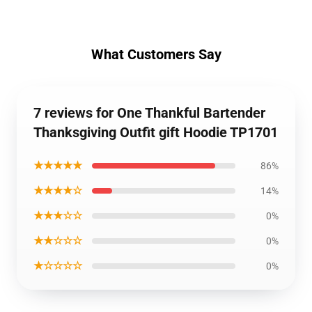
What Customers Say
7 reviews for One Thankful Bartender
Thanksgiving Outfit gift Hoodie TP1701
★★★★★
86%
★★★★☆
14%
★★★☆☆
0%
★★☆☆☆
0%
★☆☆☆☆
0%