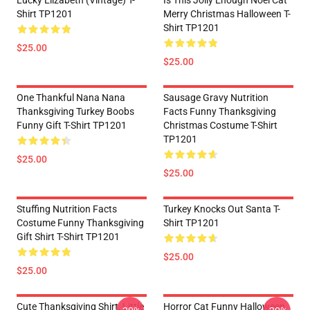
Lucky Elizabeth (vintage) T-
Is This Jolly Enough Noel Cat
Shirt TP1201
Merry Christmas Halloween T-
Shirt TP1201
$25.00
$25.00
One Thankful Nana Nana
Sausage Gravy Nutrition
Thanksgiving Turkey Boobs
Facts Funny Thanksgiving
Funny Gift T-Shirt TP1201
Christmas Costume T-Shirt
TP1201
$25.00
$25.00
Stuffing Nutrition Facts
Turkey Knocks Out Santa T-
Costume Funny Thanksgiving
Shirt TP1201
Gift Shirt T-Shirt TP1201
$25.00
$25.00
Cute Thanksgiving Shirt, Little
Horror Cat Funny Halloween