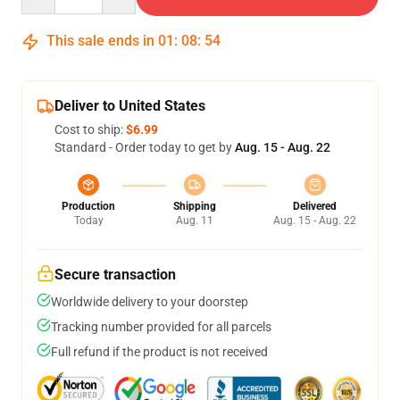
This sale ends in
01
:
08
:
54
Deliver to United States
Cost to ship:
$6.99
Standard - Order today to get by
Aug. 15 - Aug. 22
Production
Shipping
Delivered
Today
Aug. 11
Aug. 15 - Aug. 22
Secure transaction
Worldwide delivery to your doorstep
Tracking number provided for all parcels
Full refund if the product is not received