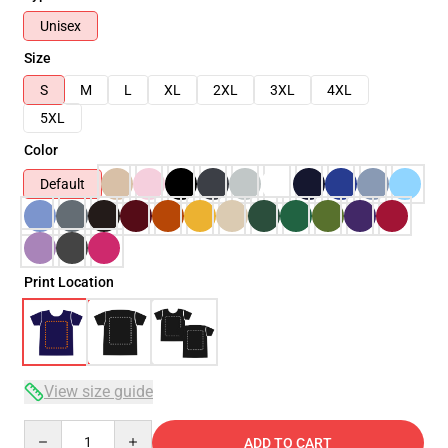
Unisex
Size
S
M
L
XL
2XL
3XL
4XL
5XL
Color
Default
Print Location
View size guide
Quantity
ADD TO CART