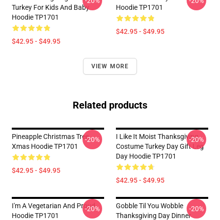
-20%
-20%
Turkey For Kids And Baby
Hoodie TP1701
Hoodie TP1701
$42.95 - $49.95
$42.95 - $49.95
VIEW MORE
Related products
Pineapple Christmas Tree
I Like It Moist Thanksgiving
-20%
-20%
Xmas Hoodie TP1701
Costume Turkey Day Gift Leg
Day Hoodie TP1701
$42.95 - $49.95
$42.95 - $49.95
I'm A Vegetarian And Proud
Gobble Til You Wobble
-20%
-20%
Hoodie TP1701
Thanksgiving Day Dinner