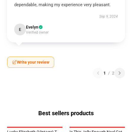
dependable, making my experience very pleasant.
Sep 9, 2024
Evelyn
E
Verified owner
Write your review
1
/
2
Best sellers products