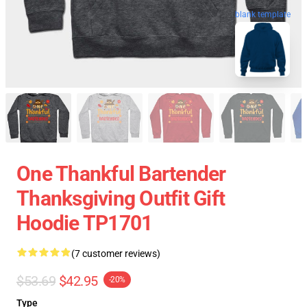
blank template
One Thankful Bartender
Thanksgiving Outfit Gift
Hoodie TP1701
(7 customer reviews)
$53.69
$42.95
-20%
Type