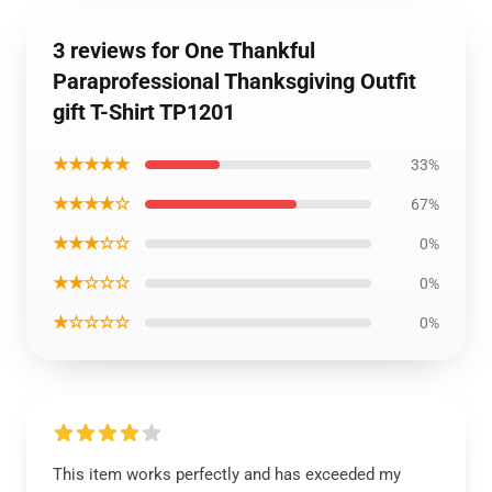
3 reviews for One Thankful
Paraprofessional Thanksgiving Outfit
gift T-Shirt TP1201
★★★★★
33%
★★★★☆
67%
★★★☆☆
0%
★★☆☆☆
0%
★☆☆☆☆
0%
This item works perfectly and has exceeded my