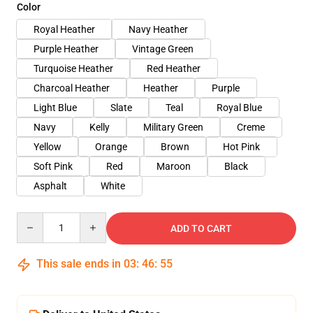
Color
Royal Heather
Navy Heather
Purple Heather
Vintage Green
Turquoise Heather
Red Heather
Charcoal Heather
Heather
Purple
Light Blue
Slate
Teal
Royal Blue
Navy
Kelly
Military Green
Creme
Yellow
Orange
Brown
Hot Pink
Soft Pink
Red
Maroon
Black
Asphalt
White
Quantity
ADD TO CART
This sale ends in
03
:
46
:
54