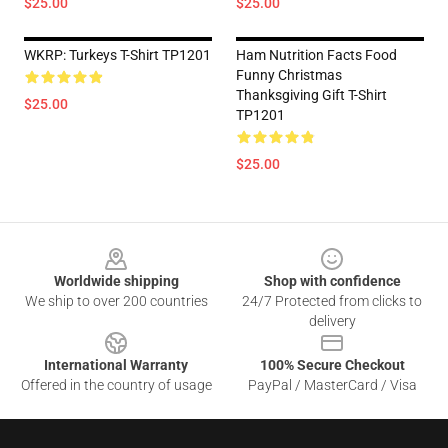
$25.00
$25.00
WKRP: Turkeys T-Shirt TP1201
Ham Nutrition Facts Food
Funny Christmas
Thanksgiving Gift T-Shirt
$25.00
TP1201
$25.00
Footer
Worldwide shipping
Shop with confidence
We ship to over 200 countries
24/7 Protected from clicks to
delivery
International Warranty
100% Secure Checkout
Offered in the country of usage
PayPal / MasterCard / Visa