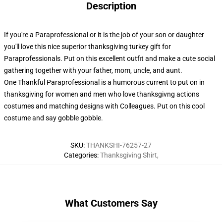
Description
If you're a Paraprofessional or it is the job of your son or daughter
you'll love this nice superior thanksgiving turkey gift for
Paraprofessionals. Put on this excellent outfit and make a cute social
gathering together with your father, mom, uncle, and aunt.
One Thankful Paraprofessional is a humorous current to put on in
thanksgiving for women and men who love thanksgivng actions
costumes and matching designs with Colleagues. Put on this cool
costume and say gobble gobble.
SKU
:
THANKSHI-76257-27
Categories
:
Thanksgiving Shirt
,
What Customers Say