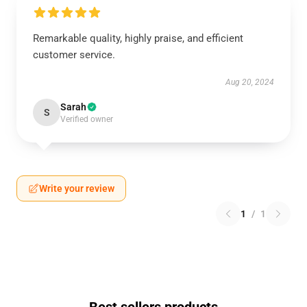
Remarkable quality, highly praise, and efficient
customer service.
Aug 20, 2024
Sarah
S
Verified owner
Write your review
1
/
1