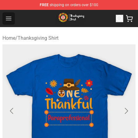
FREE
shipping on orders over $100
Thanksgiving Shirt Shop - The Best Store of Thanksgivin
Open menu
Home
/
Thanksgiving Shirt