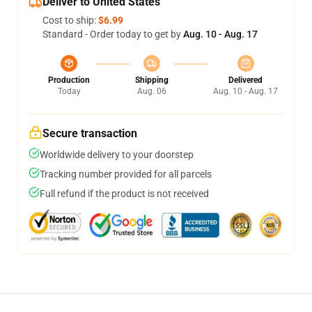
Deliver to United States
Cost to ship:
$6.99
Standard - Order today to get by
Aug. 10 - Aug. 17
Production
Shipping
Delivered
Today
Aug. 06
Aug. 10 - Aug. 17
Secure transaction
Worldwide delivery to your doorstep
Tracking number provided for all parcels
Full refund if the product is not received