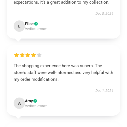
expectations. It’s a great addition to my collection.
Dec 8, 2024
Elise
E
Verified owner
The shopping experience here was superb. The
store's staff were well-informed and very helpful with
my order modifications.
Dec 1, 2024
Amy
A
Verified owner