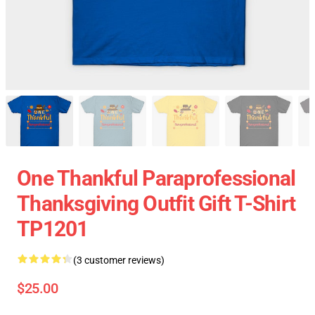
One Thankful Paraprofessional
Thanksgiving Outfit Gift T-Shirt
TP1201
(3 customer reviews)
$25.00