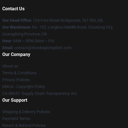
Contact Us
Our Head Office
: 124 Fore Street Bridgwater, Ta7 0Ee, Gb
Our Warehouse
: No. 152, Longkou Middle Road, Chuxiong City,
Guangdong Province, CN
Hour
: 9AM – 5PM (Mon – Fri)
Email
: contact@thanksgivingshirt.com
Our Company
About us
Terms & Conditions
Privacy Policies
DMCA - Copyright Policy
CA SB657: Supply Chain Transparency Act
Our Support
Shipping & Delivery Policies
Payment Terms
Return & Refund Policies