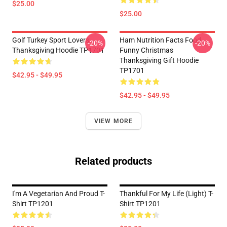
$25.00
$25.00
Golf Turkey Sport Lovers
Ham Nutrition Facts Food
-20%
-20%
Thanksgiving Hoodie TP1701
Funny Christmas
Thanksgiving Gift Hoodie
TP1701
$42.95 - $49.95
$42.95 - $49.95
VIEW MORE
Related products
I'm A Vegetarian And Proud T-
Thankful For My Life (Light) T-
Shirt TP1201
Shirt TP1201