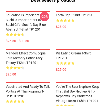
Best sellers products
Education Is Important But
Lotta Sap T-Shirt TP1201
-20%
Sushi Is Importanter Lovers -
Sushi Gift - Sushi's Day Blue
$25.00
Abstract T-Shirt TP1201
$26.50 - $30.50
Mandela Effect Cornucopia
Pie Eating Cream T-Shirt
Fruit Memory Conspiracy
TP1201
Theory T-Shirt TP1201
$25.00
$25.00
Vaccinated And Ready To Talk
You're The Best Nephew Keep
Politics At Thanksgiving T-
That Shit Up- Nephew Gift -
Shirt TP1201
Nephew's Day Christmas
Vintage Retro T-Shirt TP1201