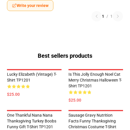
Write your review
1
/
1
Best sellers products
Lucky Elizabeth (vintage) T-
Is This Jolly Enough Noel Cat
Shirt TP1201
Merry Christmas Halloween T-
Shirt TP1201
$25.00
$25.00
One Thankful Nana Nana
Sausage Gravy Nutrition
Thanksgiving Turkey Boobs
Facts Funny Thanksgiving
Funny Gift T-Shirt TP1201
Christmas Costume T-Shirt