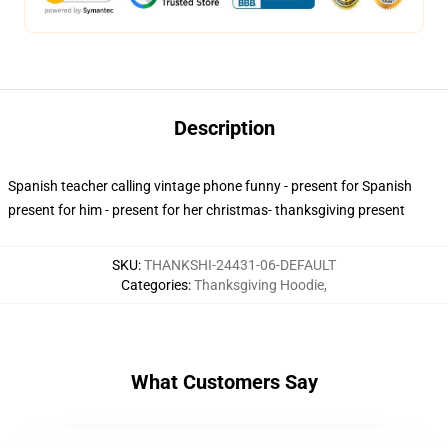
Description
Spanish teacher calling vintage phone funny - present for Spanish
present for him - present for her christmas- thanksgiving present
SKU
:
THANKSHI-24431-06-DEFAULT
Categories
:
Thanksgiving Hoodie
,
What Customers Say