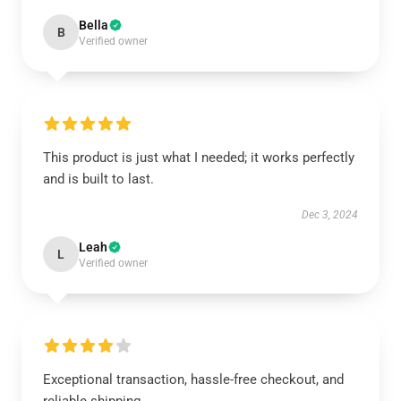
Bella
B
Verified owner
This product is just what I needed; it works perfectly
and is built to last.
Dec 3, 2024
Leah
L
Verified owner
Exceptional transaction, hassle-free checkout, and