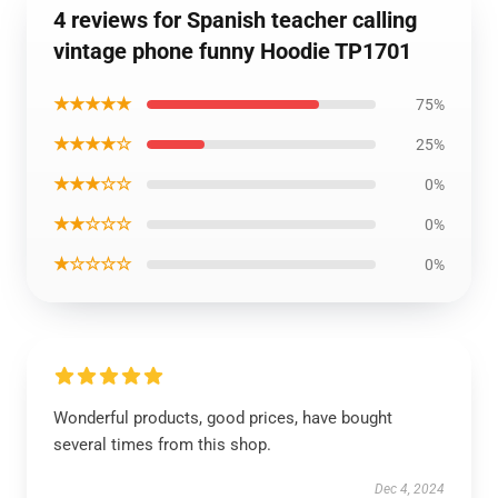
4 reviews for Spanish teacher calling
vintage phone funny Hoodie TP1701
★★★★★
75%
★★★★☆
25%
★★★☆☆
0%
★★☆☆☆
0%
★☆☆☆☆
0%
Wonderful products, good prices, have bought
several times from this shop.
Dec 4, 2024