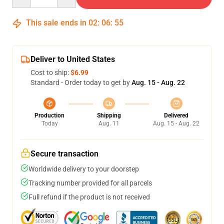
This sale ends in
02
:
06
:
54
Deliver to United States
Cost to ship:
$6.99
Standard - Order today to get by
Aug. 15 - Aug. 22
Production
Shipping
Delivered
Today
Aug. 11
Aug. 15 - Aug. 22
Secure transaction
Worldwide delivery to your doorstep
Tracking number provided for all parcels
Full refund if the product is not received