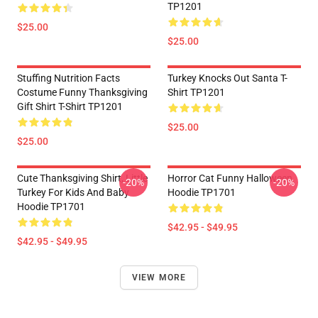
TP1201
$25.00
$25.00
Stuffing Nutrition Facts
Turkey Knocks Out Santa T-
Costume Funny Thanksgiving
Shirt TP1201
Gift Shirt T-Shirt TP1201
$25.00
$25.00
Cute Thanksgiving Shirt, Little
Horror Cat Funny Halloween
-20%
-20%
Turkey For Kids And Baby
Hoodie TP1701
Hoodie TP1701
$42.95 - $49.95
$42.95 - $49.95
VIEW MORE