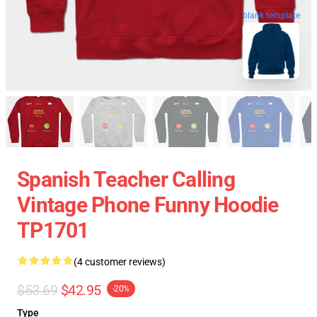
blank template
Spanish Teacher Calling
Vintage Phone Funny Hoodie
TP1701
(4 customer reviews)
$53.69
$42.95
-20%
Type