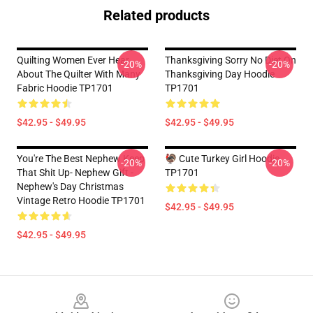
Related products
Quilting Women Ever Hear
Thanksgiving Sorry No Diet On
-20%
-20%
About The Quilter With Many
Thanksgiving Day Hoodie
Fabric Hoodie TP1701
TP1701
$42.95 - $49.95
$42.95 - $49.95
You're The Best Nephew Keep
🦃 Cute Turkey Girl Hoodie
-20%
-20%
That Shit Up- Nephew Gift -
TP1701
Nephew's Day Christmas
Vintage Retro Hoodie TP1701
$42.95 - $49.95
$42.95 - $49.95
Footer