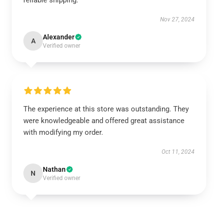
reliable shipping.
Nov 27, 2024
Alexander
A
Verified owner
The experience at this store was outstanding. They
were knowledgeable and offered great assistance
with modifying my order.
Oct 11, 2024
Nathan
N
Verified owner