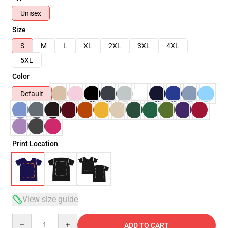
Unisex
Size
S
M
L
XL
2XL
3XL
4XL
5XL
Color
Default
Print Location
View size guide
Quantity
ADD TO CART