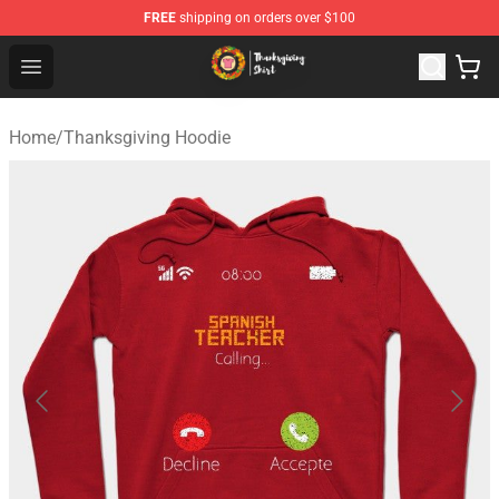
FREE
shipping on orders over $100
Thanksgiving Shirt Shop - The Best Store of Thanksgivin
Open menu
Home
/
Thanksgiving Hoodie