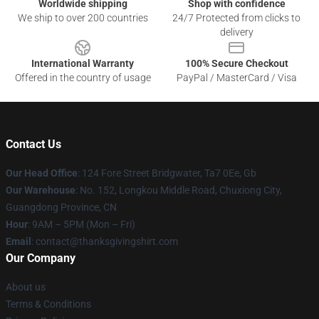
Worldwide shipping
Shop with confidence
We ship to over 200 countries
24/7 Protected from clicks to
delivery
International Warranty
100% Secure Checkout
Offered in the country of usage
PayPal / MasterCard / Visa
Contact Us
Our Head Office
: 124 Fore Street Bridgwater, Ta7 0Ee, Gb
Our Warehouse
: No. 152, Longkou Middle Road, Chuxiong City,
Guangdong Province, CN
Hour
: 9AM – 5PM (Mon – Fri)
Email
: contact@thanksgivingshirt.com
Our Company
About us
Terms & Conditions