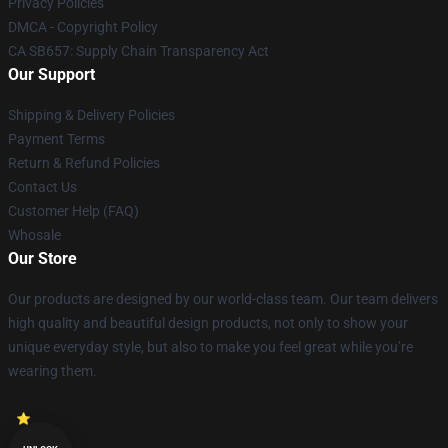
Privacy Policies
DMCA - Copyright Policy
CA SB657: Supply Chain Transparency Act
Our Support
Shipping & Delivery Policies
Payment Terms
Return & Refund Policies
Contact Us
Customer Help (FAQ)
Whosale
Our Store
Our products are designed by our world-class team. Our team delivers
high quality and beautiful design products, not only to show your
unique everyday style, but also to make you feel great while you’re
wearing them.