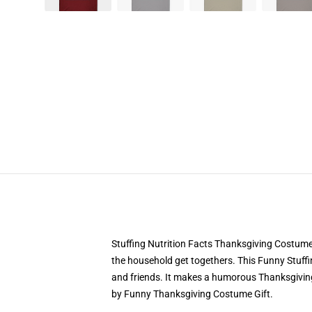
Stuffing Nutrition Facts Thanksgiving Costume
the household get togethers. This Funny Stuff
and friends. It makes a humorous Thanksgiving 
by Funny Thanksgiving Costume Gift.