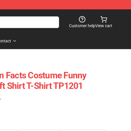
Customer help
View cart
ontact
ion Facts Costume Funny
t Shirt T-Shirt TP1201
)