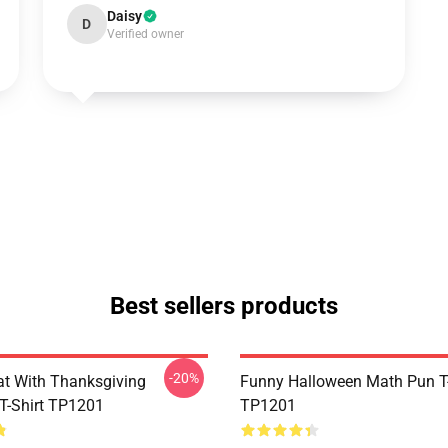
Daisy
D
Verified owner
Best sellers products
-20%
t With Thanksgiving
Funny Halloween Math Pun T-
 T-Shirt TP1201
TP1201