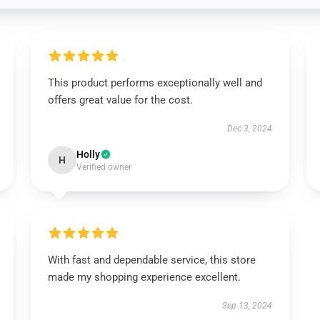
This product performs exceptionally well and
offers great value for the cost.
Dec 3, 2024
Holly
H
Verified owner
With fast and dependable service, this store
made my shopping experience excellent.
Sep 13, 2024