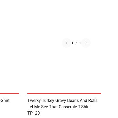
1
/
1
Shirt
Twerky Turkey Gravy Beans And Rolls
Let Me See That Casserole T-Shirt
TP1201