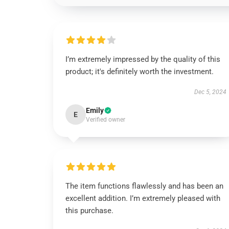
I’m extremely impressed by the quality of this
product; it's definitely worth the investment.
Dec 5, 2024
Emily
E
Verified owner
The item functions flawlessly and has been an
excellent addition. I’m extremely pleased with
this purchase.