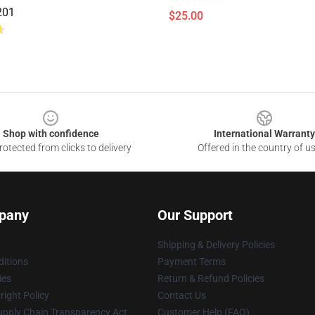
201
$25.00
Shop with confidence
International Warranty
otected from clicks to delivery
Offered in the country of u
pany
Our Support
Shipping & Delivery Policies
itions
Payment Terms
ies
Return & Refund Policies
ight Policy
Contact Us
upply Chain Transparency Act
Customer Help (FAQ)