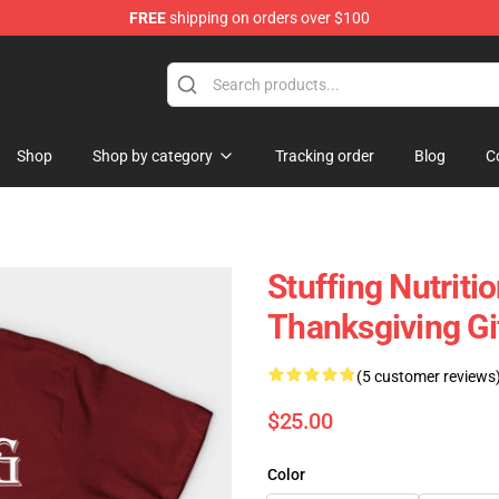
FREE
shipping on orders over $100
ing Shirt
Shop
Shop by category
Tracking order
Blog
C
Stuffing Nutrit
Thanksgiving Gif
(5 customer reviews
$25.00
Color