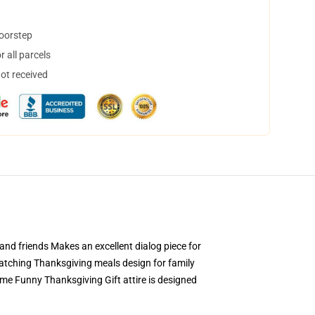
doorstep
 all parcels
not received
nd friends Makes an excellent dialog piece for
atching Thanksgiving meals design for family
me Funny Thanksgiving Gift attire is designed