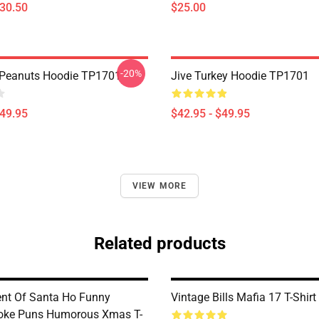
$30.50
$25.00
-20%
 Peanuts Hoodie TP1701
Jive Turkey Hoodie TP1701
$49.95
$42.95 - $49.95
VIEW MORE
Related products
nt Of Santa Ho Funny
Vintage Bills Mafia 17 T-Shir
oke Puns Humorous Xmas T-