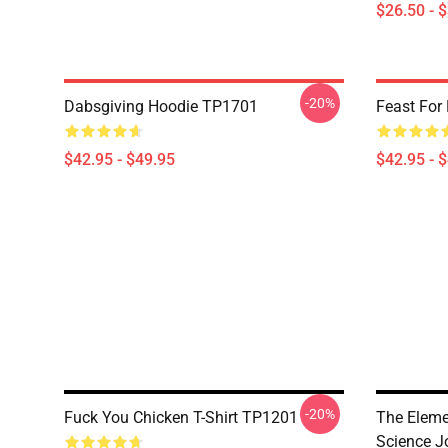
$26.50 - 
-20%
Dabsgiving Hoodie TP1701
Feast For
$42.95 - $49.95
$42.95 - 
-20%
Fuck You Chicken T-Shirt TP1201
The Eleme
Science J