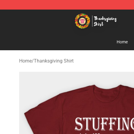
Thanksgiving Shirt Shop - The Best Store of Thanksgiv
Home
Home
/
Thanksgiving Shirt