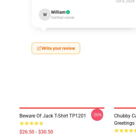
Oct 6, 2024
William
W
Verified owner
Write your review
-20%
Beware Of Jack T-Shirt TP1201
Chubby Ca
Greetings
$26.50 - $30.50