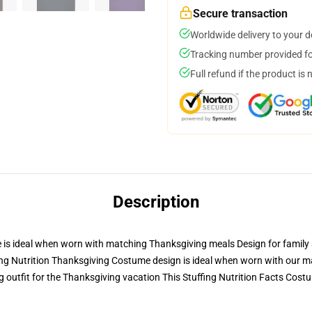
Secure transaction
Worldwide delivery to your 
Tracking number provided for
Full refund if the product is 
Description
 is ideal when worn with matching Thanksgiving meals Design for family a
ing Nutrition Thanksgiving Costume design is ideal when worn with our m
outfit for the Thanksgiving vacation This Stuffing Nutrition Facts Costu