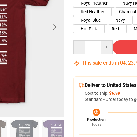
Royal Heather
Navy H
Red Heather
Charcoal
Royal Blue
Navy
Hot Pink
Red
M
Quantity
This sale ends in
04
:
23
:
Deliver to United States
Cost to ship:
$6.99
Standard - Order today to g
Production
Today