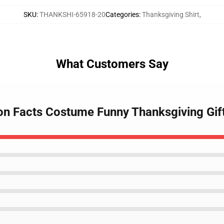
SKU
:
THANKSHI-65918-20
Categories
:
Thanksgiving Shirt
,
What Customers Say
tion Facts Costume Funny Thanksgiving Gif