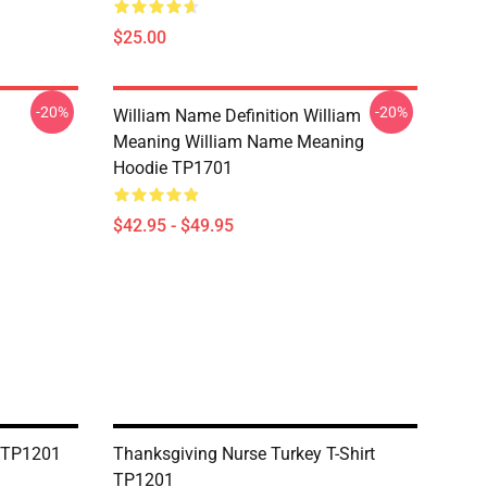
$25.00
-20%
-20%
William Name Definition William
Meaning William Name Meaning
Hoodie TP1701
$42.95 - $49.95
t TP1201
Thanksgiving Nurse Turkey T-Shirt
TP1201