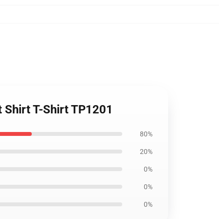
t Shirt T-Shirt TP1201
80%
20%
0%
0%
0%