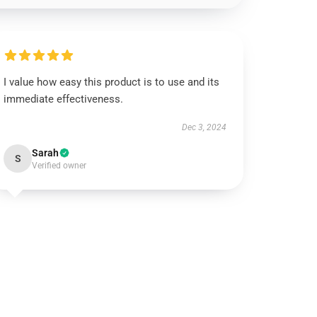
I value how easy this product is to use and its
immediate effectiveness.
Dec 3, 2024
Sarah
S
Verified owner