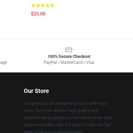
$25.00
100% Secure Checkout
sage
PayPal / MasterCard / Visa
Our Store
Our products are designed by our world-class
team. Our team delivers high quality and
beautiful design products, not only to show your
unique everyday style, but also to make you feel
great while you’re wearing them.