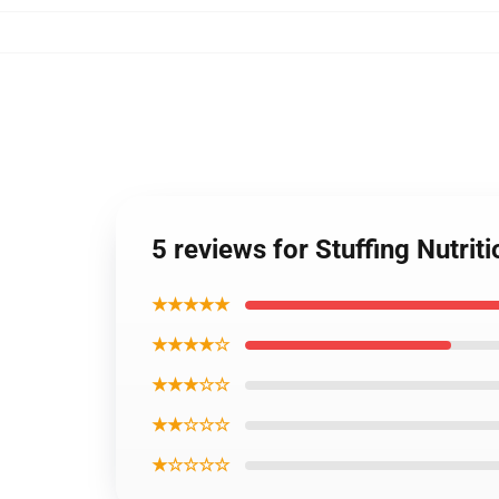
5 reviews for Stuffing Nutri
★★★★★
★★★★☆
★★★☆☆
★★☆☆☆
★☆☆☆☆