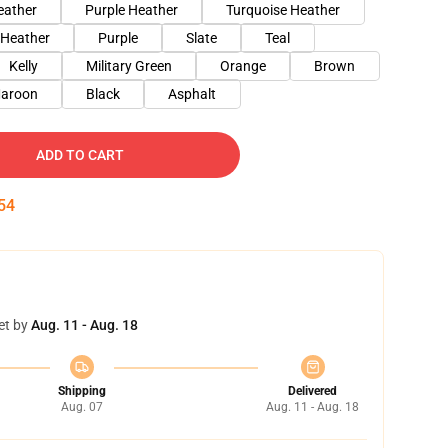
eather
Purple Heather
Turquoise Heather
 Heather
Purple
Slate
Teal
Kelly
Military Green
Orange
Brown
aroon
Black
Asphalt
ADD TO CART
53
et by
Aug. 11 - Aug. 18
Shipping
Delivered
Aug. 07
Aug. 11 - Aug. 18