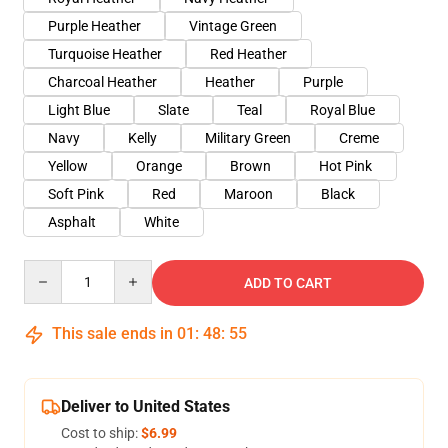
Purple Heather
Vintage Green
Turquoise Heather
Red Heather
Charcoal Heather
Heather
Purple
Light Blue
Slate
Teal
Royal Blue
Navy
Kelly
Military Green
Creme
Yellow
Orange
Brown
Hot Pink
Soft Pink
Red
Maroon
Black
Asphalt
White
Quantity
ADD TO CART
This sale ends in
01
:
48
:
54
Deliver to United States
Cost to ship:
$6.99