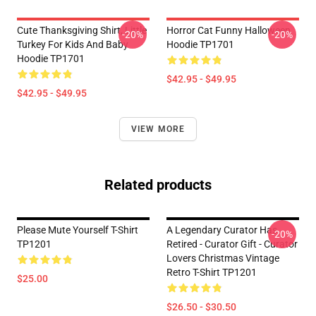
Cute Thanksgiving Shirt, Little
Horror Cat Funny Halloween
-20%
-20%
Turkey For Kids And Baby
Hoodie TP1701
Hoodie TP1701
$42.95 - $49.95
$42.95 - $49.95
VIEW MORE
Related products
Please Mute Yourself T-Shirt
A Legendary Curator Has
-20%
TP1201
Retired - Curator Gift - Curator
Lovers Christmas Vintage
Retro T-Shirt TP1201
$25.00
$26.50 - $30.50