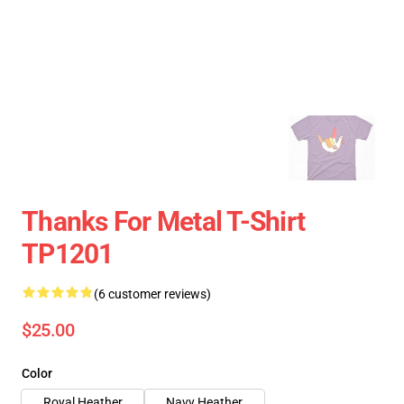
Thanks For Metal T-Shirt
TP1201
(6 customer reviews)
$25.00
Color
Royal Heather
Navy Heather