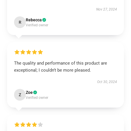
Nov 27, 2024
Rebecca
R
Verified owner
The quality and performance of this product are
exceptional; I couldn’t be more pleased.
Oct 30, 2024
Zoe
Z
Verified owner