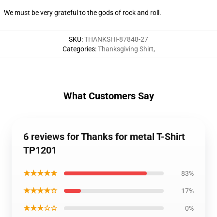
We must be very grateful to the gods of rock and roll.
SKU
:
THANKSHI-87848-27
Categories
:
Thanksgiving Shirt
,
What Customers Say
6 reviews for Thanks for metal T-Shirt
TP1201
★★★★★
83%
★★★★☆
17%
★★★☆☆
0%