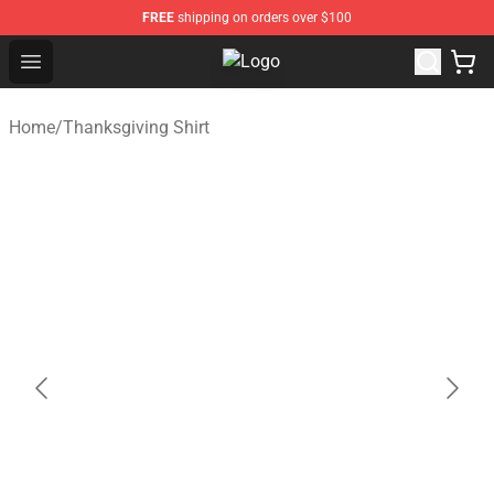
FREE
shipping on orders over $100
Open menu
Thanksgiving Shirt Shop - The Best
Home
/
Thanksgiving Shirt