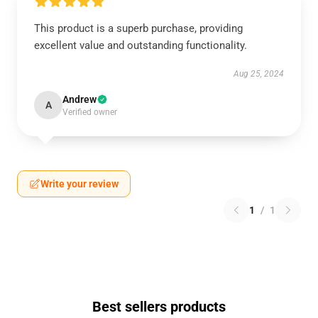
This product is a superb purchase, providing
excellent value and outstanding functionality.
Aug 25, 2024
Andrew
A
Verified owner
Write your review
1
/
1
Best sellers products