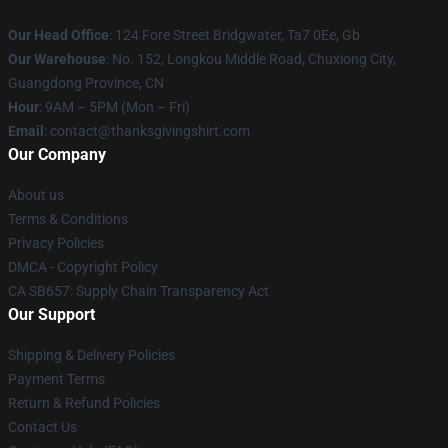
Our Head Office
: 124 Fore Street Bridgwater, Ta7 0Ee, Gb
Our Warehouse
: No. 152, Longkou Middle Road, Chuxiong City,
Guangdong Province, CN
Hour
: 9AM – 5PM (Mon – Fri)
Email
: contact@thanksgivingshirt.com
Our Company
About us
Terms & Conditions
Privacy Policies
DMCA - Copyright Policy
CA SB657: Supply Chain Transparency Act
Our Support
Shipping & Delivery Policies
Payment Terms
Return & Refund Policies
Contact Us