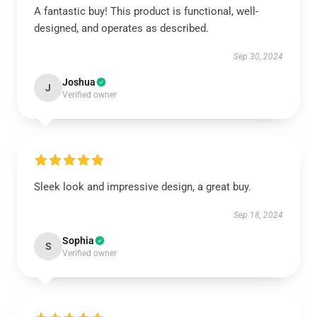
A fantastic buy! This product is functional, well-
designed, and operates as described.
Sep 30, 2024
Joshua
J
Verified owner
Sleek look and impressive design, a great buy.
Sep 18, 2024
Sophia
S
Verified owner