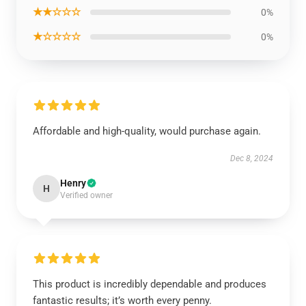
★★☆☆☆
0%
★☆☆☆☆
0%
Affordable and high-quality, would purchase again.
Dec 8, 2024
Henry
H
Verified owner
This product is incredibly dependable and produces
fantastic results; it’s worth every penny.