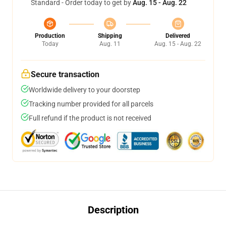
Standard - Order today to get by
Aug. 15 - Aug. 22
Production
Shipping
Delivered
Today
Aug. 11
Aug. 15 - Aug. 22
Secure transaction
Worldwide delivery to your doorstep
Tracking number provided for all parcels
Full refund if the product is not received
Description