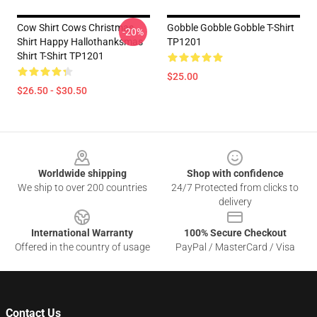
Cow Shirt Cows Christmas
Gobble Gobble Gobble T-Shirt
-20%
Shirt Happy Hallothanksmas
TP1201
Shirt T-Shirt TP1201
$25.00
$26.50 - $30.50
Footer
Worldwide shipping
Shop with confidence
We ship to over 200 countries
24/7 Protected from clicks to
delivery
International Warranty
100% Secure Checkout
Offered in the country of usage
PayPal / MasterCard / Visa
Contact Us