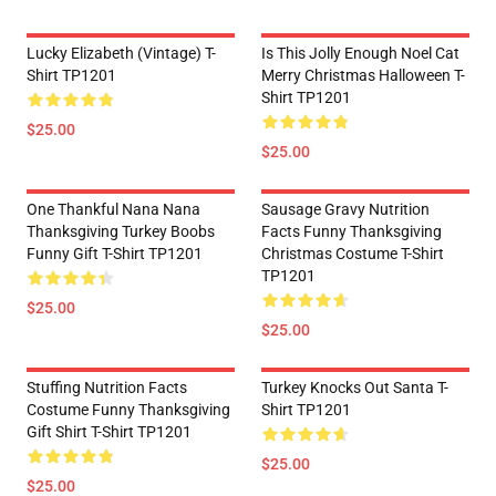
Lucky Elizabeth (vintage) T-
Is This Jolly Enough Noel Cat
Shirt TP1201
Merry Christmas Halloween T-
Shirt TP1201
$25.00
$25.00
One Thankful Nana Nana
Sausage Gravy Nutrition
Thanksgiving Turkey Boobs
Facts Funny Thanksgiving
Funny Gift T-Shirt TP1201
Christmas Costume T-Shirt
TP1201
$25.00
$25.00
Stuffing Nutrition Facts
Turkey Knocks Out Santa T-
Costume Funny Thanksgiving
Shirt TP1201
Gift Shirt T-Shirt TP1201
$25.00
$25.00