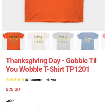
Thanksgiving Day - Gobble Til
You Wobble T-Shirt TP1201
(5 customer reviews)
$25.00
Color