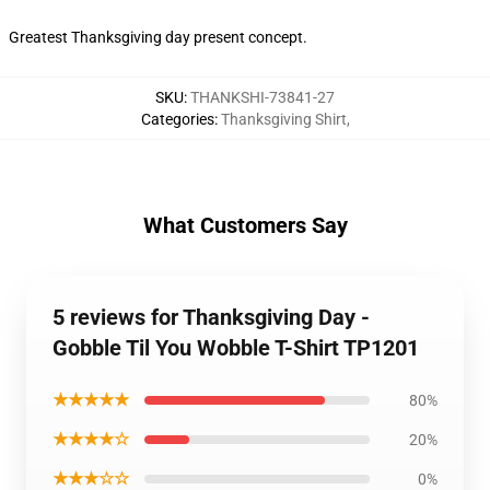
Greatest Thanksgiving day present concept.
SKU
:
THANKSHI-73841-27
Categories
:
Thanksgiving Shirt
,
What Customers Say
5 reviews for Thanksgiving Day -
Gobble Til You Wobble T-Shirt TP1201
★★★★★
80%
★★★★☆
20%
★★★☆☆
0%