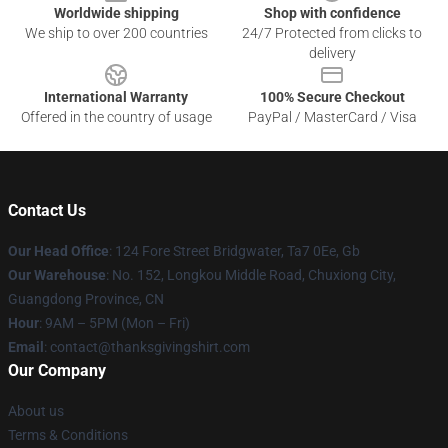
Worldwide shipping
Shop with confidence
We ship to over 200 countries
24/7 Protected from clicks to
delivery
International Warranty
100% Secure Checkout
Offered in the country of usage
PayPal / MasterCard / Visa
Contact Us
Our Head Office
: 124 Fore Street Bridgwater, Ta7 0Ee, Gb
Our Warehouse
: No. 152, Longkou Middle Road, Chuxiong City,
Guangdong Province, CN
Hour
: 9AM – 5PM (Mon – Fri)
Email
: contact@thanksgivingshirt.com
Our Company
About us
Terms & Conditions