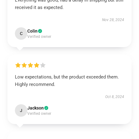
Everything was good, had a delay in shipping but still
received it as expected.
Nov 28, 2024
Colin
C
Verified owner
Low expectations, but the product exceeded them.
Highly recommend.
Oct 8, 2024
Jackson
J
Verified owner