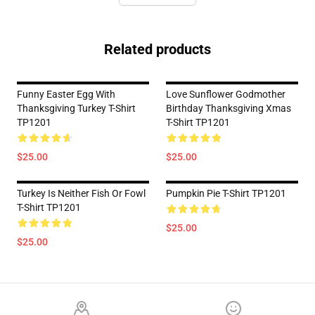
Related products
Funny Easter Egg With
Love Sunflower Godmother
Thanksgiving Turkey T-Shirt
Birthday Thanksgiving Xmas
TP1201
T-Shirt TP1201
$25.00
$25.00
Turkey Is Neither Fish Or Fowl
Pumpkin Pie T-Shirt TP1201
T-Shirt TP1201
$25.00
$25.00
Footer