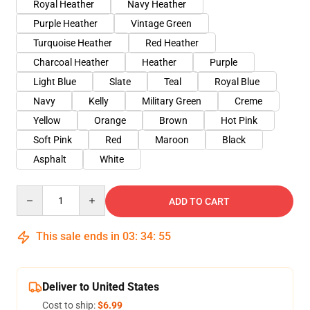
Royal Heather
Navy Heather
Purple Heather
Vintage Green
Turquoise Heather
Red Heather
Charcoal Heather
Heather
Purple
Light Blue
Slate
Teal
Royal Blue
Navy
Kelly
Military Green
Creme
Yellow
Orange
Brown
Hot Pink
Soft Pink
Red
Maroon
Black
Asphalt
White
Quantity
ADD TO CART
This sale ends in
03
:
34
:
54
Deliver to United States
Cost to ship:
$6.99