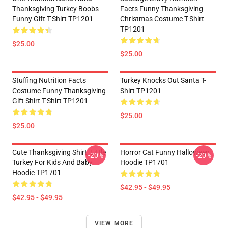
Thanksgiving Turkey Boobs
Facts Funny Thanksgiving
Funny Gift T-Shirt TP1201
Christmas Costume T-Shirt
TP1201
$25.00
$25.00
Stuffing Nutrition Facts
Turkey Knocks Out Santa T-
Costume Funny Thanksgiving
Shirt TP1201
Gift Shirt T-Shirt TP1201
$25.00
$25.00
Cute Thanksgiving Shirt, Little
Horror Cat Funny Halloween
-20%
-20%
Turkey For Kids And Baby
Hoodie TP1701
Hoodie TP1701
$42.95 - $49.95
$42.95 - $49.95
VIEW MORE