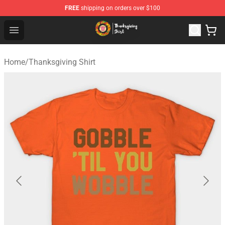
FREE
shipping on orders over $100
Thanksgiving Shirt Shop - The Best Store of Thanksgivin
Open menu
Home
/
Thanksgiving Shirt