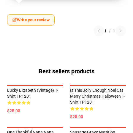
Write your review
1
/
1
Best sellers products
Lucky Elizabeth (vintage) T-
Is This Jolly Enough Noel Cat
Shirt TP1201
Merry Christmas Halloween T-
Shirt TP1201
$25.00
$25.00
One Thankful Nana Nana
Sausage Gravy Nutrition