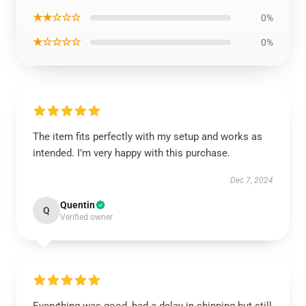
★★☆☆☆
0%
★☆☆☆☆
0%
The item fits perfectly with my setup and works as
intended. I’m very happy with this purchase.
Dec 7, 2024
Quentin
Q
Verified owner