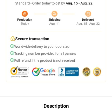
Standard - Order today to get by
Aug. 15 - Aug. 22
Production
Shipping
Delivered
Today
Aug. 11
Aug. 15 - Aug. 22
Secure transaction
Worldwide delivery to your doorstep
Tracking number provided for all parcels
Full refund if the product is not received
Description