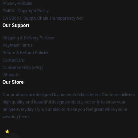
Privacy Policies
DMCA - Copyright Policy
CA SB657: Supply Chain Transparency Act
Our Support
Shipping & Delivery Policies
Payment Terms
Return & Refund Policies
Contact Us
Customer Help (FAQ)
Whosale
Our Store
Our products are designed by our world-class team. Our team delivers
high quality and beautiful design products, not only to show your
unique everyday style, but also to make you feel great while you’re
wearing them.