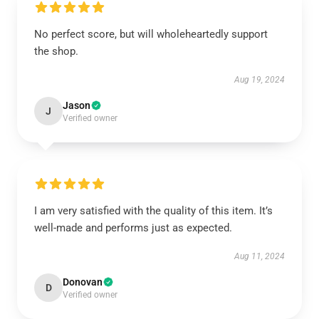
No perfect score, but will wholeheartedly support
the shop.
Aug 19, 2024
Jason
J
Verified owner
I am very satisfied with the quality of this item. It’s
well-made and performs just as expected.
Aug 11, 2024
Donovan
D
Verified owner