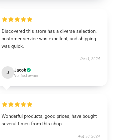
Discovered this store has a diverse selection,
customer service was excellent, and shipping
was quick.
Dec 1, 2024
Jacob
J
Verified owner
Wonderful products, good prices, have bought
several times from this shop.
Aug 30, 2024