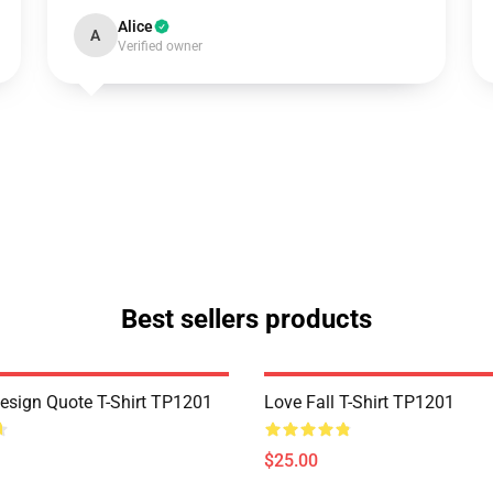
Alice
A
Verified owner
Best sellers products
Design Quote T-Shirt TP1201
Love Fall T-Shirt TP1201
$25.00