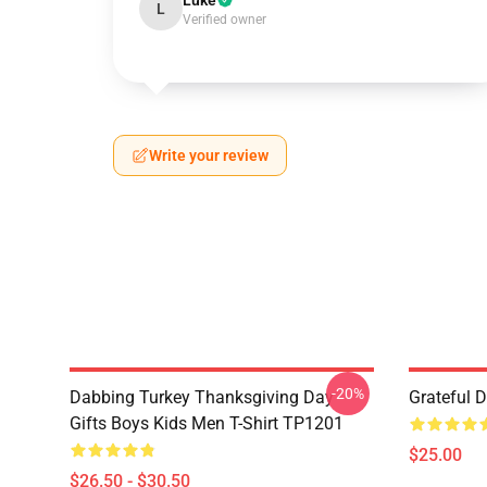
Luke
L
Verified owner
Write your review
-20%
Dabbing Turkey Thanksgiving Day
Grateful 
Gifts Boys Kids Men T-Shirt TP1201
$25.00
$26.50 - $30.50