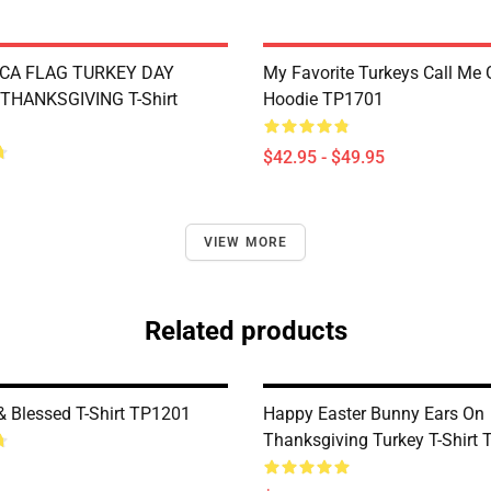
CA FLAG TURKEY DAY
My Favorite Turkeys Call Me
THANKSGIVING T-Shirt
Hoodie TP1701
$42.95 - $49.95
VIEW MORE
Related products
& Blessed T-Shirt TP1201
Happy Easter Bunny Ears On
Thanksgiving Turkey T-Shirt