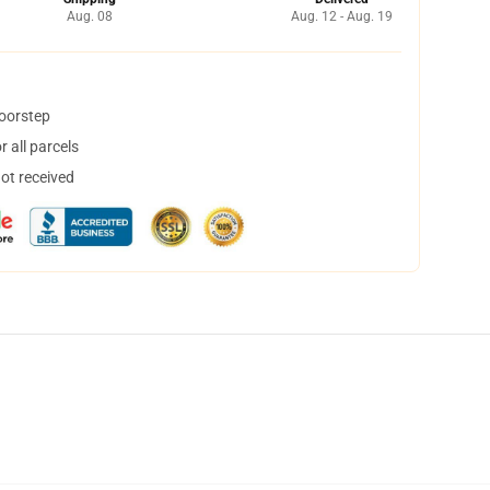
Aug. 08
Aug. 12 - Aug. 19
doorstep
 all parcels
not received