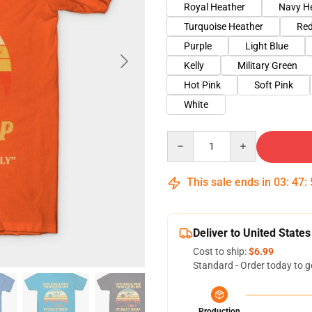
Royal Heather
Navy H
Turquoise Heather
Red
Purple
Light Blue
Kelly
Military Green
Hot Pink
Soft Pink
White
Quantity
This sale ends in
03
:
47
:
Deliver to United States
Cost to ship:
$6.99
Standard - Order today to g
Production