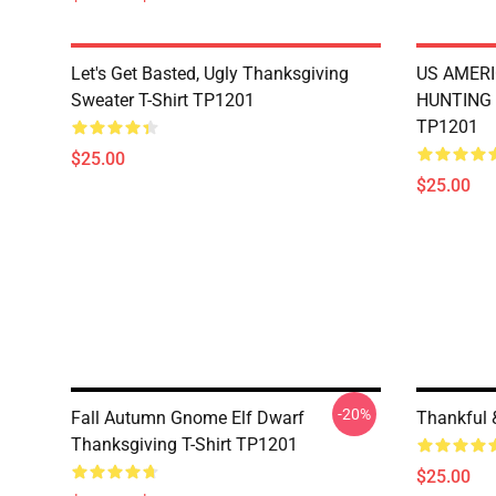
Let's Get Basted, Ugly Thanksgiving
US AMERI
Sweater T-Shirt TP1201
HUNTING 
TP1201
$25.00
$25.00
-20%
Fall Autumn Gnome Elf Dwarf
Thankful 
Thanksgiving T-Shirt TP1201
$25.00