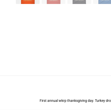
First annual wkrp thanksgiving day. Turkey drop