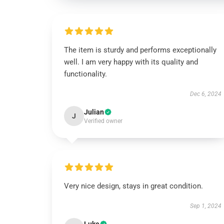
The item is sturdy and performs exceptionally
well. I am very happy with its quality and
functionality.
Dec 6, 2024
Julian
J
Verified owner
Very nice design, stays in great condition.
Sep 1, 2024