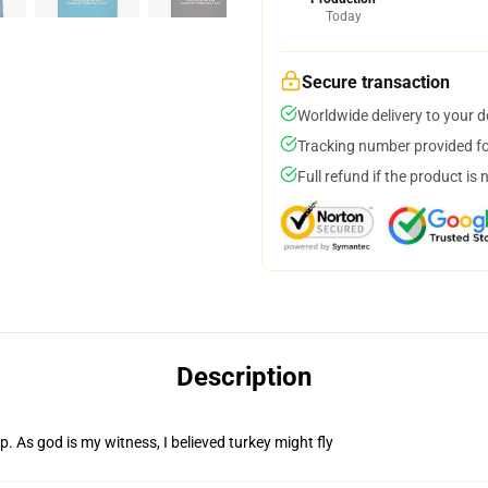
Today
Secure transaction
Worldwide delivery to your 
Tracking number provided for
Full refund if the product is 
Description
. As god is my witness, I believed turkey might fly