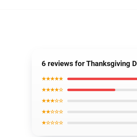
6 reviews for Thanksgiving 
★★★★★
★★★★☆
★★★☆☆
★★☆☆☆
★☆☆☆☆