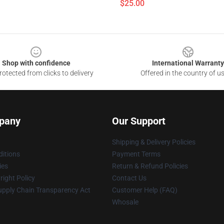
$25.00
Shop with confidence
International Warranty
otected from clicks to delivery
Offered in the country of u
pany
Our Support
Shipping & Delivery Policies
itions
Payment Terms
ies
Return & Refund Policies
ight Policy
Contact Us
upply Chain Transparency Act
Customer Help (FAQ)
Whosale