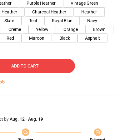
eather
Purple Heather
Vintage Green
 Heather
Charcoal Heather
Heather
Slate
Teal
Royal Blue
Navy
Creme
Yellow
Orange
Brown
Red
Maroon
Black
Asphalt
ADD TO CART
54
et by
Aug. 12 - Aug. 19
Shipping
Delivered