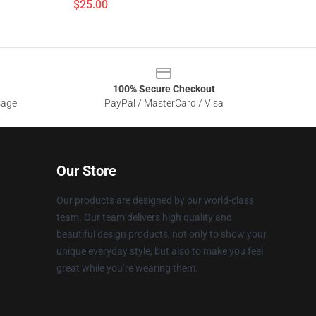
$25.00
100% Secure Checkout
sage
PayPal / MasterCard / Visa
Our Store
Our products are designed by our world-class
team. Our team delivers high quality and
beautiful design products, not only to show your
unique everyday style, but also to make you feel
great while you’re wearing them.