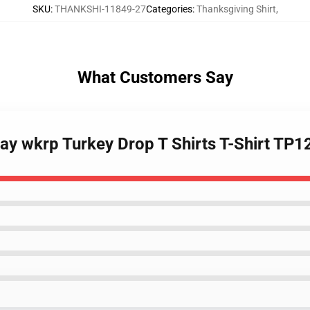
SKU
:
THANKSHI-11849-27
Categories
:
Thanksgiving Shirt
,
What Customers Say
Day wkrp Turkey Drop T Shirts T-Shirt TP1