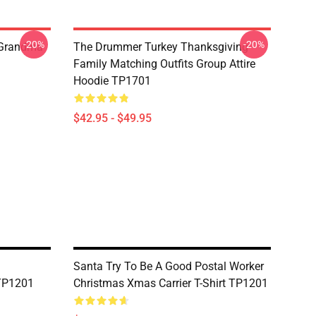
-20%
-20%
 Grandma
The Drummer Turkey Thanksgiving
Family Matching Outfits Group Attire
Hoodie TP1701
$42.95 - $49.95
Santa Try To Be A Good Postal Worker
 TP1201
Christmas Xmas Carrier T-Shirt TP1201