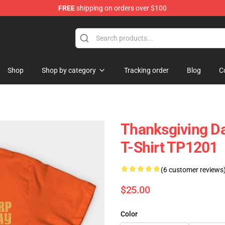
FREE
shipping on orders over $100
ing Shirt
Shop
Shop by category
Tracking order
Blog
C
Thanksgiving Da
T-Shirt TP1201
(6 customer reviews
$25.00
Color