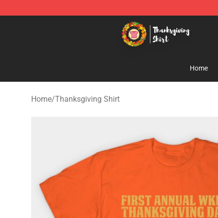
Thanksgiving Shirt Shop - The Best Store of Thanksgiv
Home
Home
/
Thanksgiving Shirt