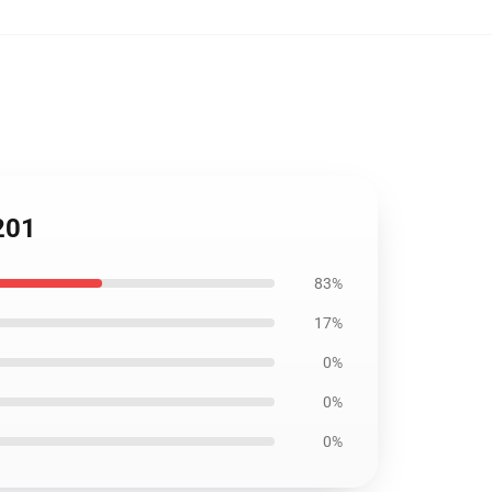
201
83%
17%
0%
0%
0%