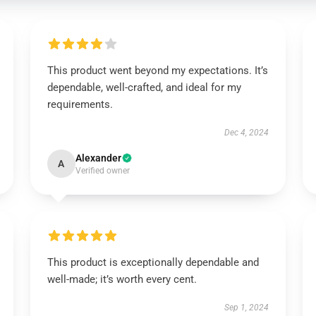
This product went beyond my expectations. It’s
dependable, well-crafted, and ideal for my
requirements.
Dec 4, 2024
Alexander
A
Verified owner
This product is exceptionally dependable and
well-made; it’s worth every cent.
Sep 1, 2024