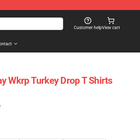
Customer help
View cart
ontact
y Wkrp Turkey Drop T Shirts
)