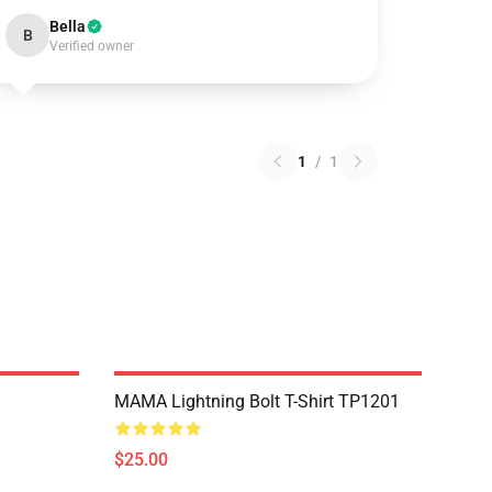
Bella
B
Verified owner
1
/
1
MAMA Lightning Bolt T-Shirt TP1201
$25.00