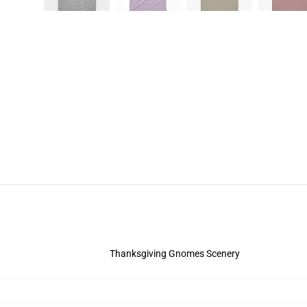
Thanksgiving Gnomes Scenery