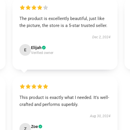
The product is excellently beautiful, just like
the picture, the store is a 5-star trusted seller.
Dec 2, 2024
Elijah
E
Verified owner
This product is exactly what I needed. It's well-
crafted and performs superbly.
Aug 30, 2024
Zoe
Z