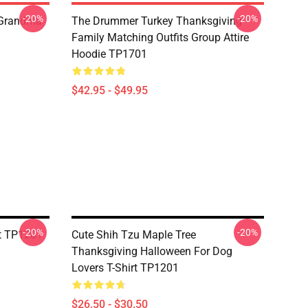
-20%
-20%
 Grandma
The Drummer Turkey Thanksgiving
Family Matching Outfits Group Attire
Hoodie TP1701
$42.95 - $49.95
-20%
-20%
rt TP1201
Cute Shih Tzu Maple Tree
Thanksgiving Halloween For Dog
Lovers T-Shirt TP1201
$26.50 - $30.50