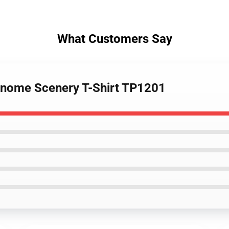
What Customers Say
 Gnome Scenery T-Shirt TP1201