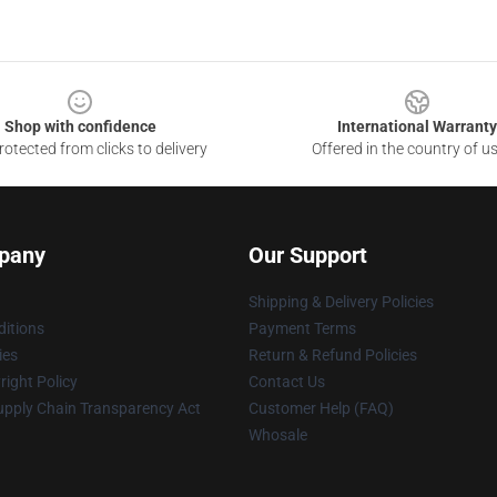
Shop with confidence
International Warranty
otected from clicks to delivery
Offered in the country of u
pany
Our Support
Shipping & Delivery Policies
itions
Payment Terms
ies
Return & Refund Policies
ight Policy
Contact Us
upply Chain Transparency Act
Customer Help (FAQ)
Whosale