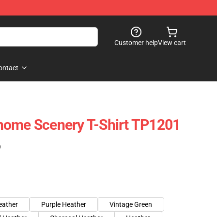
Customer help
View cart
ontact
nome Scenery T-Shirt TP1201
)
eather
Purple Heather
Vintage Green