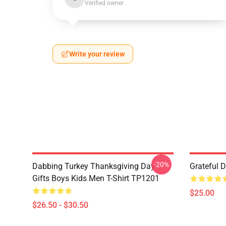
Verified owner
Write your review
-20%
Dabbing Turkey Thanksgiving Day
Grateful 
Gifts Boys Kids Men T-Shirt TP1201
$25.00
$26.50 - $30.50