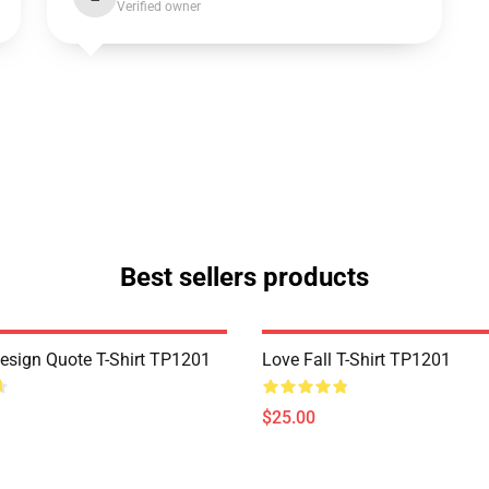
Verified owner
Best sellers products
Design Quote T-Shirt TP1201
Love Fall T-Shirt TP1201
$25.00