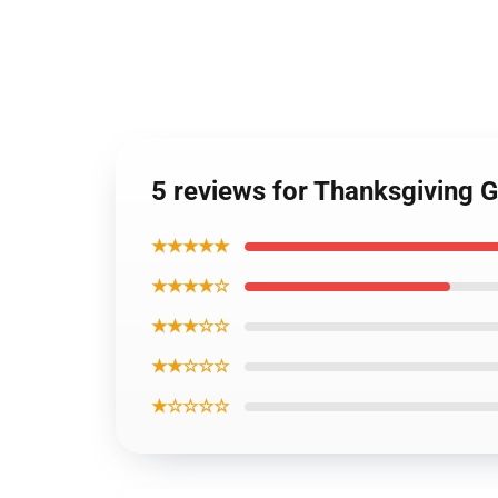
5 reviews for Thanksgiving
★★★★★
★★★★☆
★★★☆☆
★★☆☆☆
★☆☆☆☆