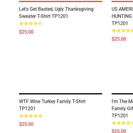
Let's Get Basted, Ugly Thanksgiving
US AMERI
Sweater T-Shirt TP1201
HUNTING 
TP1201
$25.00
$25.00
WTF Wine Turkey Family T-Shirt
I'm The M
TP1201
Family Gif
TP1201
$25.00
$25.00