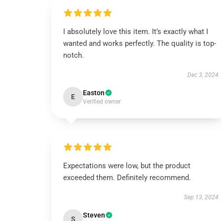
I absolutely love this item. It’s exactly what I
wanted and works perfectly. The quality is top-
notch.
Dec 3, 2024
Easton
E
Verified owner
Expectations were low, but the product
exceeded them. Definitely recommend.
Sep 13, 2024
Steven
S