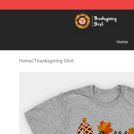
Thanksgiving Shirt Shop - The Best Store of Thanksgiv
Home
Home
/
Thanksgiving Shirt