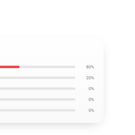
80%
20%
0%
0%
0%