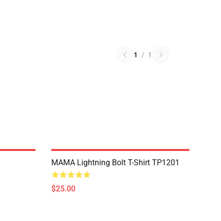
1
/
1
MAMA Lightning Bolt T-Shirt TP1201
$25.00