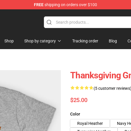
FREE
shipping on orders over $100
ing Shirt
Shop
Shop by category
Tracking order
Blog
C
Thanksgiving G
(5 customer reviews
$25.00
Color
Royal Heather
Navy H