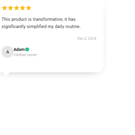
This product is transformative; it has
significantly simplified my daily routine.
Dec 2, 2024
Adam
A
Verified owner