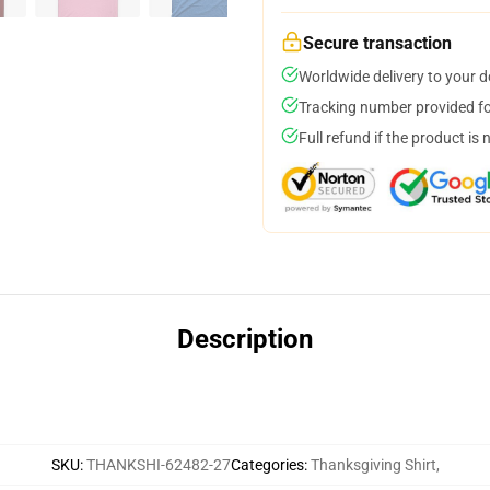
Secure transaction
Worldwide delivery to your 
Tracking number provided for
Full refund if the product is 
Description
SKU
:
THANKSHI-62482-27
Categories
:
Thanksgiving Shirt
,