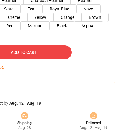
 Heather
Charcoal Heather
Heather
Slate
Teal
Royal Blue
Navy
Creme
Yellow
Orange
Brown
Red
Maroon
Black
Asphalt
ADD TO CART
54
et by
Aug. 12 - Aug. 19
Shipping
Delivered
Aug. 08
Aug. 12 - Aug. 19