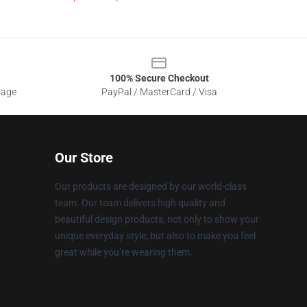
100% Secure Checkout
sage
PayPal / MasterCard / Visa
Our Store
Our products are designed by our world-class
team. Our team delivers high quality and
beautiful design products, not only to show your
unique everyday style, but also to make you feel
great while you’re wearing them.