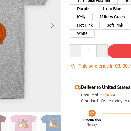
Turquoise Heather
Red
Purple
Light Blue
Kelly
Military Green
Hot Pink
Soft Pink
White
Quantity
This sale ends in
03
:
00
:
Deliver to United States
Cost to ship:
$6.99
Standard - Order today to g
Production
Today