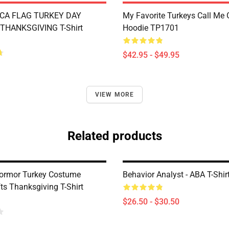
CA FLAG TURKEY DAY
My Favorite Turkeys Call Me
THANKSGIVING T-Shirt
Hoodie TP1701
$42.95 - $49.95
VIEW MORE
Related products
ormor Turkey Costume
Behavior Analyst - ABA T-Shi
ts Thanksgiving T-Shirt
$26.50 - $30.50