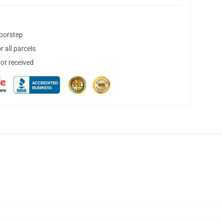
doorstep
 all parcels
not received