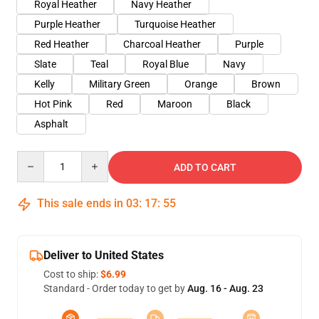
Royal Heather
Navy Heather
Purple Heather
Turquoise Heather
Red Heather
Charcoal Heather
Purple
Slate
Teal
Royal Blue
Navy
Kelly
Military Green
Orange
Brown
Hot Pink
Red
Maroon
Black
Asphalt
Quantity
ADD TO CART
This sale ends in
03
:
17
:
54
Deliver to United States
Cost to ship:
$6.99
Standard - Order today to get by
Aug. 16 - Aug. 23