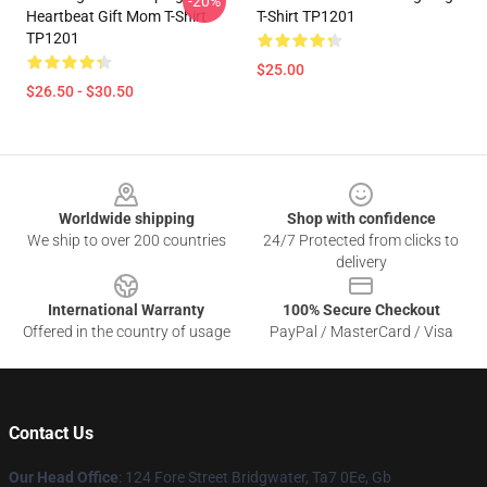
-20%
Heartbeat Gift Mom T-Shirt
T-Shirt TP1201
TP1201
$25.00
$26.50 - $30.50
Footer
Worldwide shipping
Shop with confidence
We ship to over 200 countries
24/7 Protected from clicks to
delivery
International Warranty
100% Secure Checkout
Offered in the country of usage
PayPal / MasterCard / Visa
Contact Us
Our Head Office
: 124 Fore Street Bridgwater, Ta7 0Ee, Gb