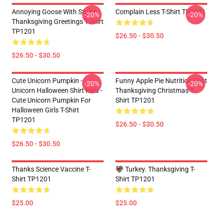
Annoying Goose With Stolen
Complain Less T-Shirt TP1201
-20%
-20%
Thanksgiving Greetings T-Shirt
TP1201
$26.50 - $30.50
$26.50 - $30.50
Cute Unicorn Pumpkin -
Funny Apple Pie Nutrition Fact
-20%
-20%
Unicorn Halloween Shirt Kids -
Thanksgiving Christmas T-
Cute Unicorn Pumpkin For
Shirt TP1201
Halloween Girls T-Shirt
TP1201
$26.50 - $30.50
$26.50 - $30.50
Thanks Science Vaccine T-
🦃 Turkey. Thanksgiving T-
Shirt TP1201
Shirt TP1201
$25.00
$25.00