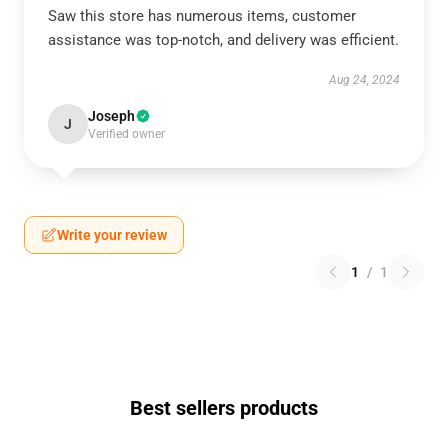
Saw this store has numerous items, customer
assistance was top-notch, and delivery was efficient.
Aug 24, 2024
Joseph
J
Verified owner
Write your review
1
/
1
Best sellers products