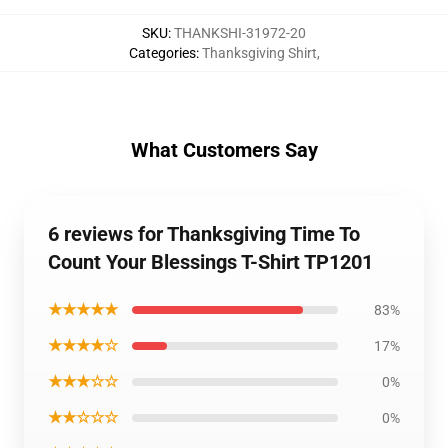
SKU
:
THANKSHI-31972-20
Categories
:
Thanksgiving Shirt
,
What Customers Say
6 reviews for Thanksgiving Time To
Count Your Blessings T-Shirt TP1201
★★★★★
83%
★★★★☆
17%
★★★☆☆
0%
★★☆☆☆
0%