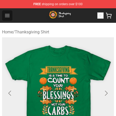
FREE
shipping on orders over $100
Thanksgiving Shirt Shop - The Best Store of Thanksgivin
Open menu
Home
/
Thanksgiving Shirt