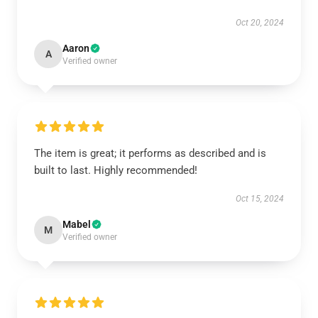
Oct 20, 2024
Aaron
A
Verified owner
The item is great; it performs as described and is
built to last. Highly recommended!
Oct 15, 2024
Mabel
M
Verified owner