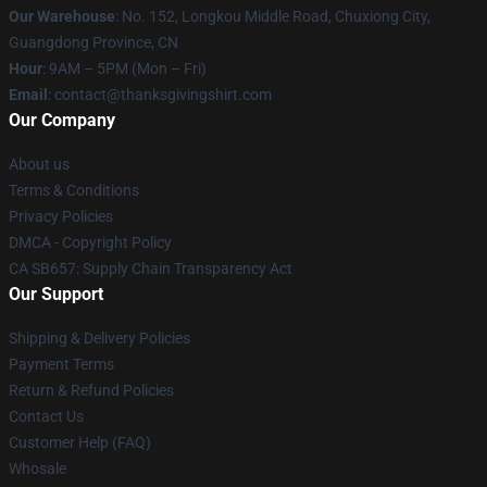
Our Warehouse
: No. 152, Longkou Middle Road, Chuxiong City,
Guangdong Province, CN
Hour
: 9AM – 5PM (Mon – Fri)
Email
: contact@thanksgivingshirt.com
Our Company
About us
Terms & Conditions
Privacy Policies
DMCA - Copyright Policy
CA SB657: Supply Chain Transparency Act
Our Support
Shipping & Delivery Policies
Payment Terms
Return & Refund Policies
Contact Us
Customer Help (FAQ)
Whosale