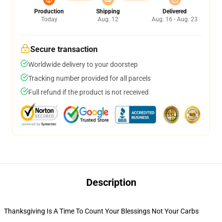
Production
Shipping
Delivered
Today
Aug. 12
Aug. 16 - Aug. 23
Secure transaction
Worldwide delivery to your doorstep
Tracking number provided for all parcels
Full refund if the product is not received
Description
Thanksgiving Is A Time To Count Your Blessings Not Your Carbs