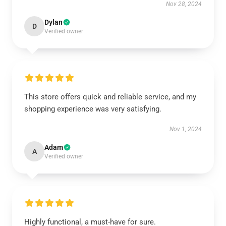
Nov 28, 2024
Dylan
D
Verified owner
This store offers quick and reliable service, and my
shopping experience was very satisfying.
Nov 1, 2024
Adam
A
Verified owner
Highly functional, a must-have for sure.