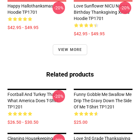
Happy Hallothanksmas
Love Sunflower NICU Nurse
-20%
-20%
Hoodie TP1701
Birthday Thanksgiving Xmas
Hoodie TP1701
$42.95 - $49.95
$42.95 - $49.95
VIEW MORE
Related products
Football And Turkey That's
Funny Gobble Me Swallow Me
-20%
What America Does T-Shirt
Drip The Gravy Down The Side
TP1201
Of Me T-Shirt TP1201
$26.50 - $30.50
$25.00
Cleaning Housekeeping
Love 3rd Grade Thanksgiving