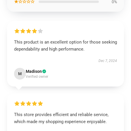
★☆☆☆☆
0%
This product is an excellent option for those seeking
dependability and high performance.
Dec 7, 2024
Madison
M
Verified owner
This store provides efficient and reliable service,
which made my shopping experience enjoyable.