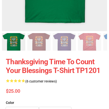
Thanksgiving Time To Count
Your Blessings T-Shirt TP1201
(6 customer reviews)
$25.00
Color