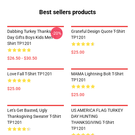
Best sellers products
Dabbing Turkey Thanksgiving
Grateful Design Quote T-Shirt
-20%
Day Gifts Boys Kids Men T-
TP1201
Shirt TP1201
$25.00
$26.50 - $30.50
Love Fall T-Shirt TP1201
MAMA Lightning Bolt T-Shirt
TP1201
$25.00
$25.00
Let's Get Basted, Ugly
US AMERICA FLAG TURKEY
Thanksgiving Sweater T-Shirt
DAY HUNTING
TP1201
THANKSGIVING T-Shirt
TP1201