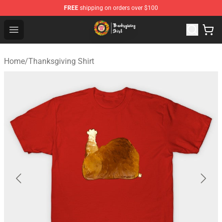
FREE
shipping on orders over $100
Thanksgiving Shirt Shop - The Best Store of Thanksgivin
Open menu
Home
/
Thanksgiving Shirt