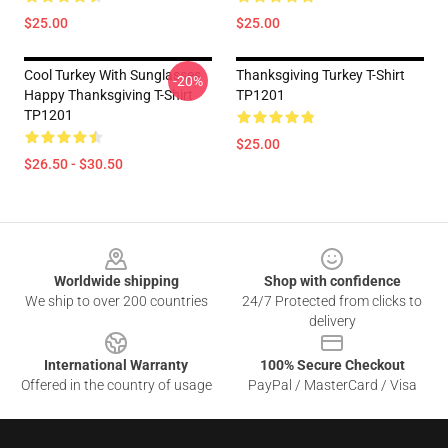
$25.00
$25.00
Cool Turkey With Sunglasses
Thanksgiving Turkey T-Shirt
-20%
Happy Thanksgiving T-Shirt
TP1201
TP1201
$25.00
$26.50 - $30.50
Footer
Worldwide shipping
Shop with confidence
We ship to over 200 countries
24/7 Protected from clicks to
delivery
International Warranty
100% Secure Checkout
Offered in the country of usage
PayPal / MasterCard / Visa