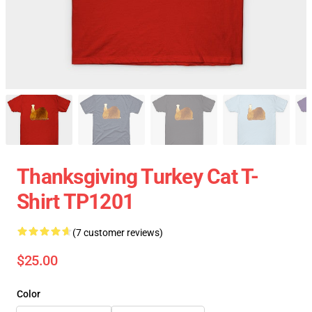
Thanksgiving Turkey Cat T-
Shirt TP1201
(7 customer reviews)
$25.00
Color