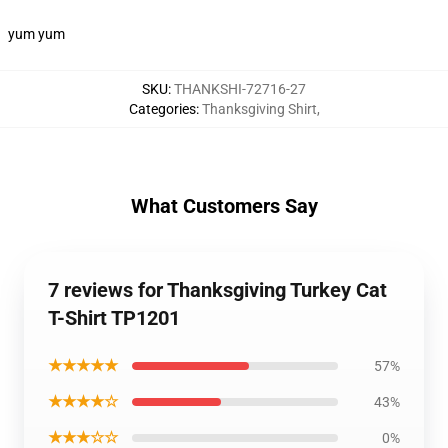
yum yum
SKU
:
THANKSHI-72716-27
Categories
:
Thanksgiving Shirt
,
What Customers Say
7 reviews for Thanksgiving Turkey Cat
T-Shirt TP1201
★★★★★
57%
★★★★☆
43%
★★★☆☆
0%