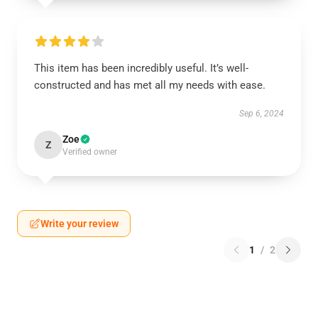
This item has been incredibly useful. It’s well-
constructed and has met all my needs with ease.
Sep 6, 2024
Zoe
Z
Verified owner
Write your review
1
/
2