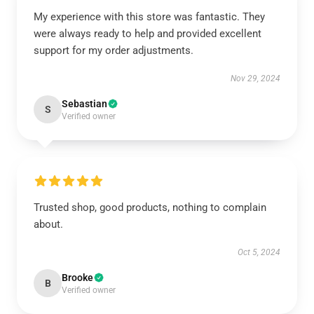
My experience with this store was fantastic. They
were always ready to help and provided excellent
support for my order adjustments.
Nov 29, 2024
Sebastian
S
Verified owner
Trusted shop, good products, nothing to complain
about.
Oct 5, 2024
Brooke
B
Verified owner