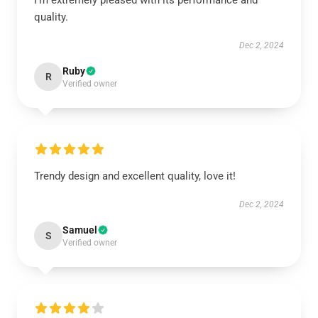
I’m extremely pleased with its performance and
quality.
Dec 2, 2024
Ruby
R
Verified owner
Trendy design and excellent quality, love it!
Dec 2, 2024
Samuel
S
Verified owner