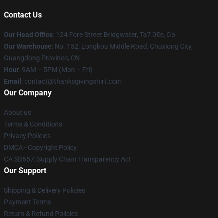
Contact Us
Our Head Office
: 124 Fore Street Bridgwater, Ta7 0Ee, Gb
Our Warehouse
: No. 152, Longkou Middle Road, Chuxiong City,
Guangdong Province, CN
Hour
: 9AM – 5PM (Mon – Fri)
Email
: contact@thanksgivingshirt.com
Our Company
About us
Terms & Conditions
Privacy Policies
DMCA - Copyright Policy
CA SB657: Supply Chain Transparency Act
Our Support
Shipping & Delivery Policies
Payment Terms
Return & Refund Policies