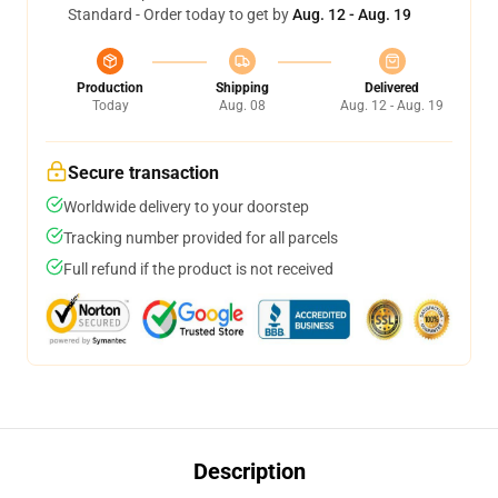
Standard - Order today to get by
Aug. 12 - Aug. 19
Production
Shipping
Delivered
Today
Aug. 08
Aug. 12 - Aug. 19
Secure transaction
Worldwide delivery to your doorstep
Tracking number provided for all parcels
Full refund if the product is not received
Description