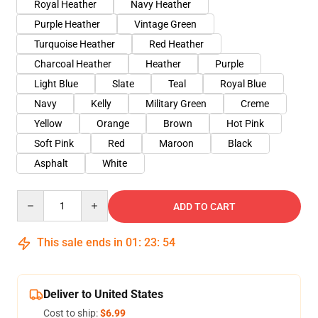
Royal Heather
Navy Heather
Purple Heather
Vintage Green
Turquoise Heather
Red Heather
Charcoal Heather
Heather
Purple
Light Blue
Slate
Teal
Royal Blue
Navy
Kelly
Military Green
Creme
Yellow
Orange
Brown
Hot Pink
Soft Pink
Red
Maroon
Black
Asphalt
White
Quantity
ADD TO CART
This sale ends in
01
:
23
:
54
Deliver to United States
Cost to ship:
$6.99