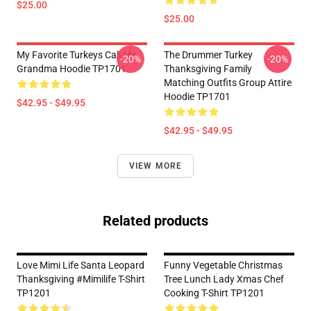
$25.00
$25.00
My Favorite Turkeys Call Me
The Drummer Turkey
-20%
-20%
Grandma Hoodie TP1701
Thanksgiving Family
Matching Outfits Group Attire
Hoodie TP1701
$42.95 - $49.95
$42.95 - $49.95
VIEW MORE
Related products
Love Mimi Life Santa Leopard
Funny Vegetable Christmas
Thanksgiving #mimilife T-Shirt
Tree Lunch Lady Xmas Chef
TP1201
Cooking T-Shirt TP1201