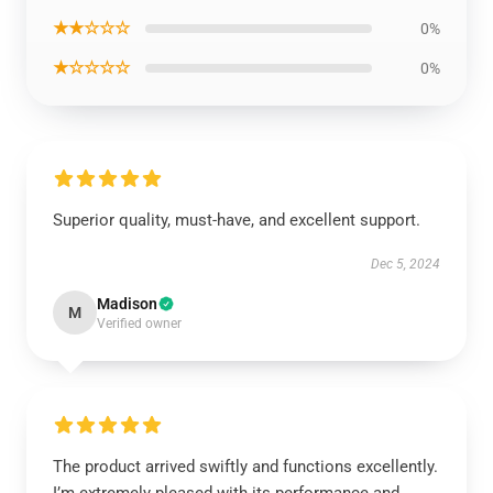
★★☆☆☆
0%
★☆☆☆☆
0%
Superior quality, must-have, and excellent support.
Dec 5, 2024
Madison
M
Verified owner
The product arrived swiftly and functions excellently.