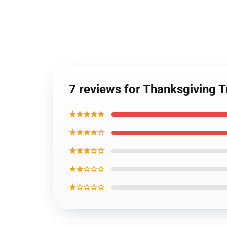
7 reviews for Thanksgiving 
★★★★★
★★★★☆
★★★☆☆
★★☆☆☆
★☆☆☆☆