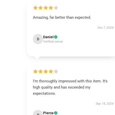
Amazing, far better than expected.
Dec 7, 2024
Daniel
D
Verified owner
I’m thoroughly impressed with this item. It’s
high quality and has exceeded my
expectations.
Sep 18, 2024
Pierce