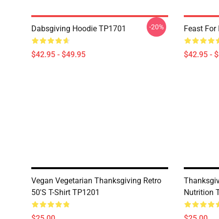
-20%
Dabsgiving Hoodie TP1701
Feast For
$42.95 - $49.95
$42.95 - 
Vegan Vegetarian Thanksgiving Retro
Thanksgiv
50's T-Shirt TP1201
Nutrition 
$25.00
$25.00