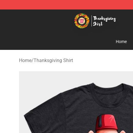
Thanksgiving Shirt Shop - The Best Store of Thanksgiv
Home
Home
/
Thanksgiving Shirt