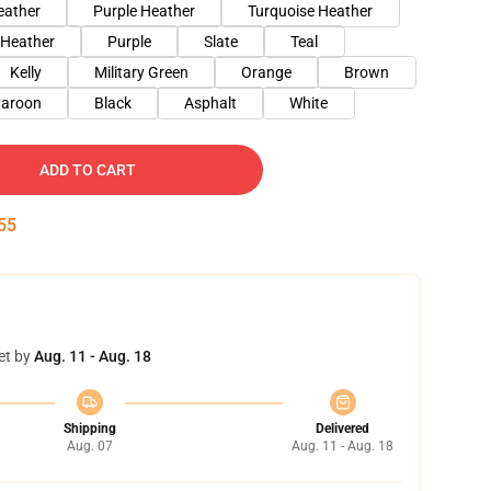
eather
Purple Heather
Turquoise Heather
 Heather
Purple
Slate
Teal
Kelly
Military Green
Orange
Brown
aroon
Black
Asphalt
White
ADD TO CART
54
et by
Aug. 11 - Aug. 18
Shipping
Delivered
Aug. 07
Aug. 11 - Aug. 18