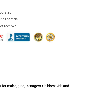
doorstep
 all parcels
not received
for males, girls, teenagers, Children Girls and