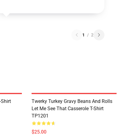
1
/
2
Shirt
Twerky Turkey Gravy Beans And Rolls
Let Me See That Casserole T-Shirt
TP1201
$25.00