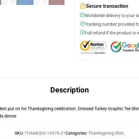
Secure transaction
Worldwide delivery to your 
Tracking number provided for
Full refund if the product is 
Description
lent put on for Thanksgiving celebration. Dressed Turkey Graphic Tee Shirt 
ds dinner
SKU
:
THANKSHI-14578-21
Categories
:
Thanksgiving Shirt
,