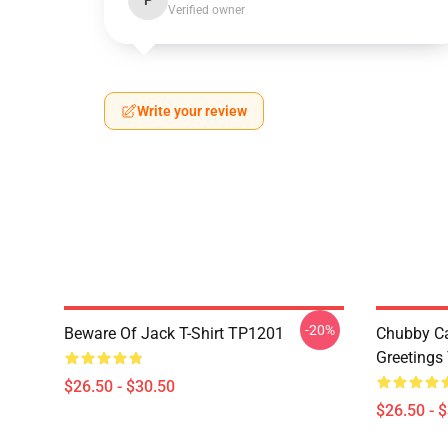
P
Verified owner
Write your review
-20%
Beware Of Jack T-Shirt TP1201
Chubby Ca
Greetings
$26.50 - $30.50
$26.50 - 