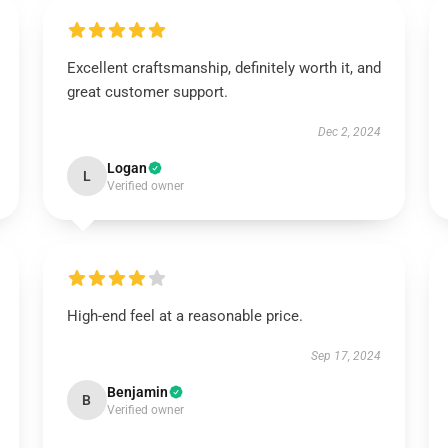
Excellent craftsmanship, definitely worth it, and
great customer support.
Dec 2, 2024
Logan
L
Verified owner
High-end feel at a reasonable price.
Sep 17, 2024
Benjamin
B
Verified owner