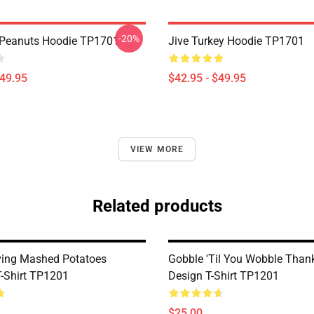
-20%
 Peanuts Hoodie TP1701
Jive Turkey Hoodie TP1701
$49.95
$42.95 - $49.95
VIEW MORE
Related products
ing Mashed Potatoes
Gobble 'til You Wobble Than
T-Shirt TP1201
Design T-Shirt TP1201
$25.00