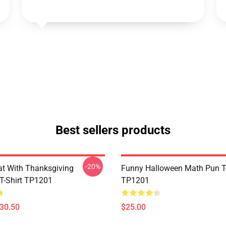
Best sellers products
-20%
t With Thanksgiving
Funny Halloween Math Pun T-
 T-Shirt TP1201
TP1201
$30.50
$25.00