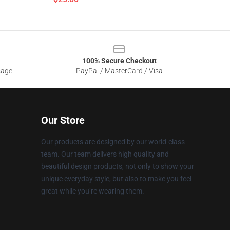
100% Secure Checkout
sage
PayPal / MasterCard / Visa
Our Store
Our products are designed by our world-class
team. Our team delivers high quality and
beautiful design products, not only to show your
unique everyday style, but also to make you feel
great while you’re wearing them.