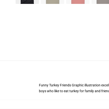
Funny Turkey Friends Graphic illustration excel
boys who like to eat turkey for family and frien