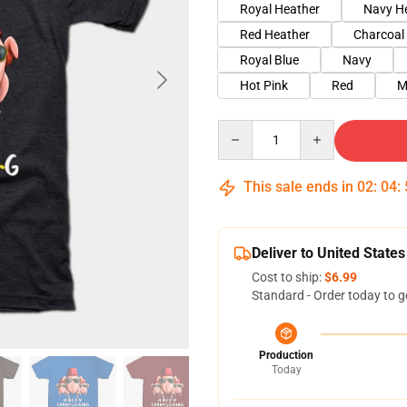
Royal Heather
Navy H
Red Heather
Charcoal
Royal Blue
Navy
Hot Pink
Red
M
Quantity
This sale ends in
02
:
04
:
Deliver to United States
Cost to ship:
$6.99
Standard - Order today to g
Production
Today