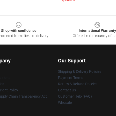
Shop with confidence
International Warranty
otected from clicks to delivery
Offered in the country of u
pany
Our Support
Shipping & Delivery Policies
itions
Payment Terms
ies
Return & Refund Policies
ight Policy
Contact Us
upply Chain Transparency Act
Customer Help (FAQ)
Whosale