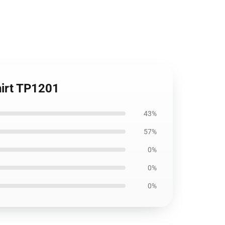
hirt TP1201
43%
57%
0%
0%
0%