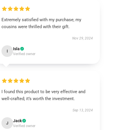
Extremely satisfied with my purchase; my
cousins were thrilled with their gift.
Nov 29, 2024
Isla
I
Verified owner
I found this product to be very effective and
well-crafted; it’s worth the investment.
Sep 13, 2024
Jack
J
Verified owner