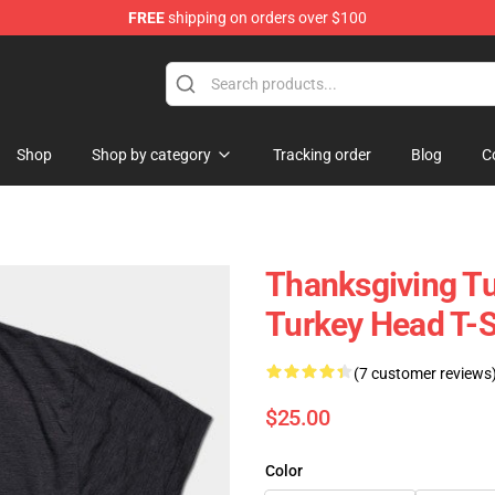
FREE
shipping on orders over $100
ing Shirt
Shop
Shop by category
Tracking order
Blog
C
Thanksgiving Tu
Turkey Head T-S
(7 customer reviews
$25.00
Color