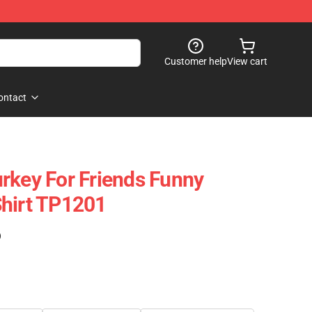
Customer help
View cart
ontact
rkey For Friends Funny
hirt TP1201
)