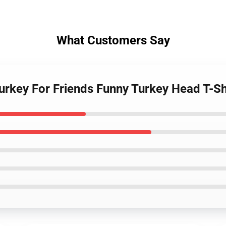
What Customers Say
Turkey For Friends Funny Turkey Head T-S