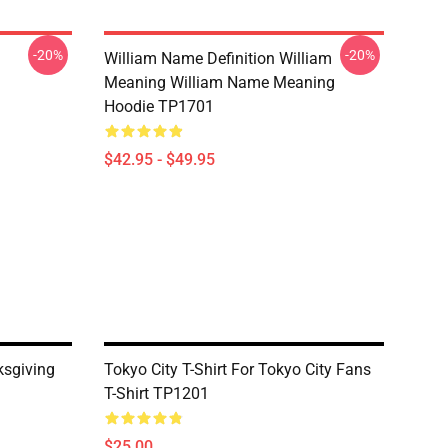
-20%
-20%
William Name Definition William
Meaning William Name Meaning
Hoodie TP1701
$42.95 - $49.95
ksgiving
Tokyo City T-Shirt For Tokyo City Fans
T-Shirt TP1201
$25.00