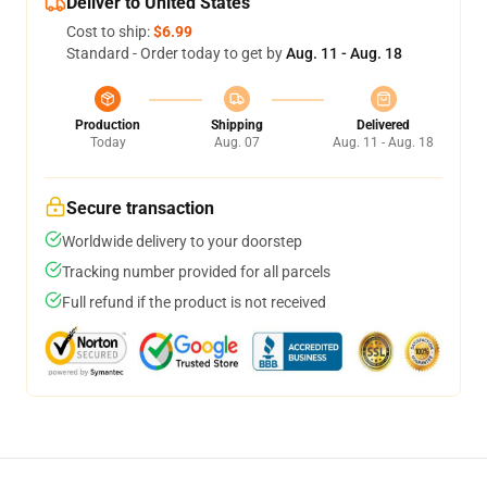
Deliver to United States
Cost to ship:
$6.99
Standard - Order today to get by
Aug. 11 - Aug. 18
Production
Shipping
Delivered
Today
Aug. 07
Aug. 11 - Aug. 18
Secure transaction
Worldwide delivery to your doorstep
Tracking number provided for all parcels
Full refund if the product is not received