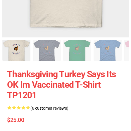
Thanksgiving Turkey Says Its
OK Im Vaccinated T-Shirt
TP1201
(6 customer reviews)
$25.00