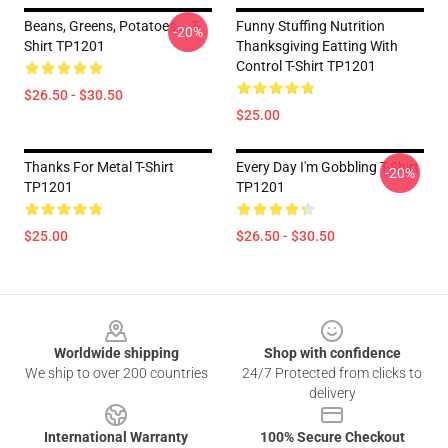
Beans, Greens, Potatoes... T-
Funny Stuffing Nutrition
-20%
Shirt TP1201
Thanksgiving Eatting With
Control T-Shirt TP1201
$26.50 - $30.50
$25.00
Thanks For Metal T-Shirt
Every Day I'm Gobbling T-Shirt
-20%
TP1201
TP1201
$25.00
$26.50 - $30.50
Footer
Worldwide shipping
Shop with confidence
We ship to over 200 countries
24/7 Protected from clicks to
delivery
International Warranty
100% Secure Checkout