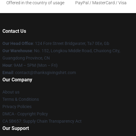
Offered in the country of usage
PayPal / MasterCard / Visa
Contact Us
Our Head Office
: 124 Fore Street Bridgwater, Ta7 0Ee, Gb
Our Warehouse
: No. 152, Longkou Middle Road, Chuxiong City,
Guangdong Province, CN
Hour
: 9AM – 5PM (Mon – Fri)
Email
: contact@thanksgivingshirt.com
Our Company
About us
Terms & Conditions
Privacy Policies
DMCA - Copyright Policy
CA SB657: Supply Chain Transparency Act
Our Support