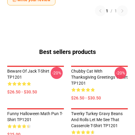
1
/
1
Best sellers products
Beware Of Jack T-Shirt
Chubby Cat With
-20%
-20%
TP1201
Thanksgiving Greetings T-Shirt
TP1201
$26.50 - $30.50
$26.50 - $30.50
Funny Halloween Math Pun T-
Twerky Turkey Gravy Beans
Shirt TP1201
And Rolls Let Me See That
Casserole T-Shirt TP1201
$25.00