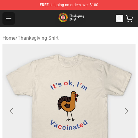
FREE
shipping on orders over $100
Thanksgiving Shirt Shop - The Best Store of Thanksgivin
Open menu
Home
/
Thanksgiving Shirt