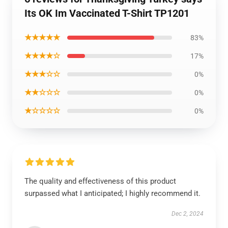
Its OK Im Vaccinated T-Shirt TP1201
★★★★★
83%
★★★★☆
17%
★★★☆☆
0%
★★☆☆☆
0%
★☆☆☆☆
0%
The quality and effectiveness of this product
surpassed what I anticipated; I highly recommend it.
Dec 2, 2024