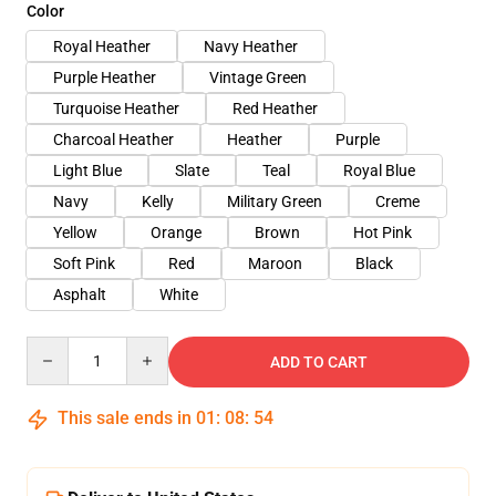
Color
Royal Heather
Navy Heather
Purple Heather
Vintage Green
Turquoise Heather
Red Heather
Charcoal Heather
Heather
Purple
Light Blue
Slate
Teal
Royal Blue
Navy
Kelly
Military Green
Creme
Yellow
Orange
Brown
Hot Pink
Soft Pink
Red
Maroon
Black
Asphalt
White
Quantity
ADD TO CART
This sale ends in
01
:
08
:
54