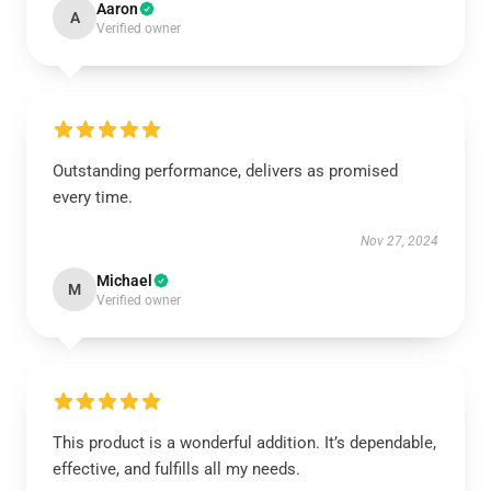
Aaron
A
Verified owner
Outstanding performance, delivers as promised
every time.
Nov 27, 2024
Michael
M
Verified owner
This product is a wonderful addition. It’s dependable,
effective, and fulfills all my needs.