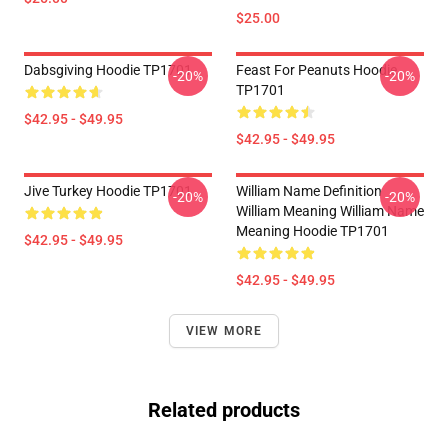
$25.00
Dabsgiving Hoodie TP1701
Feast For Peanuts Hoodie
-20%
-20%
TP1701
$42.95 - $49.95
$42.95 - $49.95
Jive Turkey Hoodie TP1701
William Name Definition
-20%
-20%
William Meaning William Name
Meaning Hoodie TP1701
$42.95 - $49.95
$42.95 - $49.95
VIEW MORE
Related products