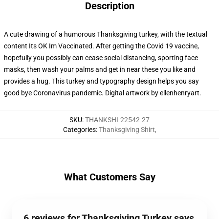
Description
A cute drawing of a humorous Thanksgiving turkey, with the textual
content Its OK Im Vaccinated. After getting the Covid 19 vaccine,
hopefully you possibly can cease social distancing, sporting face
masks, then wash your palms and get in near these you like and
provides a hug. This turkey and typography design helps you say
good bye Coronavirus pandemic. Digital artwork by ellenhenryart.
SKU
:
THANKSHI-22542-27
Categories
:
Thanksgiving Shirt
,
What Customers Say
6 reviews for Thanksgiving Turkey says