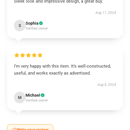
Sleek look and impressive design, a great buy.
Aug 11, 2024
Sophia
S
Verified owner
I’m very happy with this item. It’s well-constructed,
useful, and works exactly as advertised.
Aug 8, 2024
Michael
M
Verified owner
Write your review