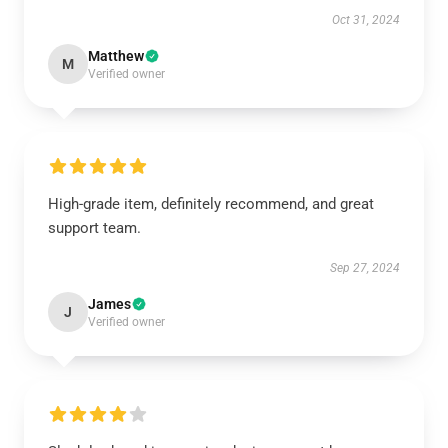
Oct 31, 2024
Matthew
M
Verified owner
High-grade item, definitely recommend, and great
support team.
Sep 27, 2024
James
J
Verified owner