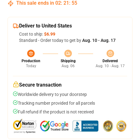
This sale ends in
02
:
21
:
54
Deliver to United States
Cost to ship:
$6.99
Standard - Order today to get by
Aug. 10 - Aug. 17
Production
Shipping
Delivered
Today
Aug. 06
Aug. 10 - Aug. 17
Secure transaction
Worldwide delivery to your doorstep
Tracking number provided for all parcels
Full refund if the product is not received