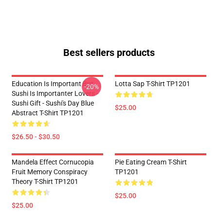
Best sellers products
Education Is Important But
Lotta Sap T-Shirt TP1201
-20%
Sushi Is Importanter Lovers -
Sushi Gift - Sushi's Day Blue
$25.00
Abstract T-Shirt TP1201
$26.50 - $30.50
Mandela Effect Cornucopia
Pie Eating Cream T-Shirt
Fruit Memory Conspiracy
TP1201
Theory T-Shirt TP1201
$25.00
$25.00