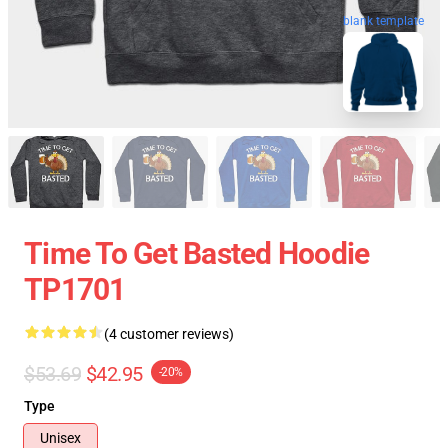
blank template
Time To Get Basted Hoodie
TP1701
(4 customer reviews)
$53.69
$42.95
-20%
Type
Unisex