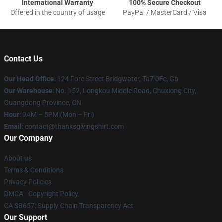
International Warranty
100% Secure Checkout
Offered in the country of usage
PayPal / MasterCard / Visa
Contact Us
Our Head Office
: 124 Fore Street Bridgwater, Ta7 0Ee, Gb
Our Warehouse
: No. 152, Longkou Middle Road, Chuxiong City,
Guangdong Province, CN
Hour
: 9AM – 5PM (Mon – Fri)
Email
: contact@thanksgivingshirt.com
Our Company
About us
Terms & Conditions
Privacy Policies
DMCA - Copyright Policy
CA SB657: Supply Chain Transparency Act
Our Support