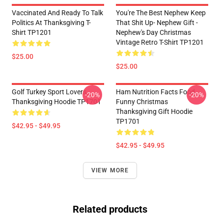
Vaccinated And Ready To Talk
You're The Best Nephew Keep
Politics At Thanksgiving T-
That Shit Up- Nephew Gift -
Shirt TP1201
Nephew's Day Christmas
Vintage Retro T-Shirt TP1201
$25.00
$25.00
Golf Turkey Sport Lovers
Ham Nutrition Facts Food
-20%
-20%
Thanksgiving Hoodie TP1701
Funny Christmas
Thanksgiving Gift Hoodie
TP1701
$42.95 - $49.95
$42.95 - $49.95
VIEW MORE
Related products