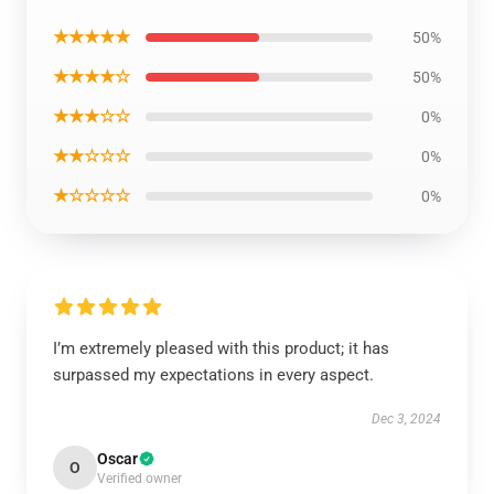
★★★★★
50%
★★★★☆
50%
★★★☆☆
0%
★★☆☆☆
0%
★☆☆☆☆
0%
I’m extremely pleased with this product; it has
surpassed my expectations in every aspect.
Dec 3, 2024
Oscar
O
Verified owner