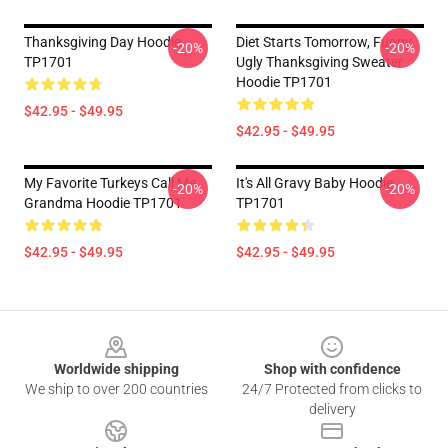
Thanksgiving Day Hoodie
Diet Starts Tomorrow, Funny
-20%
-20%
TP1701
Ugly Thanksgiving Sweater
Hoodie TP1701
$42.95 - $49.95
$42.95 - $49.95
My Favorite Turkeys Call Me
It's All Gravy Baby Hoodie
-20%
-20%
Grandma Hoodie TP1701
TP1701
$42.95 - $49.95
$42.95 - $49.95
Footer
Worldwide shipping
Shop with confidence
We ship to over 200 countries
24/7 Protected from clicks to
delivery