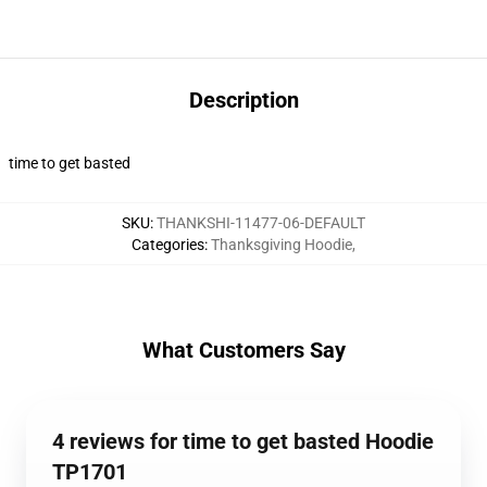
Description
time to get basted
SKU
:
THANKSHI-11477-06-DEFAULT
Categories
:
Thanksgiving Hoodie
,
What Customers Say
4 reviews for time to get basted Hoodie
TP1701