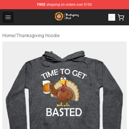
FREE
shipping on orders over $100
Thanksgiving Shirt Shop - The Best Store of Thanksgivin
Open menu
Home
/
Thanksgiving Hoodie