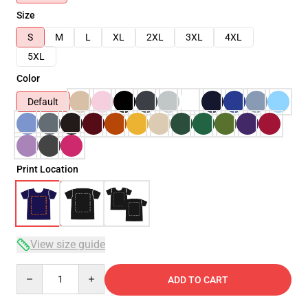
Size
S
M
L
XL
2XL
3XL
4XL
5XL
Color
Default
Print Location
View size guide
Quantity
ADD TO CART