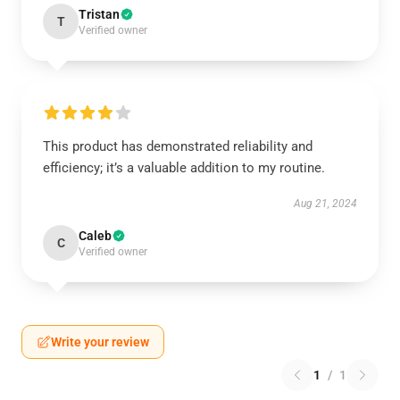
Tristan
T
Verified owner
This product has demonstrated reliability and
efficiency; it’s a valuable addition to my routine.
Aug 21, 2024
Caleb
C
Verified owner
Write your review
1
/
1