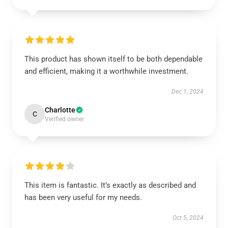
This product has shown itself to be both dependable
and efficient, making it a worthwhile investment.
Dec 1, 2024
Charlotte
C
Verified owner
This item is fantastic. It’s exactly as described and
has been very useful for my needs.
Oct 5, 2024