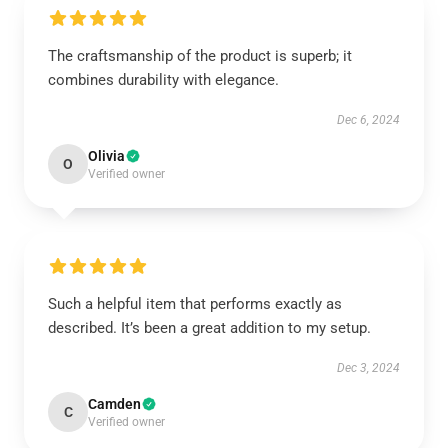
The craftsmanship of the product is superb; it
combines durability with elegance.
Dec 6, 2024
Olivia
O
Verified owner
Such a helpful item that performs exactly as
described. It’s been a great addition to my setup.
Dec 3, 2024
Camden
C
Verified owner