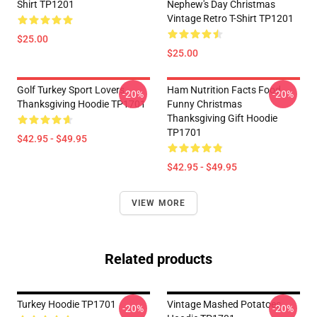
Shirt TP1201
Nephew's Day Christmas
Vintage Retro T-Shirt TP1201
$25.00
$25.00
Golf Turkey Sport Lovers
Ham Nutrition Facts Food
-20%
-20%
Thanksgiving Hoodie TP1701
Funny Christmas
Thanksgiving Gift Hoodie
TP1701
$42.95 - $49.95
$42.95 - $49.95
VIEW MORE
Related products
Turkey Hoodie TP1701
Vintage Mashed Potatoes
-20%
-20%