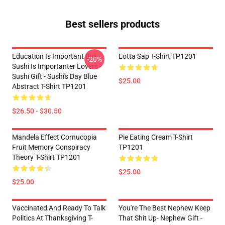
Best sellers products
Education Is Important But
Lotta Sap T-Shirt TP1201
-20%
Sushi Is Importanter Lovers -
Sushi Gift - Sushi's Day Blue
$25.00
Abstract T-Shirt TP1201
$26.50 - $30.50
Mandela Effect Cornucopia
Pie Eating Cream T-Shirt
Fruit Memory Conspiracy
TP1201
Theory T-Shirt TP1201
$25.00
$25.00
Vaccinated And Ready To Talk
You're The Best Nephew Keep
Politics At Thanksgiving T-
That Shit Up- Nephew Gift -