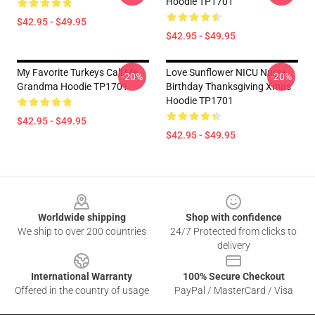
Hoodie TP1701
$42.95 - $49.95
$42.95 - $49.95
My Favorite Turkeys Call Me
Love Sunflower NICU Nurse
-20%
-20%
Grandma Hoodie TP1701
Birthday Thanksgiving Xmas
Hoodie TP1701
$42.95 - $49.95
$42.95 - $49.95
Footer
Worldwide shipping
Shop with confidence
We ship to over 200 countries
24/7 Protected from clicks to
delivery
International Warranty
100% Secure Checkout
Offered in the country of usage
PayPal / MasterCard / Visa