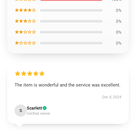
★★★★☆
0%
★★★☆☆
0%
★★☆☆☆
0%
★☆☆☆☆
0%
The item is wonderful and the service was excellent.
Dec 8, 2024
Scarlett
S
Verified owner