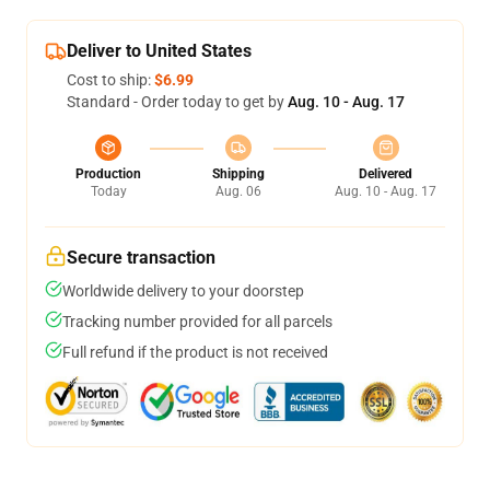
Deliver to United States
Cost to ship:
$6.99
Standard - Order today to get by
Aug. 10 - Aug. 17
Production
Shipping
Delivered
Today
Aug. 06
Aug. 10 - Aug. 17
Secure transaction
Worldwide delivery to your doorstep
Tracking number provided for all parcels
Full refund if the product is not received