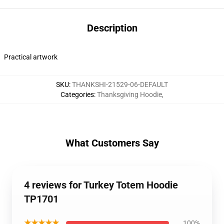
Description
Practical artwork
SKU
:
THANKSHI-21529-06-DEFAULT
Categories
:
Thanksgiving Hoodie
,
What Customers Say
4 reviews for Turkey Totem Hoodie
TP1701
★★★★★
100%