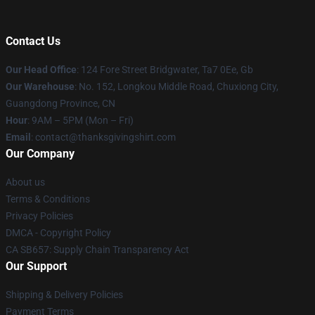
Contact Us
Our Head Office
: 124 Fore Street Bridgwater, Ta7 0Ee, Gb
Our Warehouse
: No. 152, Longkou Middle Road, Chuxiong City,
Guangdong Province, CN
Hour
: 9AM – 5PM (Mon – Fri)
Email
: contact@thanksgivingshirt.com
Our Company
About us
Terms & Conditions
Privacy Policies
DMCA - Copyright Policy
CA SB657: Supply Chain Transparency Act
Our Support
Shipping & Delivery Policies
Payment Terms