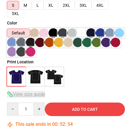
S
M
L
XL
2XL
3XL
4XL
5XL
Color
Default
Print Location
View size guide
Quantity
ADD TO CART
This sale ends in
00
:
52
:
54