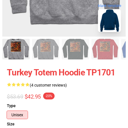
blank template
Turkey Totem Hoodie TP1701
(4 customer reviews)
$53.69
$42.95
-20%
Type
Unisex
Size