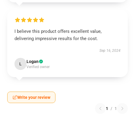
I believe this product offers excellent value,
delivering impressive results for the cost.
Sep 16, 2024
Logan
L
Verified owner
Write your review
1
/
1