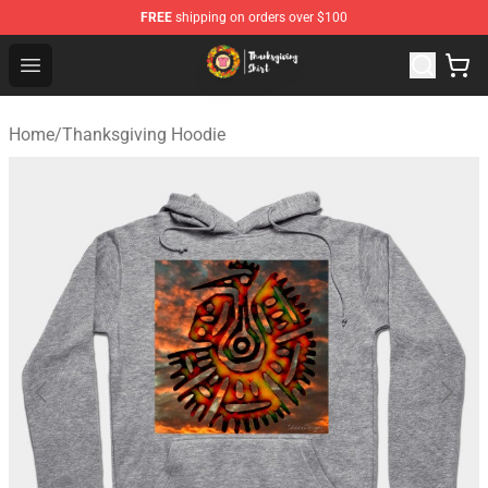
FREE
shipping on orders over $100
Thanksgiving Shirt Shop - The Best Store of Thanksgivin
Open menu
Home
/
Thanksgiving Hoodie