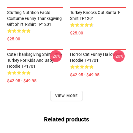
Stuffing Nutrition Facts
Turkey Knocks Out Santa T-
Costume Funny Thanksgiving
Shirt TP1201
Gift Shirt T-Shirt TP1201
$25.00
$25.00
Cute Thanksgiving Shirt, Little
Horror Cat Funny Halloween
-20%
-20%
Turkey For Kids And Baby
Hoodie TP1701
Hoodie TP1701
$42.95 - $49.95
$42.95 - $49.95
VIEW MORE
Related products