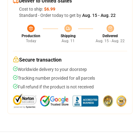
Deliver to United States
Cost to ship:
$6.99
Standard - Order today to get by
Aug. 15 - Aug. 22
Production
Shipping
Delivered
Today
Aug. 11
Aug. 15 - Aug. 22
Secure transaction
Worldwide delivery to your doorstep
Tracking number provided for all parcels
Full refund if the product is not received