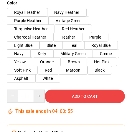
Color
Royal Heather
Navy Heather
Purple Heather
Vintage Green
Turquoise Heather
Red Heather
Charcoal Heather
Heather
Purple
Light Blue
Slate
Teal
Royal Blue
Navy
Kelly
Military Green
Creme
Yellow
Orange
Brown
Hot Pink
Soft Pink
Red
Maroon
Black
Asphalt
White
Quantity
ADD TO CART
This sale ends in
04
:
00
:
54