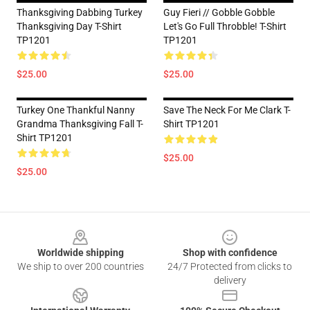
Thanksgiving Dabbing Turkey
Guy Fieri // Gobble Gobble
Thanksgiving Day T-Shirt
Let's Go Full Throbble! T-Shirt
TP1201
TP1201
$25.00
$25.00
Turkey One Thankful Nanny
Save The Neck For Me Clark T-
Grandma Thanksgiving Fall T-
Shirt TP1201
Shirt TP1201
$25.00
$25.00
Footer
Worldwide shipping
Shop with confidence
We ship to over 200 countries
24/7 Protected from clicks to
delivery