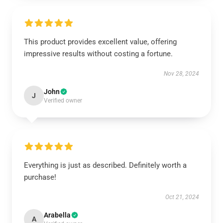
This product provides excellent value, offering
impressive results without costing a fortune.
Nov 28, 2024
John
J
Verified owner
Everything is just as described. Definitely worth a
purchase!
Oct 21, 2024
Arabella
A