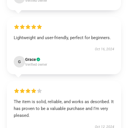
Verified owner
Lightweight and user-friendly, perfect for beginners.
Oct 16, 2024
Grace
G
Verified owner
The item is solid, reliable, and works as described. It
has proven to be a valuable purchase and I’m very
pleased.
Oct 12, 2024