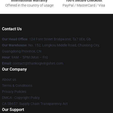
International Warranty
100% Secure Checkout
Offered in the country of usage
PayPal / MasterCard / Visa
Contact Us
Our Head Office
: 124 Fore Street Bridgwater, Ta7 0Ee, Gb
Our Warehouse
: No. 152, Longkou Middle Road, Chuxiong City,
Guangdong Province, CN
Hour
: 9AM – 5PM (Mon – Fri)
Email
: contact@thanksgivingshirt.com
Our Company
About us
Terms & Conditions
Privacy Policies
DMCA - Copyright Policy
CA SB657: Supply Chain Transparency Act
Our Support