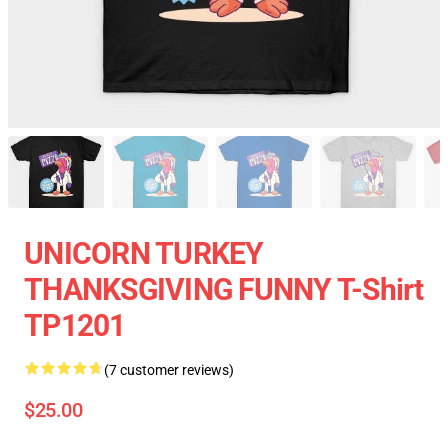
UNICORN TURKEY
THANKSGIVING FUNNY T-Shirt
TP1201
(7 customer reviews)
$25.00