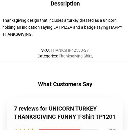
Description
Thanksgiving design that includes a turkey dressed as a unicorn
holding an indication saying EAT PIZZA and a badge saying HAPPY
THANKSGIVING.
SKU
:
THANKSHI-42533-27
Categories
:
Thanksgiving Shirt
,
What Customers Say
7 reviews for UNICORN TURKEY
THANKSGIVING FUNNY T-Shirt TP1201