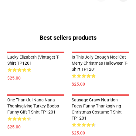
Best sellers products
Lucky Elizabeth (vintage) T-
Is This Jolly Enough Noel Cat
Shirt TP1201
Merry Christmas Halloween T-
Shirt TP1201
$25.00
$25.00
One Thankful Nana Nana
Sausage Gravy Nutrition
Thanksgiving Turkey Boobs
Facts Funny Thanksgiving
Funny Gift T-Shirt TP1201
Christmas Costume T-Shirt
TP1201
$25.00
$25.00