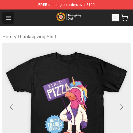
FREE
shipping on orders over $100
Thanksgiving Shirt Shop - The Best Store of Thanksgivin
Open menu
Home
/
Thanksgiving Shirt