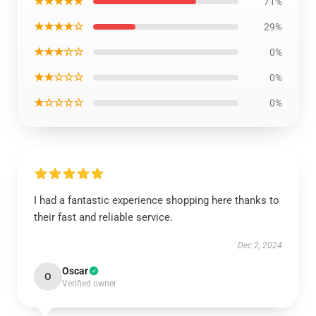
★★★★★
71%
★★★★☆
29%
★★★☆☆
0%
★★☆☆☆
0%
★☆☆☆☆
0%
I had a fantastic experience shopping here thanks to
their fast and reliable service.
Dec 2, 2024
Oscar
O
Verified owner