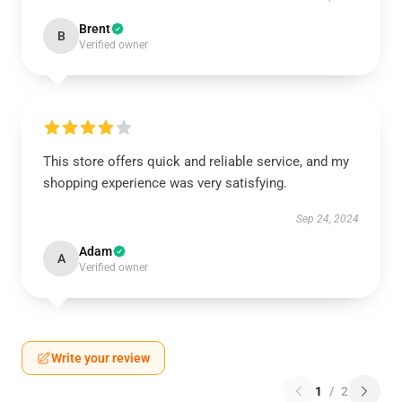
Brent
B
Verified owner
This store offers quick and reliable service, and my
shopping experience was very satisfying.
Sep 24, 2024
Adam
A
Verified owner
Write your review
1
/
2