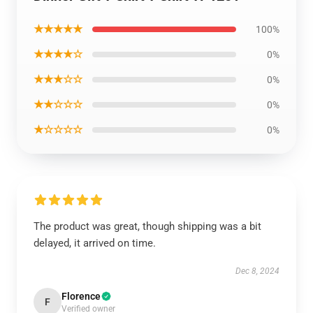
★★★★★
100%
★★★★☆
0%
★★★☆☆
0%
★★☆☆☆
0%
★☆☆☆☆
0%
The product was great, though shipping was a bit
delayed, it arrived on time.
Dec 8, 2024
Florence
F
Verified owner