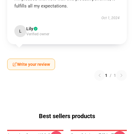
fulfills all my expectations.
Oct 1, 2024
Lily
L
Verified owner
Write your review
1
/
1
Best sellers products