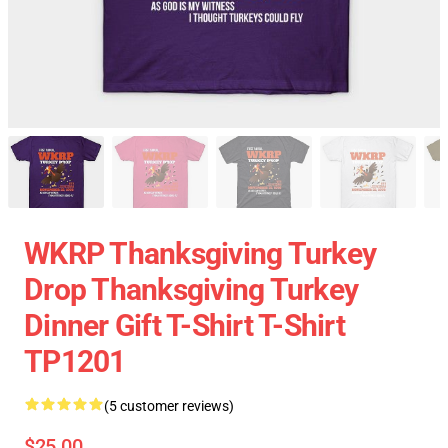
WKRP Thanksgiving Turkey
Drop Thanksgiving Turkey
Dinner Gift T-Shirt T-Shirt
TP1201
(5 customer reviews)
$25.00