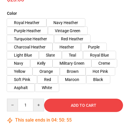
Color
Royal Heather
Navy Heather
Purple Heather
Vintage Green
Turquoise Heather
Red Heather
Charcoal Heather
Heather
Purple
Light Blue
Slate
Teal
Royal Blue
Navy
Kelly
Military Green
Creme
Yellow
Orange
Brown
Hot Pink
Soft Pink
Red
Maroon
Black
Asphalt
White
Quantity
ADD TO CART
This sale ends in
04
:
50
:
54