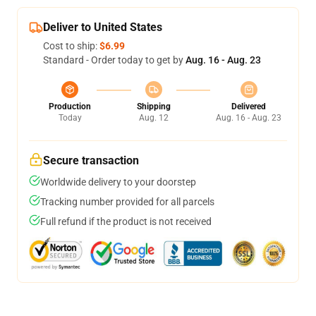
Deliver to United States
Cost to ship:
$6.99
Standard - Order today to get by
Aug. 16 - Aug. 23
Production
Shipping
Delivered
Today
Aug. 12
Aug. 16 - Aug. 23
Secure transaction
Worldwide delivery to your doorstep
Tracking number provided for all parcels
Full refund if the product is not received