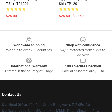
T-Shirt TP1201
Shirt TP1201
$25.00
$26.50 - $30.50
Footer
Worldwide shipping
Shop with confidence
We ship to over 200 countries
24/7 Protected from clicks to
delivery
International Warranty
100% Secure Checkout
Offered in the country of usage
PayPal / MasterCard / Visa
Contact Us
Our Head Office
: 124 Fore Street Bridgwater, Ta7 0Ee, Gb
Our Warehouse
: No. 152, Longkou Middle Road, Chuxiong City,