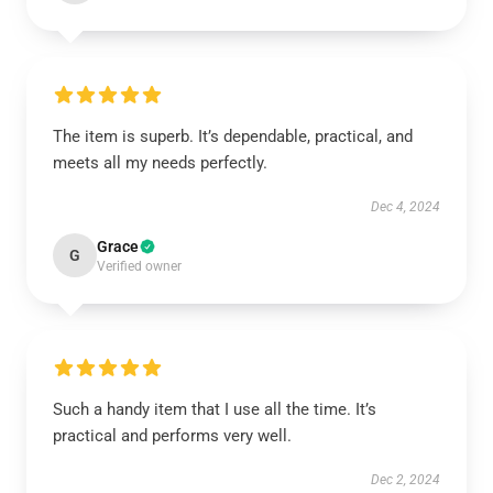
The item is superb. It’s dependable, practical, and
meets all my needs perfectly.
Dec 4, 2024
Grace
G
Verified owner
Such a handy item that I use all the time. It’s
practical and performs very well.
Dec 2, 2024