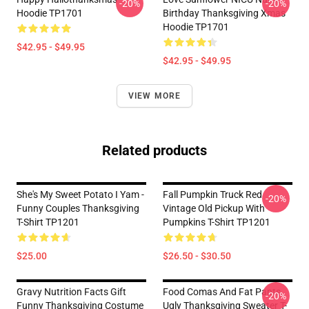
-20%
-20%
Hoodie TP1701
Birthday Thanksgiving Xmas
Hoodie TP1701
$42.95 - $49.95
$42.95 - $49.95
VIEW MORE
Related products
She's My Sweet Potato I Yam -
Fall Pumpkin Truck Red
-20%
Funny Couples Thanksgiving
Vintage Old Pickup With
T-Shirt TP1201
Pumpkins T-Shirt TP1201
$25.00
$26.50 - $30.50
Gravy Nutrition Facts Gift
Food Comas And Fat Pants,
-20%
Funny Thanksgiving Costume
Ugly Thanksgiving Sweater T-