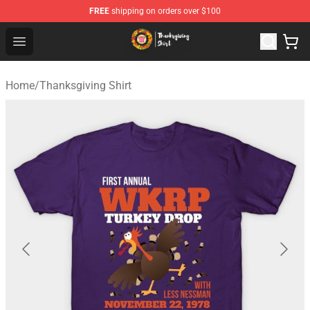
FREE
shipping on orders over $100
Thanksgiving Shirt Shop - The Best Store of Thanksgivin
Open menu
Home
/
Thanksgiving Shirt