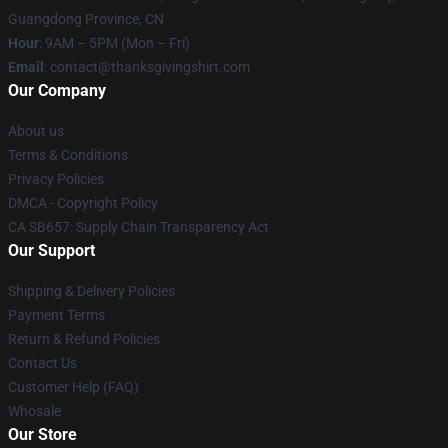
Guangdong Province, CN
Hour
: 9AM – 5PM (Mon – Fri)
Email
: contact@thanksgivingshirt.com
Our Company
About us
Terms & Conditions
Privacy Policies
DMCA - Copyright Policy
CA SB657: Supply Chain Transparency Act
Our Support
Shipping & Delivery Policies
Payment Terms
Return & Refund Policies
Contact Us
Customer Help (FAQ)
Whosale
Our Store