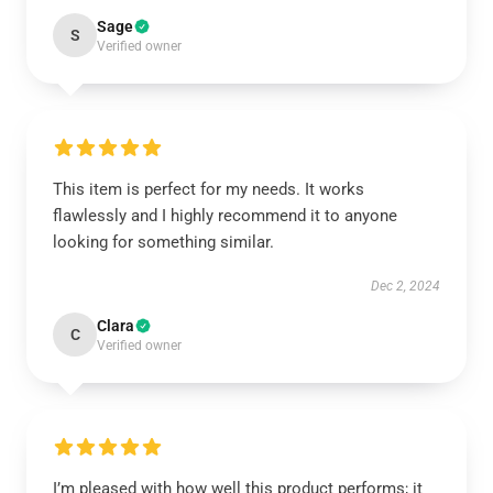
Sage
S
Verified owner
This item is perfect for my needs. It works
flawlessly and I highly recommend it to anyone
looking for something similar.
Dec 2, 2024
Clara
C
Verified owner
I’m pleased with how well this product performs; it