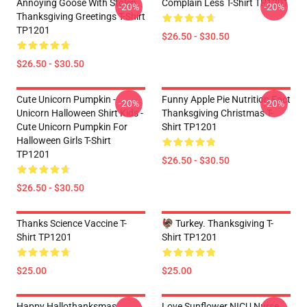
Annoying Goose With Stolen
Complain Less T-Shirt TP1201
-20%
-20%
Thanksgiving Greetings T-Shirt
TP1201
$26.50 - $30.50
$26.50 - $30.50
Cute Unicorn Pumpkin -
Funny Apple Pie Nutrition Fact
-20%
-20%
Unicorn Halloween Shirt Kids -
Thanksgiving Christmas T-
Cute Unicorn Pumpkin For
Shirt TP1201
Halloween Girls T-Shirt
TP1201
$26.50 - $30.50
$26.50 - $30.50
Thanks Science Vaccine T-
🦃 Turkey. Thanksgiving T-
Shirt TP1201
Shirt TP1201
$25.00
$25.00
Happy Hallothanksmas
Love Sunflower NICU Nurse