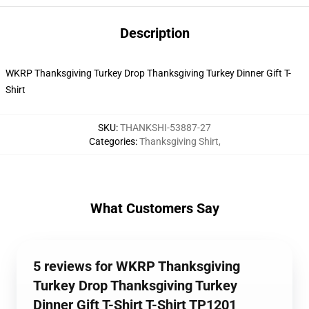
Description
WKRP Thanksgiving Turkey Drop Thanksgiving Turkey Dinner Gift T-
Shirt
SKU
:
THANKSHI-53887-27
Categories
:
Thanksgiving Shirt
,
What Customers Say
5 reviews for WKRP Thanksgiving
Turkey Drop Thanksgiving Turkey
Dinner Gift T-Shirt T-Shirt TP1201