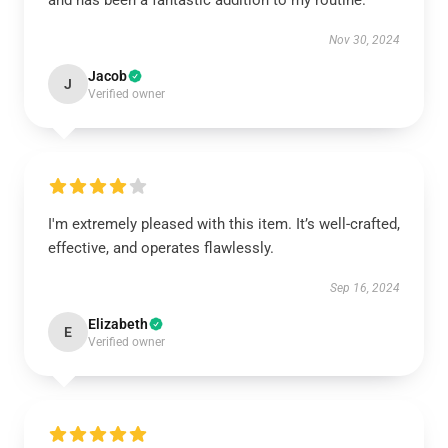
and has been a fantastic addition to my routine.
Nov 30, 2024
Jacob
J
Verified owner
I'm extremely pleased with this item. It’s well-crafted,
effective, and operates flawlessly.
Sep 16, 2024
Elizabeth
E
Verified owner