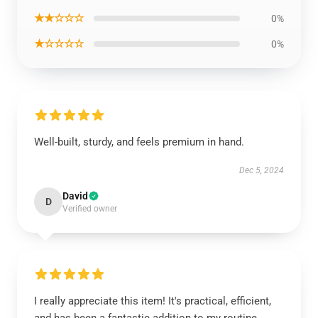
★★☆☆☆
0%
★☆☆☆☆
0%
Well-built, sturdy, and feels premium in hand.
Dec 5, 2024
David
D
Verified owner
I really appreciate this item! It's practical, efficient,