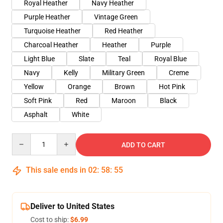
Royal Heather
Navy Heather
Purple Heather
Vintage Green
Turquoise Heather
Red Heather
Charcoal Heather
Heather
Purple
Light Blue
Slate
Teal
Royal Blue
Navy
Kelly
Military Green
Creme
Yellow
Orange
Brown
Hot Pink
Soft Pink
Red
Maroon
Black
Asphalt
White
Quantity
ADD TO CART
This sale ends in
02
:
58
:
54
Deliver to United States
Cost to ship:
$6.99