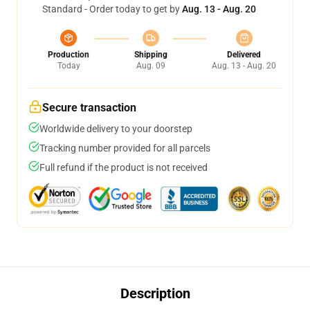
Standard - Order today to get by
Aug. 13 - Aug. 20
Production
Shipping
Delivered
Today
Aug. 09
Aug. 13 - Aug. 20
Secure transaction
Worldwide delivery to your doorstep
Tracking number provided for all parcels
Full refund if the product is not received
Description