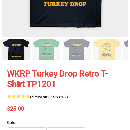
WKRP Turkey Drop Retro T-
Shirt TP1201
(4 customer reviews)
$25.00
Color