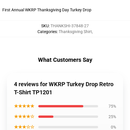
First Annual WKRP Thanksgiving Day Turkey Drop
SKU
:
THANKSHI-37848-27
Categories
:
Thanksgiving Shirt
,
What Customers Say
4 reviews for WKRP Turkey Drop Retro
T-Shirt TP1201
★★★★★
75%
★★★★☆
25%
★★★☆☆
0%