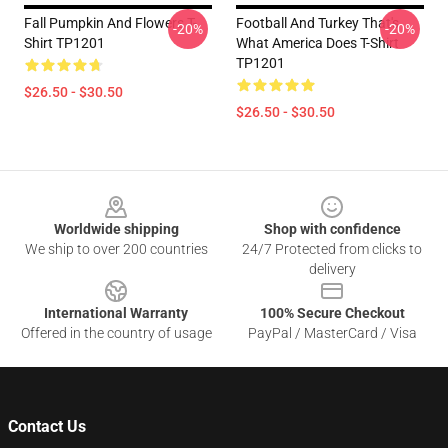
Fall Pumpkin And Flowers T-
Football And Turkey That's
-20%
-20%
Shirt TP1201
What America Does T-Shirt
TP1201
$26.50 - $30.50
$26.50 - $30.50
Footer
Worldwide shipping
Shop with confidence
We ship to over 200 countries
24/7 Protected from clicks to
delivery
International Warranty
100% Secure Checkout
Offered in the country of usage
PayPal / MasterCard / Visa
Contact Us