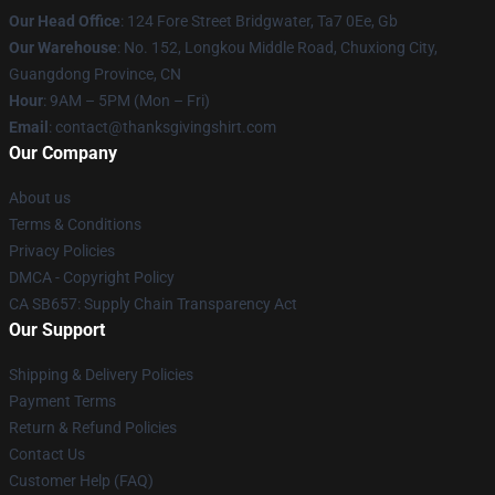
Our Head Office
: 124 Fore Street Bridgwater, Ta7 0Ee, Gb
Our Warehouse
: No. 152, Longkou Middle Road, Chuxiong City,
Guangdong Province, CN
Hour
: 9AM – 5PM (Mon – Fri)
Email
: contact@thanksgivingshirt.com
Our Company
About us
Terms & Conditions
Privacy Policies
DMCA - Copyright Policy
CA SB657: Supply Chain Transparency Act
Our Support
Shipping & Delivery Policies
Payment Terms
Return & Refund Policies
Contact Us
Customer Help (FAQ)