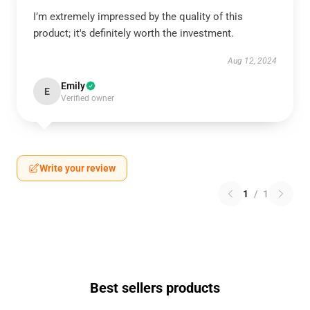
I’m extremely impressed by the quality of this
product; it's definitely worth the investment.
Aug 12, 2024
Emily
E
Verified owner
Write your review
1
/
1
Best sellers products