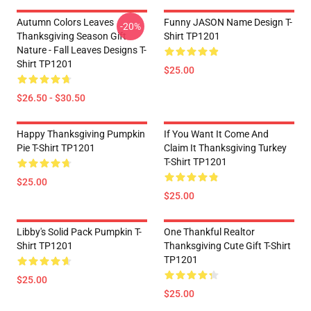
Autumn Colors Leaves
Funny JASON Name Design T-
-20%
Thanksgiving Season Gift
Shirt TP1201
Nature - Fall Leaves Designs T-
Shirt TP1201
$25.00
$26.50 - $30.50
Happy Thanksgiving Pumpkin
If You Want It Come And
Pie T-Shirt TP1201
Claim It Thanksgiving Turkey
T-Shirt TP1201
$25.00
$25.00
Libby's Solid Pack Pumpkin T-
One Thankful Realtor
Shirt TP1201
Thanksgiving Cute Gift T-Shirt
TP1201
$25.00
$25.00