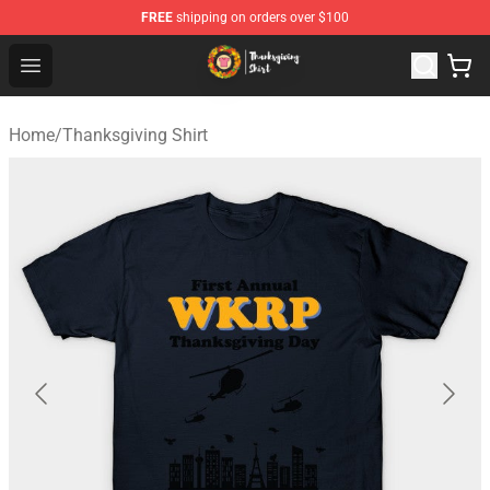
FREE
shipping on orders over $100
Thanksgiving Shirt Shop - The Best Store of Thanksgivin
Open menu
Home
/
Thanksgiving Shirt