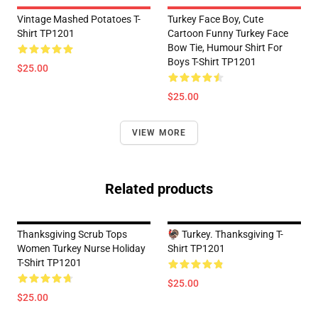
Vintage Mashed Potatoes T-
Turkey Face Boy, Cute
Shirt TP1201
Cartoon Funny Turkey Face
Bow Tie, Humour Shirt For
Boys T-Shirt TP1201
$25.00
$25.00
VIEW MORE
Related products
Thanksgiving Scrub Tops
🦃 Turkey. Thanksgiving T-
Women Turkey Nurse Holiday
Shirt TP1201
T-Shirt TP1201
$25.00
$25.00