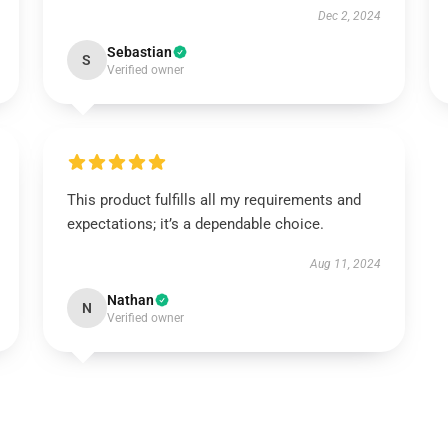
Dec 2, 2024
Sebastian
S
Verified owner
This product fulfills all my requirements and
expectations; it’s a dependable choice.
Aug 11, 2024
Nathan
N
Verified owner