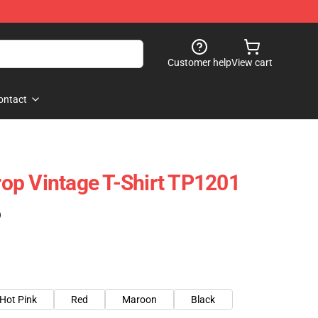
Customer help
View cart
ontact
op Vintage T-Shirt TP1201
)
Hot Pink
Red
Maroon
Black