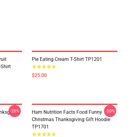
uit
Pie Eating Cream T-Shirt TP1201
Shirt
$25.00
-20%
-20%
nksgiving
Ham Nutrition Facts Food Funny
Christmas Thanksgiving Gift Hoodie
TP1701