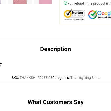
Full refund if the product is 
Description
y.
SKU
:
THANKSHI-25483-08
Categories
:
Thanksgiving Shirt
,
What Customers Say