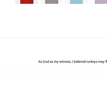
As God as my witness, I believed turkeys may fl