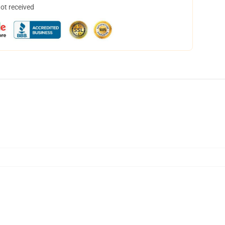
not received