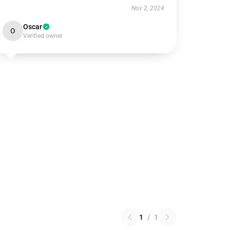
Nov 2, 2024
Oscar
O
Verified owner
1
/
1