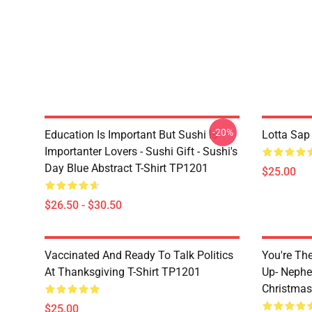
-20%
Education Is Important But Sushi Is
Lotta Sap
Importanter Lovers - Sushi Gift - Sushi's
Day Blue Abstract T-Shirt TP1201
$25.00
$26.50 - $30.50
Vaccinated And Ready To Talk Politics
You're Th
At Thanksgiving T-Shirt TP1201
Up- Nephe
Christmas
$25.00