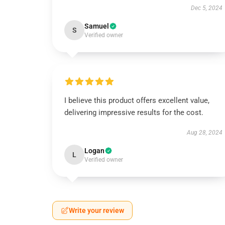
Dec 5, 2024
Samuel
S
Verified owner
I believe this product offers excellent value,
delivering impressive results for the cost.
Aug 28, 2024
Logan
L
Verified owner
Write your review