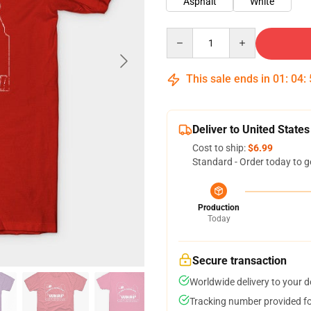
Asphalt
White
Quantity
This sale ends in
01
:
04
:
Deliver to United States
Cost to ship:
$6.99
Standard - Order today to g
Production
Today
Secure transaction
Worldwide delivery to your 
Tracking number provided for