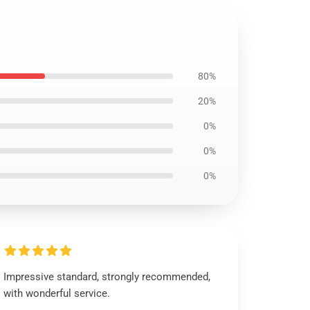
80%
20%
0%
0%
0%
Impressive standard, strongly recommended,
with wonderful service.