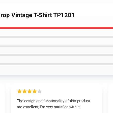
rop Vintage T-Shirt TP1201
The design and functionality of this product
are excellent; I’m very satisfied with it.