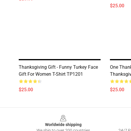
$25.00
Thanksgiving Gift - Funny Turkey Face
One Thank
Gift For Women T-Shirt TP1201
Thanksgiv
$25.00
$25.00
Footer
Worldwide shipping
We ship to over 200 countries
24/7 Pr