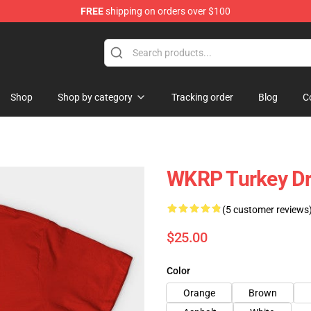
FREE
shipping on orders over $100
ing Shirt
Shop
Shop by category
Tracking order
Blog
C
WKRP Turkey Dr
(5 customer reviews
$25.00
Color
Orange
Brown