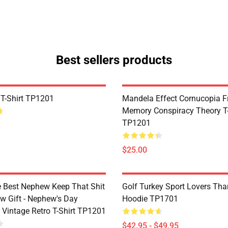
Best sellers products
 T-Shirt TP1201
Mandela Effect Cornucopia Fr
Memory Conspiracy Theory T-
TP1201
$25.00
e Best Nephew Keep That Shit
Golf Turkey Sport Lovers Tha
w Gift - Nephew's Day
Hoodie TP1701
 Vintage Retro T-Shirt TP1201
$42.95 - $49.95