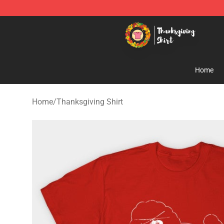
Thanksgiving Shirt Shop - The Best Store of Thanksgiv
Home
Home
/
Thanksgiving Shirt