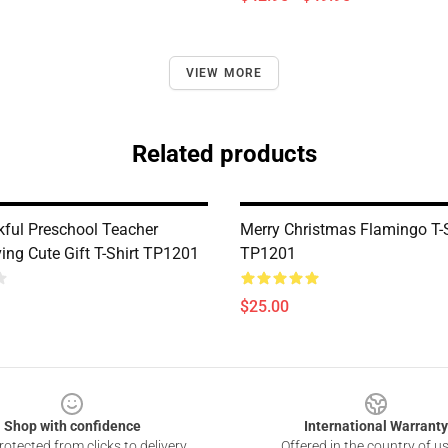
VIEW MORE
Related products
ful Preschool Teacher
Merry Christmas Flamingo T-S
ing Cute Gift T-Shirt TP1201
TP1201
$25.00
Shop with confidence
International Warranty
otected from clicks to delivery
Offered in the country of u