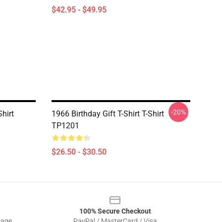
$42.95 - $49.95
-20%
hirt
1966 Birthday Gift T-Shirt T-Shirt
TP1201
$26.50 - $30.50
100% Secure Checkout
sage
PayPal / MasterCard / Visa