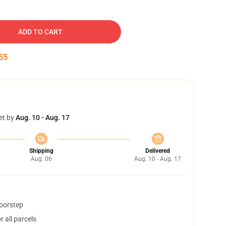
ADD TO CART
54
et by
Aug. 10 - Aug. 17
Shipping
Delivered
Aug. 06
Aug. 10 - Aug. 17
doorstep
 all parcels