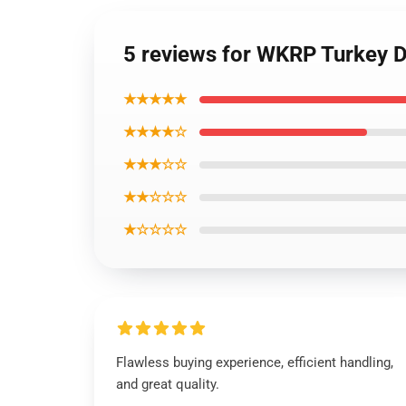
5 reviews for WKRP Turkey D
★★★★★
★★★★☆
★★★☆☆
★★☆☆☆
★☆☆☆☆
Flawless buying experience, efficient handling,
and great quality.