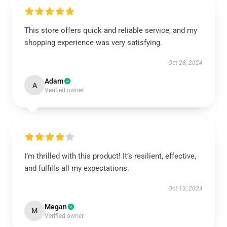
This store offers quick and reliable service, and my
shopping experience was very satisfying.
Oct 28, 2024
Adam
A
Verified owner
I’m thrilled with this product! It’s resilient, effective,
and fulfills all my expectations.
Oct 13, 2024
Megan
M
Verified owner