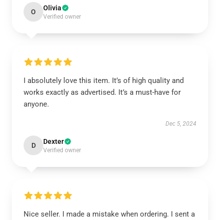
Olivia
O
Verified owner
I absolutely love this item. It’s of high quality and
works exactly as advertised. It’s a must-have for
anyone.
Dec 5, 2024
Dexter
D
Verified owner
Nice seller. I made a mistake when ordering. I sent a