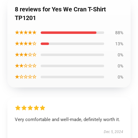
8 reviews for Yes We Cran T-Shirt
TP1201
★★★★★
88%
★★★★☆
13%
★★★☆☆
0%
★★☆☆☆
0%
★☆☆☆☆
0%
Very comfortable and well-made, definitely worth it.
Dec 5, 2024