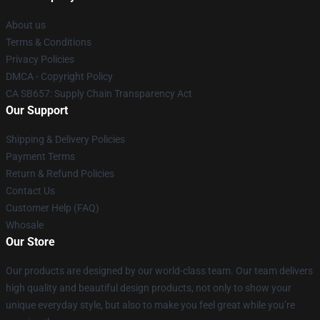
About us
Terms & Conditions
Privacy Policies
DMCA - Copyright Policy
CA SB657: Supply Chain Transparency Act
Our Support
Shipping & Delivery Policies
Payment Terms
Return & Refund Policies
Contact Us
Customer Help (FAQ)
Whosale
Our Store
Our products are designed by our world-class team. Our team delivers
high quality and beautiful design products, not only to show your
unique everyday style, but also to make you feel great while you’re