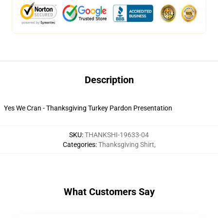
Description
Yes We Cran - Thanksgiving Turkey Pardon Presentation
SKU
:
THANKSHI-19633-04
Categories
:
Thanksgiving Shirt
,
What Customers Say