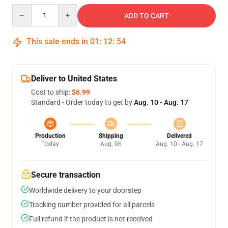
Quantity
ADD TO CART
This sale ends in
01
:
12
:
54
Deliver to United States
Cost to ship:
$6.99
Standard - Order today to get by
Aug. 10 - Aug. 17
Production
Shipping
Delivered
Today
Aug. 06
Aug. 10 - Aug. 17
Secure transaction
Worldwide delivery to your doorstep
Tracking number provided for all parcels
Full refund if the product is not received