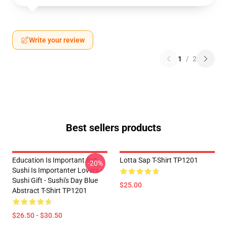
Write your review
1
/
2
Best sellers products
Education Is Important But
Lotta Sap T-Shirt TP1201
-20%
Sushi Is Importanter Lovers -
Sushi Gift - Sushi's Day Blue
$25.00
Abstract T-Shirt TP1201
$26.50 - $30.50