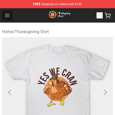
FREE
shipping on orders over $100
Thanksgiving Shirt Shop - The Best Store of Thanksgivin
Open menu
Home
/
Thanksgiving Shirt