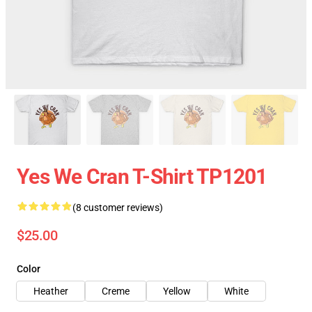
Yes We Cran T-Shirt TP1201
(8 customer reviews)
$25.00
Color
Heather
Creme
Yellow
White