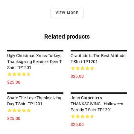
VIEW MORE
Related products
Ugly Christmas Xmas Turkey,
Gratitude Is The Best Attitude
Thanksgiving Reindeer Deer T-
T-Shirt TP1201
Shirt TP1201
$25.00
$25.00
Share The Love Thanksgiving
John Carpenter's
Day T-Shirt TP1201
THANKSGIVING - Halloween
Parody T-Shirt TP1201
$25.00
$25.00