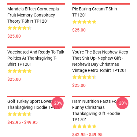
Mandela Effect Cornucopia
Pie Eating Cream T-Shirt
Fruit Memory Conspiracy
TP1201
Theory T-Shirt TP1201
$25.00
$25.00
Vaccinated And Ready To Talk
You're The Best Nephew Keep
Politics At Thanksgiving T-
That Shit Up- Nephew Gift -
Shirt TP1201
Nephew's Day Christmas
Vintage Retro T-Shirt TP1201
$25.00
$25.00
Golf Turkey Sport Lovers
Ham Nutrition Facts Food
-20%
-20%
Thanksgiving Hoodie TP1701
Funny Christmas
Thanksgiving Gift Hoodie
TP1701
$42.95 - $49.95
$42.95 - $49.95