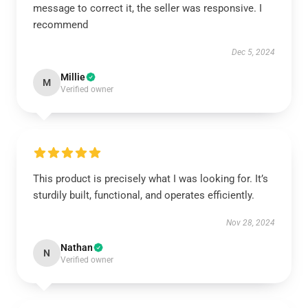
message to correct it, the seller was responsive. I
recommend
Dec 5, 2024
Millie
M
Verified owner
This product is precisely what I was looking for. It’s
sturdily built, functional, and operates efficiently.
Nov 28, 2024
Nathan
N
Verified owner