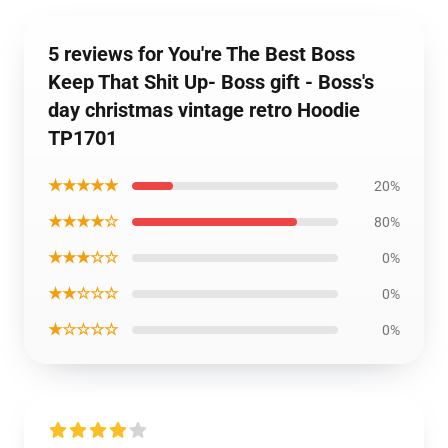
5 reviews for You're The Best Boss
Keep That Shit Up- Boss gift - Boss's
day christmas vintage retro Hoodie
TP1701
★★★★★
20%
★★★★☆
80%
★★★☆☆
0%
★★☆☆☆
0%
★☆☆☆☆
0%