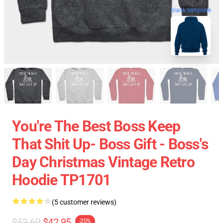
blank template
You're The Best Boss Keep
That Shit Up- Boss Gift - Boss's
Day Christmas Vintage Retro
Hoodie TP1701
(5 customer reviews)
$53.69
$42.95
-20%