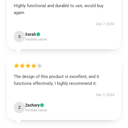
Highly functional and durable to use, would buy
again.
Dec 7, 2024
Sarah
S
Verified owner
The design of this product is excellent, and it
functions effectively; I highly recommend it.
Dec 5, 2024
Zachary
Z
Verified owner