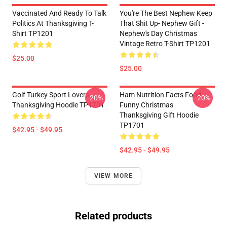
Vaccinated And Ready To Talk
You're The Best Nephew Keep
Politics At Thanksgiving T-
That Shit Up- Nephew Gift -
Shirt TP1201
Nephew's Day Christmas
Vintage Retro T-Shirt TP1201
$25.00
$25.00
Golf Turkey Sport Lovers
Ham Nutrition Facts Food
-20%
-20%
Thanksgiving Hoodie TP1701
Funny Christmas
Thanksgiving Gift Hoodie
TP1701
$42.95 - $49.95
$42.95 - $49.95
VIEW MORE
Related products