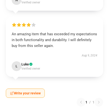
N
Verified owner
An amazing item that has exceeded my expectations
in both functionality and durability. I will definitely
buy from this seller again.
Aug 9, 2024
Luke
L
Verified owner
Write your review
1
/
1