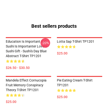
Best sellers products
Education Is Important But
Lotta Sap T-Shirt TP1201
-20%
Sushi Is Importanter Lovers -
Sushi Gift - Sushi's Day Blue
$25.00
Abstract T-Shirt TP1201
$26.50 - $30.50
Mandela Effect Cornucopia
Pie Eating Cream T-Shirt
Fruit Memory Conspiracy
TP1201
Theory T-Shirt TP1201
$25.00
$25.00