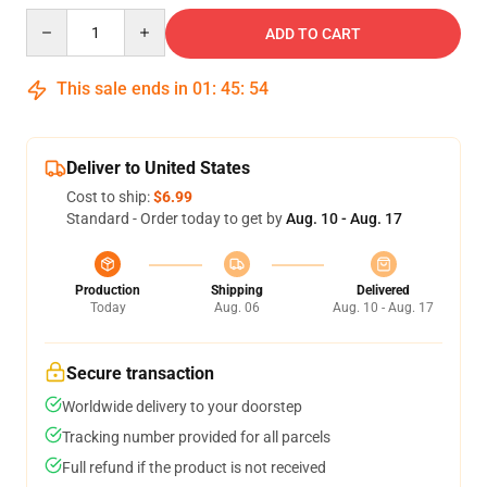
Quantity
ADD TO CART
This sale ends in
01
:
45
:
54
Deliver to United States
Cost to ship:
$6.99
Standard - Order today to get by
Aug. 10 - Aug. 17
Production
Shipping
Delivered
Today
Aug. 06
Aug. 10 - Aug. 17
Secure transaction
Worldwide delivery to your doorstep
Tracking number provided for all parcels
Full refund if the product is not received