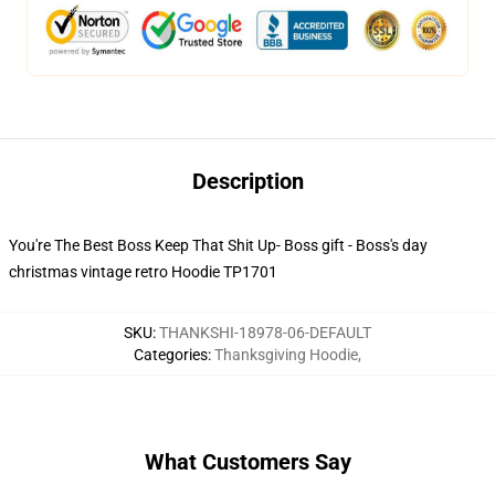
Description
You're The Best Boss Keep That Shit Up- Boss gift - Boss's day
christmas vintage retro Hoodie TP1701
SKU
:
THANKSHI-18978-06-DEFAULT
Categories
:
Thanksgiving Hoodie
,
What Customers Say