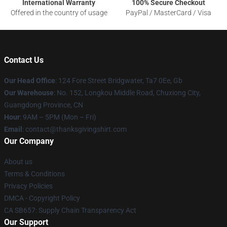
International Warranty
100% Secure Checkout
Offered in the country of usage
PayPal / MasterCard / Visa
Contact Us
Our Head Office
: 124 Fore Street Bridgwater, Ta7 0Ee, Gb
Our Warehouse
: No. 152, Longkou Middle Road, Chuxiong City,
Guangdong Province, CN
Hour
: 9AM – 5PM (Mon – Fri)
Email
: contact@thanksgivingshirt.com
Our Company
About us
Terms & Conditions
Privacy Policies
DMCA - Copyright Policy
CA SB657: Supply Chain Transparency Act
Our Support