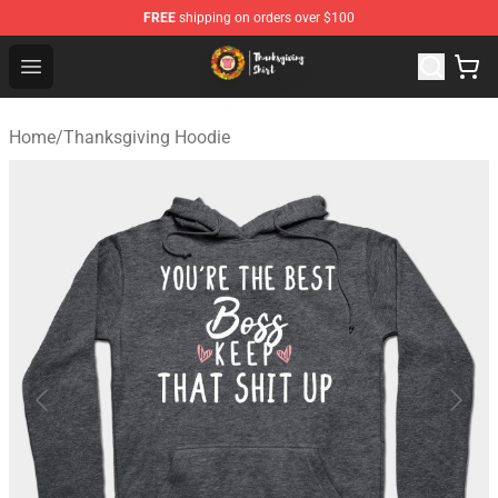
FREE
shipping on orders over $100
Thanksgiving Shirt Shop - The Best Store of Thanksgivin
Open menu
Home
/
Thanksgiving Hoodie