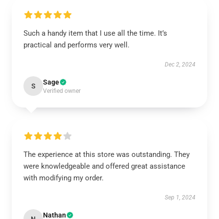
Such a handy item that I use all the time. It’s
practical and performs very well.
Dec 2, 2024
Sage
S
Verified owner
The experience at this store was outstanding. They
were knowledgeable and offered great assistance
with modifying my order.
Sep 1, 2024
Nathan