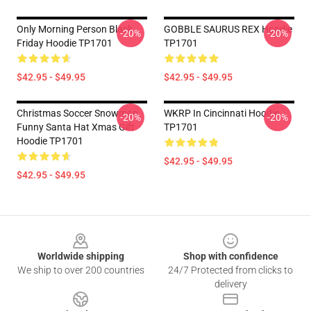
Only Morning Person Black
GOBBLE SAURUS REX Hoodie
-20%
-20%
Friday Hoodie TP1701
TP1701
$42.95 - $49.95
$42.95 - $49.95
Christmas Soccer Snowman
WKRP In Cincinnati Hoodie
-20%
-20%
Funny Santa Hat Xmas Gift
TP1701
Hoodie TP1701
$42.95 - $49.95
$42.95 - $49.95
Footer
Worldwide shipping
Shop with confidence
We ship to over 200 countries
24/7 Protected from clicks to
delivery