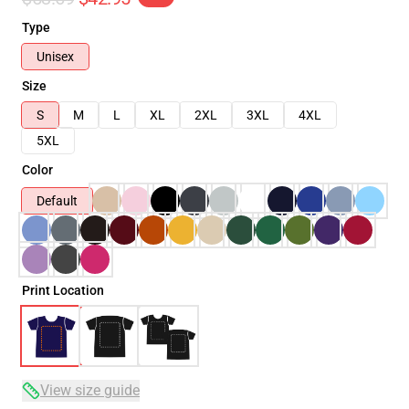
Type
Unisex
Size
S
M
L
XL
2XL
3XL
4XL
5XL
Color
Default
Print Location
View size guide