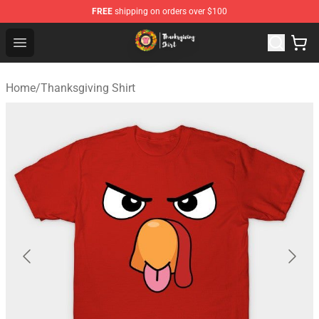
FREE
shipping on orders over $100
Thanksgiving Shirt Shop - The Best Store of Thanksgivin
Open menu
Home
/
Thanksgiving Shirt