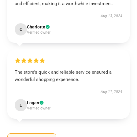
and efficient, making it a worthwhile investment.
Aug 13, 2024
Charlotte
C
Verified owner
The store's quick and reliable service ensured a
wonderful shopping experience.
Aug 11, 2024
Logan
L
Verified owner