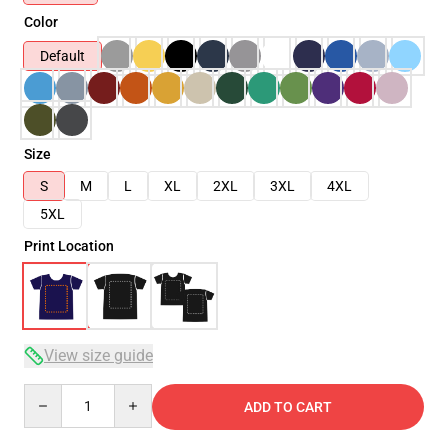
Color
Default
Size
S
M
L
XL
2XL
3XL
4XL
5XL
Print Location
View size guide
Quantity
ADD TO CART