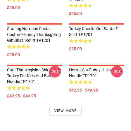
$25.00
$25.00
Stuffing Nutrition Facts
Turkey Knocks Out Santa T-
Costume Funny Thanksgiving
Shirt TP1201
Gift Shirt T-Shirt TP1201
$25.00
$25.00
Cute Thanksgiving Shirt, Little
Horror Cat Funny Halloween
-20%
-20%
Turkey For Kids And Baby
Hoodie TP1701
Hoodie TP1701
$42.95 - $49.95
$42.95 - $49.95
VIEW MORE