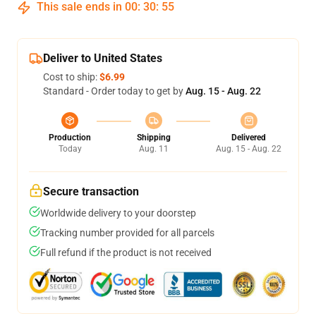
This sale ends in
00
:
30
:
54
Deliver to United States
Cost to ship:
$6.99
Standard - Order today to get by
Aug. 15 - Aug. 22
Production
Shipping
Delivered
Today
Aug. 11
Aug. 15 - Aug. 22
Secure transaction
Worldwide delivery to your doorstep
Tracking number provided for all parcels
Full refund if the product is not received