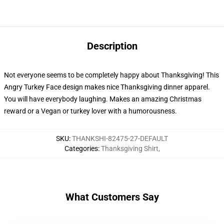
Description
Not everyone seems to be completely happy about Thanksgiving! This
Angry Turkey Face design makes nice Thanksgiving dinner apparel.
You will have everybody laughing. Makes an amazing Christmas
reward or a Vegan or turkey lover with a humorousness.
SKU
:
THANKSHI-82475-27-DEFAULT
Categories
:
Thanksgiving Shirt
,
What Customers Say