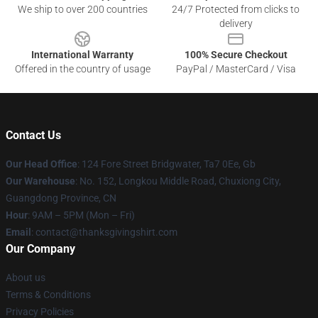
We ship to over 200 countries
24/7 Protected from clicks to
delivery
International Warranty
100% Secure Checkout
Offered in the country of usage
PayPal / MasterCard / Visa
Contact Us
Our Head Office
: 124 Fore Street Bridgwater, Ta7 0Ee, Gb
Our Warehouse
: No. 152, Longkou Middle Road, Chuxiong City,
Guangdong Province, CN
Hour
: 9AM – 5PM (Mon – Fri)
Email
: contact@thanksgivingshirt.com
Our Company
About us
Terms & Conditions
Privacy Policies