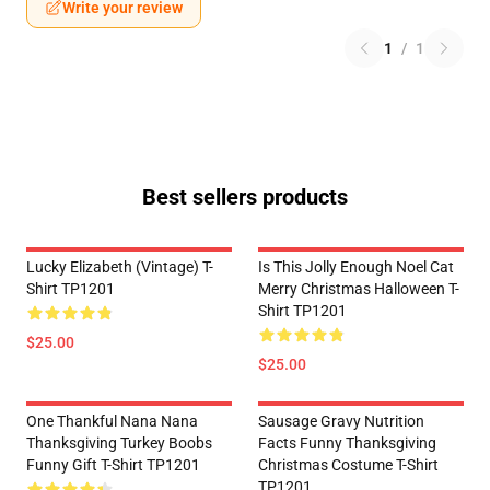
Write your review
1
/
1
Best sellers products
Lucky Elizabeth (vintage) T-
Is This Jolly Enough Noel Cat
Shirt TP1201
Merry Christmas Halloween T-
Shirt TP1201
$25.00
$25.00
One Thankful Nana Nana
Sausage Gravy Nutrition
Thanksgiving Turkey Boobs
Facts Funny Thanksgiving
Funny Gift T-Shirt TP1201
Christmas Costume T-Shirt
TP1201