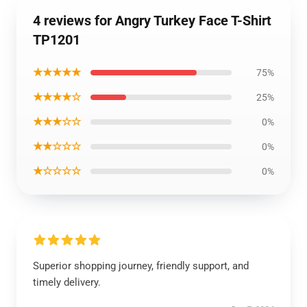
4 reviews for Angry Turkey Face T-Shirt
TP1201
★★★★★
75%
★★★★☆
25%
★★★☆☆
0%
★★☆☆☆
0%
★☆☆☆☆
0%
Superior shopping journey, friendly support, and
timely delivery.