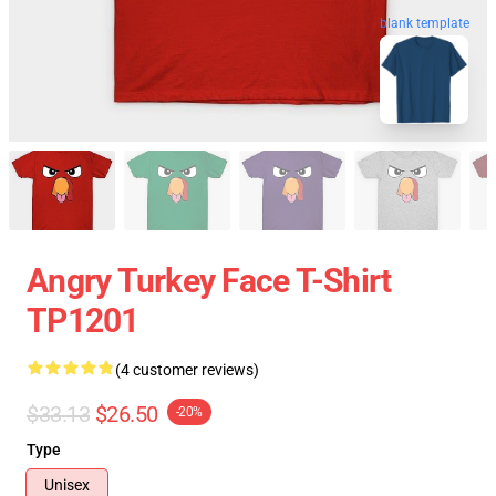
blank template
Angry Turkey Face T-Shirt
TP1201
(4 customer reviews)
$33.13
$26.50
-20%
Type
Unisex