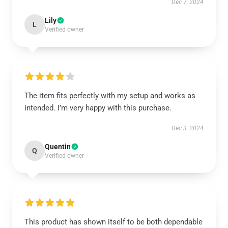
Dec 7, 2024
Lily
L
Verified owner
The item fits perfectly with my setup and works as
intended. I’m very happy with this purchase.
Dec 3, 2024
Quentin
Q
Verified owner
This product has shown itself to be both dependable