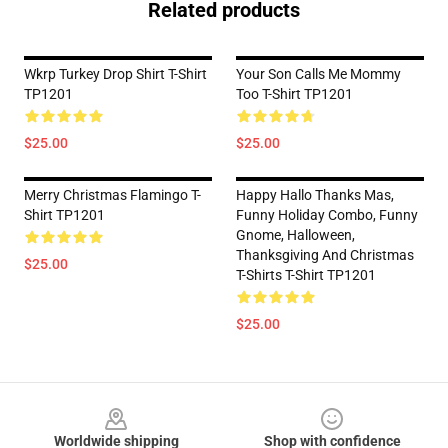
Related products
Wkrp Turkey Drop Shirt T-Shirt
Your Son Calls Me Mommy
TP1201
Too T-Shirt TP1201
$25.00
$25.00
Merry Christmas Flamingo T-
Happy Hallo Thanks Mas,
Shirt TP1201
Funny Holiday Combo, Funny
Gnome, Halloween,
Thanksgiving And Christmas
$25.00
T-Shirts T-Shirt TP1201
$25.00
Footer
Worldwide shipping
Shop with confidence