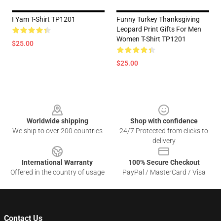
I Yam T-Shirt TP1201
Funny Turkey Thanksgiving
Leopard Print Gifts For Men
Women T-Shirt TP1201
$25.00
$25.00
Footer
Worldwide shipping
Shop with confidence
We ship to over 200 countries
24/7 Protected from clicks to
delivery
International Warranty
100% Secure Checkout
Offered in the country of usage
PayPal / MasterCard / Visa
Contact Us