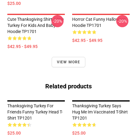
$25.00
Cute Thanksgiving Shirt, Little
Horror Cat Funny Halloween
-20%
-20%
Turkey For Kids And Baby
Hoodie TP1701
Hoodie TP1701
$42.95 - $49.95
$42.95 - $49.95
VIEW MORE
Related products
Thanksgiving Turkey For
Thanksgiving Turkey Says
Friends Funny Turkey Head T-
Hug Me Im Vaccinated T-Shirt
Shirt TP1201
TP1201
$25.00
$25.00