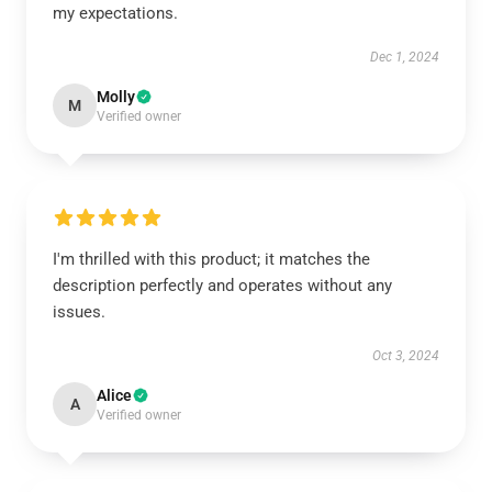
my expectations.
Dec 1, 2024
Molly
M
Verified owner
I'm thrilled with this product; it matches the
description perfectly and operates without any
issues.
Oct 3, 2024
Alice
A
Verified owner