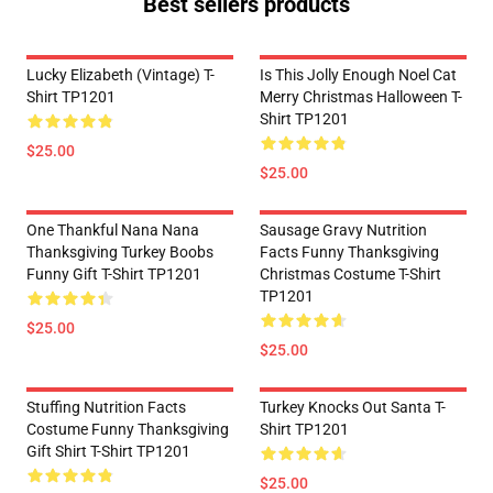
Best sellers products
Lucky Elizabeth (vintage) T-
Is This Jolly Enough Noel Cat
Shirt TP1201
Merry Christmas Halloween T-
Shirt TP1201
$25.00
$25.00
One Thankful Nana Nana
Sausage Gravy Nutrition
Thanksgiving Turkey Boobs
Facts Funny Thanksgiving
Funny Gift T-Shirt TP1201
Christmas Costume T-Shirt
TP1201
$25.00
$25.00
Stuffing Nutrition Facts
Turkey Knocks Out Santa T-
Costume Funny Thanksgiving
Shirt TP1201
Gift Shirt T-Shirt TP1201
$25.00