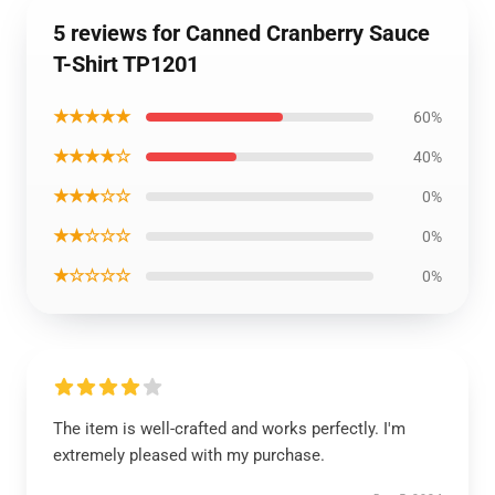
5 reviews for Canned Cranberry Sauce
T-Shirt TP1201
★★★★★
60%
★★★★☆
40%
★★★☆☆
0%
★★☆☆☆
0%
★☆☆☆☆
0%
The item is well-crafted and works perfectly. I'm
extremely pleased with my purchase.