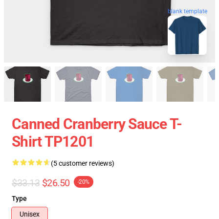
blank template
Canned Cranberry Sauce T-
Shirt TP1201
(5 customer reviews)
$33.13
$26.50
-20%
Type
Unisex