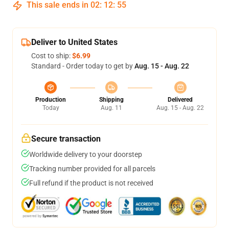
This sale ends in
02
:
12
:
54
Deliver to United States
Cost to ship:
$6.99
Standard - Order today to get by
Aug. 15 - Aug. 22
Production
Shipping
Delivered
Today
Aug. 11
Aug. 15 - Aug. 22
Secure transaction
Worldwide delivery to your doorstep
Tracking number provided for all parcels
Full refund if the product is not received