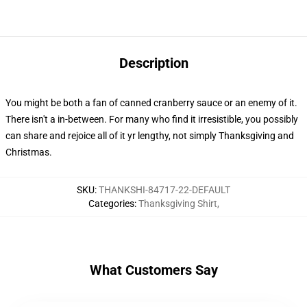
Description
You might be both a fan of canned cranberry sauce or an enemy of it.
There isn't a in-between. For many who find it irresistible, you possibly
can share and rejoice all of it yr lengthy, not simply Thanksgiving and
Christmas.
SKU
:
THANKSHI-84717-22-DEFAULT
Categories
:
Thanksgiving Shirt
,
What Customers Say