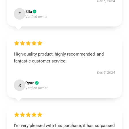
Dec 5, 2024
Ella
E
Verified owner
High-quality product, highly recommended, and
fantastic customer service.
Dec 5, 2024
Ryan
R
Verified owner
I’m very pleased with this purchase; it has surpassed