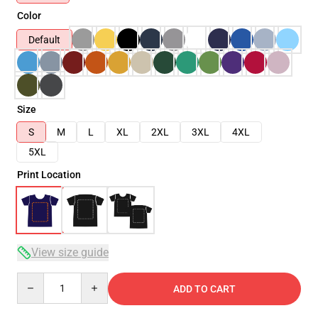
Color
Default
Size
S
M
L
XL
2XL
3XL
4XL
5XL
Print Location
View size guide
Quantity
ADD TO CART