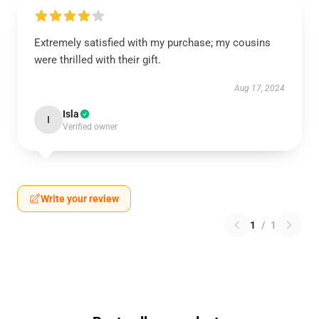
Extremely satisfied with my purchase; my cousins
were thrilled with their gift.
Aug 17, 2024
Isla
I
Verified owner
Write your review
1
/
1