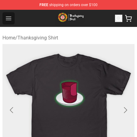
FREE
shipping on orders over $100
Thanksgiving Shirt Shop - The Best Store of Thanksgivin
Open menu
Home
/
Thanksgiving Shirt