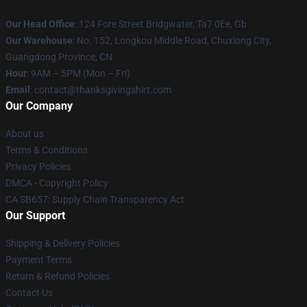
Our Head Office
: 124 Fore Street Bridgwater, Ta7 0Ee, Gb
Our Warehouse
: No. 152, Longkou Middle Road, Chuxiong City,
Guangdong Province, CN
Hour
: 9AM – 5PM (Mon – Fri)
Email
: contact@thanksgivingshirt.com
Our Company
About us
Terms & Conditions
Privacy Policies
DMCA - Copyright Policy
CA SB657: Supply Chain Transparency Act
Our Support
Shipping & Delivery Policies
Payment Terms
Return & Refund Policies
Contact Us