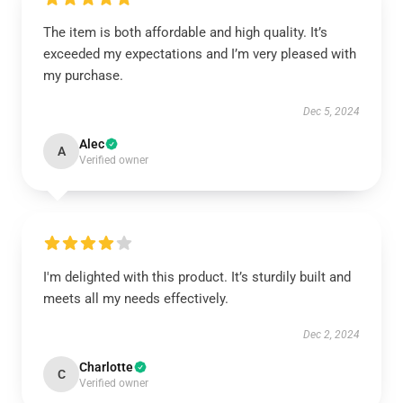
The item is both affordable and high quality. It’s
exceeded my expectations and I’m very pleased with
my purchase.
Dec 5, 2024
Alec
A
Verified owner
I'm delighted with this product. It’s sturdily built and
meets all my needs effectively.
Dec 2, 2024
Charlotte
C
Verified owner