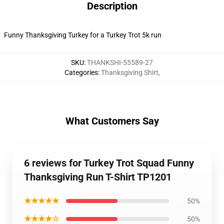
Description
Funny Thanksgiving Turkey for a Turkey Trot 5k run
SKU
:
THANKSHI-55589-27
Categories
:
Thanksgiving Shirt
,
What Customers Say
6 reviews for Turkey Trot Squad Funny
Thanksgiving Run T-Shirt TP1201
★★★★★
50%
★★★★☆
50%