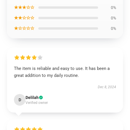
★★★☆☆
0%
★★☆☆☆
0%
★☆☆☆☆
0%
The item is reliable and easy to use. It has been a
great addition to my daily routine.
Dec 8, 2024
Delilah
D
Verified owner