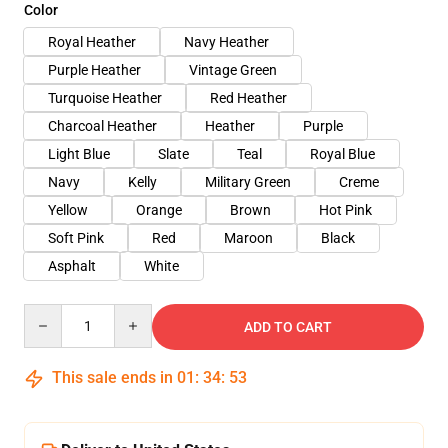
Color
Royal Heather
Navy Heather
Purple Heather
Vintage Green
Turquoise Heather
Red Heather
Charcoal Heather
Heather
Purple
Light Blue
Slate
Teal
Royal Blue
Navy
Kelly
Military Green
Creme
Yellow
Orange
Brown
Hot Pink
Soft Pink
Red
Maroon
Black
Asphalt
White
Quantity
ADD TO CART
This sale ends in
01
:
34
:
53