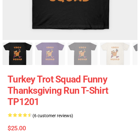
Turkey Trot Squad Funny
Thanksgiving Run T-Shirt
TP1201
(6 customer reviews)
$25.00