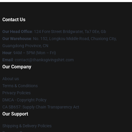
Contact Us
Our Head Office
: 124 Fore Street Bridgwater, Ta7 0Ee, Gb
Our Warehouse
: No. 152, Longkou Middle Road, Chuxiong City,
Guangdong Province, CN
Hour
: 9AM – 5PM (Mon – Fri)
Email
: contact@thanksgivingshirt.com
Our Company
About us
Terms & Conditions
Privacy Policies
DMCA - Copyright Policy
CA SB657: Supply Chain Transparency Act
Our Support
Shipping & Delivery Policies