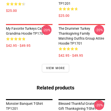
TP1201
$25.00
$25.00
My Favorite Turkeys Call Me
The Drummer Turkey
-20%
-20%
Grandma Hoodie TP1701
Thanksgiving Family
Matching Outfits Group Attire
Hoodie TP1701
$42.95 - $49.95
$42.95 - $49.95
VIEW MORE
Related products
Monster Banquet T-Shirt
Blessed Thankful Grateful Fall
-20%
TP1201
Gift Thanksgiving T-Shirt