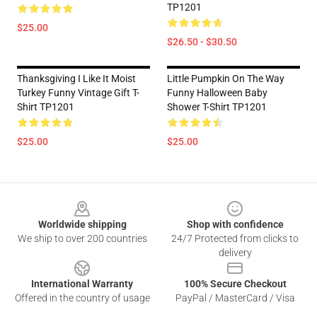
TP1201
$25.00
$26.50 - $30.50
Thanksgiving I Like It Moist
Little Pumpkin On The Way
Turkey Funny Vintage Gift T-
Funny Halloween Baby
Shirt TP1201
Shower T-Shirt TP1201
$25.00
$25.00
Footer
Worldwide shipping
Shop with confidence
We ship to over 200 countries
24/7 Protected from clicks to
delivery
International Warranty
100% Secure Checkout
Offered in the country of usage
PayPal / MasterCard / Visa