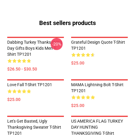
Best sellers products
Dabbing Turkey Thanksgiving
Grateful Design Quote T-Shirt
-20%
Day Gifts Boys Kids Men T-
TP1201
Shirt TP1201
$25.00
$26.50 - $30.50
Love Fall T-Shirt TP1201
MAMA Lightning Bolt T-Shirt
TP1201
$25.00
$25.00
Let's Get Basted, Ugly
US AMERICA FLAG TURKEY
Thanksgiving Sweater T-Shirt
DAY HUNTING
TP1201
THANKSGIVING T-Shirt