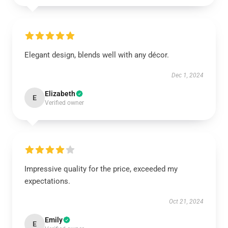
Elegant design, blends well with any décor.
Dec 1, 2024
Elizabeth
E
Verified owner
Impressive quality for the price, exceeded my
expectations.
Oct 21, 2024
Emily
E