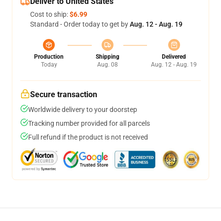
Deliver to United States
Cost to ship:
$6.99
Standard - Order today to get by
Aug. 12 - Aug. 19
Production
Shipping
Delivered
Today
Aug. 08
Aug. 12 - Aug. 19
Secure transaction
Worldwide delivery to your doorstep
Tracking number provided for all parcels
Full refund if the product is not received