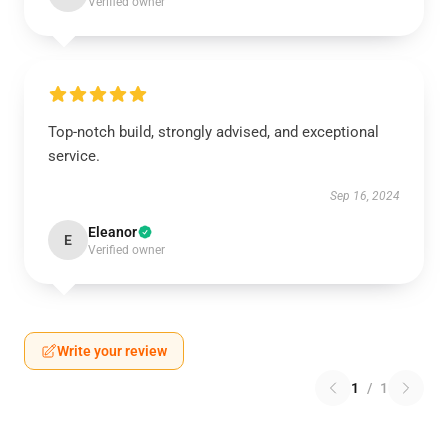
Verified owner
Top-notch build, strongly advised, and exceptional
service.
Sep 16, 2024
Eleanor
E
Verified owner
Write your review
1
/
1