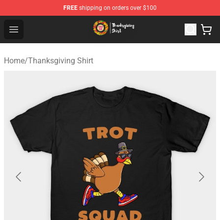
FREE
shipping on orders over $100
Thanksgiving Shirt Shop - The Best Store of Thanksgivin
Open menu
Home
/
Thanksgiving Shirt